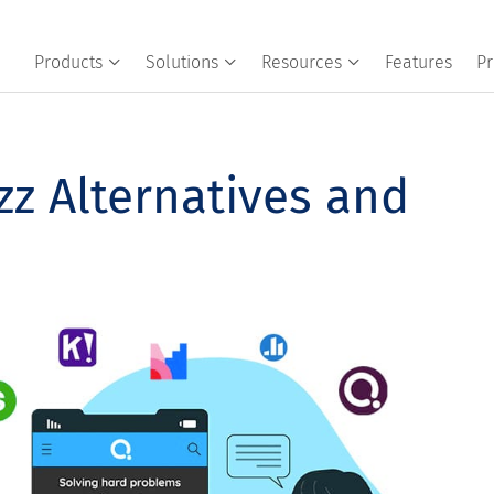
Products
Solutions
Resources
Features
Pr
zz Alternatives and