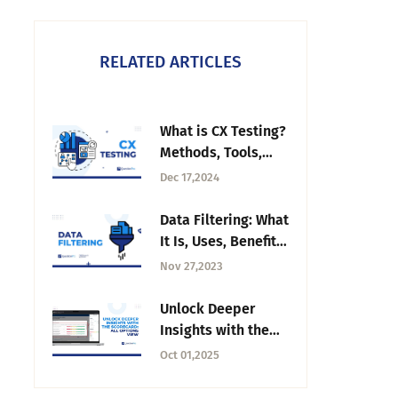
RELATED ARTICLES
What is CX Testing?
Methods, Tools,
and Best Practices
Dec 17,2024
Data Filtering: What
It Is, Uses, Benefits
and Example
Nov 27,2023
Unlock Deeper
Insights with the
Scorecard: All
Oct 01,2025
Options View