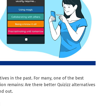
ives in the past. For many, one of the best
ion remains: Are there better Quizizz alternatives
nd out.