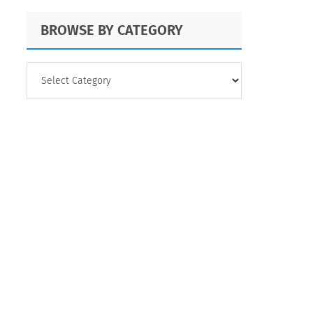
BROWSE BY CATEGORY
BROWSE
BY
CATEGORY