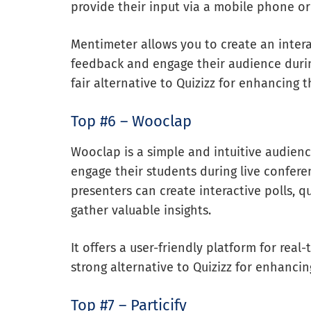
provide their input via a mobile phone o
Mentimeter allows you to create an inter
feedback and engage their audience durin
fair alternative to Quizizz for enhancing 
Top #6 – Wooclap
Wooclap is a simple and intuitive audien
engage their students during live confere
presenters can create interactive polls, q
gather valuable insights.
It offers a user-friendly platform for rea
strong alternative to Quizizz for enhanci
Top #7 – Particify