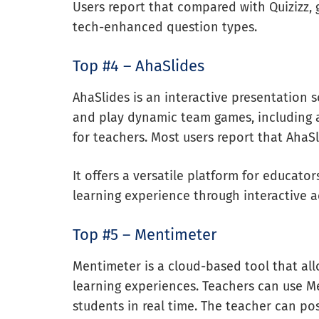
Users report that compared with Quizizz,
tech-enhanced question types.
Top #4 – AhaSlides
AhaSlides is an interactive presentation s
and play dynamic team games, including 
for teachers. Most users report that AhaSl
It offers a versatile platform for educat
learning experience through interactive ac
Top #5 – Mentimeter
Mentimeter is a cloud-based tool that all
learning experiences. Teachers can use M
students in real time. The teacher can p