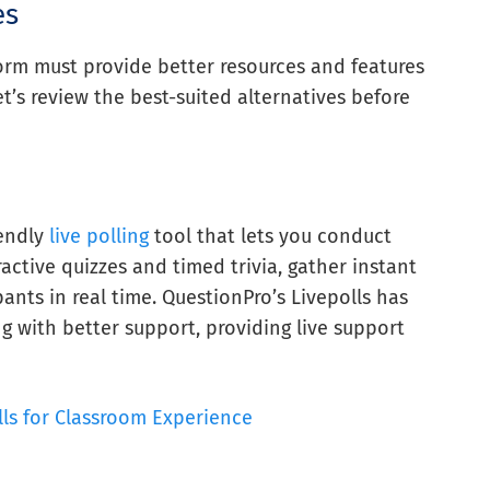
es
tform must provide better resources and features
et’s review the best-suited alternatives before
iendly
live polling
tool that lets you conduct
active quizzes and timed trivia, gather instant
ants in real time. QuestionPro’s Livepolls has
g with better support, providing live support
lls for Classroom Experience