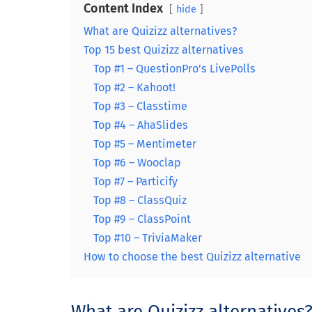
Content Index
hide
What are Quizizz alternatives?
Top 15 best Quizizz alternatives
Top #1 – QuestionPro’s LivePolls
Top #2 – Kahoot!
Top #3 – Classtime
Top #4 – AhaSlides
Top #5 – Mentimeter
Top #6 – Wooclap
Top #7 – Particify
Top #8 – ClassQuiz
Top #9 – ClassPoint
Top #10 – TriviaMaker
How to choose the best Quizizz alternative
What are Quizizz alternatives