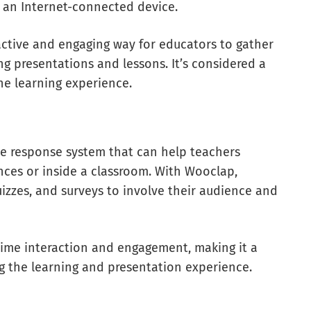
r an Internet-connected device.
active and engaging way for educators to gather
g presentations and lessons. It’s considered a
the learning experience.
ce response system that can help teachers
nces or inside a classroom. With Wooclap,
uizzes, and surveys to involve their audience and
l-time interaction and engagement, making it a
ng the learning and presentation experience.