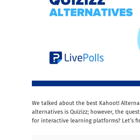
We talked about the best Kahoot! Alternat
alternatives is Quizizz; however, the quest
for interactive learning platforms? Let’s fi