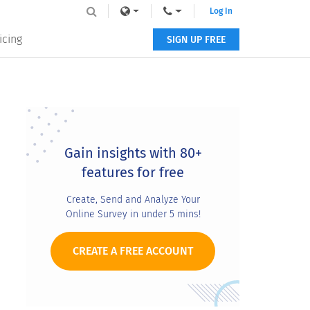
Log In
icing
SIGN UP FREE
Primary
Sidebar
Gain insights with 80+
features for free
Create, Send and Analyze Your
Online Survey in under 5 mins!
CREATE A FREE ACCOUNT