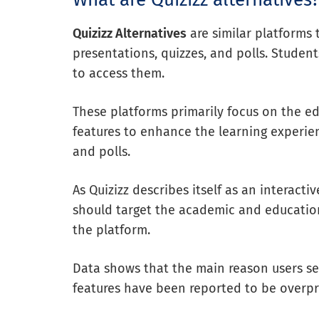
Quizizz Alternatives
are similar platforms 
presentations, quizzes, and polls. Student
to access them.
These platforms primarily focus on the ed
features to enhance the learning experien
and polls.
As Quizizz describes itself as an interact
should target the academic and education
the platform.
Data shows that the main reason users seek
features have been reported to be overp