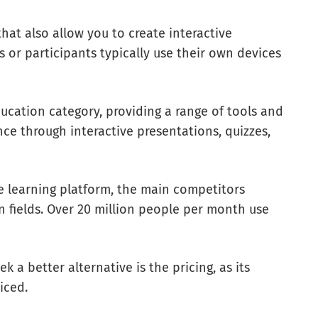
that also allow you to create interactive
s or participants typically use their own devices
ucation category, providing a range of tools and
ce through interactive presentations, quizzes,
ive learning platform, the main competitors
 fields. Over 20 million people per month use
 a better alternative is the pricing, as its
riced.