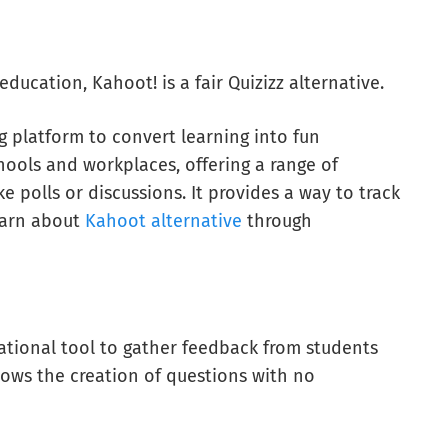
ducation, Kahoot! is a fair Quizizz alternative.
g platform to convert learning into fun
hools and workplaces, offering a range of
ke polls or discussions. It provides a way to track
learn about
Kahoot alternative
through
ational tool to gather feedback from students
lows the creation of questions with no