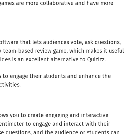
 games are more collaborative and have more
oftware that lets audiences vote, ask questions,
a team-based review game, which makes it useful
ides is an excellent alternative to Quizizz.
ors to engage their students and enhance the
tivities.
ows you to create engaging and interactive
entimeter to engage and interact with their
ose questions, and the audience or students can