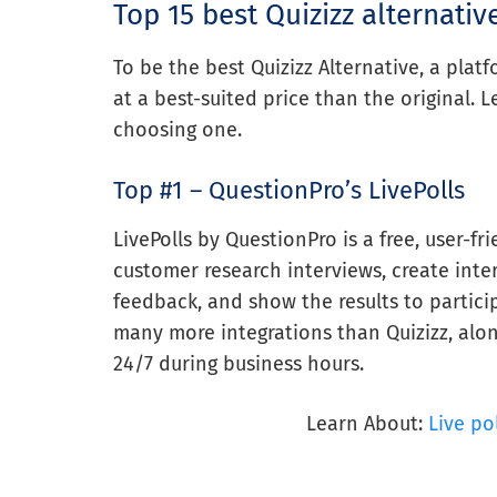
Top 15 best Quizizz alternativ
To be the best Quizizz Alternative, a pla
at a best-suited price than the original. L
choosing one.
Top #1 – QuestionPro’s LivePolls
LivePolls by QuestionPro is a free, user-fr
customer research interviews, create inter
feedback, and show the results to particip
many more integrations than Quizizz, alon
24/7 during business hours.
Learn About:
Live po