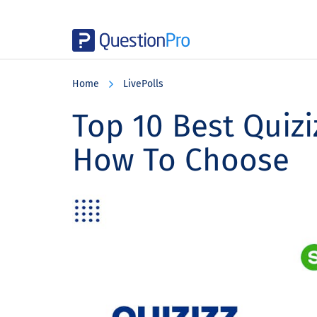
Skip
Skip
Skip
to
to
to
Home
LivePolls
main
primary
footer
content
sidebar
Top 10 Best Quizi
How To Choose