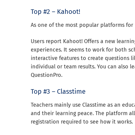
Top #2 – Kahoot!
As one of the most popular platforms for e
Users report Kahoot! Offers a new learnin
experiences. It seems to work for both sc
interactive features to create questions li
individual or team results. You can also 
QuestionPro.
Top #3 – Classtime
Teachers mainly use Classtime as an educ
and their learning peace. The platform al
registration required to see how it works.