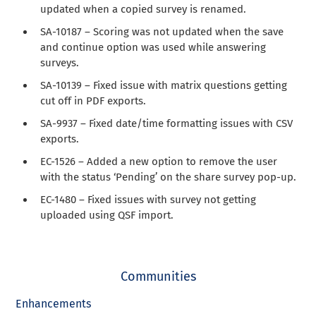
updated when a copied survey is renamed.
SA-10187 – Scoring was not updated when the save
and continue option was used while answering
surveys.
SA-10139 – Fixed issue with matrix questions getting
cut off in PDF exports.
SA-9937 – Fixed date/time formatting issues with CSV
exports.
EC-1526 – Added a new option to remove the user
with the status ‘Pending’ on the share survey pop-up.
EC-1480 – Fixed issues with survey not getting
uploaded using QSF import.
Communities
Enhancements