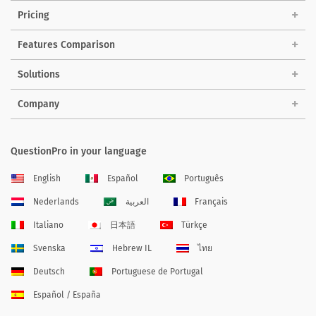
Pricing
Features Comparison
Solutions
Company
QuestionPro in your language
English
Español
Português
Nederlands
العربية
Français
Italiano
日本語
Türkçe
Svenska
Hebrew IL
ไทย
Deutsch
Portuguese de Portugal
Español / España