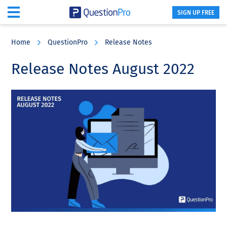
SIGN UP FREE
Skip
Skip
Skip
to
to
to
Home
QuestionPro
Release Notes
main
primary
footer
content
sidebar
Release Notes August 2022