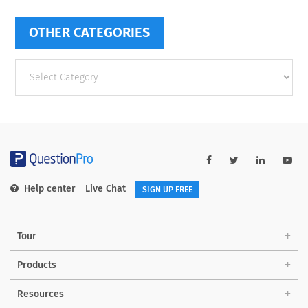
OTHER CATEGORIES
Other
categories
Help center
Live Chat
SIGN UP FREE
Tour
Products
Resources