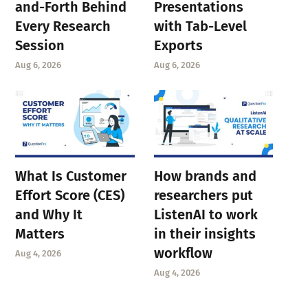
and-Forth Behind
Presentations
Every Research
with Tab-Level
Session
Exports
Aug 6, 2026
Aug 6, 2026
What Is Customer
How brands and
Effort Score (CES)
researchers put
and Why It
ListenAI to work
Matters
in their insights
workflow
Aug 4, 2026
Aug 4, 2026