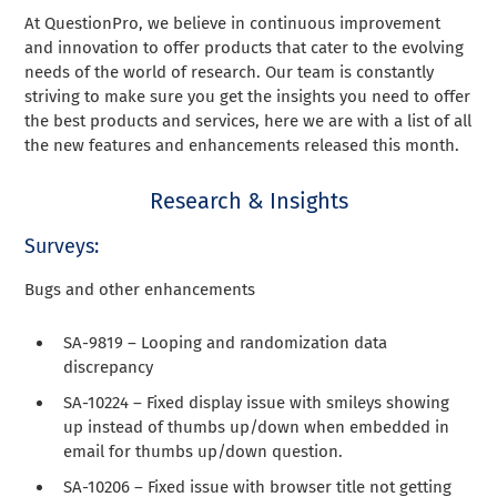
At QuestionPro, we believe in continuous improvement
and innovation to offer products that cater to the evolving
needs of the world of research. Our team is constantly
striving to make sure you get the insights you need to offer
the best products and services, here we are with a list of all
the new features and enhancements released this month.
Research & Insights
Surveys:
Bugs and other enhancements
SA-9819 – Looping and randomization data
discrepancy
SA-10224 – Fixed display issue with smileys showing
up instead of thumbs up/down when embedded in
email for thumbs up/down question.
SA-10206 – Fixed issue with browser title not getting