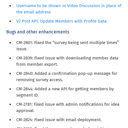
Username to be shown in Video Discussion in place of
the email address
V2 Post API: Update Members with Profile Data
Bugs and other enhancements
CM-2801
: Fixed the “survey being sent multiple times”
issue.
CM-2839: Fixed issue with downloading member data
from member export.
CM-2840: Added a confirmation pop-up message for
removing survey access.
CM-2844: Added a new API for getting members by
segment ID.
CM-2781: Fixed issue with admin notifications for idea
approval.
CM-2824: Fixed issue with email deployment.