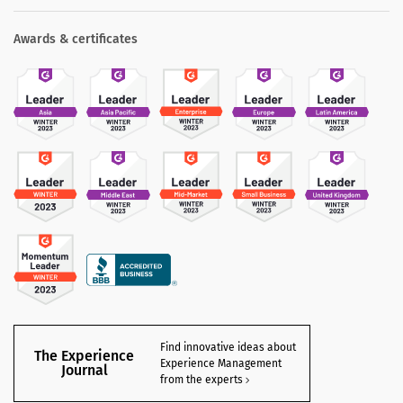
Awards & certificates
Find innovative ideas about
The Experience
Experience Management
Journal
from the experts