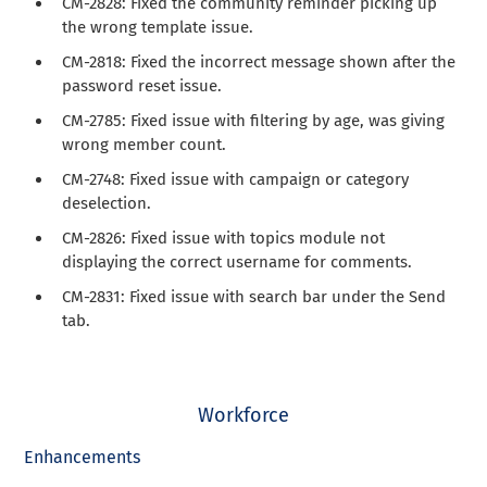
CM-2828: Fixed the community reminder picking up
the wrong template issue.
CM-2818: Fixed the incorrect message shown after the
password reset issue.
CM-2785: Fixed issue with filtering by age, was giving
wrong member count.
CM-2748: Fixed issue with campaign or category
deselection.
CM-2826: Fixed issue with topics module not
displaying the correct username for comments.
CM-2831: Fixed issue with search bar under the Send
tab.
Workforce
Enhancements