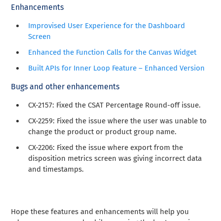
Enhancements
Improvised User Experience for the Dashboard
Screen
Enhanced the Function Calls for the Canvas Widget
Built APIs for Inner Loop Feature – Enhanced Version
Bugs and other enhancements
CX-2157: Fixed the CSAT Percentage Round-off issue.
CX-2259: Fixed the issue where the user was unable to
change the product or product group name.
CX-2206: Fixed the issue where export from the
disposition metrics screen was giving incorrect data
and timestamps.
Hope these features and enhancements will help you