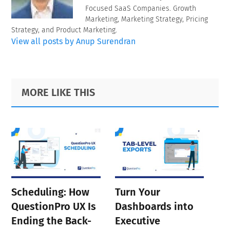
Focused SaaS Companies. Growth
Marketing, Marketing Strategy, Pricing
Strategy, and Product Marketing.
View all posts by Anup Surendran
Primary
Footer
MORE LIKE THIS
Sidebar
Scheduling: How
Turn Your
QuestionPro UX Is
Dashboards into
Ending the Back-
Executive