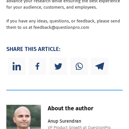
advance your research while ensuring the best experience
for your audience, customers, and employees.
If you have any ideas, questions, or feedback, please send
them to us at
feedback@questionpro.com
SHARE THIS ARTICLE:
About the author
Anup Surendran
VP Product Growth at QuestionPro.