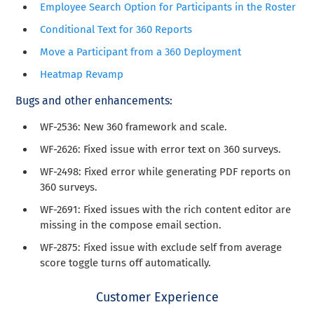
Employee Search Option for Participants in the Roster
Conditional Text for 360 Reports
Move a Participant from a 360 Deployment
Heatmap Revamp
Bugs and other enhancements
:
WF-2536
: New 360 framework and scale.
WF-2626: Fixed issue with error text on 360 surveys.
WF-2498: Fixed error while generating PDF reports on
360 surveys.
WF-2691: Fixed issues with the rich content editor are
missing in the compose email section.
WF-2875: Fixed issue with exclude self from average
score toggle turns off automatically.
Customer Experience