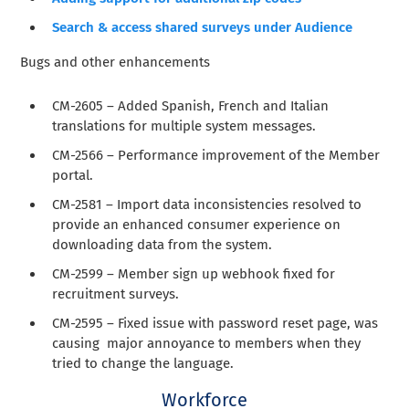
Search & access shared surveys under Audience
Bugs and other enhancements
CM-2605 – Added Spanish, French and Italian
translations for multiple system messages.
CM-2566 – Performance improvement of the Member
portal.
CM-2581 – Import data inconsistencies resolved to
provide an enhanced consumer experience on
downloading data from the system.
CM-2599 – Member sign up webhook fixed for
recruitment surveys.
CM-2595 – Fixed issue with password reset page, was
causing major annoyance to members when they
tried to change the language.
Workforce