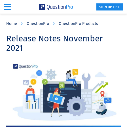
SIGN UP FREE
Skip
Skip
Skip
to
to
to
Home
QuestionPro
QuestionPro Products
main
primary
footer
content
sidebar
Release Notes November
2021