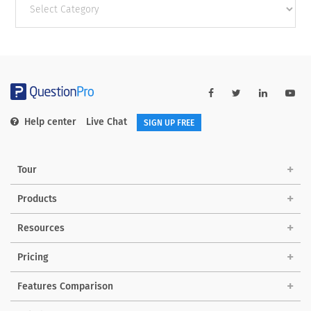
categories
Help center
Live Chat
SIGN UP FREE
Tour
Products
Resources
Pricing
Features Comparison