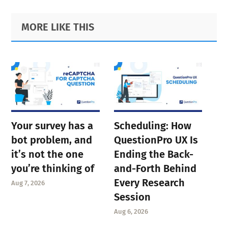
Primary
Footer
MORE LIKE THIS
Sidebar
Your survey has a
Scheduling: How
bot problem, and
QuestionPro UX Is
it’s not the one
Ending the Back-
you’re thinking of
and-Forth Behind
Every Research
Aug 7, 2026
Session
Aug 6, 2026