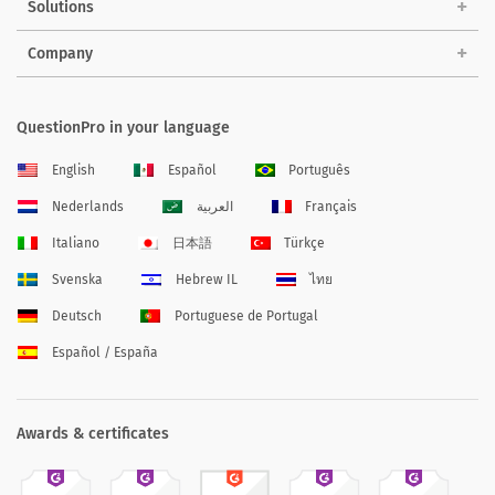
Solutions
Company
QuestionPro in your language
English
Español
Português
Nederlands
العربية
Français
Italiano
日本語
Türkçe
Svenska
Hebrew IL
ไทย
Deutsch
Portuguese de Portugal
Español / España
Awards & certificates