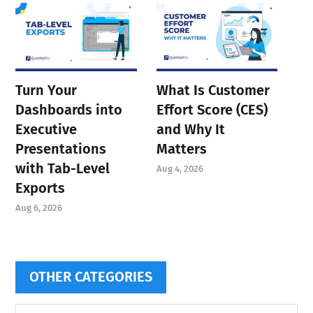
Turn Your
What Is Customer
Dashboards into
Effort Score (CES)
Executive
and Why It
Presentations
Matters
with Tab-Level
Aug 4, 2026
Exports
Aug 6, 2026
OTHER CATEGORIES
Other