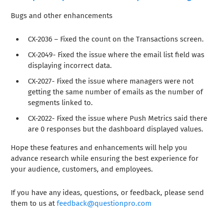
Bugs and other enhancements
CX-2036 – Fixed the count on the Transactions screen.
CX-2049- Fixed the issue where the email list field was
displaying incorrect data.
CX-2027- Fixed the issue where managers were not
getting the same number of emails as the number of
segments linked to.
CX-2022- Fixed the issue where Push Metrics said there
are 0 responses but the dashboard displayed values.
Hope these features and enhancements will help you
advance research while ensuring the best experience for
your audience, customers, and employees.
If you have any ideas, questions, or feedback, please send
them to us at
feedback@questionpro.com