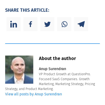
SHARE THIS ARTICLE:
About the author
Anup Surendran
VP Product Growth at QuestionPro.
Focused SaaS Companies. Growth
Marketing, Marketing Strategy, Pricing
Strategy, and Product Marketing.
View all posts by Anup Surendran