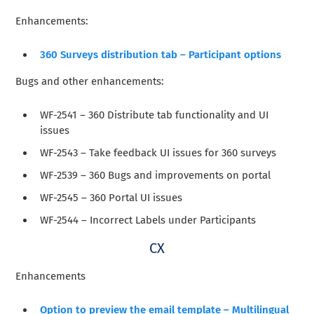
Enhancements:
360 Surveys distribution tab – Participant options
Bugs and other enhancements
:
WF-2541 – 360 Distribute tab functionality and UI
issues
WF-2543 – Take feedback UI issues for 360 surveys
WF-2539 – 360 Bugs and improvements on portal
WF-2545 – 360 Portal UI issues
WF-2544 – Incorrect Labels under Participants
CX
Enhancements
Option to preview the email template – Multilingual