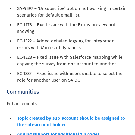
SA-9397 – ‘Unsubscribe’ option not working in certain
scenarios for default email list.
EC-1178 – Fixed issue with the Forms preview not
showing
EC-1322 – Added detailed logging for integration
errors with Microsoft dynamics
EC-1328 – Fixed issue with Salesforce mapping while
copying the survey from one account to another
EC-1337 – Fixed issue with users unable to select the
role for another user on SA DC
Communities
Enhancements
Topic created by sub-account should be assigned to
the sub-account holder
Adding support for additional zip codes