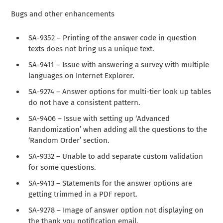
Bugs and other enhancements
SA-9352 – Printing of the answer code in question
texts does not bring us a unique text.
SA-9411 – Issue with answering a survey with multiple
languages on Internet Explorer.
SA-9274 – Answer options for multi-tier look up tables
do not have a consistent pattern.
SA-9406 – Issue with setting up ‘Advanced
Randomization’ when adding all the questions to the
‘Random Order’ section.
SA-9332 – Unable to add separate custom validation
for some questions.
SA-9413 – Statements for the answer options are
getting trimmed in a PDF report.
SA-9278 – Image of answer option not displaying on
the thank you notification email.