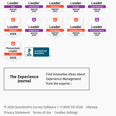
Find innovative ideas about
The Experience
Experience Management
Journal
from the experts
©
2026
QuestionPro Survey Software | +1 (800) 531 0228
Sitemap
Privacy Statement
Terms of Use
Cookies Settings