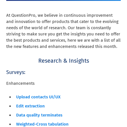
At QuestionPro, we believe in continuous improvement
and innovation to offer products that cater to the evolving
needs of the world of research. Our team is constantly
striving to make sure you get the insights you need to offer
the best products and services, here we are with a list of all
the new features and enhancements released this month.
Research & Insights
Surveys:
Enhancements
Upload contacts UI/UX
Edit extraction
Data quality terminates
Weighted-Cross tabulation