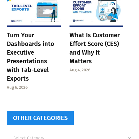
Turn Your
What Is Customer
Dashboards into
Effort Score (CES)
Executive
and Why It
Presentations
Matters
with Tab-Level
Aug 4, 2026
Exports
Aug 6, 2026
OTHER CATEGORIES
Other