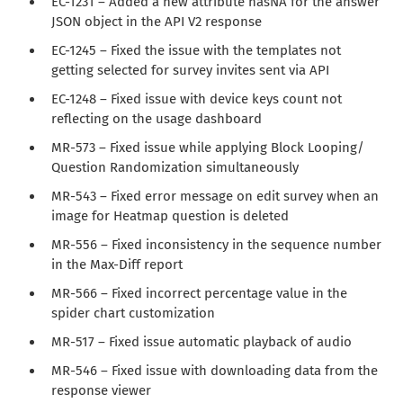
EC-1231 – Added a new attribute hasNA for the answer
JSON object in the API V2 response
EC-1245 – Fixed the issue with the templates not
getting selected for survey invites sent via API
EC-1248 – Fixed issue with device keys count not
reflecting on the usage dashboard
MR-573 – Fixed issue while applying Block Looping/
Question Randomization simultaneously
MR-543 – Fixed error message on edit survey when an
image for Heatmap question is deleted
MR-556 – Fixed inconsistency in the sequence number
in the Max-Diff report
MR-566 – Fixed incorrect percentage value in the
spider chart customization
MR-517 – Fixed issue automatic playback of audio
MR-546 – Fixed issue with downloading data from the
response viewer