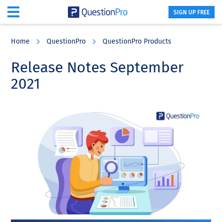
SIGN UP FREE
Skip
Skip
Skip
to
to
to
Home
QuestionPro
QuestionPro Products
main
primary
footer
content
sidebar
Release Notes September
2021