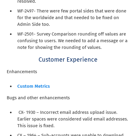
resolved.
WF-2497- There were few portal sides that were done
for the worldwide and that needed to be fixed on
Admin Side too.
WF-2501- Survey Comparison rounding off values are
confusing to users. We needed to add a message or a
note for showing the rounding of values.
Customer Experience
Enhancements
Custom Metrics
Bugs and other enhancements
CX- 1930 – Incorrect email address upload issue.
Earlier spaces were considered valid email addresses.
This issue is fixed.
CX – 1964 – Sub-accounts were unable to download