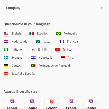
Company
QuestionPro in your language
English
Español
Português
Nederlands
العربية
Français
Italiano
日本語
Türkçe
Svenska
Hebrew IL
ไทย
Deutsch
Portuguese de Portugal
Español / España
Awards & certificates