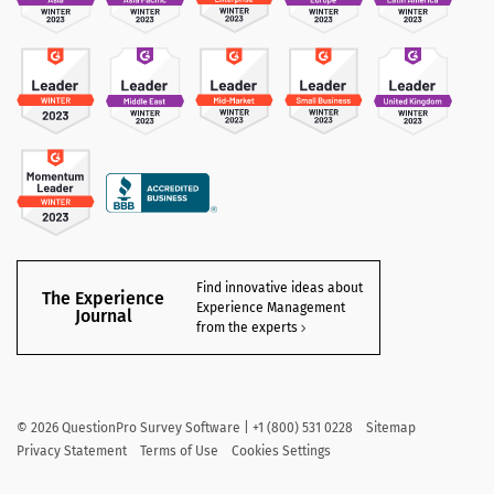
Find innovative ideas about
The Experience
Experience Management
Journal
from the experts
©
2026
QuestionPro Survey Software | +1 (800) 531 0228
Sitemap
Privacy Statement
Terms of Use
Cookies Settings