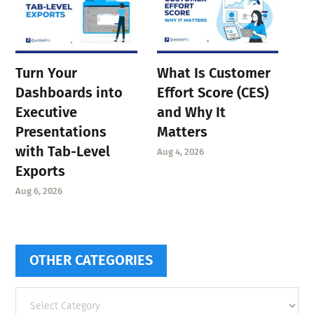
Turn Your
What Is Customer
Dashboards into
Effort Score (CES)
Executive
and Why It
Presentations
Matters
with Tab-Level
Aug 4, 2026
Exports
Aug 6, 2026
OTHER CATEGORIES
Other
categories