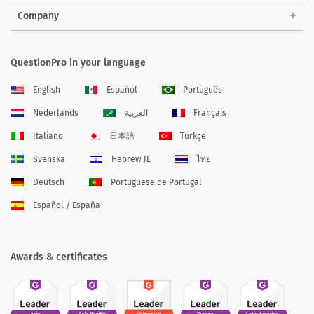
Company
QuestionPro in your language
English
Español
Português
Nederlands
العربية
Français
Italiano
日本語
Türkçe
Svenska
Hebrew IL
ไทย
Deutsch
Portuguese de Portugal
Español / España
Awards & certificates