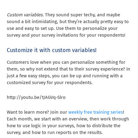
Custom variables.
They sound super techy, and maybe
sound a bit intimidating, but they’re actually pretty easy to
use and easy to set up. Use them to personalize your
survey and your survey invitations for your respondents!
Customize it with custom variables!
Customers love when you can personalize something for
them, so why not extend that to their survey experience? In
just a few easy steps, you can be up and running with a
customized survey for your respondents.
http://youtu.be/tJAGVq-Slro
Want to learn more? Join our
weekly free training series
!
Each month, we start with an overview, then work through
how to use logic in your surveys, how to distribute the
survey, and how to run reports on the results.