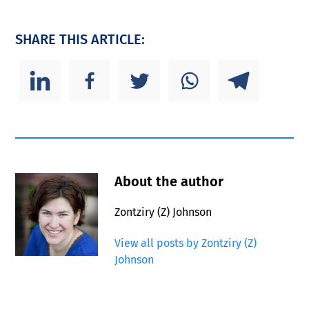
SHARE THIS ARTICLE:
About the author
Zontziry (Z) Johnson
View all posts by Zontziry (Z)
Johnson