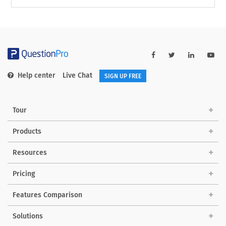
Help center
Live Chat
SIGN UP FREE
Tour
Products
Resources
Pricing
Features Comparison
Solutions