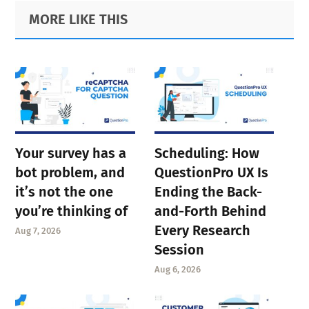
Primary
Footer
MORE LIKE THIS
Sidebar
Your survey has a
Scheduling: How
bot problem, and
QuestionPro UX Is
it’s not the one
Ending the Back-
you’re thinking of
and-Forth Behind
Every Research
Aug 7, 2026
Session
Aug 6, 2026