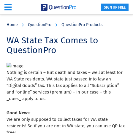
SIGN UP FREE
Skip
Skip
Skip
to
to
to
Home
QuestionPro
QuestionPro Products
main
primary
footer
content
sidebar
WA State Tax Comes to
QuestionPro
Nothing is certain – But death and taxes – well at least for
WA State residents. WA state just passed into law an
“Digital Goods” tax. This tax applies to all “Subscription”
and “online” services (premium) – In our case – this
_does_ apply to us.
Good News:
We are only supposed to collect taxes for WA state
residents! So if you are not in WA state, you can use QP tax
free!