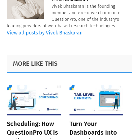
Vivek Bhaskaran is the founding
member and executive chairman of
QuestionPro, one of the industry's
leading providers of web-based research technologies.
View all posts by Vivek Bhaskaran
Primary
Footer
MORE LIKE THIS
Sidebar
Scheduling: How
Turn Your
QuestionPro UX Is
Dashboards into