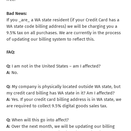
Bad News:
If you _are_ a WA state resident (if your Credit Card has a
WA state code billing address) we will be charging you a
9.5% tax on all purchases. We are currently in the process
of updating our billing system to reflect this.
FAQ:
Q:
I am not in the United States – am I affected?
A:
No.
Q:
My company is physically located outside WA state, but
my credit card billing has WA state in it? Am I affected?
A:
Yes. If your credit card billing address is in WA state, we
are required to collect 9.5% digital goods sales tax.
Q:
When will this go into affect?
A:
Over the next month, we will be updating our billing