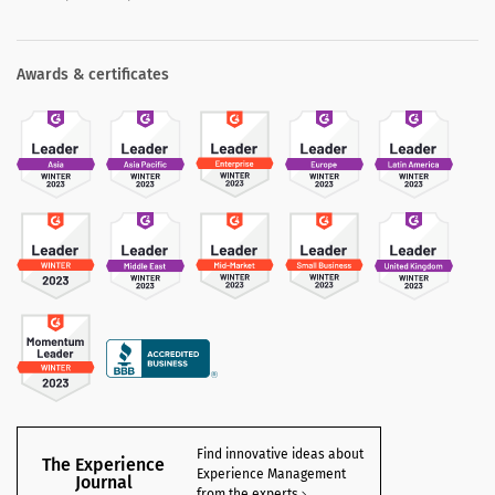
Awards & certificates
Find innovative ideas about
The Experience
Experience Management
Journal
from the experts