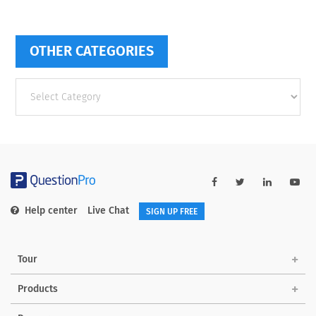
OTHER CATEGORIES
Other
categories
Help center
Live Chat
SIGN UP FREE
Tour
Products