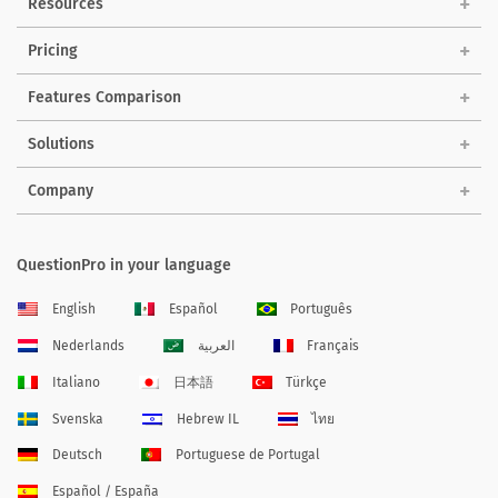
Resources
Pricing
Features Comparison
Solutions
Company
QuestionPro in your language
English
Español
Português
Nederlands
العربية
Français
Italiano
日本語
Türkçe
Svenska
Hebrew IL
ไทย
Deutsch
Portuguese de Portugal
Español / España