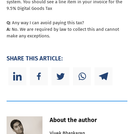
system. You should see a line item in your invoice for the
9.5% Digital Goods Tax
Q:
Any way I can avoid paying this tax?
A:
No. We are required by law to collect this and cannot
make any exceptions.
SHARE THIS ARTICLE:
About the author
Vivek Bhaskaran