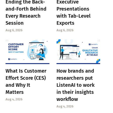
Ending the Back-
Executive
and-Forth Behind
Presentations
Every Research
with Tab-Level
Session
Exports
Aug 6, 2026
Aug 6, 2026
What Is Customer
How brands and
Effort Score (CES)
researchers put
and Why It
ListenAI to work
Matters
in their insights
workflow
Aug 4, 2026
Aug 4, 2026