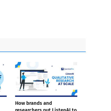
How brands and
researchers put ListenAI to