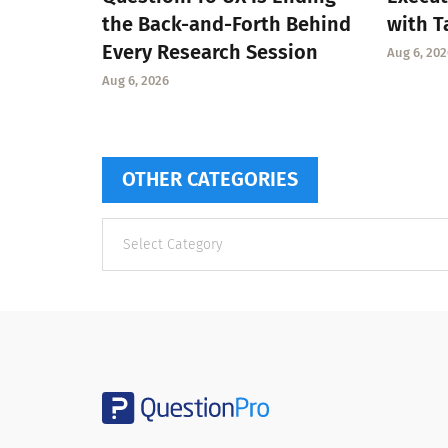
the Back-and-Forth Behind
with T
Every Research Session
Aug 6, 202
Aug 6, 2026
OTHER CATEGORIES
Other
categories