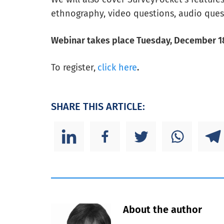
ethnography, video questions, audio ques
Webinar takes place Tuesday, December 18
To register,
click here
.
SHARE THIS ARTICLE:
About the author