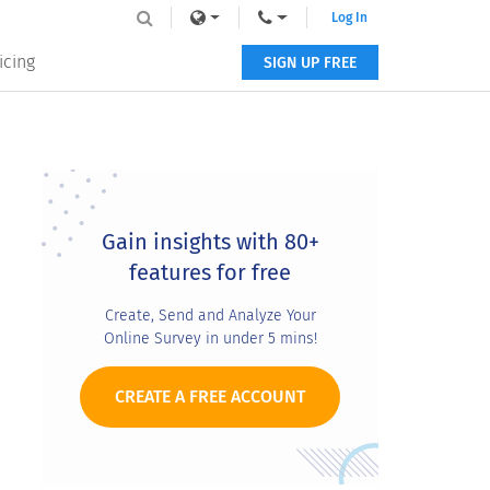
Log In
icing
SIGN UP FREE
Primary
Sidebar
Gain insights with 80+
features for free
Create, Send and Analyze Your
Online Survey in under 5 mins!
CREATE A FREE ACCOUNT