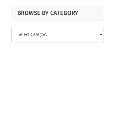
BROWSE BY CATEGORY
BROWSE
BY
CATEGORY