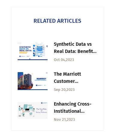
RELATED ARTICLES
Synthetic Data vs
Real Data: Benefits
and Challenges
Oct 04,2023
The Marriott
Customer
Experience
Sep 20,2023
Strategy: What It
Teaches Other
Enhancing Cross-
Brands
Institutional
Studies: The Vital
Nov 21,2023
Role of Survey
Software