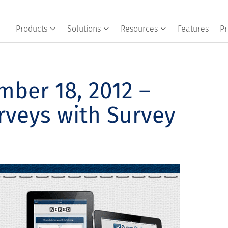
Products
Solutions
Resources
Features
Pr
ber 18, 2012 –
rveys with Survey