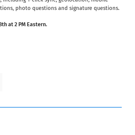
tions, photo questions and signature questions.
th at 2 PM Eastern.