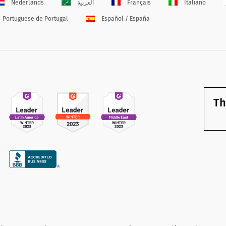
Nederlands
العربية
Français
Italiano
Portuguese de Portugal
Español / España
Th