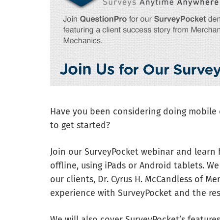
Have you been considering doing mobile o
to get started?
Join our SurveyPocket webinar and learn 
offline, using iPads or Android tablets. We
our clients, Dr. Cyrus H. McCandless of Me
experience with SurveyPocket and the res
We will also cover SurveyPocket’s features