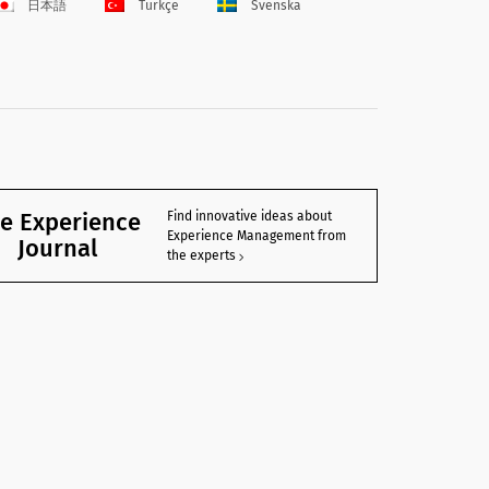
日本語
Türkçe
Svenska
e Experience
Find innovative ideas about
Experience Management from
Journal
the experts