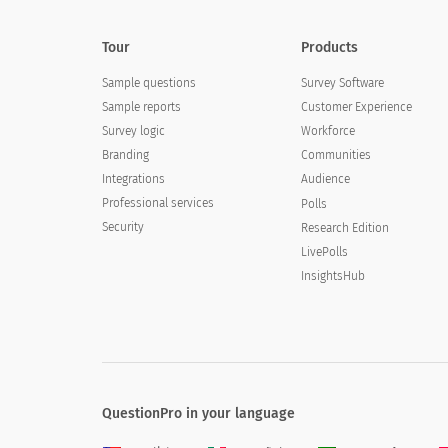
Tour
Products
Sample questions
Survey Software
Sample reports
Customer Experience
Survey logic
Workforce
Branding
Communities
Integrations
Audience
Professional services
Polls
Security
Research Edition
LivePolls
InsightsHub
QuestionPro in your language