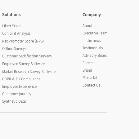
Solutions
Company
About us
Likert Scale
Executive Team
Conjoint Analysis
In the news
Net Promoter Score (NPS)
Testimonials
Offline Surveys
Advisory Board
Customer Satisfaction Surveys
Careers
Employee Survey Software
Brand
Market Research Survey Software
Media Kit
GDPR & EU Compliance
Contact Us
Employee Experience
Customer Journey
Synthetic Data