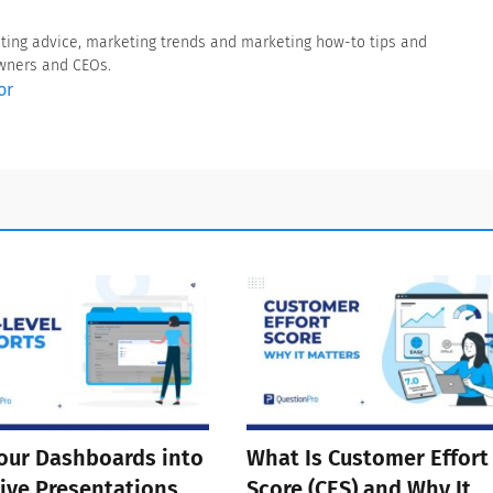
eting advice, marketing trends and marketing how-to tips and
owners and CEOs.
or
our Dashboards into
What Is Customer Effort
ive Presentations
Score (CES) and Why It