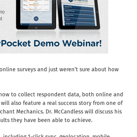
nline surveys and just weren’t sure about how
how to collect respondent data, both online and
 will also feature a real success story from one of
rchant Mechanics. Dr. McCandless will discuss his
ults they have been able to achieve.
, including 1-click sync, geolocation, mobile