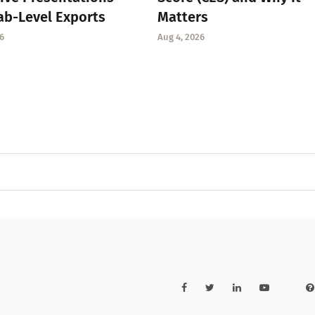
ab-Level Exports
Matters
6
Aug 4, 2026