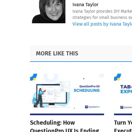
Ivana Taylor
Ivana Taylor provides DIY Mark
strategies for small business 
View all posts by Ivana Tayl
Footer
MORE LIKE THIS
Scheduling: How
Turn Y
QuestionPro UX Is Ending
Execut