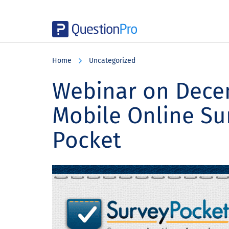
Skip
Skip
Skip
to
to
to
Home
Uncategorized
main
primary
footer
content
sidebar
Webinar on Decem
Mobile Online Su
Pocket