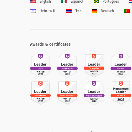
English
Español
Português
Hebrew IL
ไทย
Deutsch
Awards & certificates