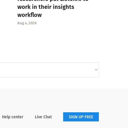
work in their insights
workflow
Aug 4, 2026
Help center
Live Chat
SIGN UP FREE