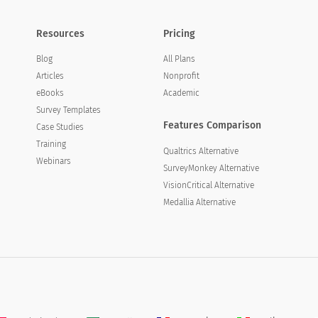
Resources
Pricing
Blog
All Plans
Articles
Nonprofit
eBooks
Academic
Survey Templates
Features Comparison
Case Studies
Training
Qualtrics Alternative
Webinars
SurveyMonkey Alternative
VisionCritical Alternative
Medallia Alternative