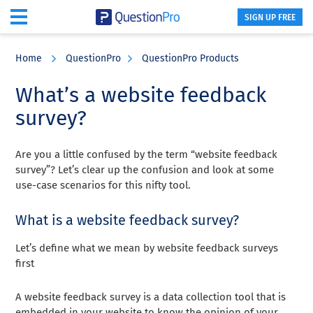
SIGN UP FREE
Skip
Skip
Skip
to
to
to
Home
QuestionPro
QuestionPro Products
main
primary
footer
content
sidebar
What’s a website feedback
survey?
Are you a little confused by the term “website feedback
survey”? Let’s clear up the confusion and look at some
use-case scenarios for this nifty tool.
What is a website feedback survey?
Let’s define what we mean by website feedback surveys
first
A website feedback survey is a data collection tool that is
embedded in your website to know the opinion of your