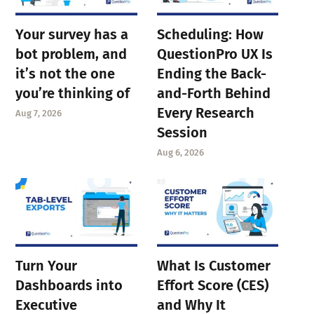
Your survey has a
Scheduling: How
bot problem, and
QuestionPro UX Is
it’s not the one
Ending the Back-
you’re thinking of
and-Forth Behind
Every Research
Aug 7, 2026
Session
Aug 6, 2026
Turn Your
What Is Customer
Dashboards into
Effort Score (CES)
Executive
and Why It