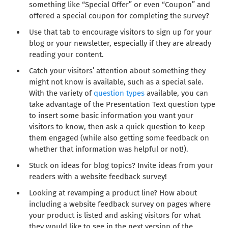
something like “Special Offer” or even “Coupon” and
offered a special coupon for completing the survey?
Use that tab to encourage visitors to sign up for your
blog or your newsletter, especially if they are already
reading your content.
Catch your visitors’ attention about something they
might not know is available, such as a special sale.
With the variety of
question types
available, you can
take advantage of the Presentation Text question type
to insert some basic information you want your
visitors to know, then ask a quick question to keep
them engaged (while also getting some feedback on
whether that information was helpful or not!).
Stuck on ideas for blog topics? Invite ideas from your
readers with a website feedback survey!
Looking at revamping a product line? How about
including a website feedback survey on pages where
your product is listed and asking visitors for what
they would like to see in the next version of the