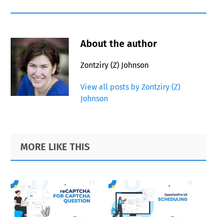
About the author
Zontziry (Z) Johnson
View all posts by Zontziry (Z)
Johnson
Primary
Footer
MORE LIKE THIS
Sidebar