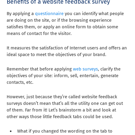
Benefits of a website feedback survey
By applying a
questionnaire
you can identify what people
are doing on the site, or if the browsing experience
satisfies them, or apply an online form to obtain some
means of contact for the visitor.
It measures the satisfaction of Internet users and offers an
ideal space to meet the objectives of your brand.
Remember that before applying
web surveys
, clarify the
objectives of your site: inform, sell, entertain, generate
contacts, etc.
However, just because they’re called website feedback
surveys doesn’t mean that’s all the utility one can get out
of them. Far from it! Let’s brainstorm a bit and look at
other ways those little feedback tabs could be used.
What if you changed the wording on the tab to