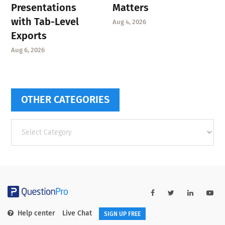
Presentations
Matters
with Tab-Level
Aug 4, 2026
Exports
Aug 6, 2026
OTHER CATEGORIES
Other
categories
Help center
Live Chat
SIGN UP FREE