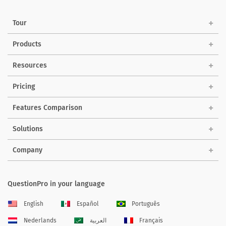
Tour
Products
Resources
Pricing
Features Comparison
Solutions
Company
QuestionPro in your language
English
Español
Português
Nederlands
العربية
Français