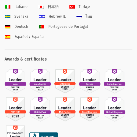
Italiano
日本語
Türkçe
Svenska
Hebrew IL
ไทย
Deutsch
Portuguese de Portugal
Español / España
Awards & certificates