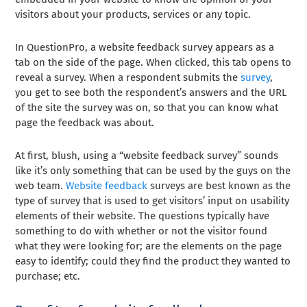
visitors about your products, services or any topic.
In QuestionPro, a website feedback survey appears as a
tab on the side of the page. When clicked, this tab opens to
reveal a survey. When a respondent submits the
survey
,
you get to see both the respondent’s answers and the URL
of the site the survey was on, so that you can know what
page the feedback was about.
At first, blush, using a “website feedback survey” sounds
like it’s only something that can be used by the guys on the
web team.
Website feedback
surveys are best known as the
type of survey that is used to get visitors’ input on usability
elements of their website. The questions typically have
something to do with whether or not the visitor found
what they were looking for; are the elements on the page
easy to identify; could they find the product they wanted to
purchase; etc.