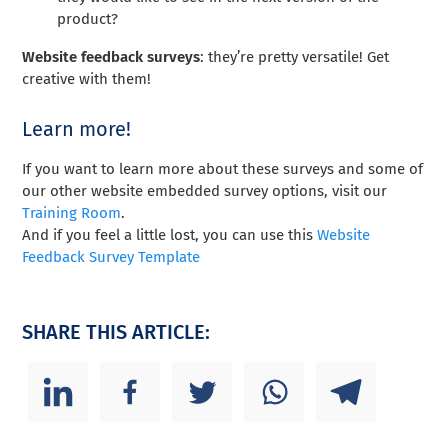
product?
Website feedback surveys
: they’re pretty versatile! Get
creative with them!
Learn more!
If you want to learn more about these surveys and some of
our other website embedded survey options, visit our
Training Room
.
And if you feel a little lost, you can use this
Website
Feedback Survey Template
SHARE THIS ARTICLE: