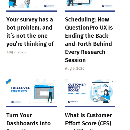
Your survey has a
Scheduling: How
bot problem, and
QuestionPro UX Is
it’s not the one
Ending the Back-
you’re thinking of
and-Forth Behind
Every Research
Aug 7, 2026
Session
Aug 6, 2026
Turn Your
What Is Customer
Dashboards into
Effort Score (CES)