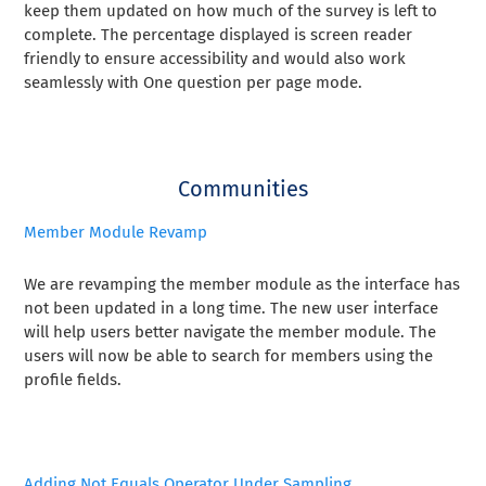
keep them updated on how much of the survey is left to
complete. The percentage displayed is screen reader
friendly to ensure accessibility and would also work
seamlessly with One question per page mode.
Communities
Member Module Revamp
We are revamping the member module as the interface has
not been updated in a long time. The new user interface
will help users better navigate the member module. The
users will now be able to search for members using the
profile fields.
Adding Not Equals Operator Under Sampling