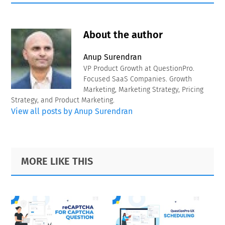
About the author
Anup Surendran
VP Product Growth at QuestionPro.
Focused SaaS Companies. Growth
Marketing, Marketing Strategy, Pricing
Strategy, and Product Marketing.
View all posts by Anup Surendran
Primary
Footer
MORE LIKE THIS
Sidebar