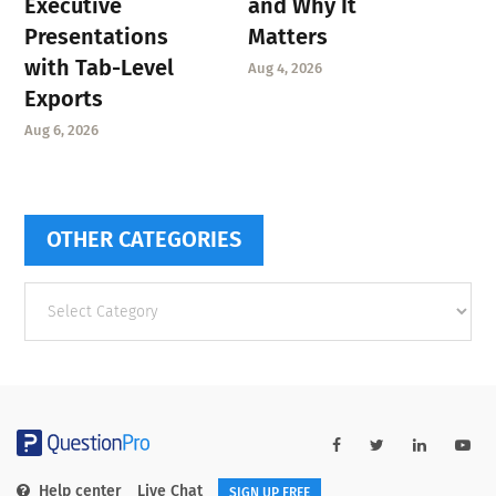
Executive
and Why It
Presentations
Matters
with Tab-Level
Aug 4, 2026
Exports
Aug 6, 2026
OTHER CATEGORIES
Other
categories
Help center
Live Chat
SIGN UP FREE