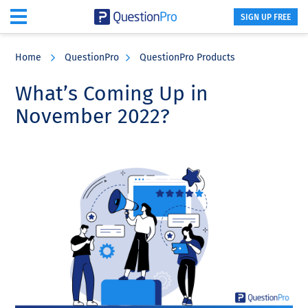
SIGN UP FREE
Skip
Skip
Skip
to
to
to
Home
QuestionPro
QuestionPro Products
main
primary
footer
content
sidebar
What’s Coming Up in
November 2022?