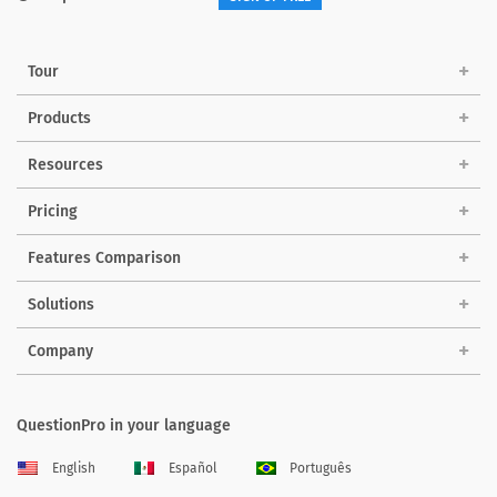
Tour
Products
Resources
Pricing
Features Comparison
Solutions
Company
QuestionPro in your language
English
Español
Português