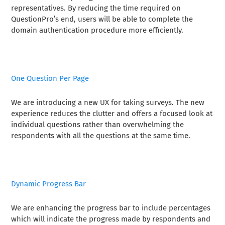
representatives. By reducing the time required on
QuestionPro’s end, users will be able to complete the
domain authentication procedure more efficiently.
One Question Per Page
We are introducing a new UX for taking surveys. The new
experience reduces the clutter and offers a focused look at
individual questions rather than overwhelming the
respondents with all the questions at the same time.
Dynamic Progress Bar
We are enhancing the progress bar to include percentages
which will indicate the progress made by respondents and