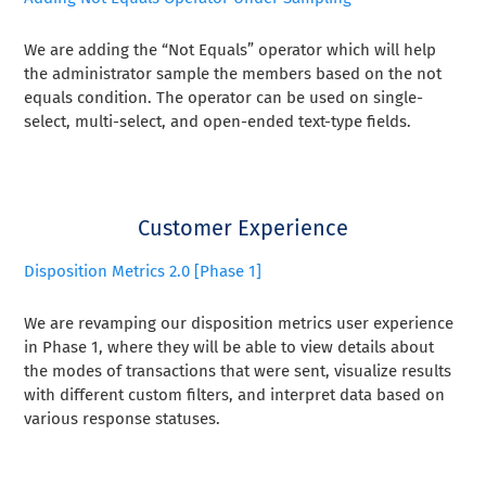
We are adding the “Not Equals” operator which will help
the administrator sample the members based on the not
equals condition. The operator can be used on single-
select, multi-select, and open-ended text-type fields.
Customer Experience
Disposition Metrics 2.0 [Phase 1]
We are revamping our disposition metrics user experience
in Phase 1, where they will be able to view details about
the modes of transactions that were sent, visualize results
with different custom filters, and interpret data based on
various response statuses.