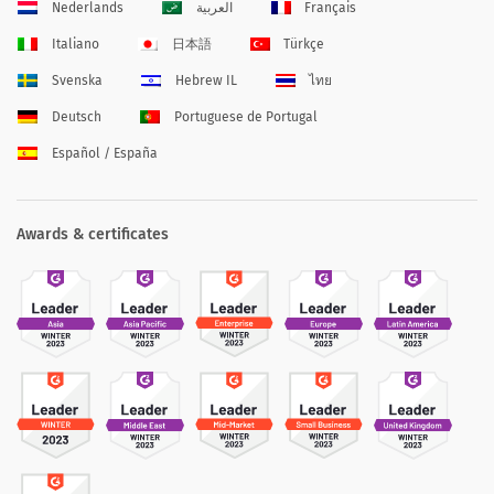
Nederlands
العربية
Français
Italiano
日本語
Türkçe
Svenska
Hebrew IL
ไทย
Deutsch
Portuguese de Portugal
Español / España
Awards & certificates