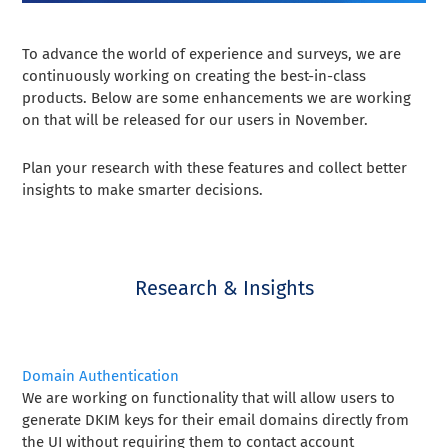
To advance the world of experience and surveys, we are
continuously working on creating the best-in-class
products. Below are some enhancements we are working
on that will be released for our users in November.
Plan your research with these features and collect better
insights to make smarter decisions.
Research & Insights
Domain Authentication
We are working on functionality that will allow users to
generate DKIM keys for their email domains directly from
the UI without requiring them to contact account