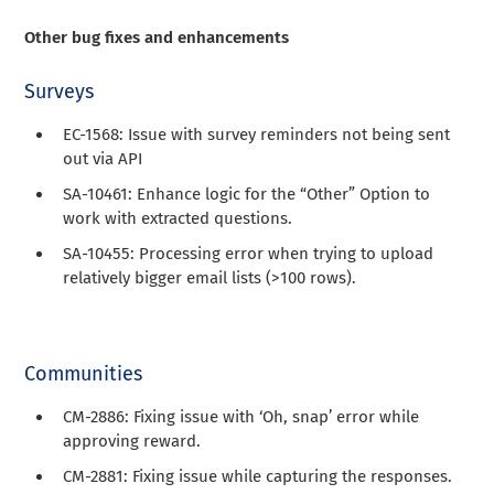
Other bug fixes and enhancements
Surveys
EC-1568: Issue with survey reminders not being sent
out via API
SA-10461: Enhance logic for the “Other” Option to
work with extracted questions.
SA-10455: Processing error when trying to upload
relatively bigger email lists (>100 rows).
Communities
CM-2886: Fixing issue with ‘Oh, snap’ error while
approving reward.
CM-2881: Fixing issue while capturing the responses.