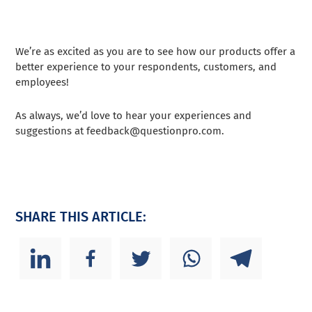
We’re as excited as you are to see how our products offer a
better experience to your respondents, customers, and
employees!
As always, we’d love to hear your experiences and
suggestions at
feedback@questionpro.com
.
SHARE THIS ARTICLE: