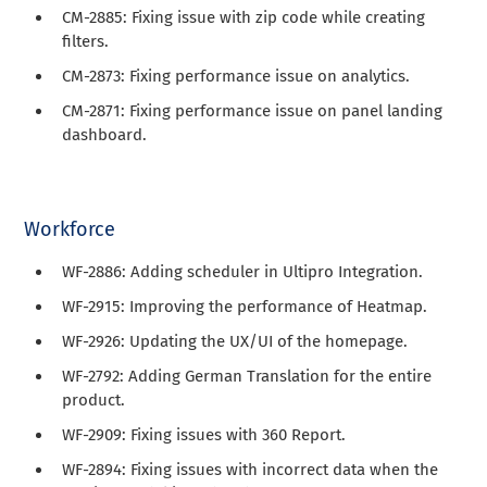
CM-2885: Fixing issue with zip code while creating
filters.
CM-2873: Fixing performance issue on analytics.
CM-2871: Fixing performance issue on panel landing
dashboard.
Workforce
WF-2886: Adding scheduler in Ultipro Integration.
WF-2915: Improving the performance of Heatmap.
WF-2926: Updating the UX/UI of the homepage.
WF-2792: Adding German Translation for the entire
product.
WF-2909: Fixing issues with 360 Report.
WF-2894: Fixing issues with incorrect data when the