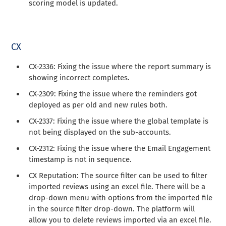
scoring model is updated.
CX
CX-2336: Fixing the issue where the report summary is
showing incorrect completes.
CX-2309: Fixing the issue where the reminders got
deployed as per old and new rules both.
CX-2337: Fixing the issue where the global template is
not being displayed on the sub-accounts.
CX-2312: Fixing the issue where the Email Engagement
timestamp is not in sequence.
CX Reputation: The source filter can be used to filter
imported reviews using an excel file. There will be a
drop-down menu with options from the imported file
in the source filter drop-down. The platform will
allow you to delete reviews imported via an excel file.