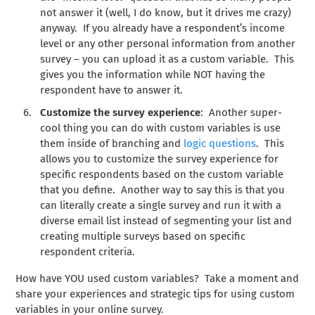
not answer it (well, I do know, but it drives me crazy)
anyway. If you already have a respondent’s income
level or any other personal information from another
survey – you can upload it as a custom variable. This
gives you the information while NOT having the
respondent have to answer it.
Customize the survey experience
: Another super-
cool thing you can do with custom variables is use
them inside of branching and
logic questions
. This
allows you to customize the survey experience for
specific respondents based on the custom variable
that you define. Another way to say this is that you
can literally create a single survey and run it with a
diverse email list instead of segmenting your list and
creating multiple surveys based on specific
respondent criteria.
How have YOU used custom variables? Take a moment and
share your experiences and strategic tips for using custom
variables in your online survey.