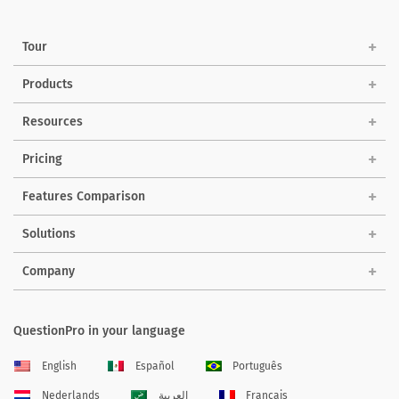
Tour
Products
Resources
Pricing
Features Comparison
Solutions
Company
QuestionPro in your language
English
Español
Português
Nederlands
العربية
Français