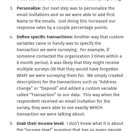
Personalize:
Our next step was to personalize the
email invitations and so we were able to add First
Name to the emails. Just doing this increased our
response rates by a couple percentage points.
Define specific transactions:
Another way that custom
variables came in handy was to specify the
transaction we were surveying. For example, if
someone contacted the organization 3 times within a
6 month period, it was likely that they might receive
multiple surveys OR that they would have forgotten
WHAT we were surveying them for. We simply created
descriptions for the transactions such as “Address
change” or “Deposit” and added a custom variable
called “Transaction” to our data. This way when the
respondent received an email invitation for the
survey, they were able to see exactly WHICH
transaction we were talking about.
Grab their Income level:
I don’t know what it is about
the “income level” question that has so many people