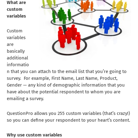
What are
custom
variables
Custom
variables
are
basically
additional
informatio
n that you can attach to the email list that you’re going to
survey. For example, First Name, Last Name, Product,
Gender — any kind of demographic information that you
have about the potential respondent to whom you are
emailing a survey.
QuestionPro allows you 255 custom variables (that’s crazy!)
so you can define your respondent to your heart’s content.
Why use custom variables