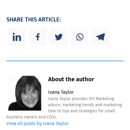
SHARE THIS ARTICLE:
About the author
Ivana Taylor
Ivana Taylor provides DIY Marketing
advice, marketing trends and marketing
how-to tips and strategies for small
business owners and CEOs.
View all posts by Ivana Taylor