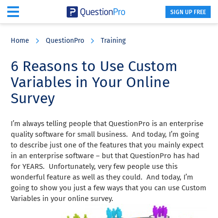
SIGN UP FREE
Skip
Skip
Skip
to
to
to
Home
QuestionPro
Training
main
primary
footer
content
sidebar
6 Reasons to Use Custom
Variables in Your Online
Survey
I’m always telling people that QuestionPro is an enterprise
quality software for small business. And today, I’m going
to describe just one of the features that you mainly expect
in an enterprise software – but that QuestionPro has had
for YEARS. Unfortunately, very few people use this
wonderful feature as well as they could. And today, I’m
going to show you just a few ways that you can use Custom
Variables in your online survey.