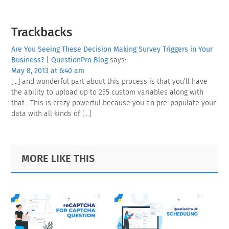
Reader
Trackbacks
Interactions
Are You Seeing These Decision Making Survey Triggers in Your
Business? | QuestionPro Blog
says:
May 8, 2013 at 6:40 am
[…] and wonderful part about this process is that you’ll have
the ability to upload up to 255 custom variables along with
that. This is crazy powerful because you an pre-populate your
data with all kinds of […]
Primary
Footer
MORE LIKE THIS
Sidebar