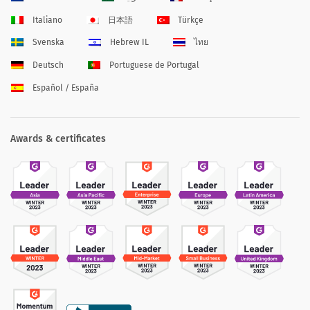
Italiano
日本語
Türkçe
Svenska
Hebrew IL
ไทย
Deutsch
Portuguese de Portugal
Español / España
Awards & certificates