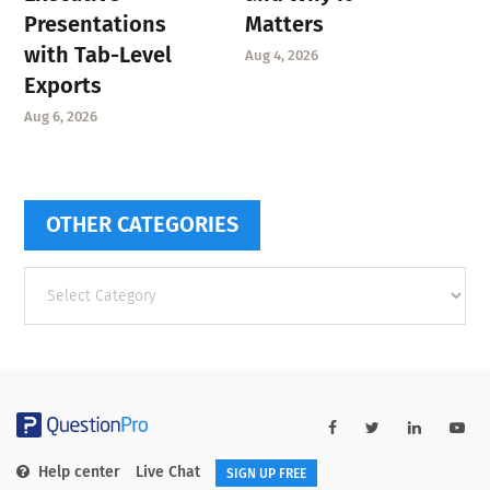
Presentations
Matters
with Tab-Level
Aug 4, 2026
Exports
Aug 6, 2026
OTHER CATEGORIES
Other
categories
Help center
Live Chat
SIGN UP FREE