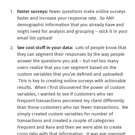
Faster surveys:
Fewer questions make online surveys
faster and increase your response rate. So ANY
demographic information that you already have and
might need for analysis and grouping – stick it in your
email list upload!
See cool stuff in your data:
Lots of people know that
they can segment their responses by the way people
answer the questions you ask – but not too many
users realize that you can segment based on the
custom variables that you’ve defined and uploaded!
This is key to creating online surveys with actionable
results. When I first discovered the power of custom
variables, I wanted to see if customers who ran
frequent transactions perceived my client differently
than those customers who ran fewer transactions. We
simply created custom variables for number of
transactions and created a couple of categories
Frequent and Rare and then we were able to create
cross tabs with that information. It was eye opening!