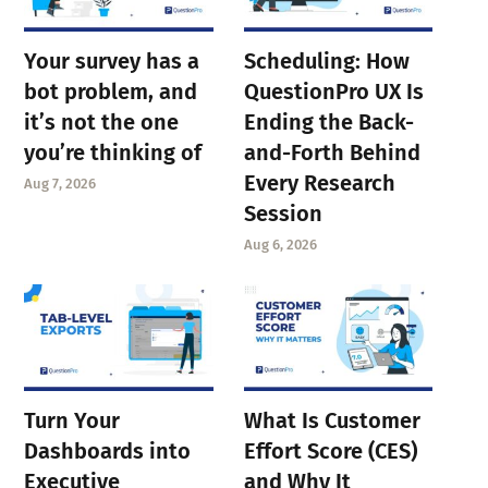
Your survey has a
Scheduling: How
bot problem, and
QuestionPro UX Is
it’s not the one
Ending the Back-
you’re thinking of
and-Forth Behind
Every Research
Aug 7, 2026
Session
Aug 6, 2026
Turn Your
What Is Customer
Dashboards into
Effort Score (CES)
Executive
and Why It