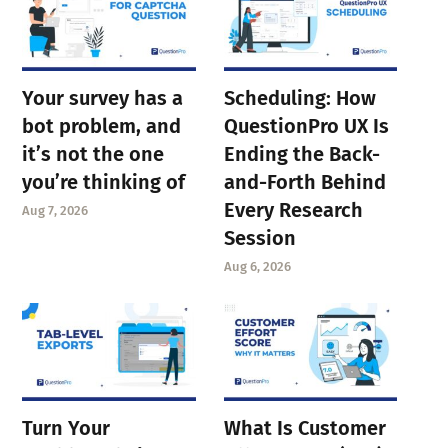
Your survey has a
Scheduling: How
bot problem, and
QuestionPro UX Is
it’s not the one
Ending the Back-
you’re thinking of
and-Forth Behind
Every Research
Aug 7, 2026
Session
Aug 6, 2026
Turn Your
What Is Customer