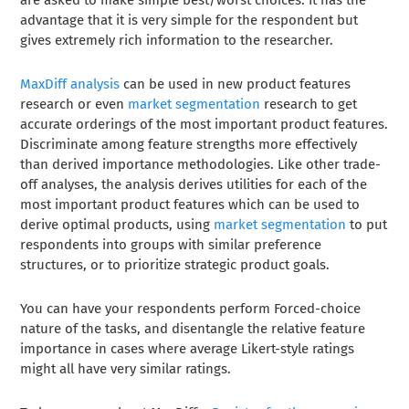
advantage that it is very simple for the respondent but
gives extremely rich information to the researcher.
MaxDiff analysis
can be used in new product features
research or even
market segmentation
research to get
accurate orderings of the most important product features.
Discriminate among feature strengths more effectively
than derived importance methodologies. Like other trade-
off analyses, the analysis derives utilities for each of the
most important product features which can be used to
derive optimal products, using
market segmentation
to put
respondents into groups with similar preference
structures, or to prioritize strategic product goals.
You can have your respondents perform Forced-choice
nature of the tasks, and disentangle the relative feature
importance in cases where average Likert-style ratings
might all have very similar ratings.