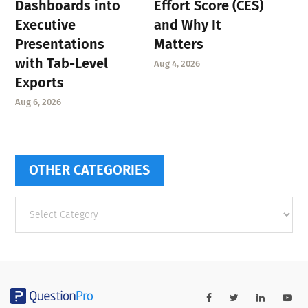
Dashboards into
Effort Score (CES)
Executive
and Why It
Presentations
Matters
with Tab-Level
Aug 4, 2026
Exports
Aug 6, 2026
OTHER CATEGORIES
Other
categories