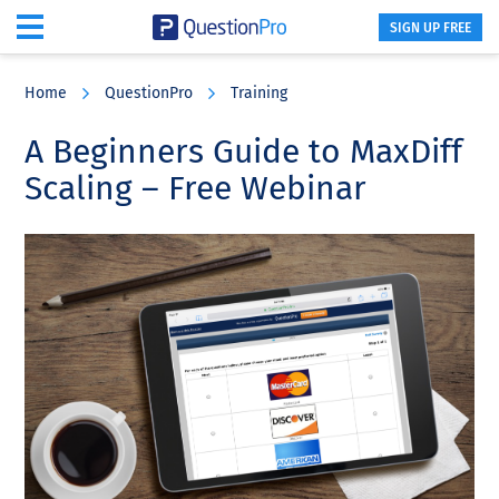
SIGN UP FREE
Skip
Skip
Skip
to
to
to
Home
QuestionPro
Training
main
primary
footer
content
sidebar
A Beginners Guide to MaxDiff
Scaling – Free Webinar