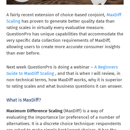
A fairly recent extension of choice-based conjoint,
MaxDiff
Scaling
has proven to generate better quality data than
rating scales in virtually every evaluative measure.
QuestionPro has unique capabilities that accommodate the
very specific data collection requirements of MaxDiff,
allowing users to create more accurate consumer insights
than ever before.
Next week QuestionPro is doing a webinar –
A Beginners
Guide to MaxDiff Scaling
, and that is when I will review, in
non-technical terms, how MaxDiff works, why it is superior
to rating scales and what business questions it can answer.
What is MaxDiff?
Maximum Difference Scaling
(MaxDiff) is a way of
evaluating the importance (or preference) of a number of
alternatives. It is a discrete choice technique: respondents
are asked to make simple best/worst choices. It has the