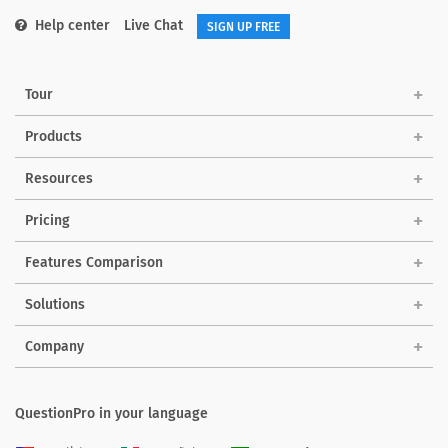
Help center
Live Chat
SIGN UP FREE
Tour
Products
Resources
Pricing
Features Comparison
Solutions
Company
QuestionPro in your language