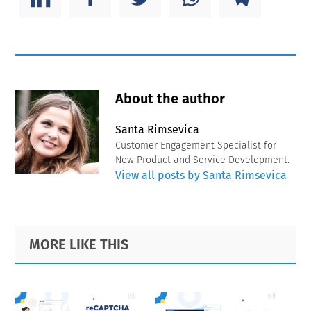
About the author
Santa Rimsevica
Customer Engagement Specialist for
New Product and Service Development.
View all posts by Santa Rimsevica
Primary
Footer
MORE LIKE THIS
Sidebar