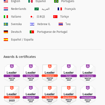
English
Español
Português
Nederlands
العربية
Français
Italiano
日本語
Türkçe
Svenska
Hebrew IL
ไทย
Deutsch
Portuguese de Portugal
Español / España
Awards & certificates