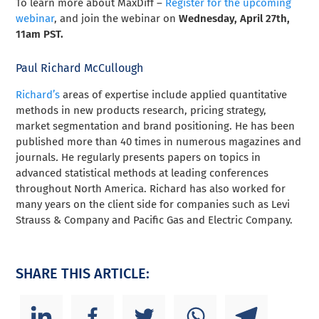
To learn more about MaxDiff –
Register for the upcoming
webinar
, and join the webinar on
Wednesday, April 27th,
11am PST.
Paul Richard McCullough
Richard’s
areas of expertise include applied quantitative
methods in new products research, pricing strategy,
market segmentation and brand positioning. He has been
published more than 40 times in numerous magazines and
journals
.
He regularly presents papers on topics in
advanced statistical methods at leading conferences
throughout North America. Richard has also worked for
many years on the client side for companies such as Levi
Strauss & Company and Pacific Gas and Electric Company.
SHARE THIS ARTICLE: