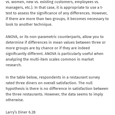
vs. women, new vs. existing customers, employees vs.
managers, etc.). In that case, it is appropriate to use a t-
test to assess the significance of any differences. However,
if there are more than two groups, it becomes necessary to
look to another technique.
ANOVA, or its non-parametric counterparts, allow you to
determine if differences in mean values between three or
more groups are by chance or if they are indeed
significantly different. ANOVA is particularly useful when
analyzing the multi-item scales common in market
research.
In the table below, respondents in a restaurant survey
rated three diners on overall satisfaction. The null
hypothesis is there is no difference in satisfaction between
the three restaurants. However, the data seems to imply
otherwise.
Larry’s Diner 6.28