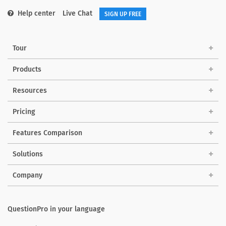
Help center
Live Chat
SIGN UP FREE
Tour
Products
Resources
Pricing
Features Comparison
Solutions
Company
QuestionPro in your language