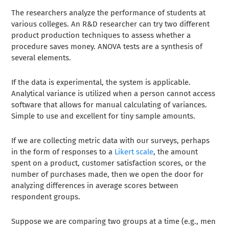
The researchers analyze the performance of students at
various colleges. An R&D researcher can try two different
product production techniques to assess whether a
procedure saves money. ANOVA tests are a synthesis of
several elements.
If the data is experimental, the system is applicable.
Analytical variance is utilized when a person cannot access
software that allows for manual calculating of variances.
Simple to use and excellent for tiny sample amounts.
If we are collecting metric data with our surveys, perhaps
in the form of responses to a
Likert scale
, the amount
spent on a product, customer satisfaction scores, or the
number of purchases made, then we open the door for
analyzing differences in average scores between
respondent groups.
Suppose we are comparing two groups at a time (e.g., men