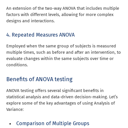
An extension of the two-way ANOVA that includes multiple
factors with different levels, allowing for more complex
designs and interactions.
4. Repeated Measures ANOVA
Employed when the same group of subjects is measured
multiple times, such as before and after an intervention, to
evaluate changes within the same subjects over time or
conditions.
Benefits of ANOVA testing
ANOVA testing offers several significant benefits in
statistical analysis and data-driven decision-making. Let’s
explore some of the key advantages of using Analysis of
Variance:
Comparison of Multiple Groups