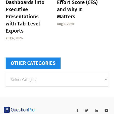
Dashboards into
Effort Score (CES)
Executive
and Why It
Presentations
Matters
with Tab-Level
Aug 4, 2026
Exports
Aug 6, 2026
OTHER CATEGORIES
Other
categories