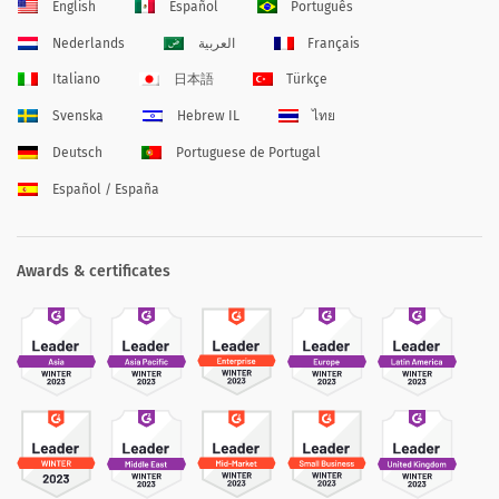
English
Español
Português
Nederlands
العربية
Français
Italiano
日本語
Türkçe
Svenska
Hebrew IL
ไทย
Deutsch
Portuguese de Portugal
Español / España
Awards & certificates