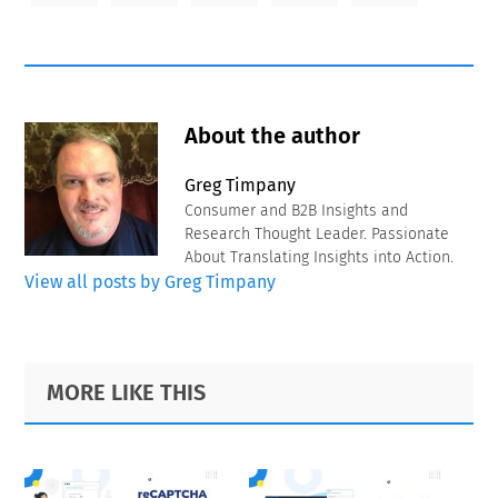
About the author
Greg Timpany
Consumer and B2B Insights and
Research Thought Leader. Passionate
About Translating Insights into Action.
View all posts by Greg Timpany
Primary
Footer
MORE LIKE THIS
Sidebar