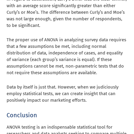
with an average score significantly greater than either
Curly’s or Moe’s. The difference between Curly’s and Moe’s
was not large enough, given the number of respondents,
to be significant.
The proper use of ANOVA in analyzing survey data requires
that a few assumptions be met, including normal
distribution of data, independence of cases, and equality
of variance (each group’s variance is equal). If these
assumptions cannot be met, non-parametric tests that do
not require these assumptions are available.
Data by itself is just that. However, when we judiciously
employ statistical tests, we can create insight that can
positively impact our marketing efforts.
Conclusion
ANOVA testing is an indispensable statistical tool for
researchers and data analysts seeking to compare multiple