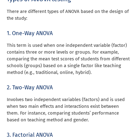
There are different types of ANOVA based on the design of
the study:
1. One-Way ANOVA
This term is used when one independent variable (factor)
contains three or more levels or groups. For example,
comparing the mean test scores of students from different
schools (groups) based on a single factor like teaching
method (e.g., traditional, online, hybrid).
2. Two-Way ANOVA
Involves two independent variables (factors) and is used
when two main effects and interactions exist between
them. For instance, comparing students’ performance
based on teaching method and gender.
3. Factorial ANOVA