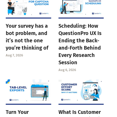
Your survey has a
Scheduling: How
bot problem, and
QuestionPro UX Is
it’s not the one
Ending the Back-
you’re thinking of
and-Forth Behind
Every Research
Aug 7, 2026
Session
Aug 6, 2026
Turn Your
What Is Customer