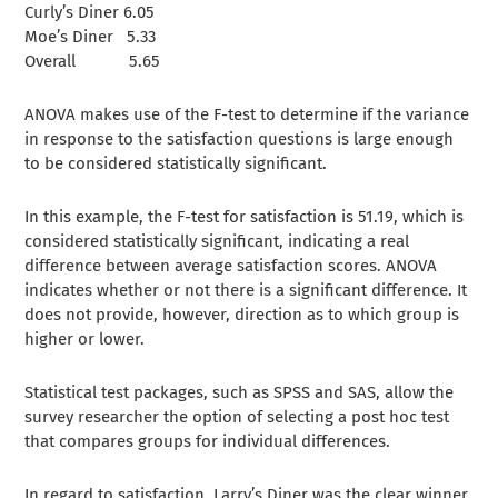
Curly’s Diner 6.05
Moe’s Diner 5.33
Overall 5.65
ANOVA makes use of the F-test to determine if the variance
in response to the satisfaction questions is large enough
to be considered statistically significant.
In this example, the F-test for satisfaction is 51.19, which is
considered statistically significant, indicating a real
difference between average satisfaction scores. ANOVA
indicates whether or not there is a significant difference. It
does not provide, however, direction as to which group is
higher or lower.
Statistical test packages, such as SPSS and SAS, allow the
survey researcher the option of selecting a post hoc test
that compares groups for individual differences.
In regard to satisfaction, Larry’s Diner was the clear winner,