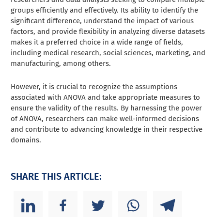
groups efficiently and effectively. Its ability to identify the
significant difference, understand the impact of various
factors, and provide flexibility in analyzing diverse datasets
makes it a preferred choice in a wide range of fields,
including medical research, social sciences, marketing, and
manufacturing, among others.
However, it is crucial to recognize the assumptions
associated with ANOVA and take appropriate measures to
ensure the validity of the results. By harnessing the power
of ANOVA, researchers can make well-informed decisions
and contribute to advancing knowledge in their respective
domains.
SHARE THIS ARTICLE: