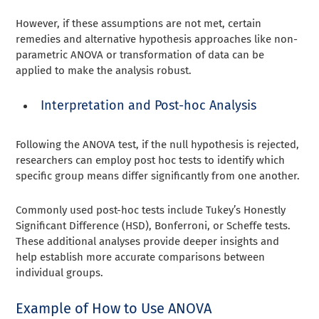
However, if these assumptions are not met, certain
remedies and alternative hypothesis approaches like non-
parametric ANOVA or transformation of data can be
applied to make the analysis robust.
Interpretation and Post-hoc Analysis
Following the ANOVA test, if the null hypothesis is rejected,
researchers can employ post hoc tests to identify which
specific group means differ significantly from one another.
Commonly used post-hoc tests include Tukey’s Honestly
Significant Difference (HSD), Bonferroni, or Scheffe tests.
These additional analyses provide deeper insights and
help establish more accurate comparisons between
individual groups.
Example of How to Use ANOVA