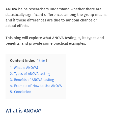
ANOVA helps researchers understand whether there are
statistically significant differences among the group means
and if those differences are due to random chance or
actual effects.
This blog will explore what ANOVA testing is, its types and
benefits, and provide some practical examples.
Content Index
hide
1.
What is ANOVA?
2.
Types of ANOVA testing
3.
Benefits of ANOVA testing
4.
Example of How to Use ANOVA
5.
Conclusion
What is ANOVA?