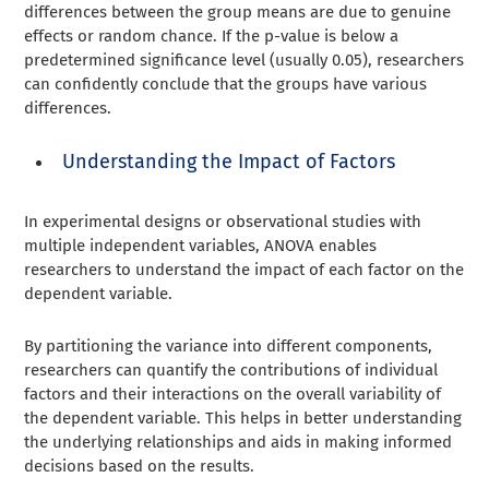
differences between the group means are due to genuine
effects or random chance. If the p-value is below a
predetermined significance level (usually 0.05), researchers
can confidently conclude that the groups have various
differences.
Understanding the Impact of Factors
In experimental designs or observational studies with
multiple independent variables, ANOVA enables
researchers to understand the impact of each factor on the
dependent variable.
By partitioning the variance into different components,
researchers can quantify the contributions of individual
factors and their interactions on the overall variability of
the dependent variable. This helps in better understanding
the underlying relationships and aids in making informed
decisions based on the results.