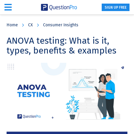
SIGN UP FREE
Skip
Skip
Skip
to
to
to
Home
CX
Consumer Insights
main
primary
footer
content
sidebar
ANOVA testing: What is it,
types, benefits & examples