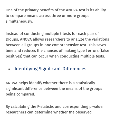
One of the primary benefits of the ANOVA test is its ability
to compare means across three or more groups
simultaneously.
Instead of conducting multiple t-tests for each pair of
groups, ANOVA allows researchers to analyze the variations
between all groups in one comprehensive test. This saves
time and reduces the chances of making type I errors (false
positives) that can occur when conducting multiple tests.
Identifying Significant Differences
ANOVA helps identify whether there is a statistically
significant difference between the means of the groups
being compared.
By calculating the F-statistic and corresponding p-value,
researchers can determine whether the observed