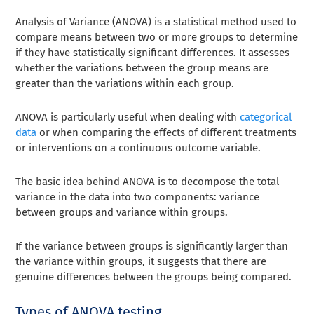
Analysis of Variance (ANOVA) is a statistical method used to
compare means between two or more groups to determine
if they have statistically significant differences. It assesses
whether the variations between the group means are
greater than the variations within each group.
ANOVA is particularly useful when dealing with
categorical
data
or when comparing the effects of different treatments
or interventions on a continuous outcome variable.
The basic idea behind ANOVA is to decompose the total
variance in the data into two components: variance
between groups and variance within groups.
If the variance between groups is significantly larger than
the variance within groups, it suggests that there are
genuine differences between the groups being compared.
Types of ANOVA testing