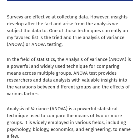
Surveys are effective at collecting data. However, insights
develop after the fact and arise from the analysis we
subject the data to. One of those techniques currently on
my favored list is the tried and true analysis of variance
(ANOVA) or ANOVA testing.
In the field of statistics, the Analysis of Variance (ANOVA) is
a powerful and widely used technique for comparing
means across multiple groups. ANOVA test provides
researchers and data analysts with valuable insights into
the variations between different groups and the effects of
various factors.
Analysis of Variance (ANOVA) is a powerful statistical
technique used to compare the means of two or more
groups. It is widely employed in various fields, including
psychology, biology, economics, and engineering, to name
a few.