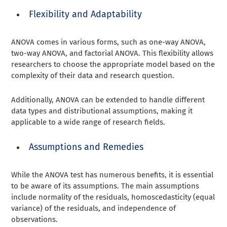
Flexibility and Adaptability
ANOVA comes in various forms, such as one-way ANOVA,
two-way ANOVA, and factorial ANOVA. This flexibility allows
researchers to choose the appropriate model based on the
complexity of their data and research question.
Additionally, ANOVA can be extended to handle different
data types and distributional assumptions, making it
applicable to a wide range of research fields.
Assumptions and Remedies
While the ANOVA test has numerous benefits, it is essential
to be aware of its assumptions. The main assumptions
include normality of the residuals, homoscedasticity (equal
variance) of the residuals, and independence of
observations.