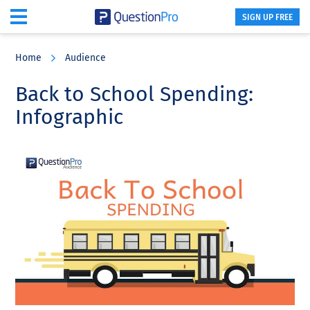
SIGN UP FREE
Skip
Skip
Skip
to
to
to
Home
Audience
main
primary
footer
content
sidebar
Back to School Spending:
Infographic