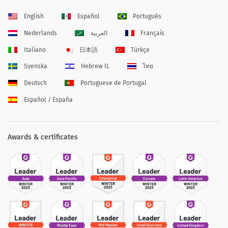
English
Español
Português
Nederlands
العربية
Français
Italiano
日本語
Türkçe
Svenska
Hebrew IL
ไทย
Deutsch
Portuguese de Portugal
Español / España
Awards & certificates