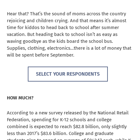
Hear that? That’s the sound of moms across the country
rejoicing and children crying. And that means it’s almost
time for kiddos to head back to school after summer
vacation. But heading back to school isn’t as easy as
waving goodbye as the kids board the school bus.
Supplies, clothing, electronics…there is a lot of money that
will be spent before September.
SELECT YOUR RESPONDENTS
HOW MUCH?
According to a new survey released by the National Retail
Federation, spending for K-12 schools and college
combined is expected to reach $82.8 billion, only slightly
less than 2017’s $83.6 billion. College and graduate