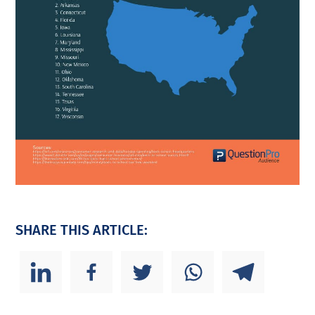
SHARE THIS ARTICLE: