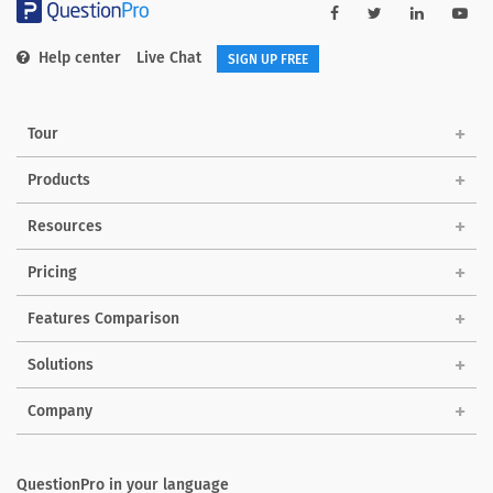
Help center
Live Chat
SIGN UP FREE
Tour
Products
Resources
Pricing
Features Comparison
Solutions
Company
QuestionPro in your language