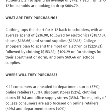
students plan to spend an average of $942.17 each, while K-
12 households are looking to drop $684.79.
WHAT ARE THEY PURCHASING?
Clothing tops the chart for K-12 back to schoolers, with an
average spend of $236.90, followed by electronics ($187.10),
shoes ($138.66) and school supplies ($122.13). College
shoppers plan to spend the most on electronics ($229.21),
followed by clothing ($153.32), $109.29 on furnishings for
their apartment or dorm, and only $69.46 on school
supplies.
WHERE WILL THEY PURCHASE?
K-12 consumers are headed to department stores (57%),
online retailers (55%), discount stores (52%), clothing
stores (51%) and office supply stores (35%). The majority of
college consumers are also focused on online retailers
(49%) and department stores (40%).