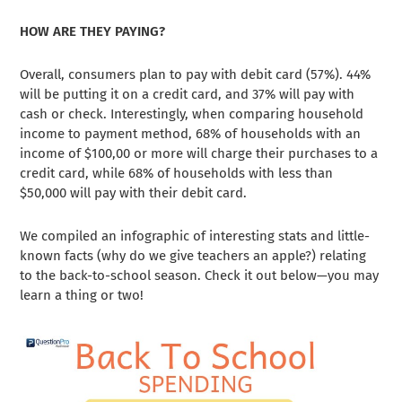
HOW ARE THEY PAYING?
Overall, consumers plan to pay with debit card (57%). 44%
will be putting it on a credit card, and 37% will pay with
cash or check. Interestingly, when comparing household
income to payment method, 68% of households with an
income of $100,00 or more will charge their purchases to a
credit card, while 68% of households with less than
$50,000 will pay with their debit card.
We compiled an infographic of interesting stats and little-
known facts (why do we give teachers an apple?) relating
to the back-to-school season. Check it out below—you may
learn a thing or two!