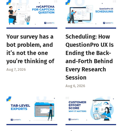
Your survey has a
Scheduling: How
bot problem, and
QuestionPro UX Is
it’s not the one
Ending the Back-
you’re thinking of
and-Forth Behind
Every Research
Aug 7, 2026
Session
Aug 6, 2026