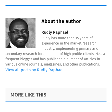
About the author
Rudly Raphael
Rudly has more than 15 years of
experience in the market research
industry, implementing primary and
secondary research for a number of high profile clients. He's a
frequent blogger and has published a number of articles in
various online journals, magazines, and other publications.
View all posts by Rudly Raphael
Primary
Footer
MORE LIKE THIS
Sidebar