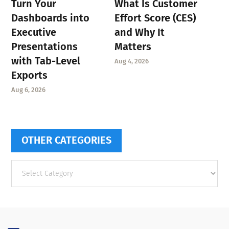
Turn Your
What Is Customer
Dashboards into
Effort Score (CES)
Executive
and Why It
Presentations
Matters
with Tab-Level
Aug 4, 2026
Exports
Aug 6, 2026
OTHER CATEGORIES
Other
categories