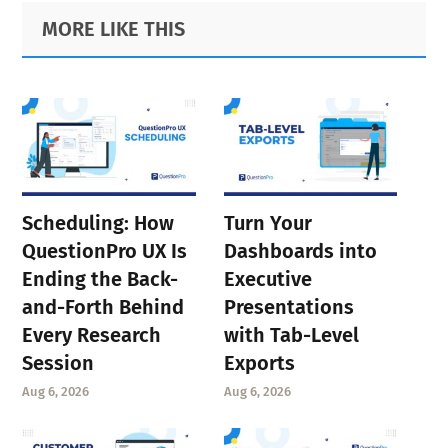
Primary
Footer
MORE LIKE THIS
Sidebar
Scheduling: How
Turn Your
QuestionPro UX Is
Dashboards into
Ending the Back-
Executive
and-Forth Behind
Presentations
Every Research
with Tab-Level
Session
Exports
Aug 6, 2026
Aug 6, 2026