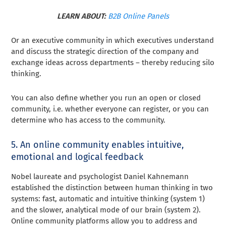
LEARN ABOUT:
B2B Online Panels
Or an executive community in which executives understand
and discuss the strategic direction of the company and
exchange ideas across departments – thereby reducing silo
thinking.
You can also define whether you run an open or closed
community, i.e. whether everyone can register, or you can
determine who has access to the community.
5. An online community enables intuitive,
emotional and logical feedback
Nobel laureate and psychologist Daniel Kahnemann
established the distinction between human thinking in two
systems: fast, automatic and intuitive thinking (system 1)
and the slower, analytical mode of our brain (system 2).
Online community platforms allow you to address and