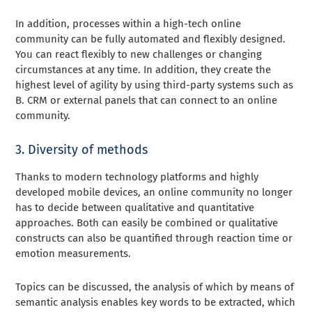
In addition, processes within a high-tech online
community can be fully automated and flexibly designed.
You can react flexibly to new challenges or changing
circumstances at any time. In addition, they create the
highest level of agility by using third-party systems such as
B. CRM or external panels that can connect to an online
community.
3. Diversity of methods
Thanks to modern technology platforms and highly
developed mobile devices, an online community no longer
has to decide between qualitative and quantitative
approaches. Both can easily be combined or qualitative
constructs can also be quantified through reaction time or
emotion measurements.
Topics can be discussed, the analysis of which by means of
semantic analysis enables key words to be extracted, which