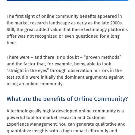
The first sight of online community benefits appeared in
the market research landscape as early as the late 2000s.
Still, the great added value that these technology platforms
offer was not recognized or even questioned for a long
time.
There were – and there is no doubt – “proven methods”
and the factor that, for example, being able to look
“straight in the eyes” through observation mirrors in the
test studio were initially the dominant arguments against
using an online community.
What are the benefits of Online Community?
A technologically highly developed online community is a
powerful tool for market research and Customer
Experience Management. You can generate qualitative and
quantitative insights with a high impact efficiently and