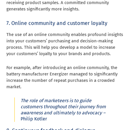
receiving product samples. A committed community
generates significantly more insights.
7. Online community and customer loyalty
The use of an online community enables profound insights
into your customers’ purchasing and decision-making
process. This will help you develop a model to increase
your customers’ loyalty to your brands and products.
For example, after introducing an online community, the
battery manufacturer Energizer managed to significantly
increase the number of repeat purchases in a crowded
market.
The role of marketeers is to guide
customers throughout their journey from
awareness and ultimately to advocacy –
Philip Kotler