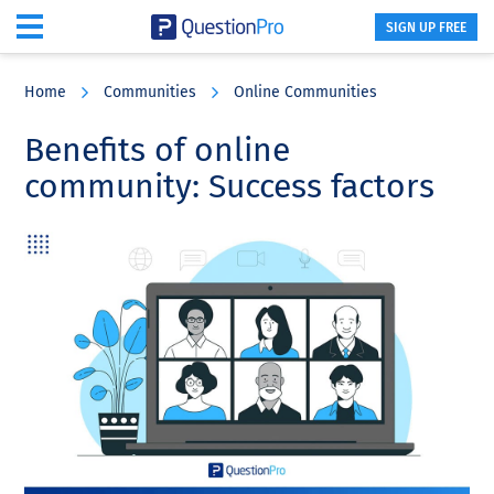
SIGN UP FREE
Skip
Skip
Skip
to
to
to
Home
Communities
Online Communities
main
primary
footer
content
sidebar
Benefits of online
community: Success factors