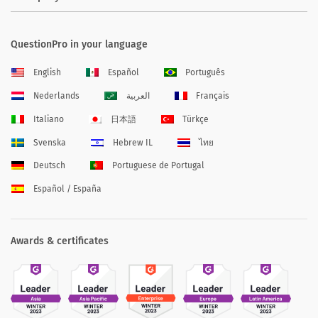
QuestionPro in your language
English
Español
Português
Nederlands
العربية
Français
Italiano
日本語
Türkçe
Svenska
Hebrew IL
ไทย
Deutsch
Portuguese de Portugal
Español / España
Awards & certificates