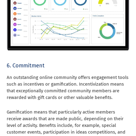
6. Commitment
An outstanding online community offers engagement tools
such as incentives or gamification. Incentivization means
that exceptionally committed community members are
rewarded with gift cards or other valuable benefits.
Gamification means that particularly active members
receive awards that are made public, depending on their
level of activity. Benefits include, for example, special
customer events, participation in ideas competitions, and