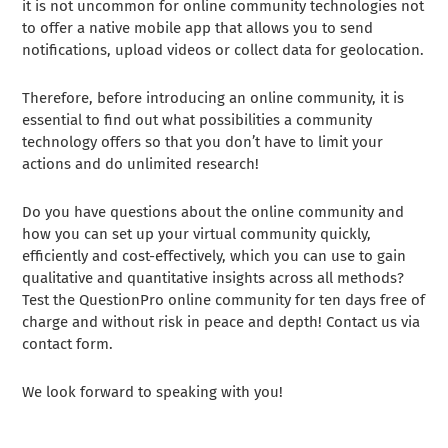
it is not uncommon for online community technologies not
to offer a native mobile app that allows you to send
notifications, upload videos or collect data for geolocation.
Therefore, before introducing an online community, it is
essential to find out what possibilities a community
technology offers so that you don’t have to limit your
actions and do unlimited research!
Do you have questions about the online community and
how you can set up your virtual community quickly,
efficiently and cost-effectively, which you can use to gain
qualitative and quantitative insights across all methods?
Test the QuestionPro online community for ten days free of
charge and without risk in peace and depth! Contact us via
contact form.
We look forward to speaking with you!