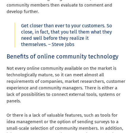
community members then evaluate to comment and
develop further.
Get closer than ever to your customers. So
close, in fact, that you tell them what they
need well before they realize it
themselves. – Steve Jobs
Benefits of online community technology
Not every online community available on the market is
technologically mature, so it can meet almost all
requirements of companies, market researchers, customer
experience and community managers. There is either a
lack of possibilities to connect external tools, systems or
panels.
Or there is a lack of valuable features, such as tools for
idea management or the option of sending surveys to a
small-scale selection of community members. In addition,