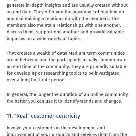
generate in-depth insights and are usually created without
an end date. They offer you the advantage of building up
and maintaining a relationship with the members. The
members also maintain relationships with one another,
discuss them, support one another and provide valuable
impulses on a wide variety of topics.
That creates a wealth of data! Medium-term communities
are in between, and the participants usually communicate
an end time of the community. They are primarily suitable
for developing or researching topics to be investigated
over a long but finite period.
In general, the longer the duration of an online community,
the better you can use it to identify trends and changes.
11. “Real” customer-centricity
Involve your customers in the development and
improvement of your products and services right from the