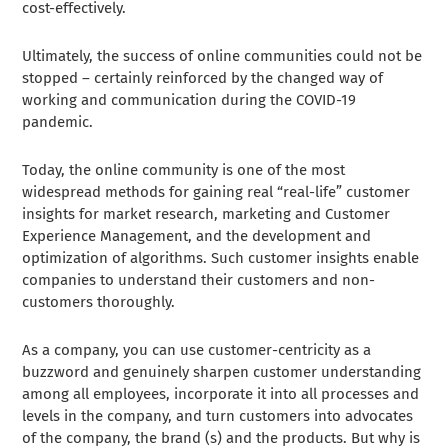
cost-effectively.
Ultimately, the success of online communities could not be
stopped – certainly reinforced by the changed way of
working and communication during the COVID-19
pandemic.
Today, the online community is one of the most
widespread methods for gaining real “real-life” customer
insights for market research, marketing and Customer
Experience Management, and the development and
optimization of algorithms. Such customer insights enable
companies to understand their customers and non-
customers thoroughly.
As a company, you can use customer-centricity as a
buzzword and genuinely sharpen customer understanding
among all employees, incorporate it into all processes and
levels in the company, and turn customers into advocates
of the company, the brand (s) and the products. But why is