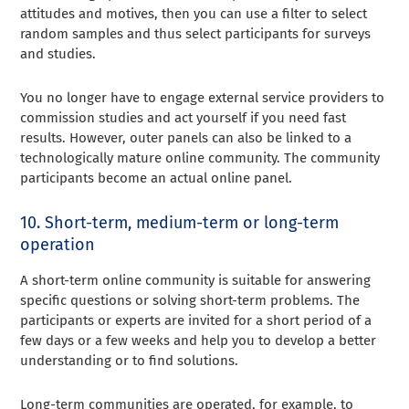
attitudes and motives, then you can use a filter to select
random samples and thus select participants for surveys
and studies.
You no longer have to engage external service providers to
commission studies and act yourself if you need fast
results. However, outer panels can also be linked to a
technologically mature online community. The community
participants become an actual online panel.
10. Short-term, medium-term or long-term
operation
A short-term online community is suitable for answering
specific questions or solving short-term problems. The
participants or experts are invited for a short period of a
few days or a few weeks and help you to develop a better
understanding or to find solutions.
Long-term communities are operated, for example, to