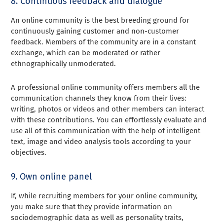
8. Continuous feedback and dialogue
An online community is the best breeding ground for
continuously gaining customer and non-customer
feedback. Members of the community are in a constant
exchange, which can be moderated or rather
ethnographically unmoderated.
A professional online community offers members all the
communication channels they know from their lives:
writing, photos or videos and other members can interact
with these contributions. You can effortlessly evaluate and
use all of this communication with the help of intelligent
text, image and video analysis tools according to your
objectives.
9. Own online panel
If, while recruiting members for your online community,
you make sure that they provide information on
sociodemographic data as well as personality traits,