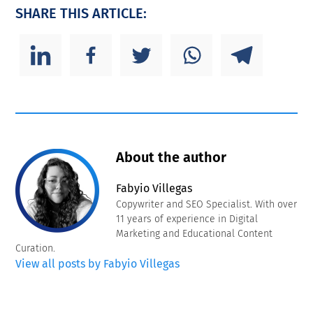
SHARE THIS ARTICLE:
About the author
Fabyio Villegas
Copywriter and SEO Specialist. With over
11 years of experience in Digital
Marketing and Educational Content
Curation.
View all posts by Fabyio Villegas