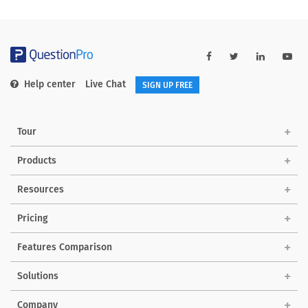
Help center
Live Chat
SIGN UP FREE
Tour
Products
Resources
Pricing
Features Comparison
Solutions
Company