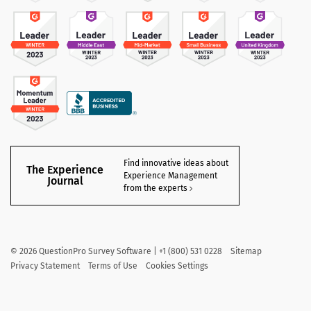
Find innovative ideas about
The Experience
Experience Management
Journal
from the experts
©
2026
QuestionPro Survey Software | +1 (800) 531 0228
Sitemap
Privacy Statement
Terms of Use
Cookies Settings