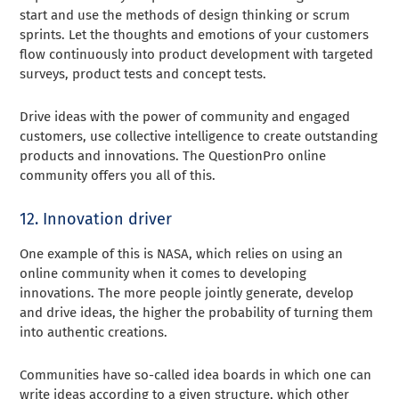
start and use the methods of design thinking or scrum
sprints. Let the thoughts and emotions of your customers
flow continuously into product development with targeted
surveys, product tests and concept tests.
Drive ideas with the power of community and engaged
customers, use collective intelligence to create outstanding
products and innovations. The QuestionPro online
community offers you all of this.
12. Innovation driver
One example of this is NASA, which relies on using an
online community when it comes to developing
innovations. The more people jointly generate, develop
and drive ideas, the higher the probability of turning them
into authentic creations.
Communities have so-called idea boards in which one can
write ideas according to a given structure, which other