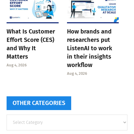
What Is Customer
How brands and
Effort Score (CES)
researchers put
and Why It
ListenAI to work
Matters
in their insights
workflow
Aug 4, 2026
Aug 4, 2026
OTHER CATEGORIES
Other
categories