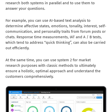
research both systems in parallel and to use them to
answer your questions.
For example, you can use AI-based text analysis to
determine affective states, emotions, tonality, interest, self-
communication, and personality traits from forum posts or
chats. Response time measurements, IAT and A / B tests,
which tend to address “quick thinking”, can also be carried
out efficiently.
At the same time, you can use system 2 for market
research purposes with classic methods to ultimately
ensure a holistic, optimal approach and understand the
customers comprehensively.