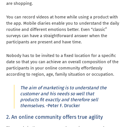
are shopping.
You can record videos at home while using a product with
the app. Mobile diaries enable you to understand the daily
routine and different emotions better. Even “classic”
surveys can have a straightforward answer when the
participants are present and have time.
Nobody has to be invited to a fixed location for a specific
date so that you can achieve an overall composition of the
participants in your online community effortlessly
according to region, age, family situation or occupation.
The aim of marketing is to understand the
customer and his needs so well that
products fit exactly and therefore sell
themselves.
-Peter F. Drucker
2. An online community offers true agility