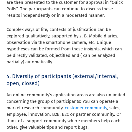
are then presented to the customer for approval in “Quick
Polls”. The participants can continue to discuss these
results independently or in a moderated manner.
Complex ways of life, contexts of justification can be
explored qualitatively, supported by z. B. Mobile diaries,
observation via the smartphone camera, etc. Unique
hypotheses can be formed from these insights, which can
be directly validated, objectified and ( can be analyzed
partially) automatically.
4. Diversity of participants (external/internal,
open, closed)
An online community’s application areas are also unlimited
concerning the group of participants: You can operate a
market research community,
customer community
, sales,
employee, innovation, B2B, B2C or partner community. Or
think of a support community where members help each
other, give valuable tips and report bugs.