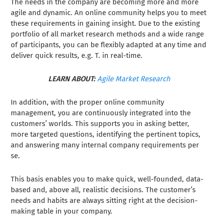
The needs in the company are becoming more and more
agile and dynamic. An online community helps you to meet
these requirements in gaining insight. Due to the existing
portfolio of all market research methods and a wide range
of participants, you can be flexibly adapted at any time and
deliver quick results, e.g. T. in real-time.
LEARN ABOUT:
Agile Market Research
In addition, with the proper online community
management, you are continuously integrated into the
customers’ worlds. This supports you in asking better,
more targeted questions, identifying the pertinent topics,
and answering many internal company requirements per
se.
This basis enables you to make quick, well-founded, data-
based and, above all, realistic decisions. The customer’s
needs and habits are always sitting right at the decision-
making table in your company.