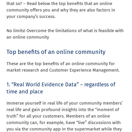
that so? – Read below the top benefits that an online
community offers you and why they are also factors in
your company’s success.
No limits! Overcome the limitations of what is feasible with
an online community
Top benefits of an online community
These are the top benefits of an online community for
market research and Customer Experience Management.
1. “Real World Evidence Data” – regardless of
time and place
Immerse yourself in real life of your community members’
real life and gain profound insights into the “moment of
truth” for all your customers. Members of an online
community can, for example, have “live” discussions with
you via the community app in the supermarket while they