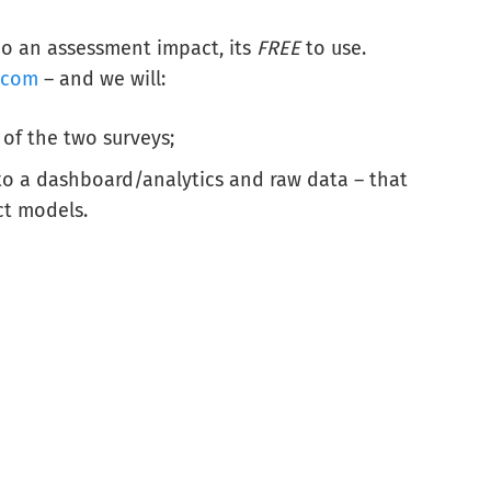
o an assessment impact, its
FREE
to use.
.com
– and we will:
 of the two surveys;
 to a dashboard/analytics and raw data – that
ct models.