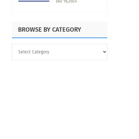
Dec 18,2024
Solutions
BROWSE BY CATEGORY
BROWSE
BY
CATEGORY