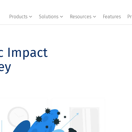
Products
Solutions
Resources
Features
Pr
c Impact
ey