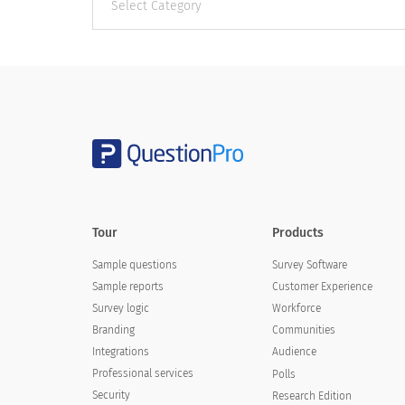
categories
Tour
Products
Sample questions
Survey Software
Sample reports
Customer Experience
Survey logic
Workforce
Branding
Communities
Integrations
Audience
Professional services
Polls
Security
Research Edition