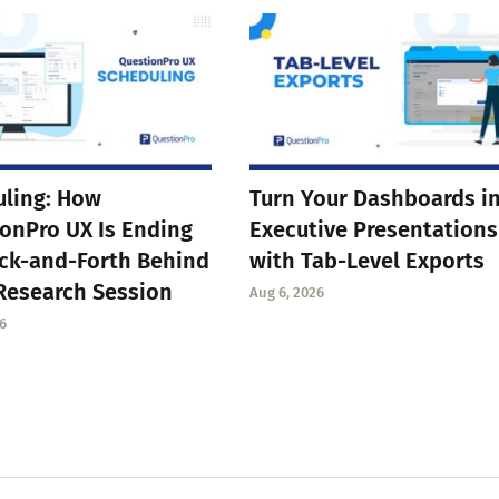
ling: How
Turn Your Dashboards i
onPro UX Is Ending
Executive Presentations
ck-and-Forth Behind
with Tab-Level Exports
Research Session
Aug 6, 2026
6