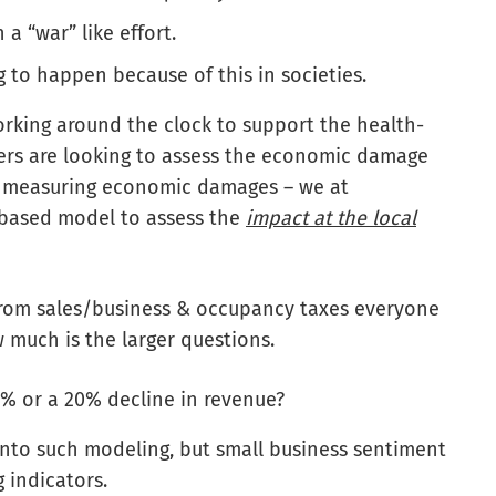
a “war” like effort.
ng to happen because of this in societies.
rking around the clock to support the health-
ers are looking to assess the economic damage
or measuring economic damages – we at
-based model to assess the
impact at the local
from sales/business & occupancy taxes everyone
w much is the larger questions.
% or a 20% decline in revenue?
into such modeling, but small business sentiment
 indicators.