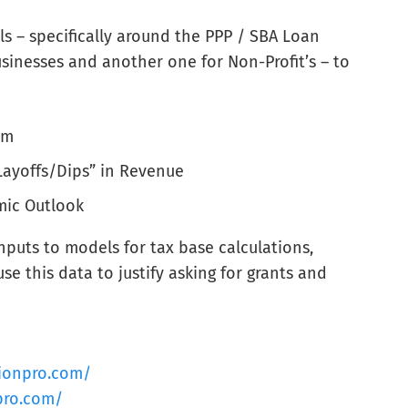
 – specifically around the PPP / SBA Loan
sinesses and another one for Non-Profit’s – to
am
Layoffs/Dips” in Revenue
mic Outlook
inputs to models for tax base calculations,
e this data to justify asking for grants and
tionpro.com/
pro.com/