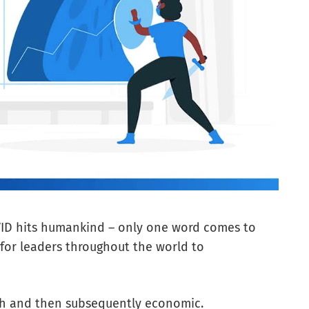
ID hits humankind – only one word comes to
 for leaders throughout the world to
alth and then subsequently economic.