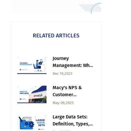
RELATED ARTICLES
Journey
Management: What
It Is, Framework &
Dec 19,2023
Best Practices
Macy's NPS &
Customer
Experience Insight
May 09,2025
in 2025
Large Data Sets:
Definition, Types,
Challenges, &