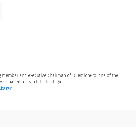
g member and executive chairman of QuestionPro, one of the
f web-based research technologies.
skaran