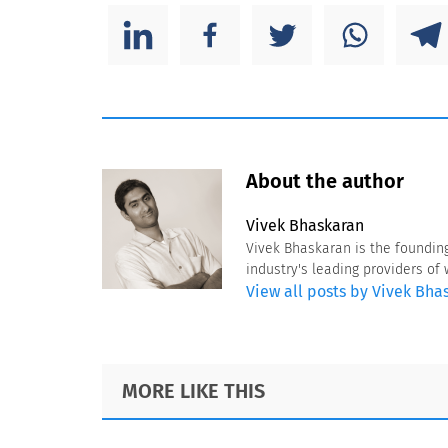
About the author
Vivek Bhaskaran
Vivek Bhaskaran is the foundin
industry's leading providers o
View all posts by Vivek Bha
Footer
MORE LIKE THIS