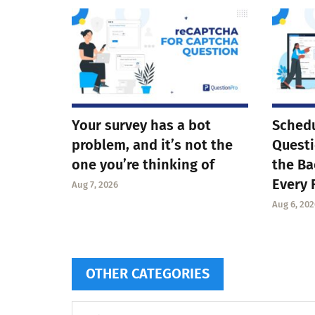
Your survey has a bot
Schedu
problem, and it’s not the
Questi
one you’re thinking of
the Ba
Every 
Aug 7, 2026
Aug 6, 202
OTHER CATEGORIES
Other