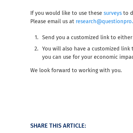
If you would like to use these
surveys
to d
Please email us at
research@questionpro
Send you a customized link to either
You will also have a customized link
you can use for your economic impa
We look forward to working with you.
SHARE THIS ARTICLE: