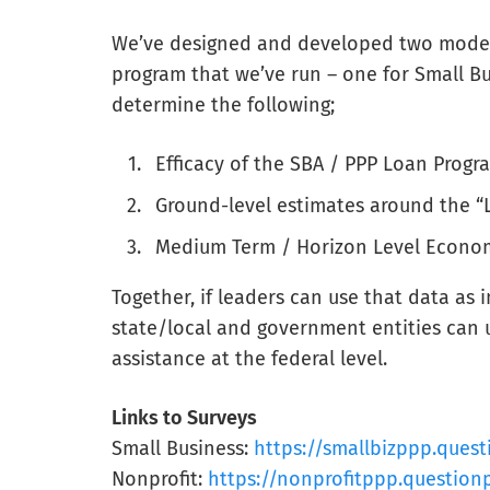
We’ve designed and developed two models
program that we’ve run – one for Small Bu
determine the following;
Efficacy of the SBA / PPP Loan Progr
Ground-level estimates around the “
Medium Term / Horizon Level Econo
Together, if leaders can use that data as 
state/local and government entities can us
assistance at the federal level.
Links to Surveys
Small Business:
https://smallbizppp.ques
Nonprofit:
https://nonprofitppp.question