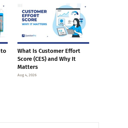
nto
What Is Customer Effort
Score (CES) and Why It
Matters
Aug 4, 2026