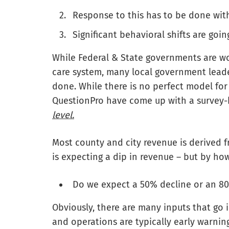
Response to this has to be done with 
Significant behavioral shifts are goi
While Federal & State governments are wo
care system, many local government lead
done. While there is no perfect model f
QuestionPro have come up with a survey
level.
Most county and city revenue is derived 
is expecting a dip in revenue – but by ho
Do we expect a 50% decline or an 80
Obviously, there are many inputs that go 
and operations are typically early warning