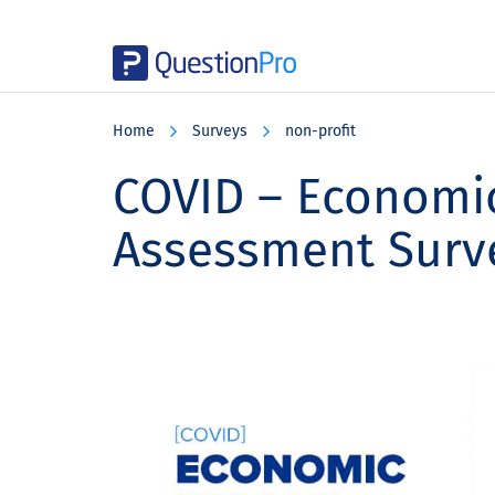
Skip
Skip
Skip
to
to
to
Home
Surveys
non-profit
main
primary
footer
content
sidebar
COVID – Economi
Assessment Surv