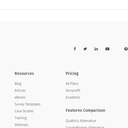
Resources
Pricing
Blog
All Plans
Articles
Nonprofit
eBooks
Academic
Survey Templates
Features Comparison
Case Studies
Training
Qualtrics Alternative
Webinars
SurveyMonkey Alternative