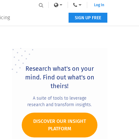
Log In
icing
SIGN UP FREE
Primary
Sidebar
Research what's on your
mind. Find out what's on
theirs!
A suite of tools to leverage
research and transform insights.
DISCOVER OUR INSIGHT
PLATFORM