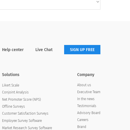
Help center
Live Chat
SIGN UP FREE
Solutions
Company
About us
Likert Scale
Executive Team
Conjoint Analysis
In the news
Net Promoter Score (NPS)
Testimonials
Offline Surveys
Advisory Board
Customer Satisfaction Surveys
Careers
Employee Survey Software
Brand
Market Research Survey Software