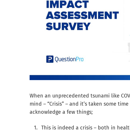
When an unprecedented tsunami like COV
mind – “Crisis” – and it’s taken some time
acknowledge a few things;
This is indeed a crisis – both in he