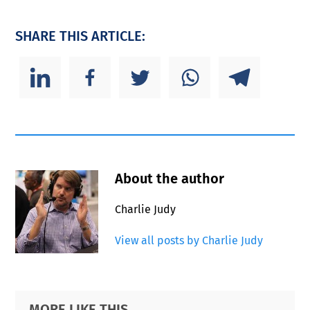
SHARE THIS ARTICLE:
About the author
Charlie Judy
View all posts by Charlie Judy
Primary
Footer
MORE LIKE THIS