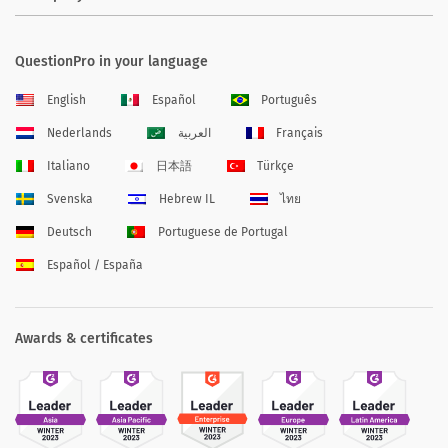
QuestionPro in your language
English
Español
Português
Nederlands
العربية
Français
Italiano
日本語
Türkçe
Svenska
Hebrew IL
ไทย
Deutsch
Portuguese de Portugal
Español / España
Awards & certificates