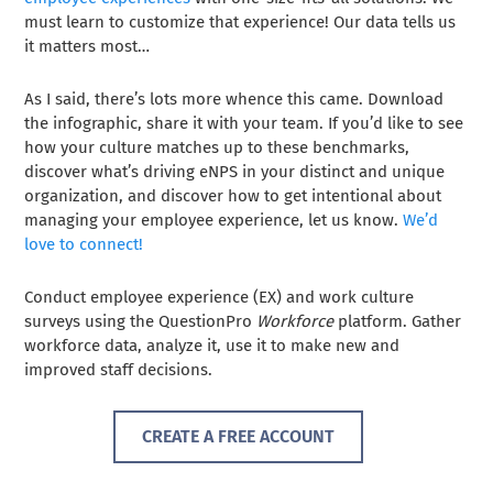
must learn to customize that experience! Our data tells us
it matters most…
As I said, there’s lots more whence this came. Download
the infographic, share it with your team. If you’d like to see
how your culture matches up to these benchmarks,
discover what’s driving eNPS in your distinct and unique
organization, and discover how to get intentional about
managing your employee experience, let us know.
We’d
love to connect!
Conduct employee experience (EX) and work culture
surveys using the QuestionPro
Workforce
platform. Gather
workforce data, analyze it, use it to make new and
improved staff decisions.
CREATE A FREE ACCOUNT