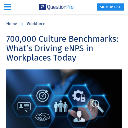
SIGN UP FREE
Skip
Skip
Skip
to
to
to
Home
Workforce
main
primary
footer
content
sidebar
700,000 Culture Benchmarks:
What’s Driving eNPS in
Workplaces Today