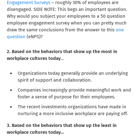
Engagement Surveys
– roughly 30% of employees are
disengaged. SIDE NOTE: This begs an important question.
Why would you subject your employees to a 50 question
employee engagement survey when you can pretty much
draw the same conclusions from the answer to this
one
question
(eNPS)?
2. Based on the behaviors that show up the most in
workplace cultures today
…
Organizations today generally provide an underlying
spirit of support and collaboration.
Companies increasingly provide meaningful work and
foster a sense of purpose for their employees.
The recent investments organizations have made in
nurturing a more inclusive workplace are paying off.
3. Based on the behaviors that show up the least in
workplace cultures today…