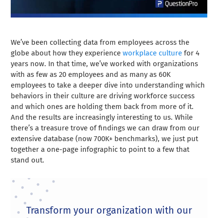
We’ve been collecting data from employees across the
globe about how they experience
workplace culture
for 4
years now. In that time, we’ve worked with organizations
with as few as 20 employees and as many as 60K
employees to take a deeper dive into understanding which
behaviors in their culture are driving workforce success
and which ones are holding them back from more of it.
And the results are increasingly interesting to us. While
there’s a treasure trove of findings we can draw from our
extensive database (now 700K+ benchmarks), we just put
together a one-page infographic to point to a few that
stand out.
Transform your organization with our