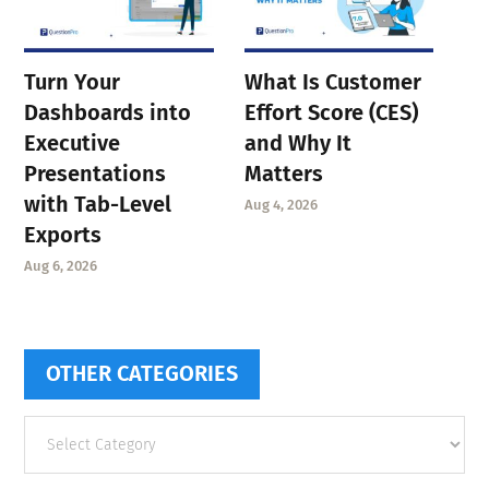
Turn Your
What Is Customer
Dashboards into
Effort Score (CES)
Executive
and Why It
Presentations
Matters
with Tab-Level
Aug 4, 2026
Exports
Aug 6, 2026
OTHER CATEGORIES
Other
categories