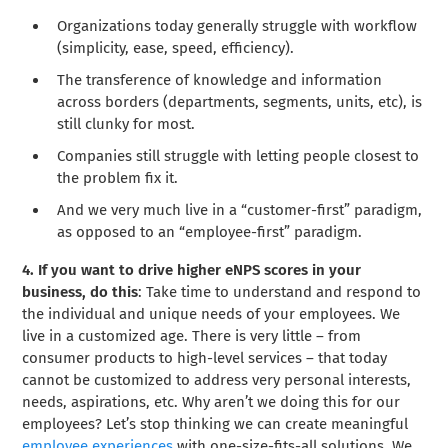
Organizations today generally struggle with workflow
(simplicity, ease, speed, efficiency).
The transference of knowledge and information
across borders (departments, segments, units, etc), is
still clunky for most.
Companies still struggle with letting people closest to
the problem fix it.
And we very much live in a “customer-first” paradigm,
as opposed to an “employee-first” paradigm.
4. If you want to drive higher eNPS scores in your
business, do this
: Take time to understand and respond to
the individual and unique needs of your employees. We
live in a customized age. There is very little – from
consumer products to high-level services – that today
cannot be customized to address very personal interests,
needs, aspirations, etc. Why aren’t we doing this for our
employees? Let’s stop thinking we can create meaningful
employee experiences
with one-size-fits-all solutions. We