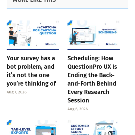
Sidebar
Your survey has a
Scheduling: How
bot problem, and
QuestionPro UX Is
it’s not the one
Ending the Back-
you’re thinking of
and-Forth Behind
Every Research
Aug 7, 2026
Session
Aug 6, 2026