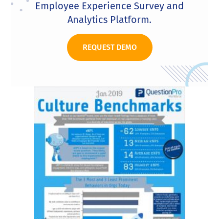
Employee Experience Survey and
Analytics Platform.
REQUEST DEMO