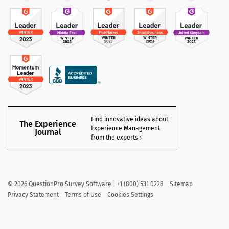
Find innovative ideas about
The Experience
Experience Management
Journal
from the experts
©
2026
QuestionPro Survey Software | +1 (800) 531 0228
Sitemap
Privacy Statement
Terms of Use
Cookies Settings