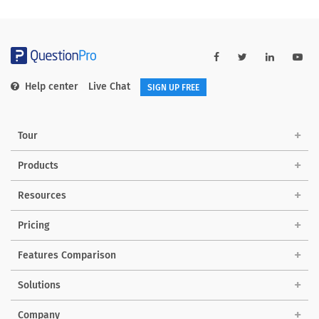
Help center
Live Chat
SIGN UP FREE
Tour
Products
Resources
Pricing
Features Comparison
Solutions
Company