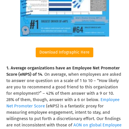
Download Infographic Here
1. Average organizations have an Employee Net Promoter
Score (eNPS) of 14
. On average, when employees are asked
to answer one question on a scale of 1 to 10 – “How likely
are you to recommend a good friend to this organization
for employment?” – 42% of them answer with a 9 or 10.
28% of them, though, answer with a 6 or below.
Employee
Net Promoter Score
(eNPS) is a fantastic proxy for
measuring employee engagement, intent to stay, and
willingness to put forth a discretionary effort. Our findings
are not inconsistent with those of
AON on global Employee