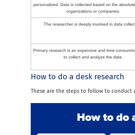
personalized. Data is collected based on the absolut
organizations or companies.
The researcher is deeply involved in data collec
Primary research is an expensive and time-consumin
to collect and analyze the data.
How to do a desk research
These are the steps to follow to conduct 