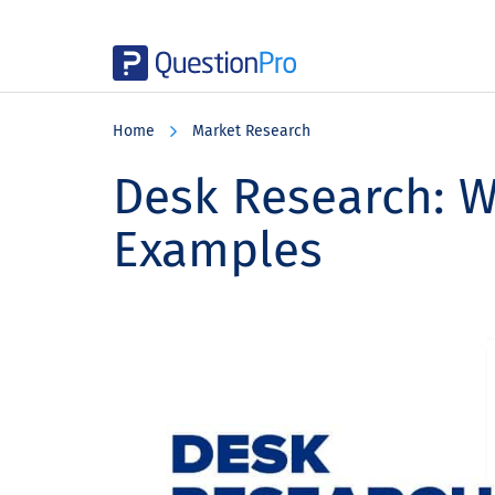
Skip
Skip
Skip
to
to
to
Home
Market Research
main
primary
footer
content
sidebar
Desk Research: Wh
Examples