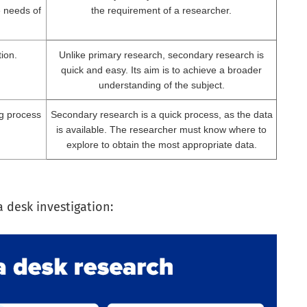
e needs of
the requirement of a researcher.
tion.
Unlike primary research, secondary research is
quick and easy. Its aim is to achieve a broader
understanding of the subject.
g process
Secondary research is a quick process, as the data
is available. The researcher must know where to
explore to obtain the most appropriate data.
a desk investigation: