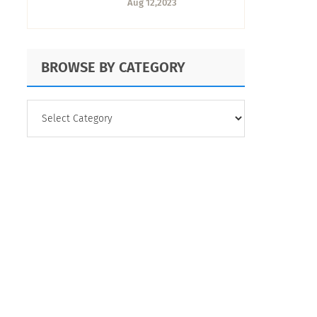
Aug 12,2023
BROWSE BY CATEGORY
BROWSE
BY
CATEGORY