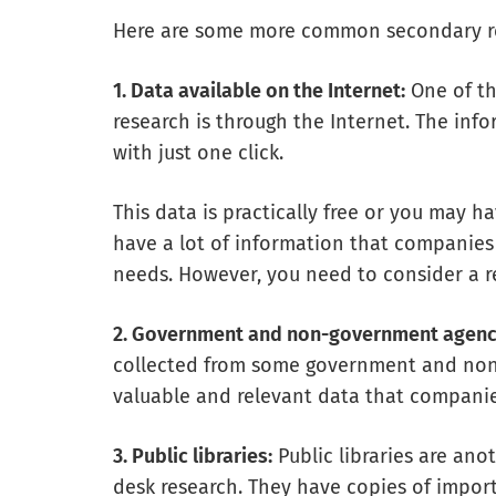
Here are some more common secondary r
1. Data available on the Internet:
One of th
research is through the Internet. The in
with just one click.
This data is practically free or you may h
have a lot of information that companies
needs. However, you need to consider a re
2. Government and non-government agenc
collected from some government and non-
valuable and relevant data that companie
3. Public libraries:
Public libraries are ano
desk research. They have copies of impor