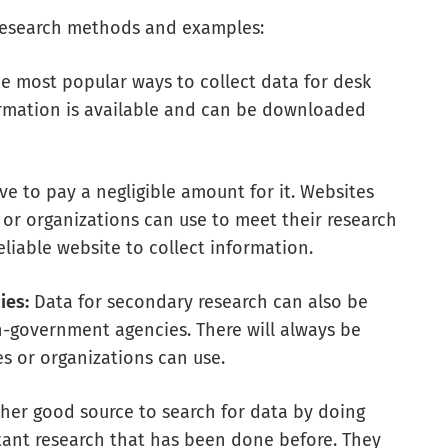
esearch methods and examples:
e most popular ways to collect data for desk
formation is available and can be downloaded
ave to pay a negligible amount for it. Websites
 or organizations can use to meet their research
liable website to collect information.
ies:
Data for secondary research can also be
government agencies. There will always be
s or organizations can use.
ther good source to search for data by doing
tant research that has been done before. They