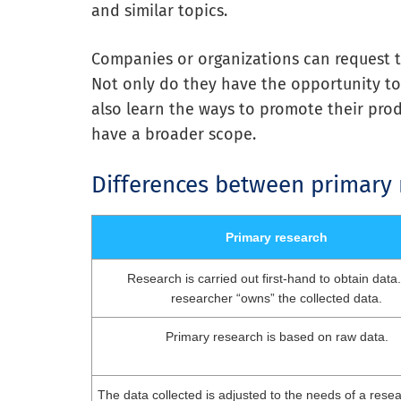
and similar topics.
Companies or organizations can request to
Not only do they have the opportunity to
also learn the ways to promote their prod
have a broader scope.
Differences between primary
Primary research
Research is carried out first-hand to obtain data
researcher “owns” the collected data.
Primary research is based on raw data.
The data collected is adjusted to the needs of a resear