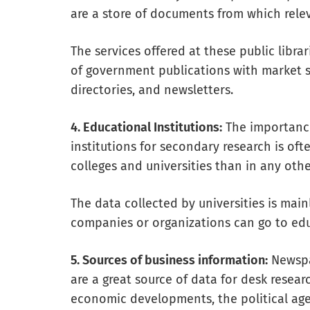
are a store of documents from which rele
The services offered at these public libra
of government publications with market sta
directories, and newsletters.
4. Educational Institutions:
The importance
institutions for secondary research is of
colleges and universities than in any othe
The data collected by universities is main
companies or organizations can go to edu
5. Sources of business information:
Newspap
are a great source of data for desk resea
economic developments, the political ag