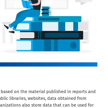
s based on the material published in reports and
blic libraries, websites, data obtained from
ganizations also store data that can be used for