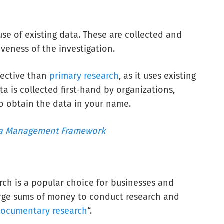
use of existing data. These are collected and
veness of the investigation.
fective than
primary research
, as it uses existing
ta is collected first-hand by organizations,
o obtain the data in your name.
a Management Framework
rch is a popular choice for businesses and
arge sums of money to conduct research and
ocumentary research
“.