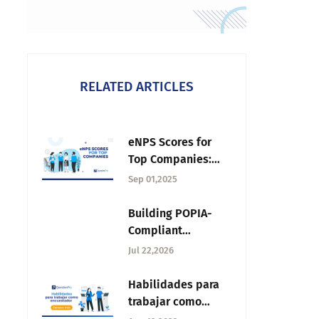
RELATED ARTICLES
eNPS Scores for
Top Companies:
2025 Industry
Sep 01,2025
Leaders & Trends
Building POPIA-
Compliant
Feedback Systems
Jul 22,2026
for South African
Higher Education
Habilidades para
trabajar como
encuestador