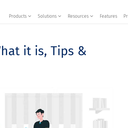
Products
Solutions
Resources
Features
Pr
at it is, Tips &