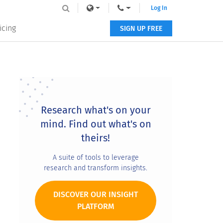
Log In
icing
SIGN UP FREE
Primary
Sidebar
Research what's on your
mind. Find out what's on
theirs!
A suite of tools to leverage
research and transform insights.
DISCOVER OUR INSIGHT
PLATFORM