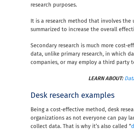
research purposes.
It is a research method that involves the 
summarized to increase the overall effecti
Secondary research is much more cost-ef
data, unlike primary research, in which da
companies, or may employ a third party t
LEARN ABOUT:
Dat
Desk research examples
Being a cost-effective method, desk resea
organizations as not everyone can pay l
collect data. That is why it’s also called “
d