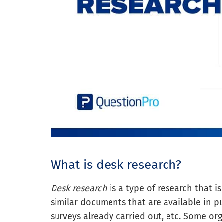
What is desk research?
Desk research
is a type of research that i
similar documents that are available in pu
surveys already carried out, etc. Some or