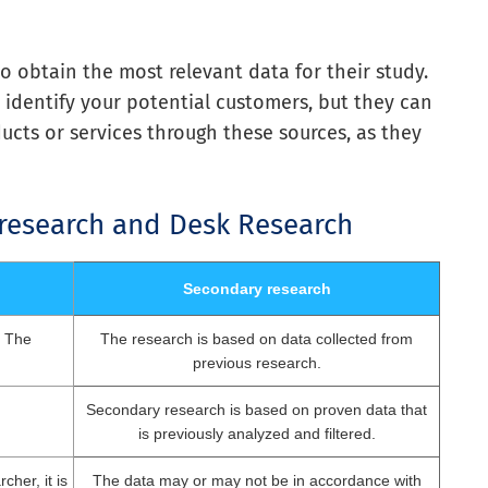
 obtain the most relevant data for their study.
 identify your potential customers, but they can
ucts or services through these sources, as they
 research and Desk Research
Secondary research
. The
The research is based on data collected from
previous research.
Secondary research is based on proven data that
is previously analyzed and filtered.
cher, it is
The data may or may not be in accordance with