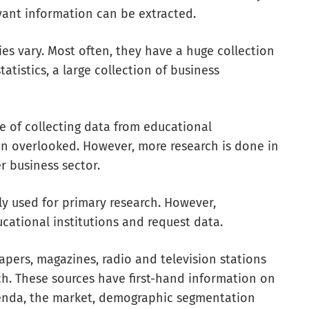
vant information can be extracted.
ries vary. Most often, they have a huge collection
tistics, a large collection of business
 of collecting data from educational
ten overlooked. However, more research is done in
r business sector.
ly used for primary research. However,
cational institutions and request data.
ers, magazines, radio and television stations
rch. These sources have first-hand information on
enda, the market, demographic segmentation