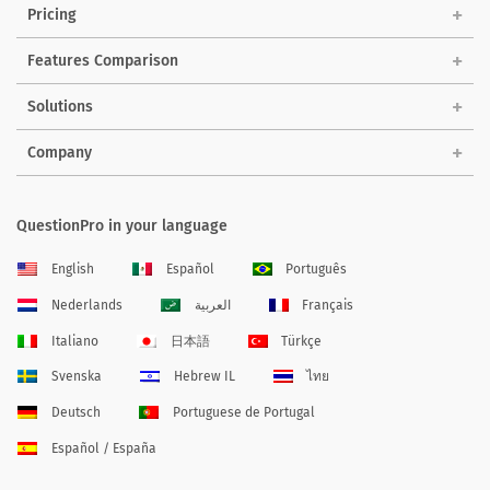
Pricing
Features Comparison
Solutions
Company
QuestionPro in your language
English
Español
Português
Nederlands
العربية
Français
Italiano
日本語
Türkçe
Svenska
Hebrew IL
ไทย
Deutsch
Portuguese de Portugal
Español / España