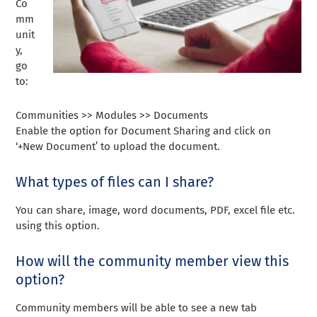
Co
mm
unit
y,
go
to:
Communities >> Modules >> Documents
Enable the option for Document Sharing and click on
‘+New Document’ to upload the document.
What types of files can I share?
You can share, image, word documents, PDF, excel file etc.
using this option.
How will the community member view this
option?
Community members will be able to see a new tab