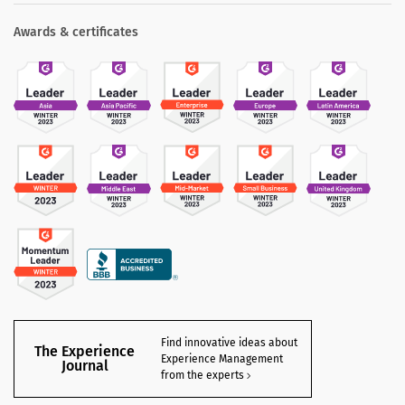
Awards & certificates
Find innovative ideas about
The Experience
Experience Management
Journal
from the experts