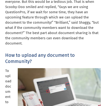
everyone. But this would be a tedious job. That is when
Scooby-Doo smiled and replied, “Guys we are using
QuestionPro, if we wait for some time, they have an
upcoming feature through which we can upload the
document to the community!” “Brilliant,” said Shaggy, “but
what if the community members want to download the
document?” The best part about document sharing is that
the community members can even download the
document.
How to upload any document to
Community?
To
upl
oad
doc
um
ent
to