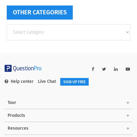
OTHER CATEGORIES
Other
categories
Help center
Live Chat
SIGN UP FREE
Tour
Products
Resources