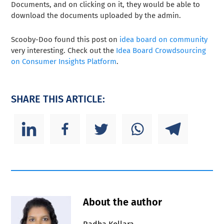
Documents, and on clicking on it, they would be able to
download the documents uploaded by the admin.
Scooby-Doo found this post on
idea board on community
very interesting. Check out the
Idea Board Crowdsourcing
on Consumer Insights Platform
.
SHARE THIS ARTICLE:
About the author