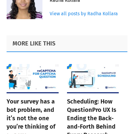
Radha Kollara
View all posts by Radha Kollara
Primary
Footer
MORE LIKE THIS
Sidebar
Your survey has a
Scheduling: How
bot problem, and
QuestionPro UX Is
it’s not the one
Ending the Back-
you’re thinking of
and-Forth Behind