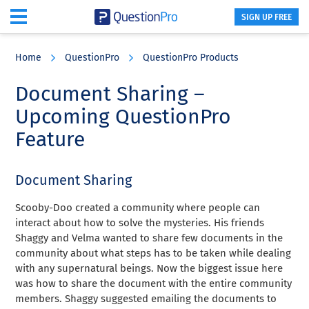
SIGN UP FREE
Skip
Skip
Skip
to
to
to
Home
QuestionPro
QuestionPro Products
main
primary
footer
content
sidebar
Document Sharing –
Upcoming QuestionPro
Feature
Document Sharing
Scooby-Doo created a community where people can
interact about how to solve the mysteries. His friends
Shaggy and Velma wanted to share few documents in the
community about what steps has to be taken while dealing
with any supernatural beings. Now the biggest issue here
was how to share the document with the entire community
members. Shaggy suggested emailing the documents to