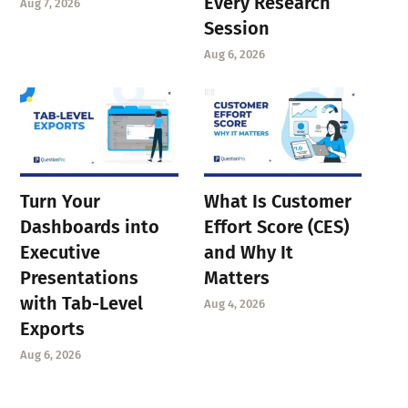
Every Research
Aug 7, 2026
Session
Aug 6, 2026
Turn Your
What Is Customer
Dashboards into
Effort Score (CES)
Executive
and Why It
Presentations
Matters
with Tab-Level
Aug 4, 2026
Exports
Aug 6, 2026