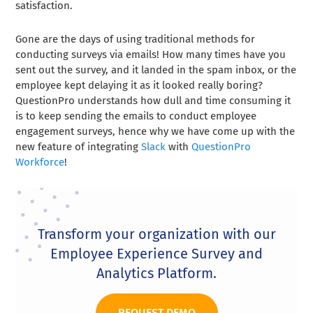
satisfaction.
Gone are the days of using traditional methods for
conducting surveys via emails! How many times have you
sent out the survey, and it landed in the spam inbox, or the
employee kept delaying it as it looked really boring?
QuestionPro understands how dull and time consuming it
is to keep sending the emails to conduct employee
engagement surveys, hence why we have come up with the
new feature of integrating
Slack
with
QuestionPro
Workforce
!
Transform your organization with our
Employee Experience Survey and
Analytics Platform.
REQUEST DEMO