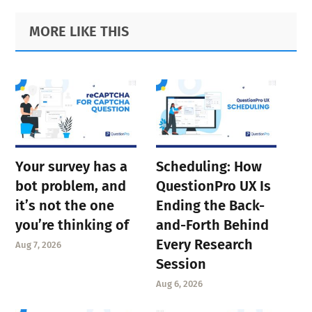
Primary
Footer
MORE LIKE THIS
Sidebar
Your survey has a
Scheduling: How
bot problem, and
QuestionPro UX Is
it’s not the one
Ending the Back-
you’re thinking of
and-Forth Behind
Every Research
Aug 7, 2026
Session
Aug 6, 2026