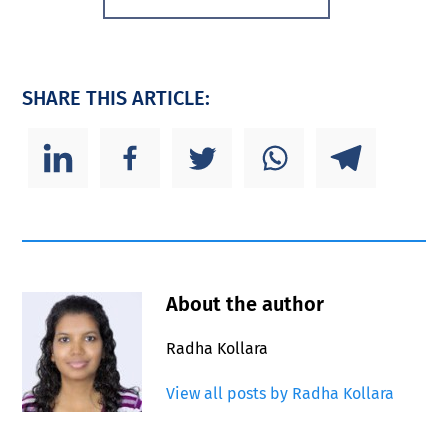
SHARE THIS ARTICLE:
About the author
Radha Kollara
View all posts by Radha Kollara