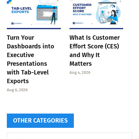
Turn Your
What Is Customer
Dashboards into
Effort Score (CES)
Executive
and Why It
Presentations
Matters
with Tab-Level
Aug 4, 2026
Exports
Aug 6, 2026
OTHER CATEGORIES
Other