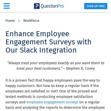
SIGN UP FREE
Skip
Skip
Skip
to
to
to
Home
Workforce
main
primary
footer
content
sidebar
Enhance Employee
Engagement Surveys with
Our Slack Integration
“Always treat your employees exactly as you want them to
treat your best customers.”
– Stephen R. Covey
It is a proven fact that happy employees pave the way to
happy customers. But how to keep a regular track if the
employees are satisfied or not? One of the proved and
tested methods is conducting employee satisfaction
surveys and
employee engagement surveys
on a regular
basis and analysing the reports to determine the employee