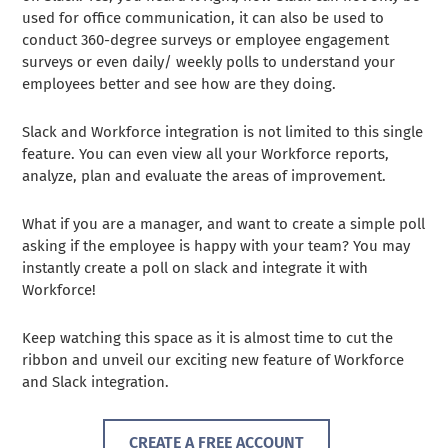
used for office communication, it can also be used to
conduct 360-degree surveys or employee engagement
surveys or even daily/ weekly polls to understand your
employees better and see how are they doing.
Slack and Workforce integration is not limited to this single
feature. You can even view all your Workforce reports,
analyze, plan and evaluate the areas of improvement.
What if you are a manager, and want to create a simple poll
asking if the employee is happy with your team? You may
instantly create a poll on slack and integrate it with
Workforce!
Keep watching this space as it is almost time to cut the
ribbon and unveil our exciting new feature of Workforce
and Slack integration.
CREATE A FREE ACCOUNT