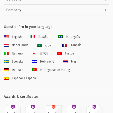
Company
QuestionPro in your language
English
Español
Português
Nederlands
العربية
Français
Italiano
日本語
Türkçe
Svenska
Hebrew IL
ไทย
Deutsch
Portuguese de Portugal
Español / España
Awards & certificates