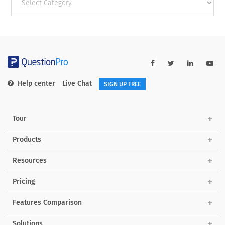
categories
Help center
Live Chat
SIGN UP FREE
Tour
Products
Resources
Pricing
Features Comparison
Solutions