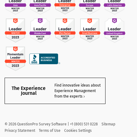
Find innovative ideas about
The Experience
Experience Management
Journal
from the experts
©
2026
QuestionPro Survey Software | +1 (800) 531 0228
Sitemap
Privacy Statement
Terms of Use
Cookies Settings