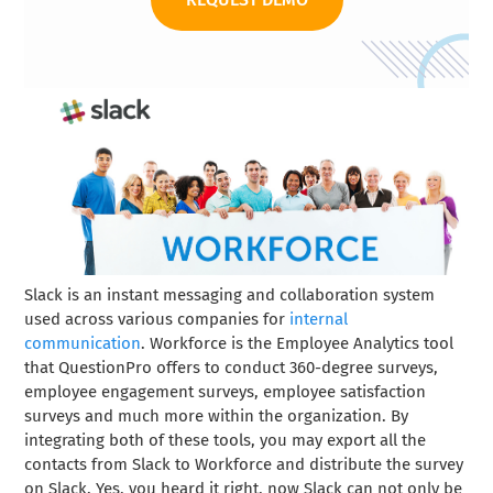
Slack is an instant messaging and collaboration system
used across various companies for
internal
communication
. Workforce is the Employee Analytics tool
that QuestionPro offers to conduct 360-degree surveys,
employee engagement surveys, employee satisfaction
surveys and much more within the organization. By
integrating both of these tools, you may export all the
contacts from Slack to Workforce and distribute the survey
on Slack. Yes, you heard it right, now Slack can not only be