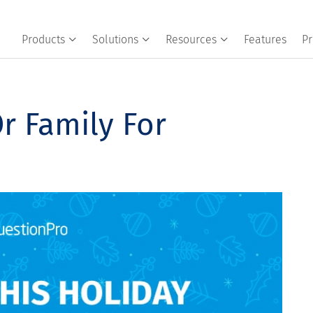
Products
Solutions
Resources
Features
Pr
r Family For