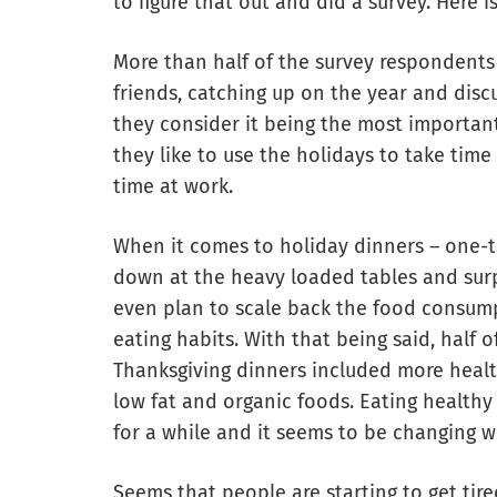
to figure that out and did a survey. Here i
More than half of the survey respondents
friends, catching up on the year and disc
they consider it being the most important
they like to use the holidays to take time 
time at work.
When it comes to holiday dinners – one-th
down at the heavy loaded tables and sur
even plan to scale back the food consump
eating habits. With that being said, half 
Thanksgiving dinners included more health
low fat and organic foods. Eating health
for a while and it seems to be changing w
Seems that people are starting to get tir