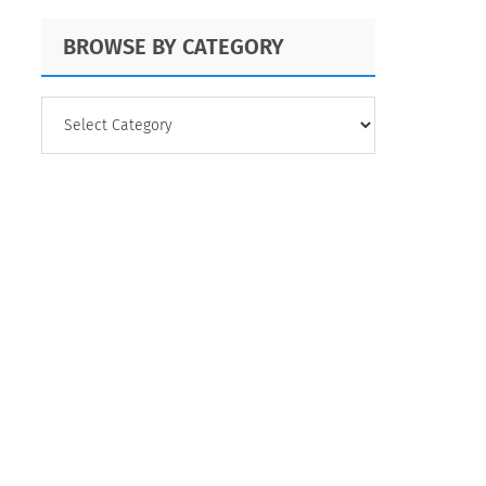
BROWSE BY CATEGORY
BROWSE
BY
CATEGORY