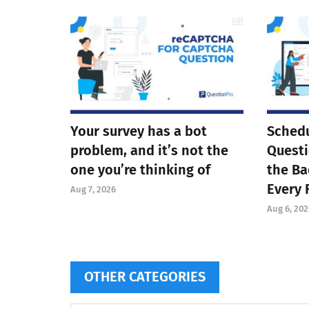
Your survey has a bot
Schedu
problem, and it’s not the
Questi
one you’re thinking of
the Ba
Every 
Aug 7, 2026
Aug 6, 202
OTHER CATEGORIES