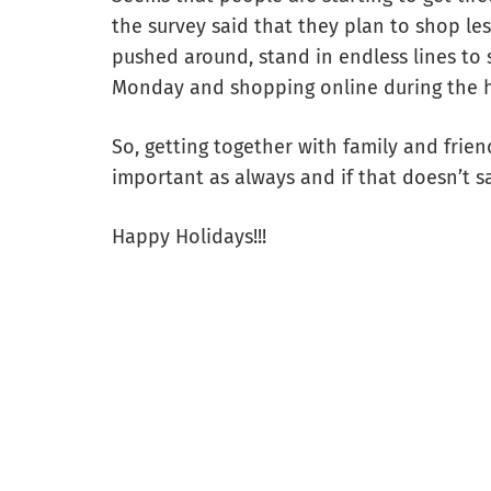
the survey said that they plan to shop le
pushed around, stand in endless lines to 
Monday and shopping online during the h
So, getting together with family and frie
important as always and if that doesn’t s
Happy Holidays!!!