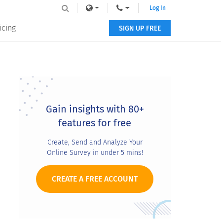
Log In
icing
SIGN UP FREE
Primary
Sidebar
Gain insights with 80+
features for free
Create, Send and Analyze Your
Online Survey in under 5 mins!
CREATE A FREE ACCOUNT