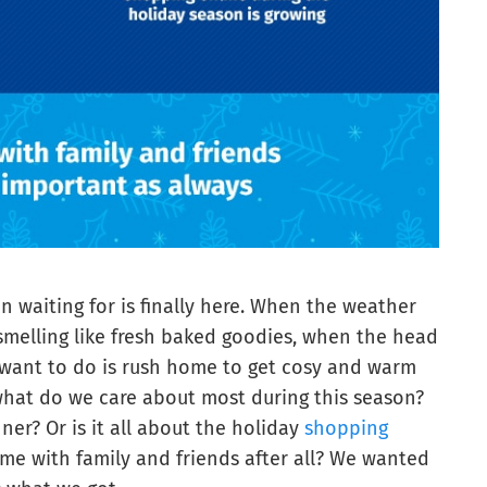
n waiting for is finally here. When the weather
smelling like fresh baked goodies, when the head
u want to do is rush home to get cosy and warm
 what do we care about most during this season?
er? Or is it all about the holiday
shopping
ime with family and friends after all? We wanted