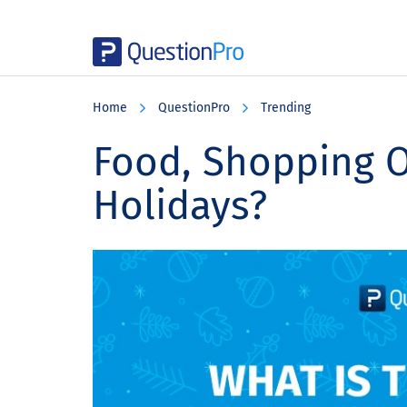
Skip
Skip
Skip
to
to
to
Home
QuestionPro
Trending
main
primary
footer
content
sidebar
Food, Shopping O
Holidays?