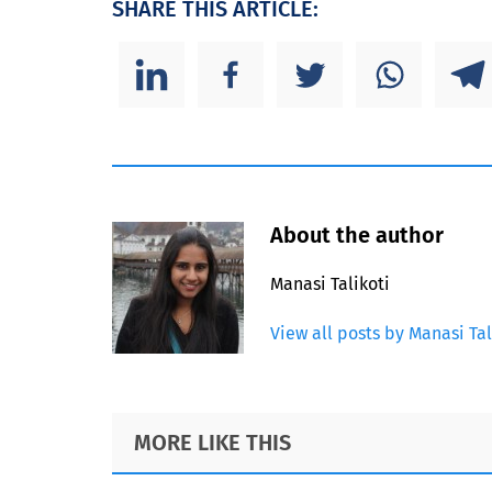
SHARE THIS ARTICLE:
About the author
Manasi Talikoti
View all posts by Manasi Tal
Footer
MORE LIKE THIS