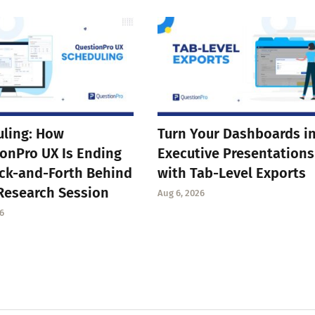
ling: How
Turn Your Dashboards i
onPro UX Is Ending
Executive Presentations
ck-and-Forth Behind
with Tab-Level Exports
Research Session
Aug 6, 2026
6