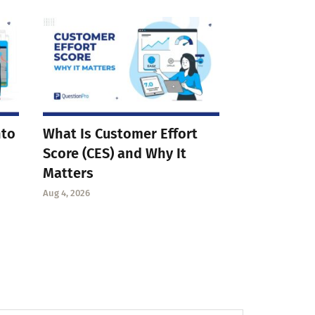
nto
What Is Customer Effort
Score (CES) and Why It
Matters
Aug 4, 2026