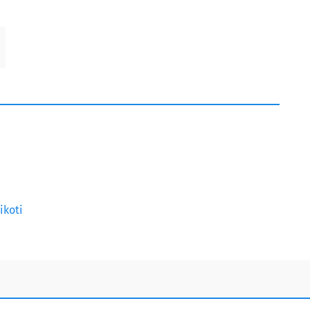
ikoti