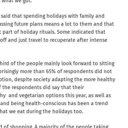
s what we got.
 said that spending holidays with family and
ussing future plans means a lot to them and that
 part of holiday rituals. Some indicated that
off and just travel to recuperate after intense
ird of the people mainly look forward to sitting
prisingly more than 65% of respondents did not
tion, despite society adapting the more healthy
of the respondents did say that their
y and vegetarian options this year, as well as
y and being health-conscious has been a trend
hat we eat during the holidays too.
ed of shopping. A majority of the people taking