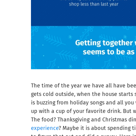
The time of the year we have all have bee
gets cold outside, when the house starts 
is buzzing from holiday songs and all yo
up with a cup of your favorite drink. But
The food? Thanksgiving and Christmas dinn
experience
? Maybe it is about spending t