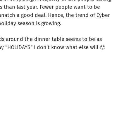
ss than last year. Fewer people want to be
snatch a good deal. Hence, the trend of Cyber
oliday season is growing.
nds around the dinner table seems to be as
ay “HOLIDAYS” I don’t know what else will 🙂