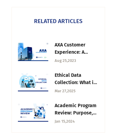
RELATED ARTICLES
AXA Customer
Experience: A
Unique Journey
Aug 25,2023
Map Strategy
Ethical Data
Collection: What it
is, Principles & Use
Mar 27,2025
Cases
Academic Program
Review: Purpose,
Process + Data
Jan 15,2024
Collection