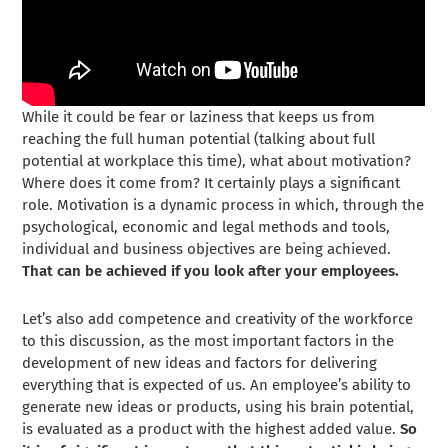
While it could be fear or laziness that keeps us from
reaching the full human potential (talking about full
potential at workplace this time), what about motivation?
Where does it come from? It certainly plays a significant
role. Motivation is a dynamic process in which, through the
psychological, economic and legal methods and tools,
individual and business objectives are being achieved.
That can be achieved if you look after your employees.
Let’s also add competence and creativity of the workforce
to this discussion, as the most important factors in the
development of new ideas and factors for delivering
everything that is expected of us. An employee’s ability to
generate new ideas or products, using his brain potential,
is evaluated as a product with the highest added value.
So