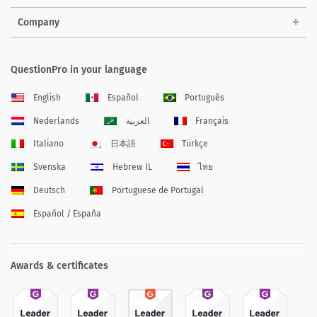
Company
QuestionPro in your language
English
Español
Português
Nederlands
العربية
Français
Italiano
日本語
Türkçe
Svenska
Hebrew IL
ไทย
Deutsch
Portuguese de Portugal
Español / España
Awards & certificates