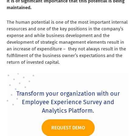
it is of significant importance that this potential is being
maintained.
The human potential is one of the most important internal
resources and one of the key positions in the company’s
expense and while business development and the
development of strategic management elements result in
an increase of expenditure – they not always result in the
fulfillment of the business owner’s expectations and the
return of invested capital.
Transform your organization with our
Employee Experience Survey and
Analytics Platform.
REQUEST DEMO