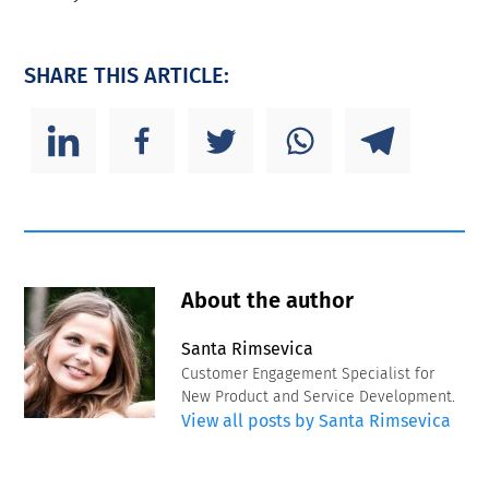
SHARE THIS ARTICLE:
About the author
Santa Rimsevica
Customer Engagement Specialist for
New Product and Service Development.
View all posts by Santa Rimsevica