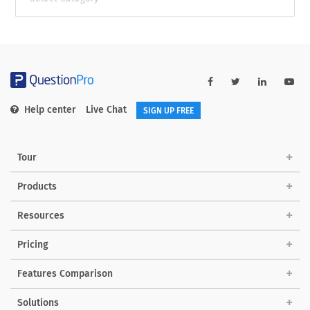
categories
Help center
Live Chat
SIGN UP FREE
Tour
Products
Resources
Pricing
Features Comparison
Solutions