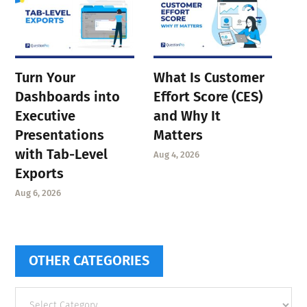
Turn Your
What Is Customer
Dashboards into
Effort Score (CES)
Executive
and Why It
Presentations
Matters
with Tab-Level
Aug 4, 2026
Exports
Aug 6, 2026
OTHER CATEGORIES
Other