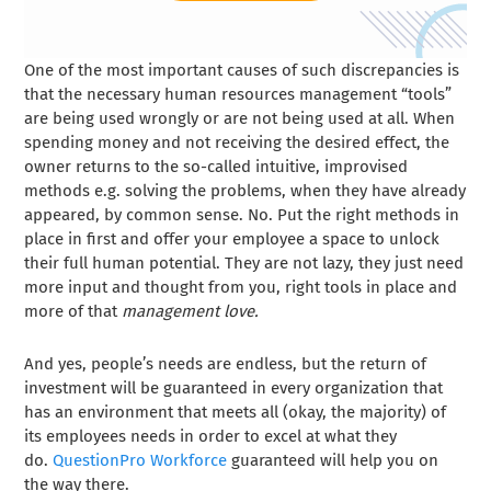
One of the most important causes of such discrepancies is
that the necessary human resources management “tools”
are being used wrongly or are not being used at all. When
spending money and not receiving the desired effect, the
owner returns to the so-called intuitive, improvised
methods e.g. solving the problems, when they have already
appeared, by common sense. No. Put the right methods in
place in first and offer your employee a space to unlock
their full human potential. They are not lazy, they just need
more input and thought from you, right tools in place and
more of that
management love.
And yes, people’s needs are endless, but the return of
investment will be guaranteed in every organization that
has an environment that meets all (okay, the majority) of
its employees needs in order to excel at what they
do.
QuestionPro Workforce
guaranteed will help you on
the way there.