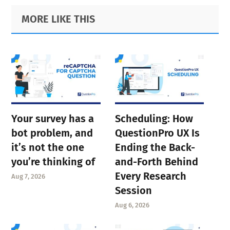
Primary
Footer
MORE LIKE THIS
Sidebar
Your survey has a
Scheduling: How
bot problem, and
QuestionPro UX Is
it’s not the one
Ending the Back-
you’re thinking of
and-Forth Behind
Every Research
Aug 7, 2026
Session
Aug 6, 2026