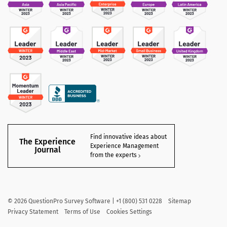
Find innovative ideas about
The Experience
Experience Management
Journal
from the experts
©
2026
QuestionPro Survey Software | +1 (800) 531 0228
Sitemap
Privacy Statement
Terms of Use
Cookies Settings