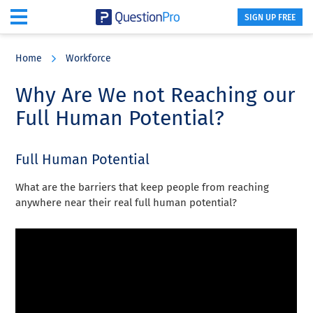
SIGN UP FREE
Skip
Skip
Skip
to
to
to
Home
Workforce
main
primary
footer
content
sidebar
Why Are We not Reaching our
Full Human Potential?
Full Human Potential
What are the barriers that keep people from reaching
anywhere near their real full human potential?