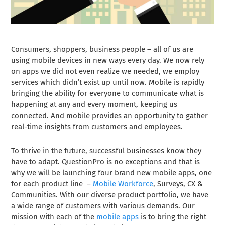
Consumers, shoppers, business people – all of us are
using mobile devices in new ways every day. We now rely
on apps we did not even realize we needed, we employ
services which didn’t exist up until now. Mobile is rapidly
bringing the ability for everyone to communicate what is
happening at any and every moment, keeping us
connected. And mobile provides an opportunity to gather
real-time insights from customers and employees.
To thrive in the future, successful businesses know they
have to adapt. QuestionPro is no exceptions and that is
why we will be launching four brand new mobile apps, one
for each product line –
Mobile Workforce
, Surveys, CX &
Communities. With our diverse product portfolio, we have
a wide range of customers with various demands. Our
mission with each of the
mobile apps
is to bring the right