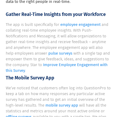
data to the right people in real-time.
Gather Real-Time Insights from your Workforce
The app is built specifically for
employee engagement
and
collating real-time employee insights. With Push-
Notifications and Messaging, it will allow organizations to
gather real-time insights and receive feedback – anytime
and anywhere. The employee engagement app will also
help employees answer
pulse surveys
with a single tap and
empower them to give feedback, ideas, and suggestions to
the company. Star to
Improve Employee Engagement with
this Survey
.
The Mobile Survey App
We’ve noticed that customers often log into QuestionPro to
keep a tab on how many responses any particular active
survey has gathered and to get an initial overview of the
high-level results. The
mobile survey app
will have all the
statistics and metrics around your most active online or
offline surveys
available to you with a single tap. We plan