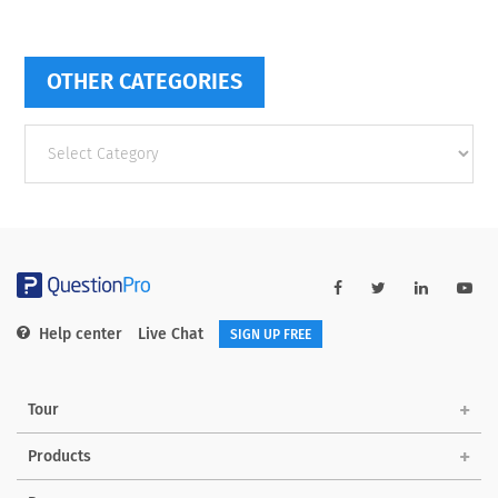
OTHER CATEGORIES
Other
categories
Help center
Live Chat
SIGN UP FREE
Tour
Products