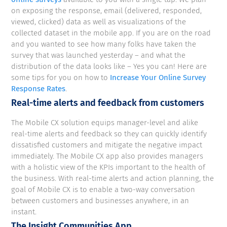
on exposing the response, email (delivered, responded,
viewed, clicked) data as well as visualizations of the
collected dataset in the mobile app. If you are on the road
and you wanted to see how many folks have taken the
survey that was launched yesterday – and what the
distribution of the data looks like – Yes you can! Here are
some tips for you on how to
Increase Your Online Survey
Response Rates
.
Real-time alerts and feedback from customers
The Mobile CX solution equips manager-level and alike
real-time alerts and feedback so they can quickly identify
dissatisfied customers and mitigate the negative impact
immediately. The Mobile CX app also provides managers
with a holistic view of the KPIs important to the health of
the business. With real-time alerts and action planning, the
goal of Mobile CX is to enable a two-way conversation
between customers and businesses anywhere, in an
instant.
The Insight Communities App