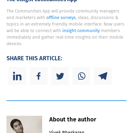
The Communities App will provide community managers
and marketers with
offline surveys
, ideas, discussions &
topics in an extremely friendly mobile interface. Now users
will be able to connect with
insight community
members
immediately and gather real-time insights on their mobile
devices.
SHARE THIS ARTICLE:
About the author
Vivek Bhaskaran