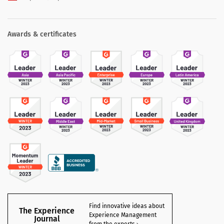
Awards & certificates
Find innovative ideas about
The Experience
Experience Management
Journal
from the experts