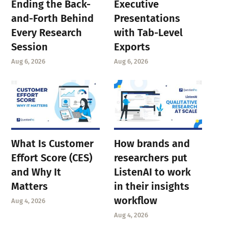
Ending the Back-
Executive
and-Forth Behind
Presentations
Every Research
with Tab-Level
Session
Exports
Aug 6, 2026
Aug 6, 2026
What Is Customer
How brands and
Effort Score (CES)
researchers put
and Why It
ListenAI to work
Matters
in their insights
workflow
Aug 4, 2026
Aug 4, 2026