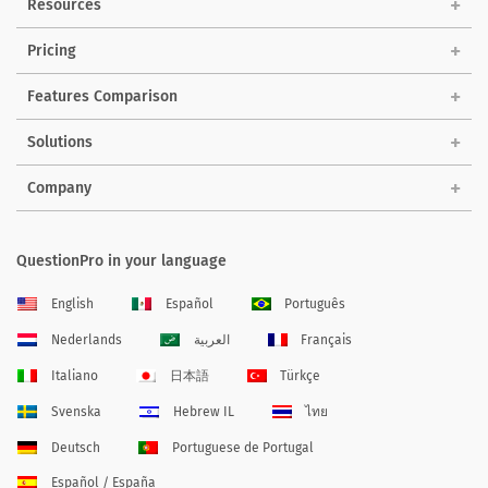
Resources
Pricing
Features Comparison
Solutions
Company
QuestionPro in your language
English
Español
Português
Nederlands
العربية
Français
Italiano
日本語
Türkçe
Svenska
Hebrew IL
ไทย
Deutsch
Portuguese de Portugal
Español / España