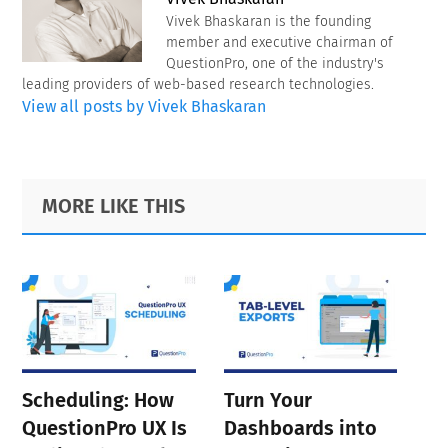
Vivek Bhaskaran is the founding
member and executive chairman of
QuestionPro, one of the industry's
leading providers of web-based research technologies.
View all posts by Vivek Bhaskaran
Primary
Footer
MORE LIKE THIS
Sidebar
Scheduling: How
Turn Your
QuestionPro UX Is
Dashboards into