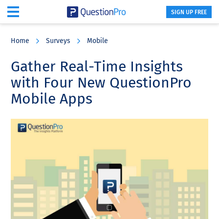
SIGN UP FREE
Skip
Skip
Skip
to
to
to
Home
Surveys
Mobile
main
primary
footer
content
sidebar
Gather Real-Time Insights
with Four New QuestionPro
Mobile Apps