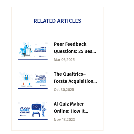
RELATED ARTICLES
Peer Feedback
Questions: 25 Best
Examples for
Mar 06,2025
Surveys
The Qualtrics–
Forsta Acquisition:
Why It’s Time to
Oct 30,2025
Take Back Control
of Your Research
AI Quiz Maker
Data
Online: How It
Works and How to
Nov 13,2023
Use It