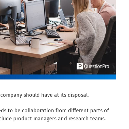
y company should have at its disposal.
eds to be collaboration from different parts of
include product managers and research teams.