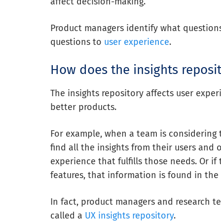
affect decision-making.
Product managers identify what questio
questions
to
user experience
.
How does the insights reposit
The insights repository affects user expe
better products.
For example, when a team is considering 
find all the insights from their users and 
experience that fulfills those needs. Or if
features, that information is found in the 
In fact, product managers and research t
called a
UX insights repository
.