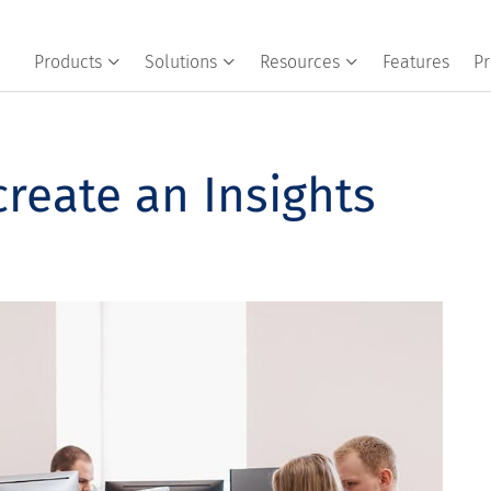
Products
Solutions
Resources
Features
Pr
reate an Insights