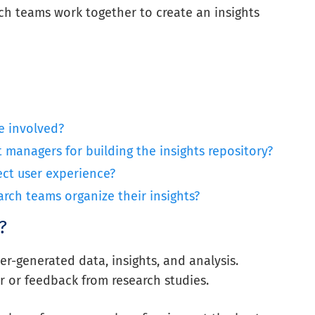
h teams work together to create an insights
e involved?
managers for building the insights repository?
ect user experience?
ch teams organize their insights?
?
er-generated data, insights, and analysis.
r or feedback from research studies.