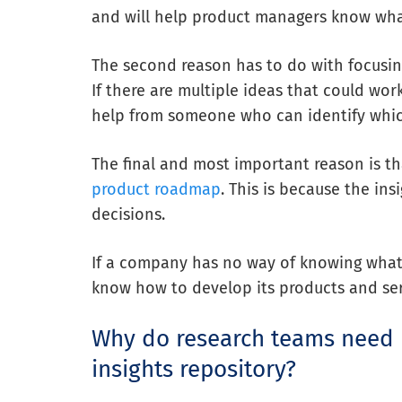
and will help product managers know wha
The second reason has to do with focusin
If there are multiple ideas that could wor
help from someone who can identify whic
The final and most important reason is th
product roadmap
. This is because the ins
decisions.
If a company has no way of knowing what 
know how to develop its products and se
Why do research teams need 
insights repository?