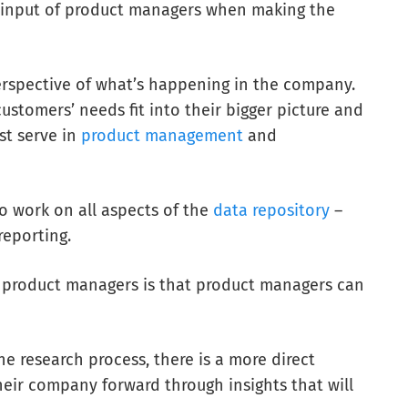
e input of product managers when making the
rspective of what’s happening in the company.
ustomers’ needs fit into their bigger picture and
st serve
in
product management
and
 work on all aspects of the
data repository
–
reporting.
 product managers is that product managers can
 research process, there is a more direct
ir company forward through insights that will