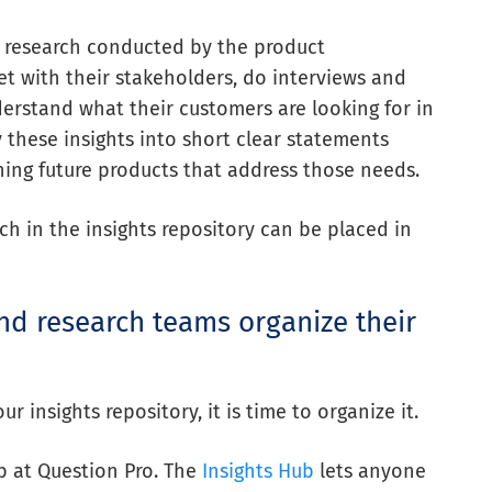
om research conducted by the product
et with
their stakeholders
, do interviews and
erstand what their customers are looking for in
 these insights into short clear statements
ning future products that address those needs.
ch in the insights repository can be placed in
d research teams organize their
 insights repository, it is time to organize it.
ub at Question Pro. The
Insights Hub
lets anyone