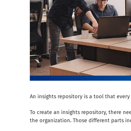
An insights repository is a tool that ever
To create an insights repository, there ne
the organization. Those different parts 