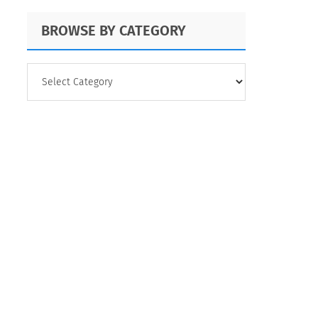
BROWSE BY CATEGORY
BROWSE
BY
CATEGORY