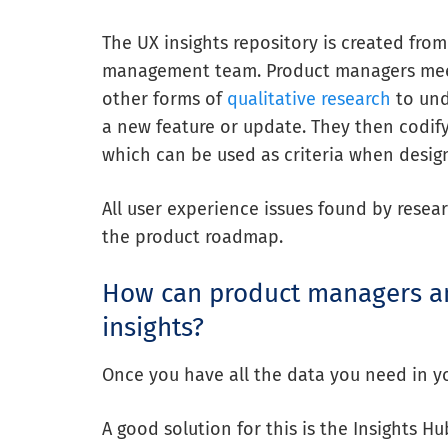
The UX insights repository is created fr
management team. Product managers me
other forms of
qualitative research
to und
a new feature or update. They then codify
which can be used as criteria when desig
All user experience issues found by resear
the product roadmap.
How can product managers an
insights?
Once you have all the data you need in your
A good solution
for this is the Insights H