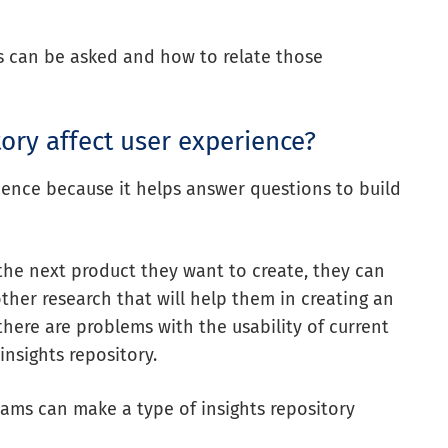
ns can be asked and how to
relate those
ory affect user experience?
rience because it helps answer questions to build
the next product they want to create, they can
other research that will help them in creating an
 there are problems with the usability of current
insights repository.
eams can make a type of insights repository