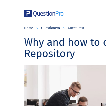
Skip
Skip
Skip
to
to
to
Home
QuestionPro
Guest Post
main
primary
footer
content
sidebar
Why and how to c
Repository