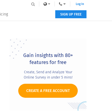
Log In
icing
SIGN UP FREE
Primary
Sidebar
Gain insights with 80+
features for free
Create, Send and Analyze Your
Online Survey in under 5 mins!
CREATE A FREE ACCOUNT