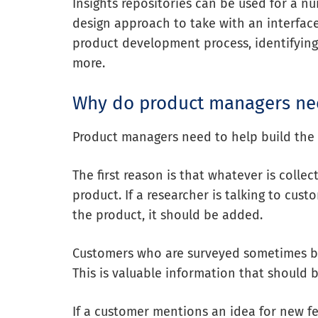
Insights repositories can be used for a n
design approach
to take with an interfac
product development process, identifying
more.
Why do product managers nee
Product managers need to help build the i
The first reason is that whatever is collec
product. If a researcher is talking to cu
the product, it should be added.
Customers who are surveyed sometimes bri
This is valuable information that should b
If a customer mentions an idea for new fea