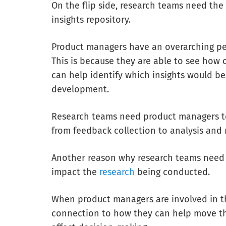
On the flip side, research teams need th
insights repository.
Product managers have an overarching pe
This is because they are able to see how c
can help identify which insights
would be
development.
Research teams need product managers to
from feedback collection to analysis and 
Another reason why research teams need
impact the
research
being conducted.
When product managers are involved in the
connection to how they can help move the