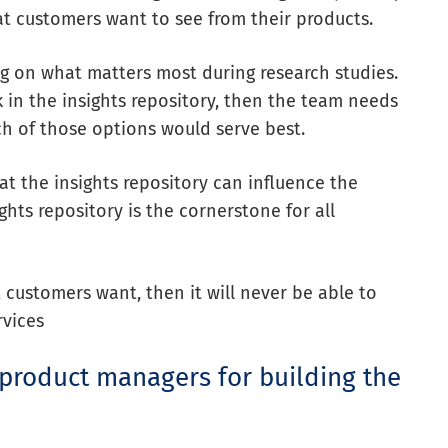
t customers want to see from their products.
g on what matters most during research studies.
k in the insights repository, then the team needs
h of those options would serve best.
at the insights repository
can influence
the
ights repository is the cornerstone for all
customers want, then it will never be able to
rvices
product managers for building the