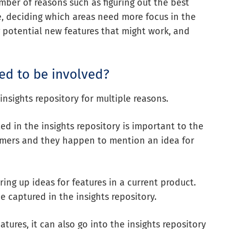
umber of reasons such as figuring out the
best
e, deciding which areas need more focus in the
 potential new features that might work, and
d to be involved?
nsights repository for multiple reasons.
ted in the insights repository is important to the
stomers and they happen to mention an idea for
ng up ideas for features in a current product.
e captured in the insights repository.
tures, it can also go into the insights repository