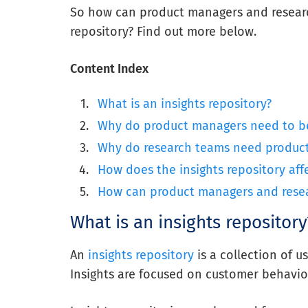
So how can product managers and researc
repository?
Find out more below.
Content Index
What is an insights repository?
Why do product managers need to b
Why do research teams need product 
How does the insights repository aff
How can product managers and resear
What is an insights repository
An
insights repository
is a
collection
of us
Insights are focused on customer behavio