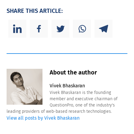
SHARE THIS ARTICLE:
About the author
Vivek Bhaskaran
Vivek Bhaskaran is the founding
member and executive chairman of
QuestionPro, one of the industry's
leading providers of web-based research technologies.
View all posts by Vivek Bhaskaran