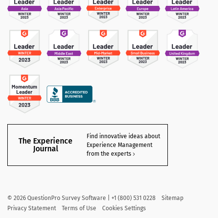
Find innovative ideas about
The Experience
Experience Management
Journal
from the experts
©
2026
QuestionPro Survey Software | +1 (800) 531 0228
Sitemap
Privacy Statement
Terms of Use
Cookies Settings