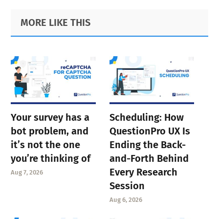
Primary
Footer
MORE LIKE THIS
Sidebar
Your survey has a
Scheduling: How
bot problem, and
QuestionPro UX Is
it’s not the one
Ending the Back-
you’re thinking of
and-Forth Behind
Every Research
Aug 7, 2026
Session
Aug 6, 2026