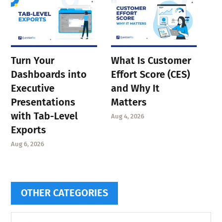
Turn Your
What Is Customer
Dashboards into
Effort Score (CES)
Executive
and Why It
Presentations
Matters
with Tab-Level
Aug 4, 2026
Exports
Aug 6, 2026
OTHER CATEGORIES
Other