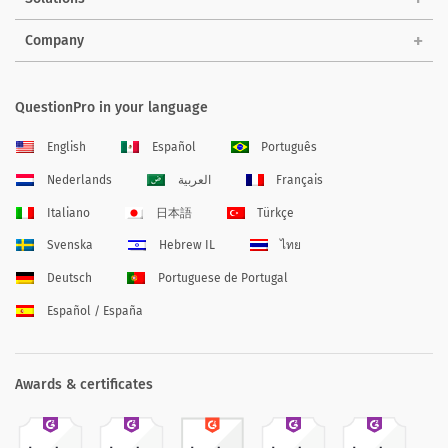
Company
QuestionPro in your language
English
Español
Português
Nederlands
العربية
Français
Italiano
日本語
Türkçe
Svenska
Hebrew IL
ไทย
Deutsch
Portuguese de Portugal
Español / España
Awards & certificates