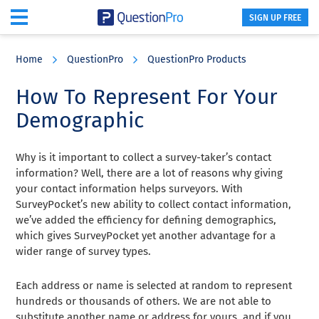
SIGN UP FREE
Skip
Skip
Skip
to
to
to
Home
QuestionPro
QuestionPro Products
main
primary
footer
content
sidebar
How To Represent For Your
Demographic
Why is it important to collect a survey-taker’s contact
information? Well, there are a lot of reasons why giving
your contact information helps surveyors. With
SurveyPocket’s new ability to collect contact information,
we’ve added the efficiency for defining demographics,
which gives SurveyPocket yet another advantage for a
wider range of survey types.
Each address or name is selected at random to represent
hundreds or thousands of others. We are not able to
substitute another name or address for yours, and if you