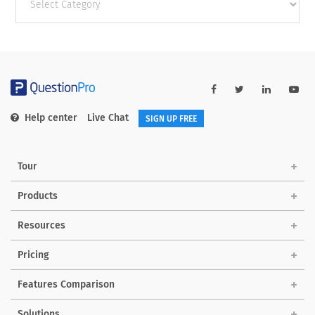
categories
Help center
Live Chat
SIGN UP FREE
Tour
Products
Resources
Pricing
Features Comparison
Solutions