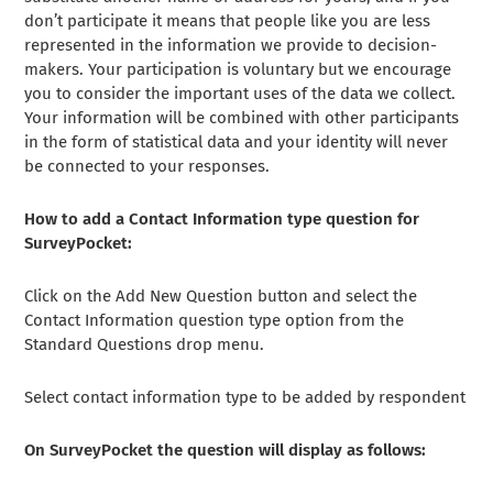
don’t participate it means that people like you are less
represented in the information we provide to decision-
makers. Your participation is voluntary but we encourage
you to consider the important uses of the data we collect.
Your information will be combined with other participants
in the form of statistical data and your identity will never
be connected to your responses.
How to add a Contact Information type question for
SurveyPocket:
Click on the Add New Question button and select the
Contact Information question type option from the
Standard Questions drop menu.
Select contact information type to be added by respondent
On SurveyPocket the question will display as follows: