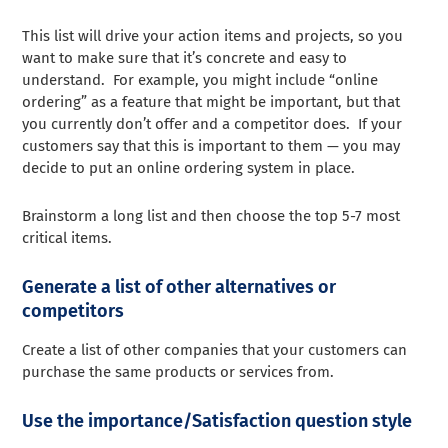
This list will drive your action items and projects, so you
want to make sure that it’s concrete and easy to
understand. For example, you might include “online
ordering” as a feature that might be important, but that
you currently don’t offer and a competitor does. If your
customers say that this is important to them — you may
decide to put an online ordering system in place.
Brainstorm a long list and then choose the top 5-7 most
critical items.
Generate a list of other alternatives or
competitors
Create a list of other companies that your customers can
purchase the same products or services from.
Use the importance/Satisfaction question style