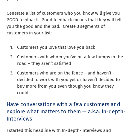
Generate a list of customers who you know will give you
GOOD feedback. Good feedback means that they will tell
you the good and the bad. Create 3 segments of
customers in your list:
Customers you love that love you back
Customers with whom you’ve hit a few bumps in the
road – they aren’t satisfied
Customers who are on the fence – and haven’t
decided to work with you yet or haven’t decided to
buy more from you even though you know they
could.
Have conversations with a few customers and
explore what matters to them — a.k.a. In-depth-
Interviews
I started this headline with In-depth-interviews and