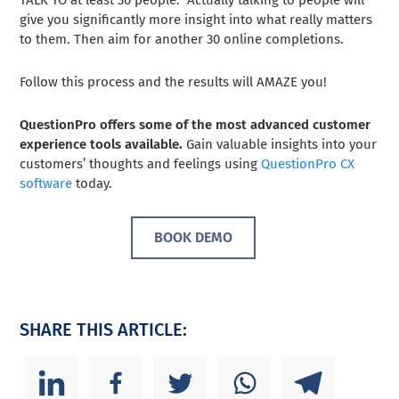
give you significantly more insight into what really matters
to them. Then aim for another 30 online completions.
Follow this process and the results will AMAZE you!
QuestionPro offers some of the most advanced customer
experience tools available.
Gain valuable insights into your
customers’ thoughts and feelings using
QuestionPro CX
software
today.
BOOK DEMO
SHARE THIS ARTICLE: