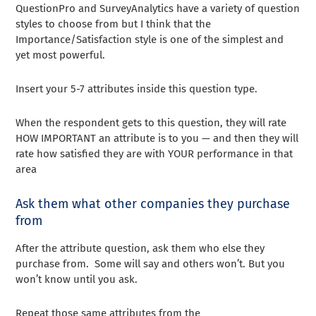
QuestionPro and SurveyAnalytics have a variety of question
styles to choose from but I think that the
Importance/Satisfaction style is one of the simplest and
yet most powerful.
Insert your 5-7 attributes inside this question type.
When the respondent gets to this question, they will rate
HOW IMPORTANT an attribute is to you — and then they will
rate how satisfied they are with YOUR performance in that
area
Ask them what other companies they purchase
from
After the attribute question, ask them who else they
purchase from. Some will say and others won’t. But you
won’t know until you ask.
Repeat those same attributes from the