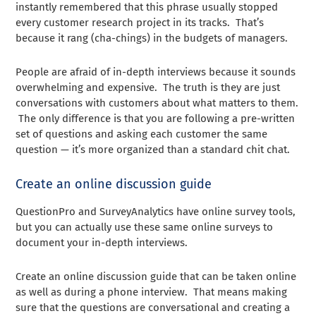
instantly remembered that this phrase usually stopped
every customer research project in its tracks. That’s
because it rang (cha-chings) in the budgets of managers.
People are afraid of in-depth interviews because it sounds
overwhelming and expensive. The truth is they are just
conversations with customers about what matters to them.
The only difference is that you are following a pre-written
set of questions and asking each customer the same
question — it’s more organized than a standard chit chat.
Create an online discussion guide
QuestionPro and SurveyAnalytics have online survey tools,
but you can actually use these same online surveys to
document your in-depth interviews.
Create an online discussion guide that can be taken online
as well as during a phone interview. That means making
sure that the questions are conversational and creating a