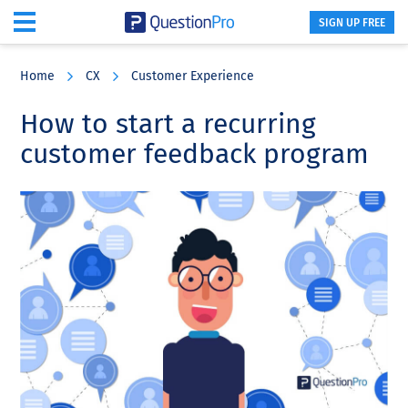
SIGN UP FREE
Skip
Skip
Skip
to
to
to
Home
CX
Customer Experience
main
primary
footer
content
sidebar
How to start a recurring
customer feedback program