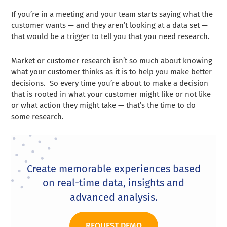
If you’re in a meeting and your team starts saying what the
customer wants — and they aren’t looking at a data set —
that would be a trigger to tell you that you need research.
Market or customer research isn’t so much about knowing
what your customer thinks as it is to help you make better
decisions. So every time you’re about to make a decision
that is rooted in what your customer might like or not like
or what action they might take — that’s the time to do
some research.
Create memorable experiences based
on real-time data, insights and
advanced analysis.
REQUEST DEMO