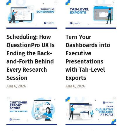
Scheduling: How
Turn Your
QuestionPro UX Is
Dashboards into
Ending the Back-
Executive
and-Forth Behind
Presentations
Every Research
with Tab-Level
Session
Exports
Aug 6, 2026
Aug 6, 2026