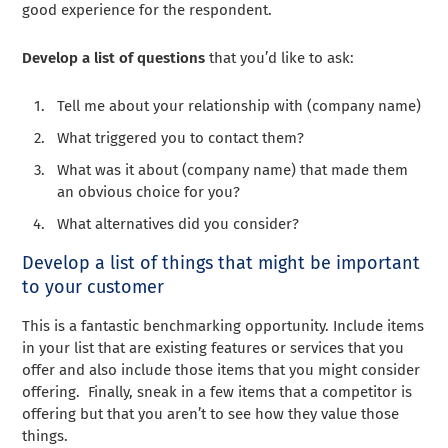
good experience for the respondent.
Develop a list of questions
that you’d like to ask:
Tell me about your relationship with (company name)
What triggered you to contact them?
What was it about (company name) that made them
an obvious choice for you?
What alternatives did you consider?
Develop a list of things that might be important
to your customer
This is a fantastic benchmarking opportunity. Include items
in your list that are existing features or services that you
offer and also include those items that you might consider
offering. Finally, sneak in a few items that a competitor is
offering but that you aren’t to see how they value those
things.