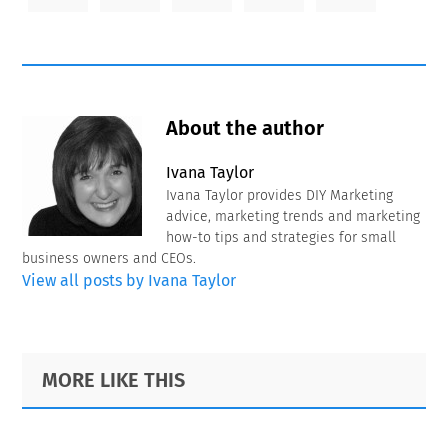
About the author
Ivana Taylor
Ivana Taylor provides DIY Marketing
advice, marketing trends and marketing
how-to tips and strategies for small
business owners and CEOs.
View all posts by Ivana Taylor
Primary
Footer
MORE LIKE THIS
Sidebar