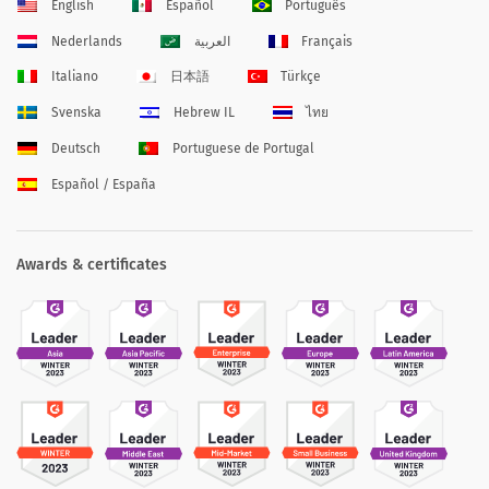
English
Español
Português
Nederlands
العربية
Français
Italiano
日本語
Türkçe
Svenska
Hebrew IL
ไทย
Deutsch
Portuguese de Portugal
Español / España
Awards & certificates