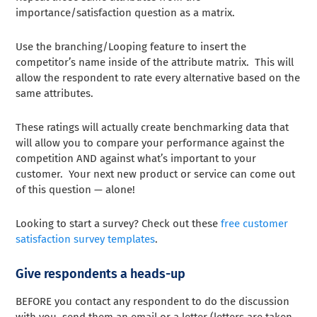
importance/satisfaction question as a matrix.
Use the branching/Looping feature to insert the
competitor’s name inside of the attribute matrix. This will
allow the respondent to rate every alternative based on the
same attributes.
These ratings will actually create benchmarking data that
will allow you to compare your performance against the
competition AND against what’s important to your
customer. Your next new product or service can come out
of this question — alone!
Looking to start a survey? Check out these
free customer
satisfaction survey templates
.
Give respondents a heads-up
BEFORE you contact any respondent to do the discussion
with you, send them an email or a letter (letters are taken