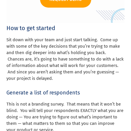
How to get started
Sit down with your team and just start talking. Come up
with some of the key decisions that you’re trying to make
and then dig deeper into what’s holding you back.
Chances are, it’s going to have something to do with a lack
of information about what will work for your customers.
And since you aren’t asking them and you’re guessing —
your project is delayed.
Generate a list of respondents
This is not a branding survey. That means that it won’t be
blind. You will tell your respondents EXACTLY what you are
doing — You are trying to figure out what’s important to
them — what matters to them so that you can improve
your product or service.