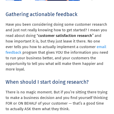
Gathering actionable feedback
Have you been considering doing some customer research
and just not really knowing how to get started? I mean you
read about doing “
customer satisfaction research
” and
how important it is, but they just leave it there. No one
ever tells you how to actually implement a customer
email
feedback
program that gives YOU the information you need
to run your business better, and your customers the
opportunity to tell you what will make them happier and
more loyal.
When should I start doing research?
There is no magic moment. But if you’re sitting there trying
to make a business decision and you find yourself thinking
FOR or ON BEHALF of your customer — that’s a good time
to actually ASK them what they think.