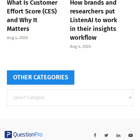
What Is Customer
How brands and
Effort Score (CES)
researchers put
and Why It
ListenAI to work
Matters
in their insights
workflow
Aug 4, 2026
Aug 4, 2026
OTHER CATEGORIES
Other
categories