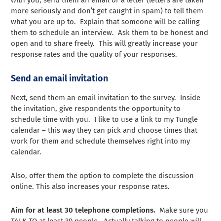
more seriously and don’t get caught in spam) to tell them
what you are up to. Explain that someone will be calling
them to schedule an interview. Ask them to be honest and
open and to share freely. This will greatly increase your
response rates and the quality of your responses.
Send an email invitation
Next, send them an email invitation to the survey. Inside
the invitation, give respondents the opportunity to
schedule time with you. I like to use a link to my Tungle
calendar – this way they can pick and choose times that
work for them and schedule themselves right into my
calendar.
Also, offer them the option to complete the discussion
online. This also increases your response rates.
Aim for at least 30 telephone completions.
Make sure you
TALK TO at least 30 people. Actually talking to people will