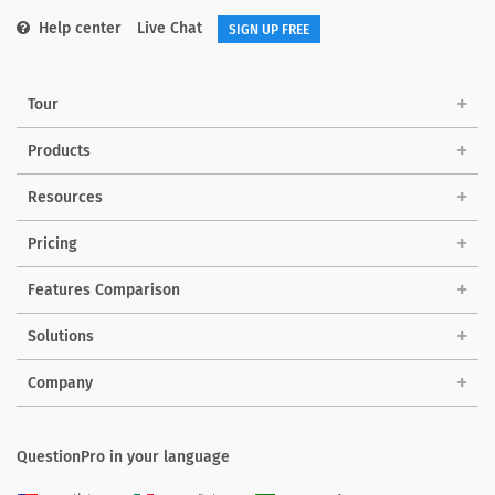
Help center
Live Chat
SIGN UP FREE
Tour
Products
Resources
Pricing
Features Comparison
Solutions
Company
QuestionPro in your language