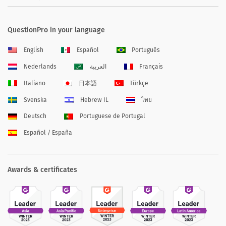
QuestionPro in your language
English
Español
Português
Nederlands
العربية
Français
Italiano
日本語
Türkçe
Svenska
Hebrew IL
ไทย
Deutsch
Portuguese de Portugal
Español / España
Awards & certificates