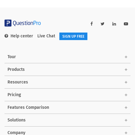
Help center
Live Chat
SIGN UP FREE
Tour
Products
Resources
Pricing
Features Comparison
Solutions
Company