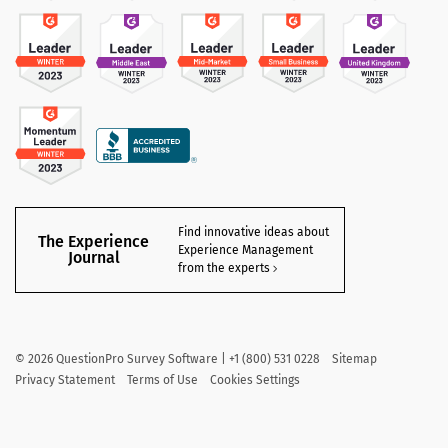
Find innovative ideas about
The Experience
Experience Management
Journal
from the experts
©
2026
QuestionPro Survey Software | +1 (800) 531 0228
Sitemap
Privacy Statement
Terms of Use
Cookies Settings