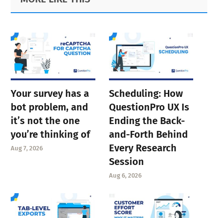
Sidebar
Your survey has a
Scheduling: How
bot problem, and
QuestionPro UX Is
it’s not the one
Ending the Back-
you’re thinking of
and-Forth Behind
Every Research
Aug 7, 2026
Session
Aug 6, 2026