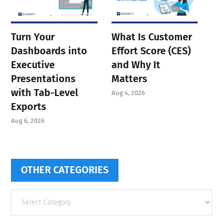
Turn Your
What Is Customer
Dashboards into
Effort Score (CES)
Executive
and Why It
Presentations
Matters
with Tab-Level
Aug 4, 2026
Exports
Aug 6, 2026
OTHER CATEGORIES
Other
categories