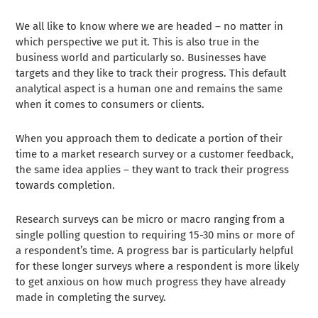
We all like to know where we are headed – no matter in
which perspective we put it. This is also true in the
business world and particularly so. Businesses have
targets and they like to track their progress. This default
analytical aspect is a human one and remains the same
when it comes to consumers or clients.
When you approach them to dedicate a portion of their
time to a market research survey or a customer feedback,
the same idea applies – they want to track their progress
towards completion.
Research surveys can be micro or macro ranging from a
single polling question to requiring 15-30 mins or more of
a respondent’s time. A progress bar is particularly helpful
for these longer surveys where a respondent is more likely
to get anxious on how much progress they have already
made in completing the survey.