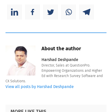
About the author
Harshad Deshpande
Director, Sales at QuestionPro.
Empowering Organizations and Higher
Ed with Research Survey Software and
CX Solutions.
View all posts by Harshad Deshpande
Primary
Footer
MORE LIKE THIS