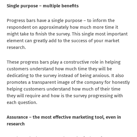
Single purpose – multiple benefits
Progress bars have a single purpose – to inform the
respondent on approximately how much more time it
might take to finish the survey. This single most important
element can greatly add to the success of your market
research.
These progress bars play a constructive role in helping
customers understand how much time they will be
dedicating to the survey instead of being anxious. It also
promotes a transparent image of the company for honestly
helping customers understand how much of their time
they will require and how is the survey progressing with
each question.
Assurance – the most effective marketing tool, even in
research