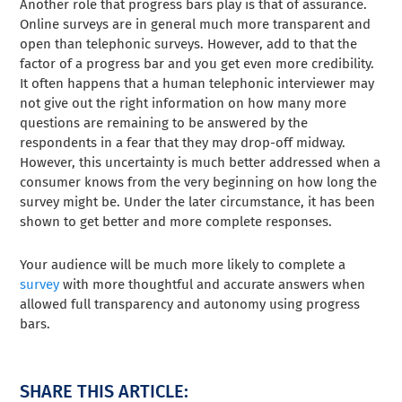
Another role that progress bars play is that of assurance.
Online surveys are in general much more transparent and
open than telephonic surveys. However, add to that the
factor of a progress bar and you get even more credibility.
It often happens that a human telephonic interviewer may
not give out the right information on how many more
questions are remaining to be answered by the
respondents in a fear that they may drop-off midway.
However, this uncertainty is much better addressed when a
consumer knows from the very beginning on how long the
survey might be. Under the later circumstance, it has been
shown to get better and more complete responses.
Your audience will be much more likely to complete a
survey
with more thoughtful and accurate answers when
allowed full transparency and autonomy using progress
bars.
SHARE THIS ARTICLE: