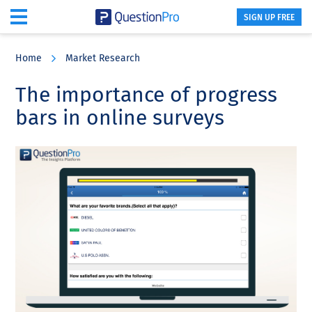
SIGN UP FREE
Skip
Skip
Skip
to
to
to
Home
Market Research
main
primary
footer
content
sidebar
The importance of progress
bars in online surveys