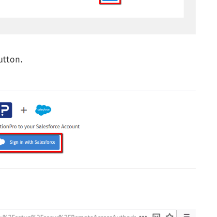
tton.