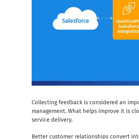
Collecting feedback is considered an imp
management. What helps improve it is clo
service delivery.
Better customer relationships convert in