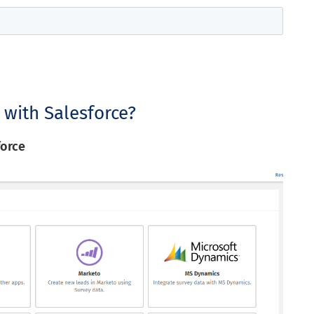
 with Salesforce?
force