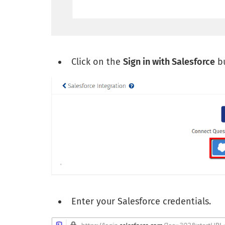
Click on the
Sign in with Salesforce
bu
Enter your Salesforce credentials.