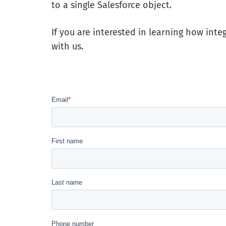
to a single Salesforce object.
If you are interested in learning how inte
with us.