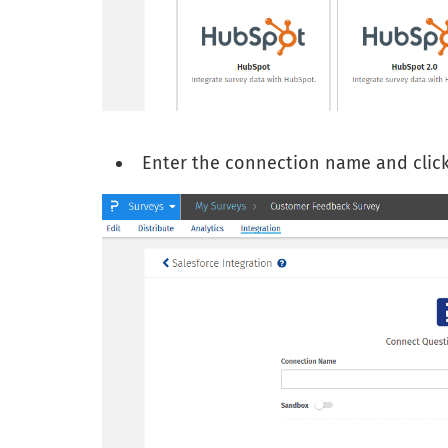
Enter the connection name and clic