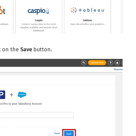
k on the
Save
button.