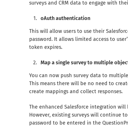
surveys and CRM data to engage with thei
oAuth authentication
This will allow users to use their Salesfo
password. It allows limited access to use
token expires.
Map a single survey to multiple objec
You can now push survey data to multiple
This means there will be no need to create 
create mappings and collect responses.
The enhanced Salesforce integration will b
However, existing surveys will continue t
password to be entered in the QuestionPr