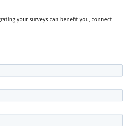
grating your surveys can benefit you, connect