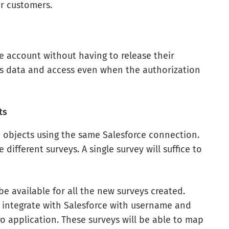
r customers.
rce account without having to release their
r’s data and access even when the authorization
ts
 objects using the same Salesforce connection.
different surveys. A single survey will suffice to
e available for all the new surveys created.
o integrate with Salesforce with username and
o application. These surveys will be able to map