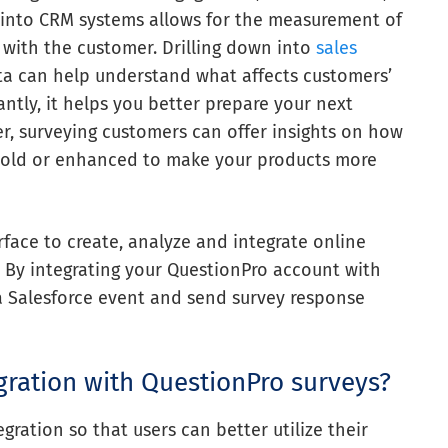
s into CRM systems allows for the measurement of
n with the customer. Drilling down into
sales
a can help understand what affects customers’
ntly, it helps you better prepare your next
er, surveying customers can offer insights on how
-sold or enhanced to make your products more
face to create, analyze and integrate online
. By integrating your QuestionPro account with
 a Salesforce event and send survey response
gration with QuestionPro surveys?
ration so that users can better utilize their