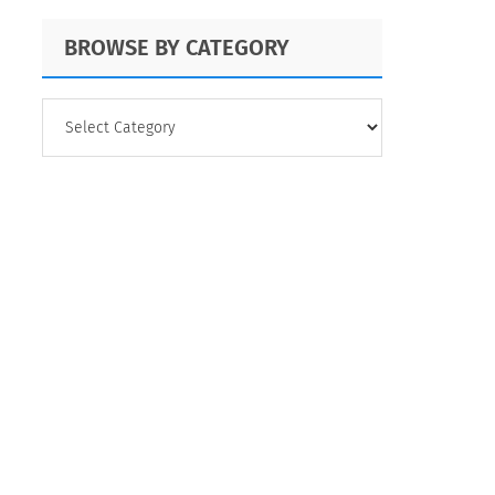
BROWSE BY CATEGORY
BROWSE
BY
CATEGORY