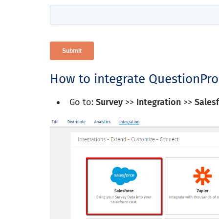
How to integrate QuestionPro
Go to:
Survey
>>
Integration
>>
Sales