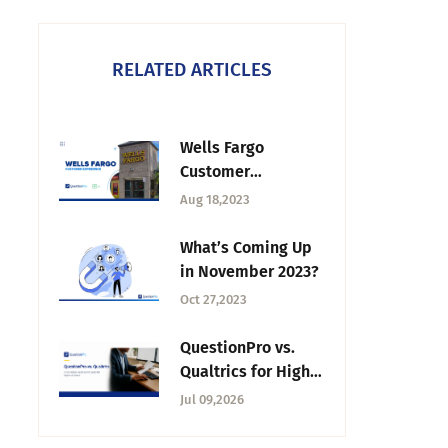
RELATED ARTICLES
Wells Fargo
Customer
Experience:
Aug 18,2023
Redefining Banking
What’s Coming Up
in November 2023?
Oct 27,2023
QuestionPro vs.
Qualtrics for Higher
Education: 2026
Jul 09,2026
Buyer's Guide