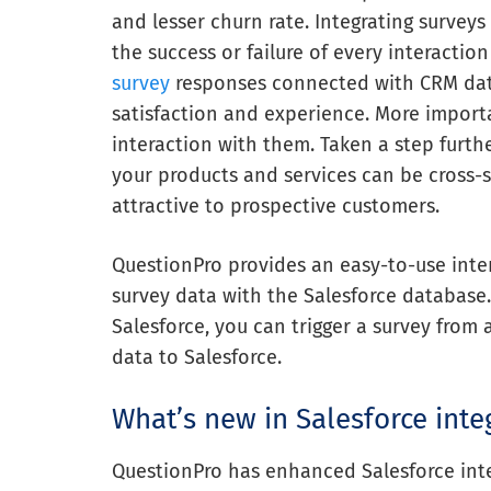
and lesser churn rate. Integrating survey
the success or failure of every interactio
survey
responses connected with CRM dat
satisfaction and experience. More importa
interaction with them. Taken a step furth
your products and services can be cross
attractive to prospective customers.
QuestionPro provides an easy-to-use inter
survey data with the Salesforce database
Salesforce, you can trigger a survey from
data to Salesforce.
What’s new in Salesforce inte
QuestionPro has enhanced Salesforce integ