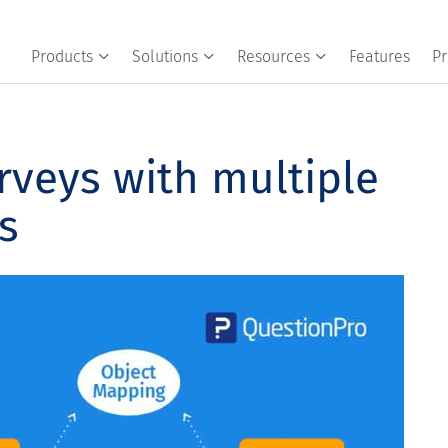
Products
Solutions
Resources
Features
Pr
rveys with multiple
s