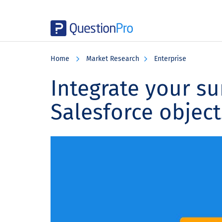
Skip
Skip
Skip
to
to
to
Home
Market Research
Enterprise
main
primary
footer
content
sidebar
Integrate your su
Salesforce object