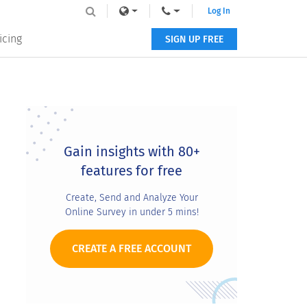
Log In
icing
SIGN UP FREE
Primary
Sidebar
Gain insights with 80+
features for free
Create, Send and Analyze Your
Online Survey in under 5 mins!
CREATE A FREE ACCOUNT