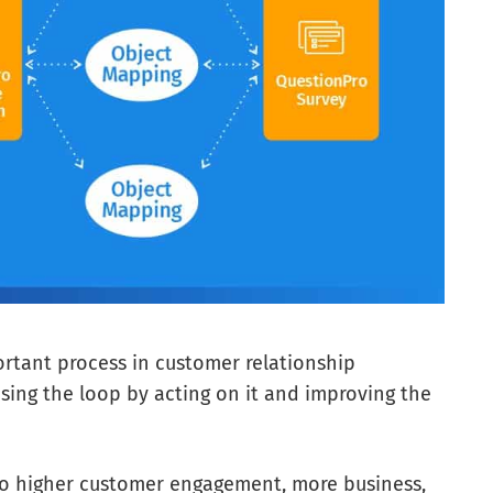
ortant process in customer relationship
sing the loop by acting on it and improving the
to higher customer engagement, more business,