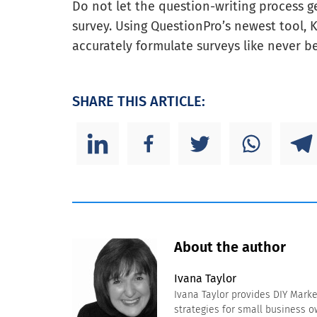
Do not let the question-writing process g
survey. Using QuestionPro’s newest tool, 
accurately formulate surveys like never be
SHARE THIS ARTICLE:
About the author
Ivana Taylor
Ivana Taylor provides DIY Mark
strategies for small business 