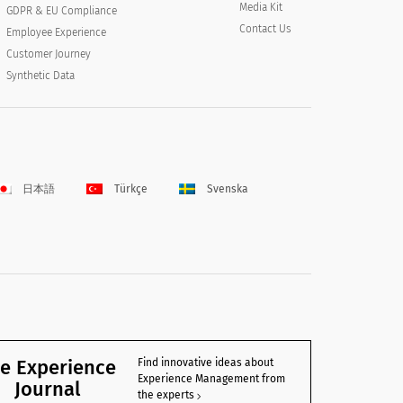
Media Kit
GDPR & EU Compliance
Contact Us
Employee Experience
Customer Journey
Synthetic Data
日本語
Türkçe
Svenska
e Experience
Find innovative ideas about
Experience Management from
Journal
the experts