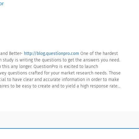
or
 and Better-
http://blog.questionpro.com
One of the hardest
h study is writing the questions to get the answers you need.
 this any longer. QuestionPro is excited to launch
rvey questions crafted for your market research needs. Those
cial to have clear and accurate information in order to make
ires to be easy to create and to yield a high response rate…