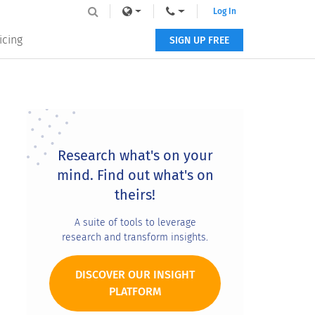
Log In
icing
SIGN UP FREE
Primary
Sidebar
Research what's on your
mind. Find out what's on
theirs!
A suite of tools to leverage
research and transform insights.
DISCOVER OUR INSIGHT
PLATFORM