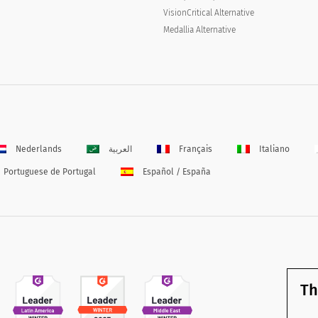
VisionCritical Alternative
Medallia Alternative
Nederlands
العربية
Français
Italiano
Portuguese de Portugal
Español / España
Th