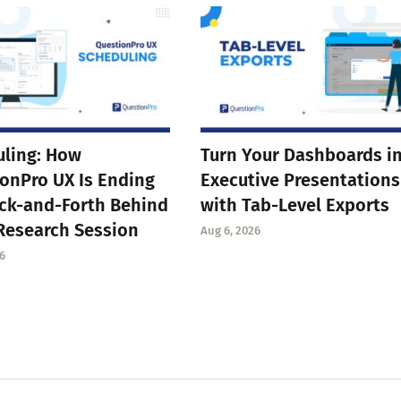
ling: How
Turn Your Dashboards i
onPro UX Is Ending
Executive Presentations
ck-and-Forth Behind
with Tab-Level Exports
Research Session
Aug 6, 2026
6