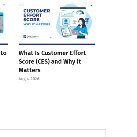
nto
What Is Customer Effort
Score (CES) and Why It
Matters
Aug 4, 2026