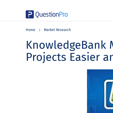
Skip
Skip
Skip
to
to
to
Home
Market Research
main
primary
footer
content
sidebar
KnowledgeBank M
Projects Easier a