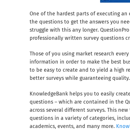
One of the hardest parts of executing an 
the questions to get the answers you nee
struggle with this any longer. QuestionPro
professionally written survey questions c
Those of you using market research every 
information in order to make the best bu
to be easy to create and to yield a high
better surveys while guaranteeing quality.
KnowledgeBank helps you to easily create
questions – which are contained in the Qu
across several different surveys. This ne
questions in a variety of categories, inc
academics, events, and many more.
Know