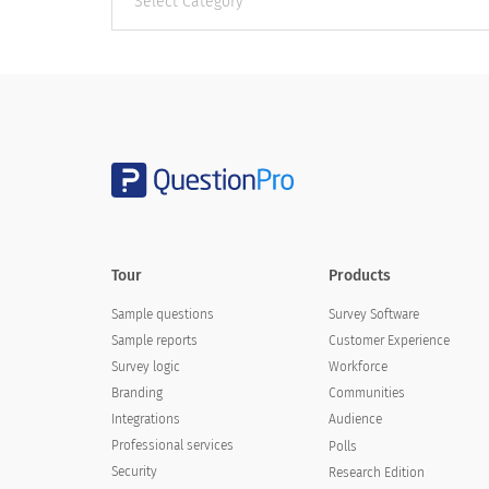
categories
Tour
Products
Sample questions
Survey Software
Sample reports
Customer Experience
Survey logic
Workforce
Branding
Communities
Integrations
Audience
Professional services
Polls
Security
Research Edition