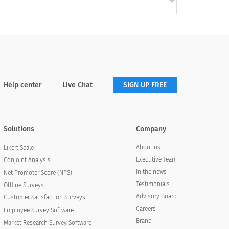
Help center
Live Chat
SIGN UP FREE
Solutions
Company
About us
Likert Scale
Executive Team
Conjoint Analysis
In the news
Net Promoter Score (NPS)
Testimonials
Offline Surveys
Advisory Board
Customer Satisfaction Surveys
Careers
Employee Survey Software
Brand
Market Research Survey Software