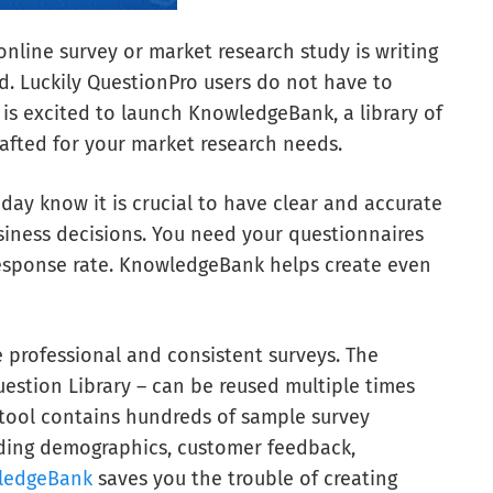
online survey or market research study is writing
d. Luckily QuestionPro users do not have to
 is excited to launch KnowledgeBank, a library of
rafted for your market research needs.
day know it is crucial to have clear and accurate
siness decisions. You need your questionnaires
 response rate. KnowledgeBank helps create even
 professional and consistent surveys. The
estion Library – can be reused multiple times
w tool contains hundreds of sample survey
luding demographics, customer feedback,
ledgeBank
saves you the trouble of creating