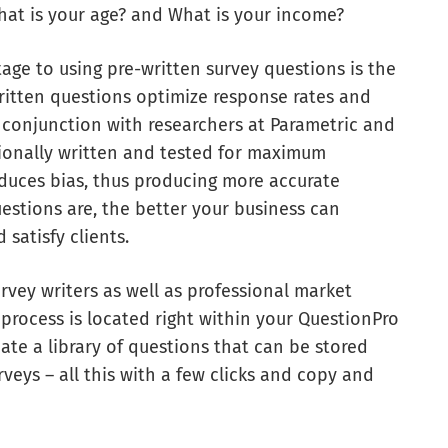
hat is your age? and What is your income?
tage to using pre-written survey questions is the
-written questions optimize response rates and
n conjunction with researchers at Parametric and
ionally written and tested for maximum
educes bias, thus producing more accurate
estions are, the better your business can
satisfy clients.
rvey writers as well as professional market
 process is located right within your QuestionPro
ate a library of questions that can be stored
veys – all this with a few clicks and copy and