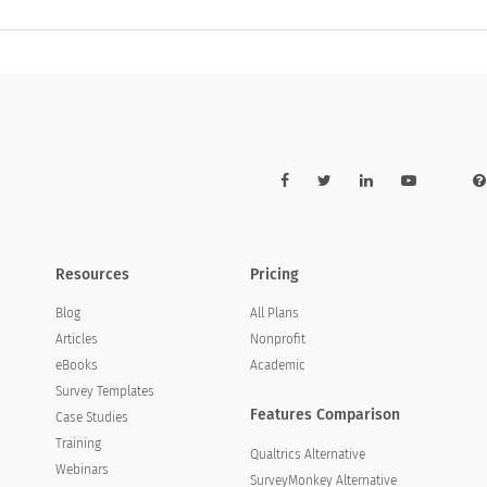
Resources
Pricing
Blog
All Plans
Articles
Nonprofit
eBooks
Academic
Survey Templates
Features Comparison
Case Studies
Training
Qualtrics Alternative
Webinars
SurveyMonkey Alternative