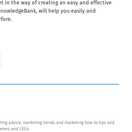
et in the way of creating an easy and effective
KnowledgeBank, will help you easily and
fore.
eting advice, marketing trends and marketing how-to tips and
owners and CEOs.