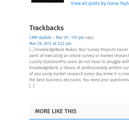
View all posts by Ivana Tayl
Reader
Trackbacks
Interactions
CRM Update – Mar 29 : 1:15 pm
says:
Mar 29, 2012 at 5:22 am
[…] KnowledgeBank Makes Your Survey Projects Easier
parts of executing an online survey or market researc
Luckily QuestionPro users do not have to struggle with
KnowledgeBank, a library of professionally written su
of you using market research every day know it is cru
the best business decisions. You need your questionna
[…]
Footer
MORE LIKE THIS