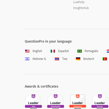
LivePolls
InsightsHub
QuestionPro in your language
English
Español
Português
Hebrew IL
ไทย
Deutsch
Awards & certificates