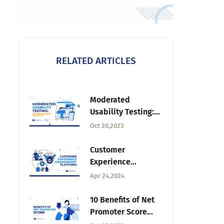
RELATED ARTICLES
Moderated
Usability Testing:
Process and Best
Oct 20,2023
Practices
Customer
Experience
Management
Apr 24,2024
Platform: Software
& Practices
10 Benefits of Net
Promoter Score
and How to