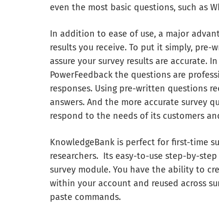
even the most basic questions, such as W
In addition to ease of use, a major advan
results you receive. To put it simply, pre
assure your survey results are accurate. I
PowerFeedback the questions are profess
responses. Using pre-written questions r
answers. And the more accurate survey qu
respond to the needs of its customers and 
KnowledgeBank is perfect for first-time su
researchers. Its easy-to-use step-by-step
survey module. You have the ability to cre
within your account and reused across sur
paste commands.