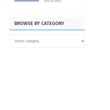
Oct 02,2023
Maximize It
BROWSE BY CATEGORY
BROWSE
BY
CATEGORY