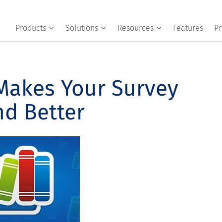
Products
Solutions
Resources
Features
Pr
akes Your Survey
nd Better