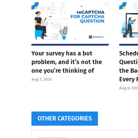
Your survey has a bot
Schedu
problem, and it’s not the
Questi
one you’re thinking of
the Ba
Every 
Aug 7, 2026
Aug 6, 202
OTHER CATEGORIES
Other