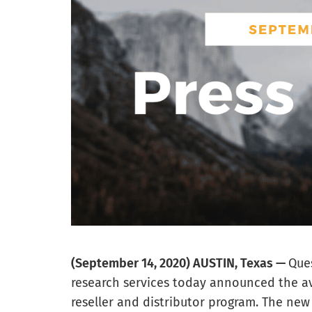
(September 14, 2020) AUSTIN, Texas —
Ques
research services today announced the ava
reseller and distributor program. The new