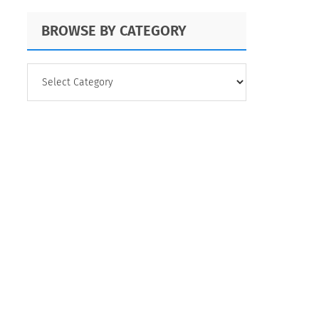
BROWSE BY CATEGORY
BROWSE
BY
CATEGORY