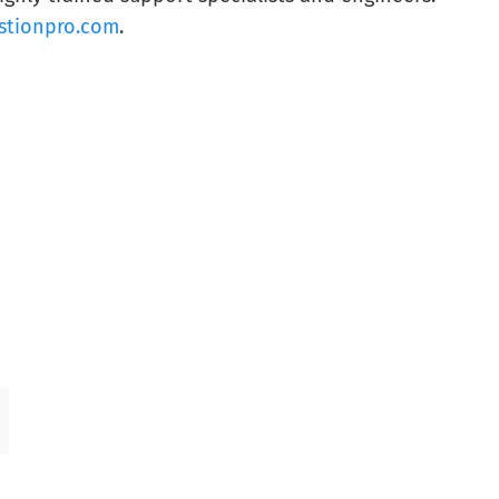
stionpro.com
.