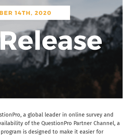
tionPro, a global leader in online survey and
ilability of the QuestionPro Partner Channel, a
 program is designed to make it easier for