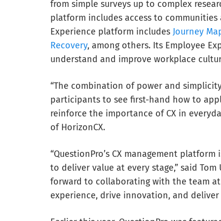
from simple surveys up to complex researc
platform includes access to communities 
Experience platform includes
Journey Ma
Recovery
, among others. Its Employee Exp
understand and improve workplace cultur
“The combination of power and simplicity 
participants to see first-hand how to app
reinforce the importance of CX in everyda
of HorizonCX.
“QuestionPro’s CX management platform i
to deliver value at every stage,” said Tom
forward to collaborating with the team a
experience, drive innovation, and deliver s