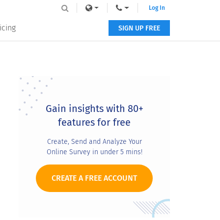
Log In
icing
SIGN UP FREE
Primary
Sidebar
Gain insights with 80+
features for free
Create, Send and Analyze Your
Online Survey in under 5 mins!
CREATE A FREE ACCOUNT