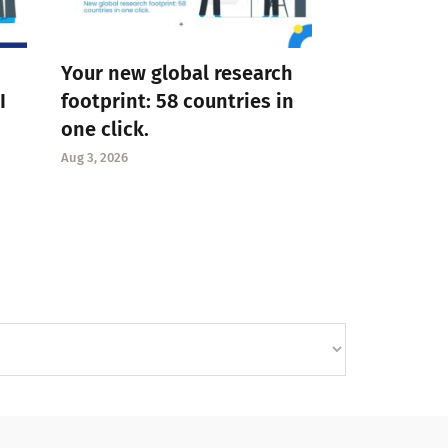
Your new global research
I
footprint: 58 countries in
one click.
Aug 3, 2026