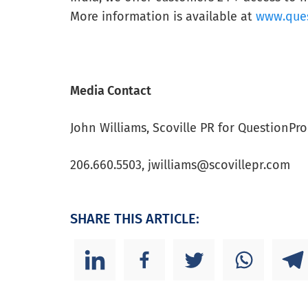
More information is available at
www.que
Media Contact
John Williams, Scoville PR for QuestionPro
206.660.5503,
jwilliams@scovillepr.com
SHARE THIS ARTICLE: