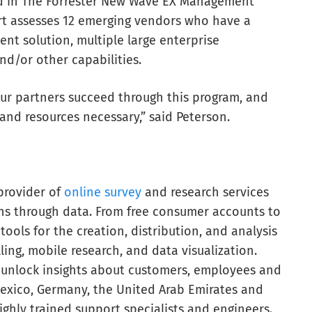
red in The Forrester New Wave EX Management
ort assesses 12 emerging vendors who have a
 solution, multiple large enterprise
nd/or other capabilities.
 our partners succeed through this program, and
and resources necessary,” said Peterson.
provider of
online survey
and research services
ns through data. From free consumer accounts to
tools for the creation, distribution, and analysis
ling, mobile research, and data visualization.
 unlock insights about customers, employees and
Mexico, Germany, the United Arab Emirates and
ighly trained support specialists and engineers.