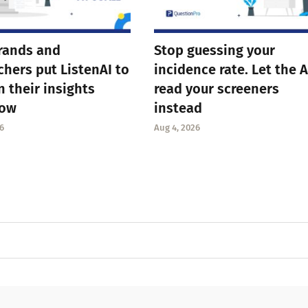
rands and
Stop guessing your
chers put ListenAI to
incidence rate. Let the A
n their insights
read your screeners
low
instead
6
Aug 4, 2026