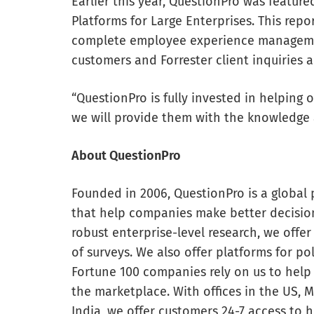
Earlier this year, QuestionPro was featu
Platforms for Large Enterprises. This rep
complete employee experience management
customers and Forrester client inquiries a
“QuestionPro is fully invested in helping
we will provide them with the knowledge 
About QuestionPro
Founded in 2006, QuestionPro is a global 
that help companies make better decisio
robust enterprise-level research, we offer 
of surveys. We also offer platforms for pol
Fortune 100 companies rely on us to help
the marketplace. With offices in the US, 
India, we offer customers 24-7 access to h