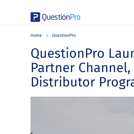
Skip
Skip
Skip
to
to
to
Home
QuestionPro
main
primary
footer
content
sidebar
QuestionPro Lau
Partner Channel, 
Distributor Prog