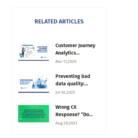
RELATED ARTICLES
Customer Journey
Analytics
Examples: How
Mar 11,2026
Businesses
Understand the
Preventing bad
Customer Path
data quality:
Strategies for
Jul 02,2025
ensure a high-
quality research
Wrong CX
Response? “Do
What You Want!” —
Aug 29,2023
Tuesday CX