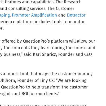
h features and capabilities. The Research
and consulting services. The Customer
pping
,
Promoter Amplification
and
Detractor
erience platform includes tools to monitor,
e.
offered by QuestionPro’s platform will allow our
ly the concepts they learn during the course and
y business,” said Karl Sharicz, Founder and CEO
s a robust tool that maps the customer journey
 Uhlhorn, Founder of Tiny CX. “We are looking
t QuestionPro to help transform the customer
ignificant ROI for our clients.”