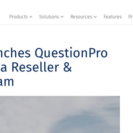
Products
Solutions
Resources
Features
Pr
nches QuestionPro
a Reseller &
ram