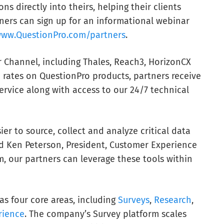
ns directly into theirs, helping their clients
tners can sign up for an informational webinar
ww.QuestionPro.com/partners
.
r Channel, including Thales, Reach3, HorizonCX
d rates on QuestionPro products, partners receive
rvice along with access to our 24/7 technical
ier to source, collect and analyze critical data
id Ken Peterson, President, Customer Experience
, our partners can leverage these tools within
s four core areas, including
Surveys
,
Research
,
rience
. The company’s Survey platform scales