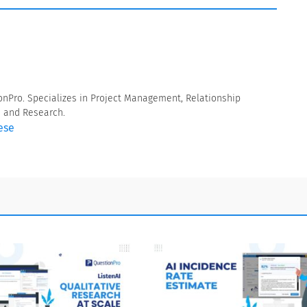
onPro. Specializes in Project Management, Relationship
a and Research.
ese