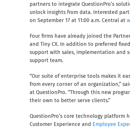
partners to integrate QuestionPro’s solutio
unlock insights from data. Interested par
on September 17 at 11:00 a.m. Central at
w
Four firms have already joined the Partne
and Tiny CX. In addition to preferred fixe
support with sales, implementation and se
support team.
“Our suite of enterprise tools makes it eas
from every corner of an organization,” sa
at QuestionPro. “Through this new program
their own to better serve clients.”
QuestionPro’s core technology platform ha
Customer Experience and
Employee Expe