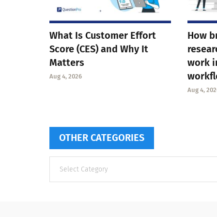
What Is Customer Effort
How b
Score (CES) and Why It
resear
Matters
work i
workf
Aug 4, 2026
Aug 4, 202
OTHER CATEGORIES
Other
categories