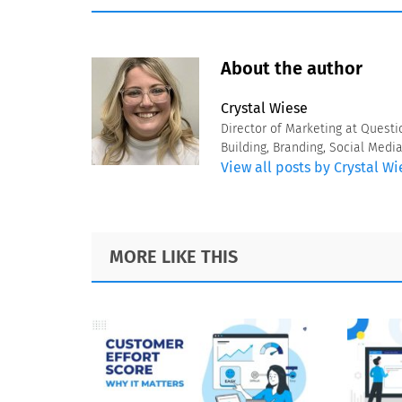
About the author
Crystal Wiese
Director of Marketing at Questi
Building, Branding, Social Medi
View all posts by Crystal Wi
Footer
MORE LIKE THIS