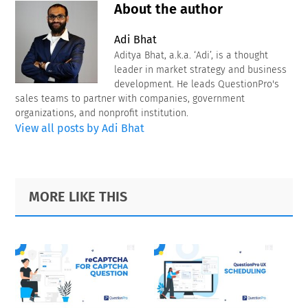
About the author
Adi Bhat
Aditya Bhat, a.k.a. ‘Adi’, is a thought
leader in market strategy and business
development. He leads QuestionPro's
sales teams to partner with companies, government
organizations, and nonprofit institution.
View all posts by Adi Bhat
Primary
Footer
MORE LIKE THIS
Sidebar