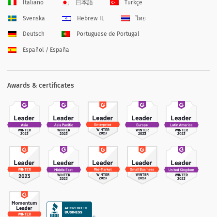
Italiano
日本語
Türkçe
Svenska
Hebrew IL
ไทย
Deutsch
Portuguese de Portugal
Español / España
Awards & certificates