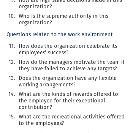
organization?
Who is the supreme authority in this
organization?
Questions related to the work environment
How does the organization celebrate its
employees’ success?
How do the managers motivate the team if
they have failed to achieve any targets?
Does the organization have any flexible
working arrangements?
What are the kinds of rewards offered to
the employee for their exceptional
contribution?
What are the recreational activities offered
to the employees?