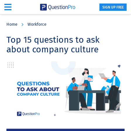
SIGN UP FREE
Skip
Skip
Skip
to
to
to
Home
Workforce
main
primary
footer
content
sidebar
Top 15 questions to ask
about company culture