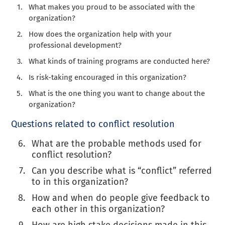
What makes you proud to be associated with the
organization?
How does the organization help with your
professional development?
What kinds of training programs are conducted here?
Is risk-taking encouraged in this organization?
What is the one thing you want to change about the
organization?
Questions related to conflict resolution
What are the probable methods used for
conflict resolution?
Can you describe what is “conflict” referred
to in this organization?
How and when do people give feedback to
each other in this organization?
How are high stake decisions made in this