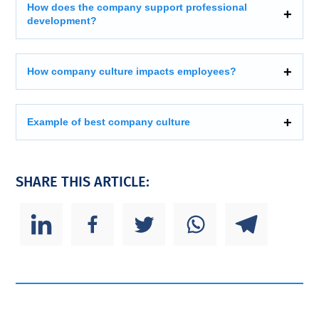
How does the company support professional
development?
How company culture impacts employees?
Example of best company culture
SHARE THIS ARTICLE: