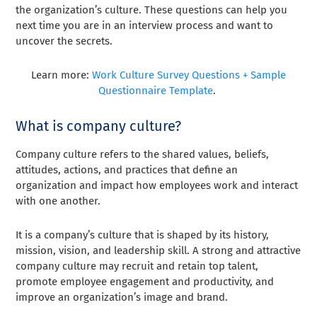
the organization’s culture. These questions can help you
next time you are in an interview process and want to
uncover the secrets.
Learn more:
Work Culture Survey Questions + Sample
Questionnaire Template
.
What is company culture?
Company culture refers to the shared values, beliefs,
attitudes, actions, and practices that define an
organization and impact how employees work and interact
with one another.
It is a company’s culture that is shaped by its history,
mission, vision, and leadership skill. A strong and attractive
company culture may recruit and retain top talent,
promote employee engagement and productivity, and
improve an organization’s image and brand.