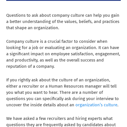
Questions to ask about company culture can help you gain
a better understanding of the values, beliefs, and practices
that shape an organization.
Company culture is a crucial factor to consider when
looking for a job or evaluating an organization. It can have
a significant impact on employee satisfaction, engagement,
and productivity, as well as the overall success and
reputation of a company.
If you rightly ask about the culture of an organization,
either a recruiter or a Human Resources manager will tell
you what you want to hear. There are a number of
questions you can specifically ask during your interview to
uncover the inside details about an
organization’s culture
.
We have asked a few recruiters and hiring experts what
questions they are frequently asked by candidates about