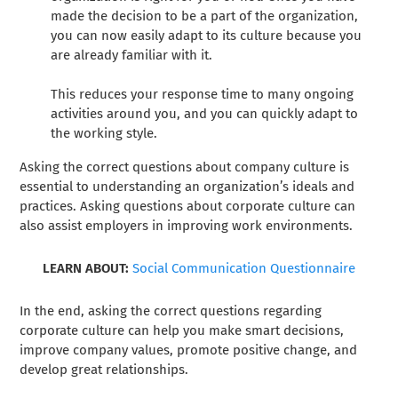
made the decision to be a part of the organization,
you can now easily adapt to its culture because you
are already familiar with it.
This reduces your response time to many ongoing
activities around you, and you can quickly adapt to
the working style.
Asking the correct questions about company culture is
essential to understanding an organization’s ideals and
practices. Asking questions about corporate culture can
also assist employers in improving work environments.
LEARN ABOUT:
Social Communication Questionnaire
In the end, asking the correct questions regarding
corporate culture can help you make smart decisions,
improve company values, promote positive change, and
develop great relationships.