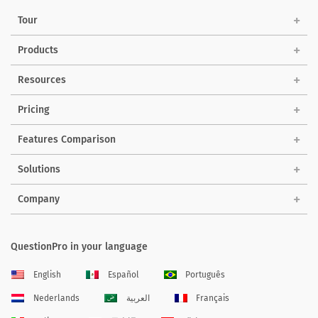
Tour
Products
Resources
Pricing
Features Comparison
Solutions
Company
QuestionPro in your language
English
Español
Português
Nederlands
العربية
Français