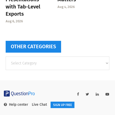
with Tab-Level
Aug 4, 2026
Exports
Aug 6, 2026
OTHER CATEGORIES
Other
categories
Help center
Live Chat
SIGN UP FREE