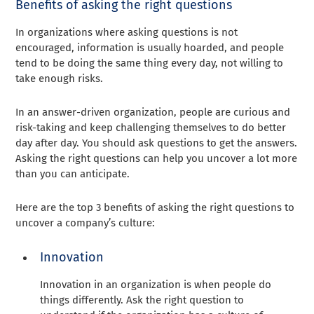
Benefits of asking the right questions
In organizations where asking questions is not
encouraged, information is usually hoarded, and people
tend to be doing the same thing every day, not willing to
take enough risks.
In an answer-driven organization, people are curious and
risk-taking and keep challenging themselves to do better
day after day. You should ask questions to get the answers.
Asking the right questions can help you uncover a lot more
than you can anticipate.
Here are the top 3 benefits of asking the right questions to
uncover a company’s culture:
Innovation
Innovation in an organization is when people do
things differently. Ask the right question to