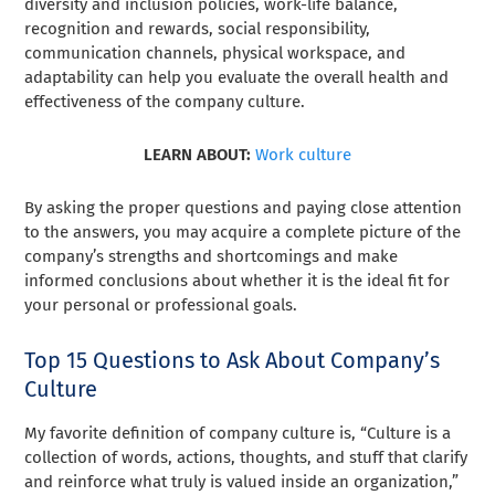
diversity and inclusion policies, work-life balance,
recognition and rewards, social responsibility,
communication channels, physical workspace, and
adaptability can help you evaluate the overall health and
effectiveness of the company culture.
LEARN ABOUT:
Work culture
By asking the proper questions and paying close attention
to the answers, you may acquire a complete picture of the
company’s strengths and shortcomings and make
informed conclusions about whether it is the ideal fit for
your personal or professional goals.
Top 15 Questions to Ask About Company’s
Culture
My favorite definition of company culture is, “Culture is a
collection of words, actions, thoughts, and stuff that clarify
and reinforce what truly is valued inside an organization,”