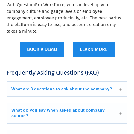
With QuestionPro Workforce, you can level up your
company culture and gauge levels of employee
engagement, employee productivity, etc. The best part is
the platform is easy to use, and account creation only
takes a minute.
BOOK A DEMO
LEARN MORE
Frequently Asking Questions (FAQ)
What are 3 questions to ask about the company?
What do you say when asked about company
culture?