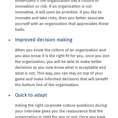
understand if the organization has a culture of
innovation or risk. If an organization is not
innovative, it will soon be primitive. If you like to
innovate and take risks, then you better associate
yourself with an organization that appreciates those
traits.
Improved decision making
When you know the culture of an organization and
you also know it is the right fit for you, once you join
the organization, you will be able to make better
decisions as you now know what is acceptable and
what is not. This way, you can stay on top of your
game and make informed decisions that will benefit
the bottom line of the organization.
Quick to adapt
Asking the right corporate culture questions during
your interview gives you the reassurance that the
organization is right for you or not. Once you have