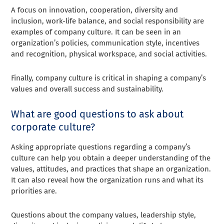
A focus on innovation, cooperation, diversity and
inclusion, work-life balance, and social responsibility are
examples of company culture. It can be seen in an
organization’s policies, communication style, incentives
and recognition, physical workspace, and social activities.
Finally, company culture is critical in shaping a company’s
values and overall success and sustainability.
What are good questions to ask about
corporate culture?
Asking appropriate questions regarding a company’s
culture can help you obtain a deeper understanding of the
values, attitudes, and practices that shape an organization.
It can also reveal how the organization runs and what its
priorities are.
Questions about the company values, leadership style,