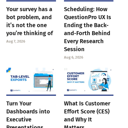
Your survey has a
Scheduling: How
bot problem, and
QuestionPro UX Is
it’s not the one
Ending the Back-
you’re thinking of
and-Forth Behind
Every Research
Aug 7, 2026
Session
Aug 6, 2026
Turn Your
What Is Customer
Dashboards into
Effort Score (CES)
Executive
and Why It
Presentations
Matters