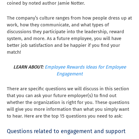
coined by noted author Jamie Notter.
The company’s culture ranges from how people dress up at
work, how they communicate, and what types of
discussions they participate into the leadership, reward
system, and more. As a future employee, you will have
better job satisfaction and be happier if you find your
match!
LEARN ABOUT:
Employee Rewards Ideas for Employee
Engagement
There are specific questions we will discuss in this section
that you can ask your future employer(s) to find out
whether the organization is right for you. These questions
will give you more information than what you simply want
to hear. Here are the top 15 questions you need to ask:
Questions related to engagement and support