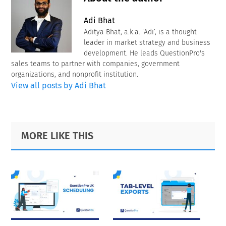
Adi Bhat
Aditya Bhat, a.k.a. ‘Adi’, is a thought
leader in market strategy and business
development. He leads QuestionPro's
sales teams to partner with companies, government
organizations, and nonprofit institution.
View all posts by Adi Bhat
Primary
Footer
MORE LIKE THIS
Sidebar