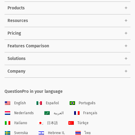
Products
Resources
Pricing
Features Comparison
Solutions
Company
QuestionPro in your language
English
Español
Português
Nederlands
العربية
Français
Italiano
日本語
Türkçe
Svenska
Hebrew IL
ไทย