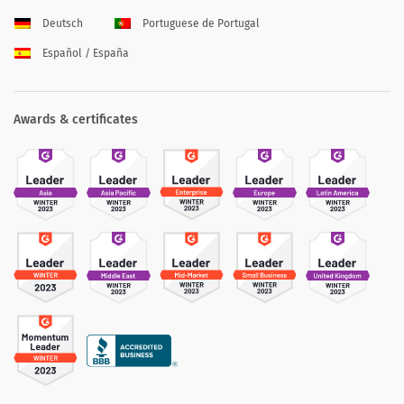
Deutsch
Portuguese de Portugal
Español / España
Awards & certificates