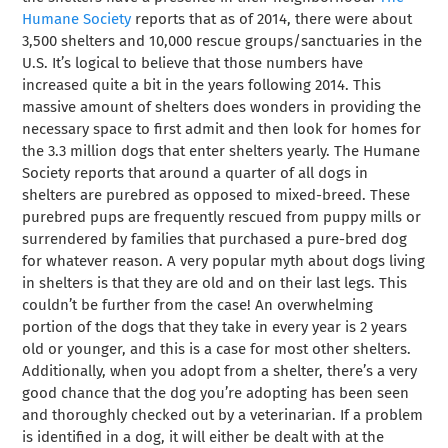
Humane Society
reports that as of 2014, there were about
3,500 shelters and 10,000 rescue groups/sanctuaries in the
U.S. It’s logical to believe that those numbers have
increased quite a bit in the years following 2014. This
massive amount of shelters does wonders in providing the
necessary space to first admit and then look for homes for
the 3.3 million dogs that enter shelters yearly. The Humane
Society reports that around a quarter of all dogs in
shelters are purebred as opposed to mixed-breed. These
purebred pups are frequently rescued from puppy mills or
surrendered by families that purchased a pure-bred dog
for whatever reason. A very popular myth about dogs living
in shelters is that they are old and on their last legs. This
couldn’t be further from the case! An overwhelming
portion of the dogs that they take in every year is 2 years
old or younger, and this is a case for most other shelters.
Additionally, when you adopt from a shelter, there’s a very
good chance that the dog you’re adopting has been seen
and thoroughly checked out by a veterinarian. If a problem
is identified in a dog, it will either be dealt with at the