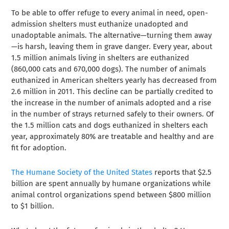
To be able to offer refuge to every animal in need, open-
admission shelters must euthanize unadopted and
unadoptable animals. The alternative—turning them away
—is harsh, leaving them in grave danger. Every year, about
1.5 million animals living in shelters are euthanized
(860,000 cats and 670,000 dogs). The number of animals
euthanized in American shelters yearly has decreased from
2.6 million in 2011. This decline can be partially credited to
the increase in the number of animals adopted and a rise
in the number of strays returned safely to their owners. Of
the 1.5 million cats and dogs euthanized in shelters each
year, approximately 80% are treatable and healthy and are
fit for adoption.
The Humane Society of the United States
reports that $2.5
billion are spent annually by humane organizations while
animal control organizations spend between $800 million
to $1 billion.