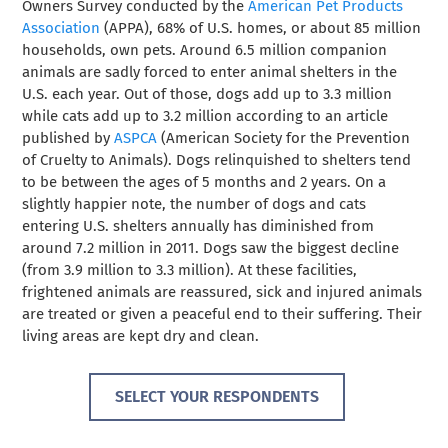
Owners Survey conducted by the
American Pet Products
Association
(APPA), 68% of U.S. homes, or about 85 million
households, own pets
. Around 6.5 million companion
animals are sadly forced to enter animal shelters in the
U.S. each year. Out of those, dogs add up to 3.3 million
while cats add up to 3.2 million according to an article
published by
ASPCA
(American Society for the Prevention
of Cruelty to Animals). Dogs relinquished to shelters tend
to be between the ages of 5 months and 2 years. On a
slightly happier note, the number of dogs and cats
entering U.S. shelters annually has diminished from
around 7.2 million in 2011. Dogs saw the biggest decline
(from 3.9 million to 3.3 million). At these facilities,
frightened animals are reassured, sick and injured animals
are treated or given a peaceful end to their suffering. Their
living areas are kept dry and clean.
SELECT YOUR RESPONDENTS