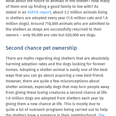
What about the future of animals in the shelter? How many
of them end up finding a good family to live with? As
stated in an
ASPCA report
, about 3.2 million animals living
in shelters are adopted every year (1.6 million cats and 1.6
million dogs). Around 710,000 animals who are admitted to
the shelters as strays are successfully returned to their
owners – only 90,000 are cats but 620,000 are dogs.
Second chance pet ownership
There are myths regarding dog shelters that are absolutely
harming adoption rates and the dogs looking for forever
homes. Adopting a shelter animal is easily one of the best
ways that you can go about acquiring a new best friend.
However, there are quite a few misconceptions about
shelter animals, especially dogs that may turn people away
from giving these loving creatures a second chance at life.
1.6 million dogs are adopted from shelters each year by
giving them a new chance at life. This is mostly due to
quite a lot of outreach programs being carried out to help
the shelters have a presence in their neighborhood.
The