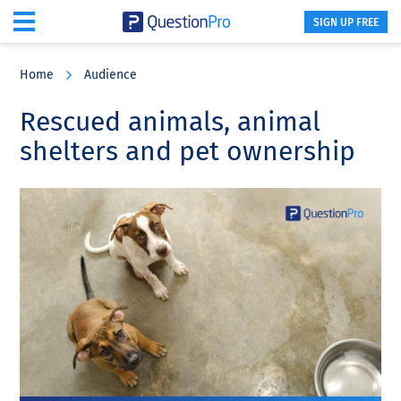
SIGN UP FREE
Skip
Skip
Skip
to
to
to
Home
Audience
main
primary
footer
content
sidebar
Rescued animals, animal
shelters and pet ownership