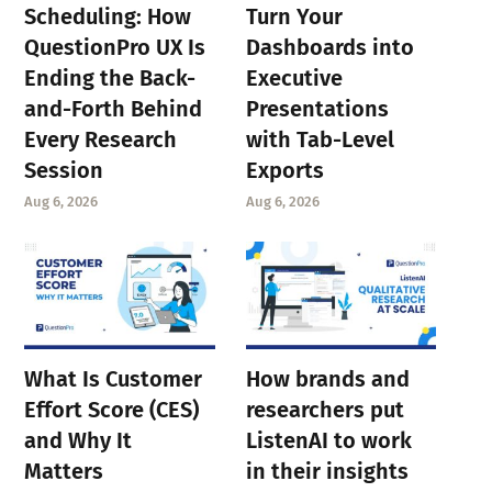
Scheduling: How
Turn Your
QuestionPro UX Is
Dashboards into
Ending the Back-
Executive
and-Forth Behind
Presentations
Every Research
with Tab-Level
Session
Exports
Aug 6, 2026
Aug 6, 2026
What Is Customer
How brands and
Effort Score (CES)
researchers put
and Why It
ListenAI to work
Matters
in their insights