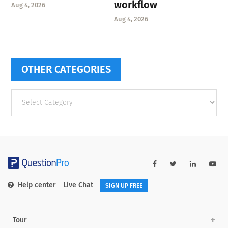
workflow
Aug 4, 2026
Aug 4, 2026
OTHER CATEGORIES
Other
categories
Help center
Live Chat
SIGN UP FREE
Tour