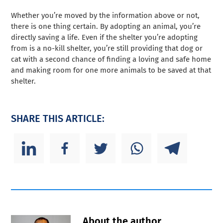
Whether you’re moved by the information above or not,
there is one thing certain. By adopting an animal, you’re
directly saving a life. Even if the shelter you’re adopting
from is a no-kill shelter, you’re still providing that dog or
cat with a second chance of finding a loving and safe home
and making room for one more animals to be saved at that
shelter.
SHARE THIS ARTICLE:
About the author