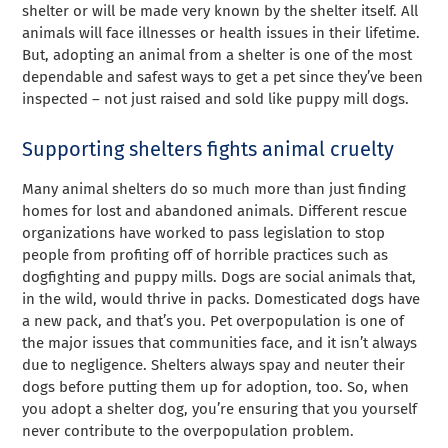
shelter or will be made very known by the shelter itself. All
animals will face illnesses or health issues in their lifetime.
But, adopting an animal from a shelter is one of the most
dependable and safest ways to get a pet since they’ve been
inspected – not just raised and sold like puppy mill dogs.
Supporting shelters fights animal cruelty
Many animal shelters do so much more than just finding
homes for lost and abandoned animals. Different rescue
organizations have worked to pass legislation to stop
people from profiting off of horrible practices such as
dogfighting and puppy mills. Dogs are social animals that,
in the wild, would thrive in packs. Domesticated dogs have
a new pack, and that’s you. Pet overpopulation is one of
the major issues that communities face, and it isn’t always
due to negligence. Shelters always spay and neuter their
dogs before putting them up for adoption, too. So, when
you adopt a shelter dog, you’re ensuring that you yourself
never contribute to the overpopulation problem.