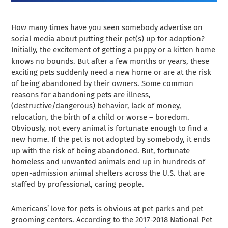
How many times have you seen somebody advertise on
social media about putting their pet(s) up for adoption?
Initially, the excitement of getting a puppy or a kitten home
knows no bounds. But after a few months or years, these
exciting pets suddenly need a new home or are at the risk
of being abandoned by their owners. Some common
reasons for abandoning pets are illness,
(destructive/dangerous) behavior, lack of money,
relocation, the birth of a child or worse – boredom.
Obviously, not every animal is fortunate enough to find a
new home. If the pet is not adopted by somebody, it ends
up with the risk of being abandoned. But, fortunate
homeless and unwanted animals end up in hundreds of
open-admission animal shelters across the U.S. that are
staffed by professional, caring people.
Americans’ love for pets is obvious at pet parks and pet
grooming centers. According to the 2017-2018 National Pet