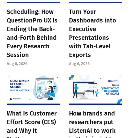
Scheduling: How
Turn Your
QuestionPro UX Is
Dashboards into
Ending the Back-
Executive
and-Forth Behind
Presentations
Every Research
with Tab-Level
Session
Exports
Aug 6, 2026
Aug 6, 2026
What Is Customer
How brands and
Effort Score (CES)
researchers put
and Why It
ListenAI to work