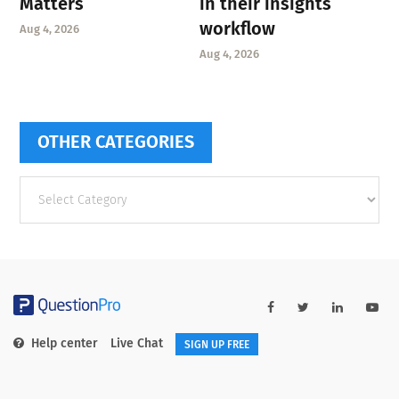
Matters
in their insights
workflow
Aug 4, 2026
Aug 4, 2026
OTHER CATEGORIES
Other
categories
Help center
Live Chat
SIGN UP FREE