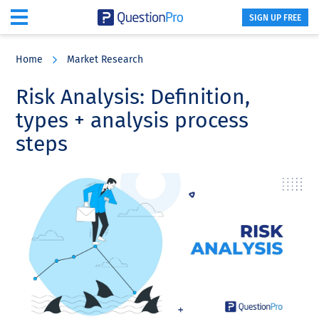
SIGN UP FREE
Skip
Skip
Skip
to
to
to
Home
Market Research
main
primary
footer
content
sidebar
Risk Analysis: Definition,
types + analysis process
steps