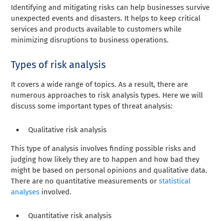
Identifying and mitigating risks can help businesses survive
unexpected events and disasters. It helps to keep critical
services and products available to customers while
minimizing disruptions to business operations.
Types of risk analysis
It covers a wide range of topics. As a result, there are
numerous approaches to risk analysis types. Here we will
discuss some important types of threat analysis:
Qualitative risk analysis
This type of analysis involves finding possible risks and
judging how likely they are to happen and how bad they
might be based on personal opinions and qualitative data.
There are no quantitative measurements or
statistical
analyses
involved.
Quantitative risk analysis