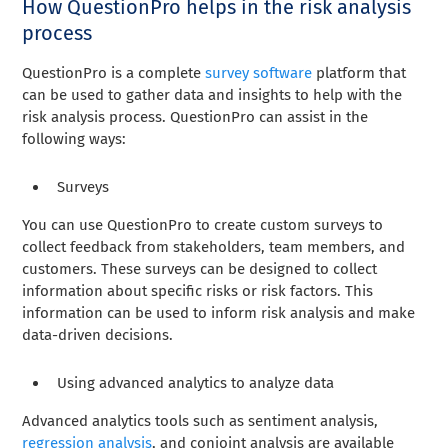
How QuestionPro helps in the risk analysis
process
QuestionPro is a complete
survey software
platform that
can be used to gather data and insights to help with the
risk analysis process. QuestionPro can assist in the
following ways:
Surveys
You can use QuestionPro to create custom surveys to
collect feedback from stakeholders, team members, and
customers. These surveys can be designed to collect
information about specific risks or risk factors. This
information can be used to inform risk analysis and make
data-driven decisions.
Using advanced analytics to analyze data
Advanced analytics tools such as sentiment analysis,
regression analysis
, and conjoint analysis are available