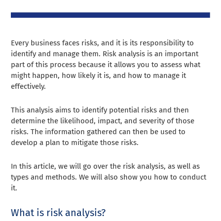
Every business faces risks, and it is its responsibility to
identify and manage them. Risk analysis is an important
part of this process because it allows you to assess what
might happen, how likely it is, and how to manage it
effectively.
This analysis aims to identify potential risks and then
determine the likelihood, impact, and severity of those
risks. The information gathered can then be used to
develop a plan to mitigate those risks.
In this article, we will go over the risk analysis, as well as
types and methods. We will also show you how to conduct
it.
What is risk analysis?