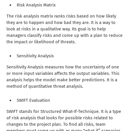
Risk Analysis Matrix
The risk analysis matrix ranks risks based on how likely
they are to happen and how bad they are. It is a way to
look at risks in a qualitative way. Its goal is to help
managers classify risks and come up with a plan to reduce
the impact or likelihood of threats.
Sensitivity Analysis
Sensitivity Analysis measures how the uncertainty of one
or more input variables affects the output variables. This
analysis helps the model make better predictions. It is a
method of quantitative threat analysis.
SWIFT Evaluation
SWIFT stands for Structured What-If-Technique. It is a type
of risk analysis that looks for possible risks related to
changes to the project plan. To find all risks, team
members must come up with as many “what if” scenarios