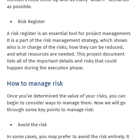
as possible.
Risk Register
A risk register is an essential tool for project management.
It is a part of the risk management strategy, which shows
who is in charge of the risks, how they can be reduced,
and what resources are needed. This project document
lists all of the important details and risks that could
happen during the execution phase.
How to manage risk
Once you’ve determined the value of your risks, you can
begin to consider ways to manage them. Now we will go
through some key points to manage risk:
Avoid the risk
In some cases, you may prefer to avoid the risk entirely. It