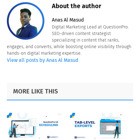
About the author
Anas Al Masud
Digital Marketing Lead at QuestionPro.
SEO-driven content strategist
specializing in content that ranks,
engages, and converts, while boosting online visibility through
hands-on digital marketing expertise.
View all posts by Anas Al Masud
Primary
Footer
MORE LIKE THIS
Sidebar