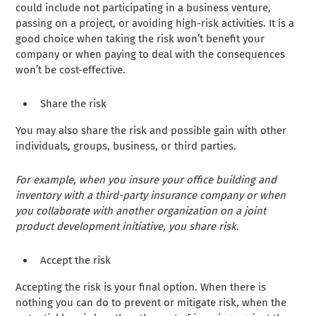
could include not participating in a business venture,
passing on a project, or avoiding high-risk activities. It is a
good choice when taking the risk won’t benefit your
company or when paying to deal with the consequences
won’t be cost-effective.
Share the risk
You may also share the risk and possible gain with other
individuals, groups, business, or third parties.
For example, when you insure your office building and
inventory with a third-party insurance company or when
you collaborate with another organization on a joint
product development initiative, you share risk.
Accept the risk
Accepting the risk is your final option. When there is
nothing you can do to prevent or mitigate risk, when the