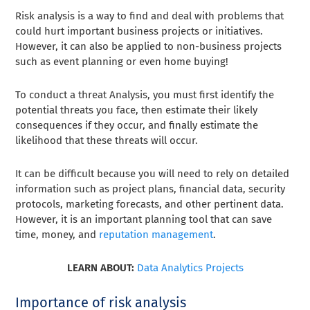
Risk analysis is a way to find and deal with problems that
could hurt important business projects or initiatives.
However, it can also be applied to non-business projects
such as event planning or even home buying!
To conduct a threat Analysis, you must first identify the
potential threats you face, then estimate their likely
consequences if they occur, and finally estimate the
likelihood that these threats will occur.
It can be difficult because you will need to rely on detailed
information such as project plans, financial data, security
protocols, marketing forecasts, and other pertinent data.
However, it is an important planning tool that can save
time, money, and
reputation management
.
LEARN ABOUT:
Data Analytics Projects
Importance of risk analysis