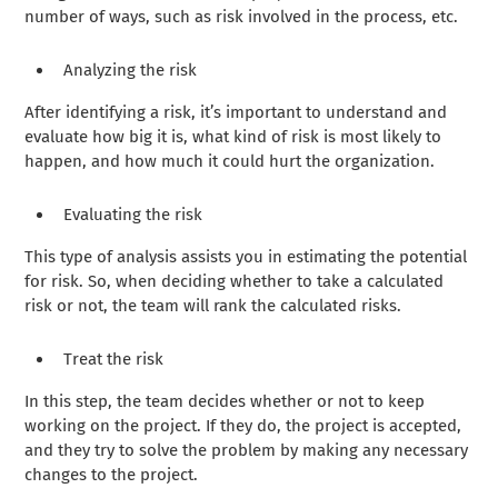
number of ways, such as risk involved in the process, etc.
Analyzing the risk
After identifying a risk, it’s important to understand and
evaluate how big it is, what kind of risk is most likely to
happen, and how much it could hurt the organization.
Evaluating the risk
This type of analysis assists you in estimating the potential
for risk. So, when deciding whether to take a calculated
risk or not, the team will rank the calculated risks.
Treat the risk
In this step, the team decides whether or not to keep
working on the project. If they do, the project is accepted,
and they try to solve the problem by making any necessary
changes to the project.