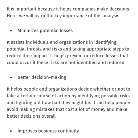
It is important because it helps companies make decisions.
Here, we will learn the key importance of this analysis.
Minimizes potential losses
It assists individuals and organizations in identifying
potential threats and risks and taking appropriate steps to
reduce their impact. It helps prevent or reduce losses that
could occur if these risks are not identified and reduced.
Better decision-making
It helps people and organizations decide whether or not to
take a certain course of action by identifying possible risks
and figuring out how bad they might be. It can help people
avoid making mistakes that cost a lot of money and make
better decisions overall.
Improves business continuity