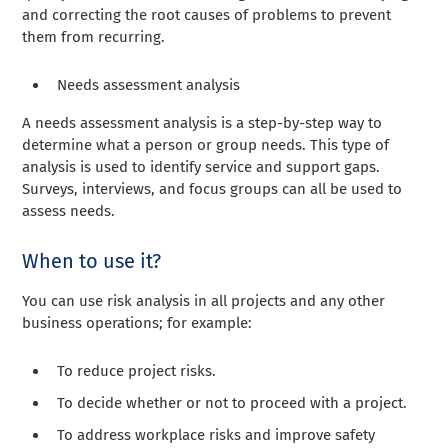
and correcting the root causes of problems to prevent
them from recurring.
Needs assessment analysis
A needs assessment analysis is a step-by-step way to
determine what a person or group needs. This type of
analysis is used to identify service and support gaps.
Surveys, interviews, and focus groups can all be used to
assess needs.
When to use it?
You can use risk analysis in all projects and any other
business operations; for example:
To reduce project risks.
To decide whether or not to proceed with a project.
To address workplace risks and improve safety