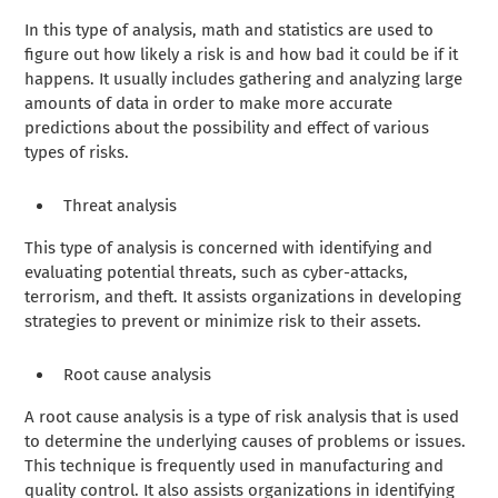
In this type of analysis, math and statistics are used to
figure out how likely a risk is and how bad it could be if it
happens. It usually includes gathering and analyzing large
amounts of data in order to make more accurate
predictions about the possibility and effect of various
types of risks.
Threat analysis
This type of analysis is concerned with identifying and
evaluating potential threats, such as cyber-attacks,
terrorism, and theft. It assists organizations in developing
strategies to prevent or minimize risk to their assets.
Root cause analysis
A root cause analysis is a type of risk analysis that is used
to determine the underlying causes of problems or issues.
This technique is frequently used in manufacturing and
quality control. It also assists organizations in identifying