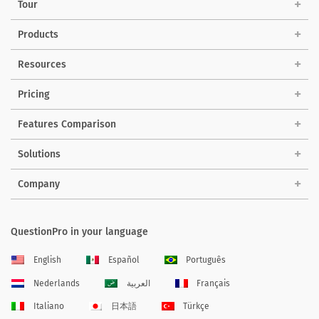
Tour
Products
Resources
Pricing
Features Comparison
Solutions
Company
QuestionPro in your language
English
Español
Português
Nederlands
العربية
Français
Italiano
日本語
Türkçe