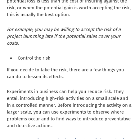
potential loss is less than the cost of insuring against the
risk, or when the potential gain is worth accepting the risk,
this is usually the best option.
For example, you may be willing to accept the risk of a
project launching late if the potential sales cover your
costs.
Control the risk
If you decide to take the risk, there are a few things you
can do to lessen its effects.
Experiments in business can help you reduce risk. They
entail introducing high-risk activities on a small scale and
in a controlled manner. Before introducing the activity on a
larger scale, you can use experiments to observe where
problems occur and to find ways to introduce preventative
and detective actions.