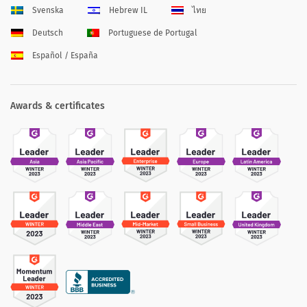
Svenska
Hebrew IL
ไทย
Deutsch
Portuguese de Portugal
Español / España
Awards & certificates