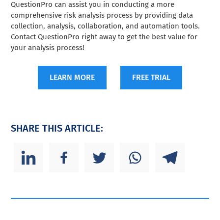
QuestionPro can assist you in conducting a more
comprehensive risk analysis process by providing data
collection, analysis, collaboration, and automation tools.
Contact QuestionPro right away to get the best value for
your analysis process!
LEARN MORE
FREE TRIAL
SHARE THIS ARTICLE: