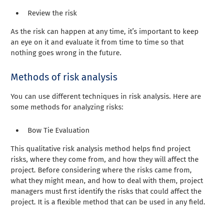
Review the risk
As the risk can happen at any time, it’s important to keep
an eye on it and evaluate it from time to time so that
nothing goes wrong in the future.
Methods of risk analysis
You can use different techniques in risk analysis. Here are
some methods for analyzing risks:
Bow Tie Evaluation
This qualitative risk analysis method helps find project
risks, where they come from, and how they will affect the
project. Before considering where the risks came from,
what they might mean, and how to deal with them, project
managers must first identify the risks that could affect the
project. It is a flexible method that can be used in any field.