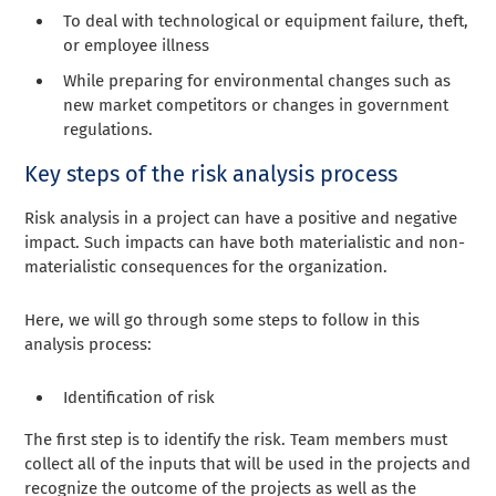
To deal with technological or equipment failure, theft,
or employee illness
While preparing for environmental changes such as
new market competitors or changes in government
regulations.
Key steps of the risk analysis process
Risk analysis in a project can have a positive and negative
impact. Such impacts can have both materialistic and non-
materialistic consequences for the organization.
Here, we will go through some steps to follow in this
analysis process:
Identification of risk
The first step is to identify the risk. Team members must
collect all of the inputs that will be used in the projects and
recognize the outcome of the projects as well as the