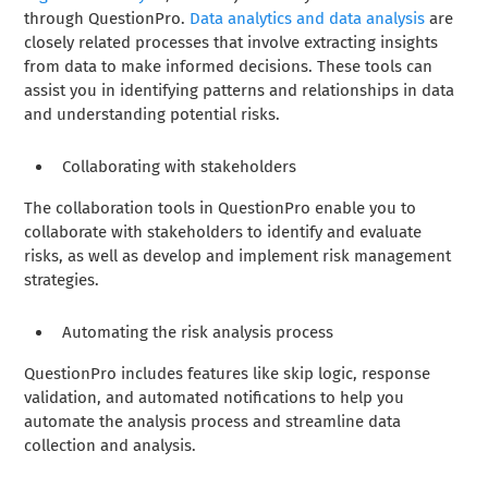
through QuestionPro.
Data analytics and data analysis
are
closely related processes that involve extracting insights
from data to make informed decisions. These tools can
assist you in identifying patterns and relationships in data
and understanding potential risks.
Collaborating with stakeholders
The collaboration tools in QuestionPro enable you to
collaborate with stakeholders to identify and evaluate
risks, as well as develop and implement risk management
strategies.
Automating the risk analysis process
QuestionPro includes features like skip logic, response
validation, and automated notifications to help you
automate the analysis process and streamline data
collection and analysis.