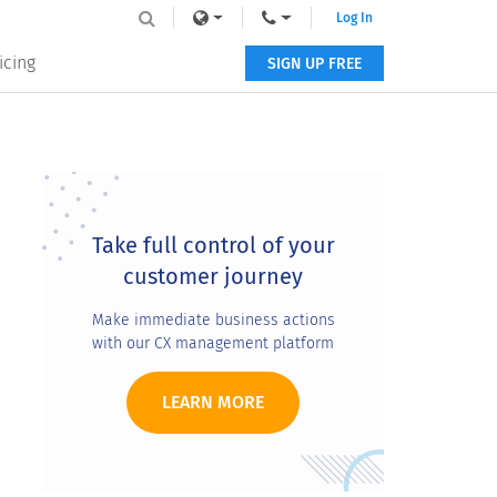
Log In
icing
SIGN UP FREE
Primary
Sidebar
Take full control of your
customer journey
Make immediate business actions
with our CX management platform
LEARN MORE