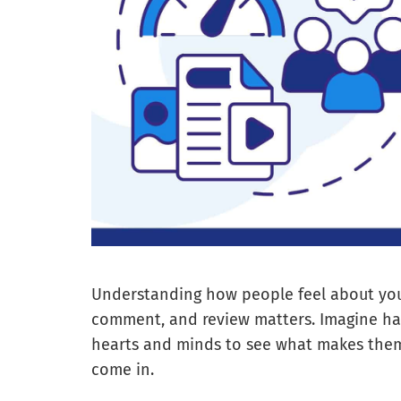
Understanding how people feel about your 
comment, and review matters. Imagine ha
hearts and minds to see what makes them 
come in.