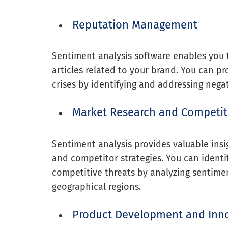
Reputation Management
Sentiment analysis software enables you
articles related to your brand. You can p
crises by identifying and addressing negat
Market Research and Competit
Sentiment analysis provides valuable insi
and competitor strategies. You can identi
competitive threats by analyzing sentime
geographical regions.
Product Development and Inn