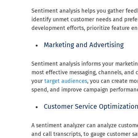
Sentiment analysis helps you gather feed
identify unmet customer needs and prefer
development efforts, prioritize feature 
Marketing and Advertising
Sentiment analysis informs your marketing
most effective messaging, channels, and 
your
target audiences
, you can create mo
spend, and improve campaign performan
Customer Service Optimizatio
A sentiment analyzer can analyze customer
and call transcripts, to gauge customer sat