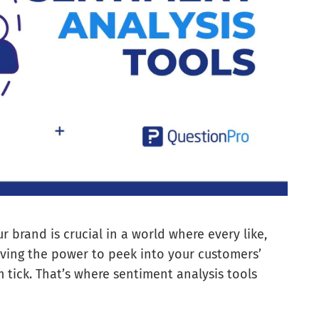
brand is crucial in a world where every like,
ving the power to peek into your customers’
tick. That’s where sentiment analysis tools