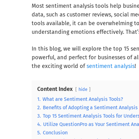
Most sentiment analysis tools help busin
data, such as customer reviews, social me
tools available, it can be overwhelming to
understanding emotions effectively. That’
In this blog, we will explore the top 15 se
powerful, and perfect for businesses of al
the exciting world of
sentiment analysis
!
Content Index
hide
1.
What are Sentiment Analysis Tools?
2.
Benefits of Adopting a Sentiment Analysis
3.
Top 15 Sentiment Analysis Tools for Unde
4.
Utilize QuestionPro as Your Sentiment Ana
5.
Conclusion