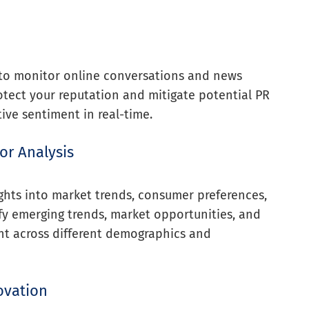
 to monitor online conversations and news
rotect your reputation and mitigate potential PR
ive sentiment in real-time.
or Analysis
ghts into market trends, consumer preferences,
fy emerging trends, market opportunities, and
nt across different demographics and
ovation