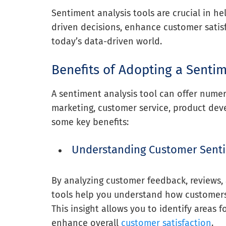
Sentiment analysis tools are crucial in h
driven decisions, enhance customer satis
today’s data-driven world.
Benefits of Adopting a Sentim
A sentiment analysis tool can offer numero
marketing, customer service, product de
some key benefits:
Understanding Customer Sent
By analyzing customer feedback, reviews,
tools help you understand how customers 
This insight allows you to identify areas
enhance overall
customer satisfaction
.