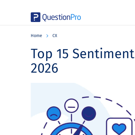
Skip
Skip
Skip
to
to
to
Home
CX
main
primary
footer
content
sidebar
Top 15 Sentiment 
2026