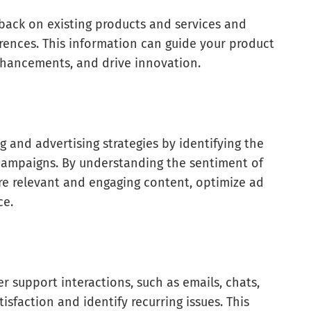
back on existing products and services and
ences. This information can guide your product
enhancements, and drive innovation.
 and advertising strategies by identifying the
campaigns. By understanding the sentiment of
re relevant and engaging content, optimize ad
ce.
n
 support interactions, such as emails, chats,
isfaction and identify recurring issues. This