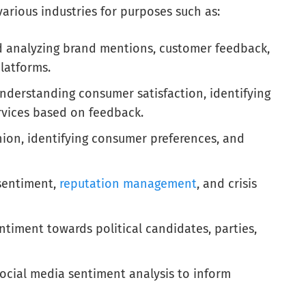
various industries for purposes such as:
d analyzing brand mentions, customer feedback,
latforms.
derstanding consumer satisfaction, identifying
rvices based on feedback.
ion, identifying consumer preferences, and
sentiment,
reputation management
, and crisis
ntiment towards political candidates, parties,
ocial media sentiment analysis to inform