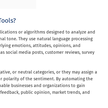
Tools?
lications or algorithms designed to analyze and
nal tone. They use natural language processing
lying emotions, attitudes, opinions, and
 as social media posts, customer reviews, survey
gative, or neutral categories, or they may assign a
or polarity of the sentiment. By automating the
nable businesses and organizations to gain
feedback, public opinion, market trends, and