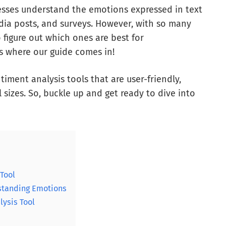
esses understand the emotions expressed in text
dia posts, and surveys. However, with so many
 figure out which ones are best for
s where our guide comes in!
ntiment analysis tools that are user-friendly,
l sizes. So, buckle up and get ready to dive into
 Tool
rstanding Emotions
lysis Tool