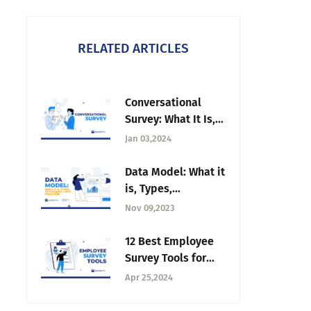
RELATED ARTICLES
Conversational
Survey: What It Is,
How to Create &
Jan 03,2024
Benefits
Data Model: What it
is, Types,
Techniques + Best
Nov 09,2023
Practices
12 Best Employee
Survey Tools for
Organizational
Apr 25,2024
Excellence