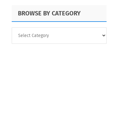
BROWSE BY CATEGORY
BROWSE
BY
CATEGORY