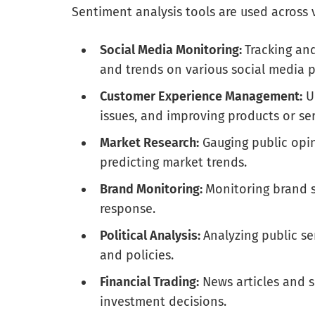
Sentiment analysis tools are used across 
Social Media Monitoring:
Tracking an
and trends on various social media p
Customer Experience Management:
Un
issues, and improving products or se
Market Research:
Gauging public opin
predicting market trends.
Brand Monitoring:
Monitoring brand 
response.
Political Analysis:
Analyzing public se
and policies.
Financial Trading:
News articles and s
investment decisions.