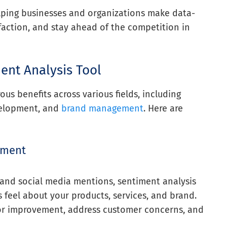
elping businesses and organizations make data-
faction, and stay ahead of the competition in
ent Analysis Tool
us benefits across various fields, including
velopment, and
brand management
. Here are
iment
 and social media mentions, sentiment analysis
feel about your products, services, and brand.
 for improvement, address customer concerns, and