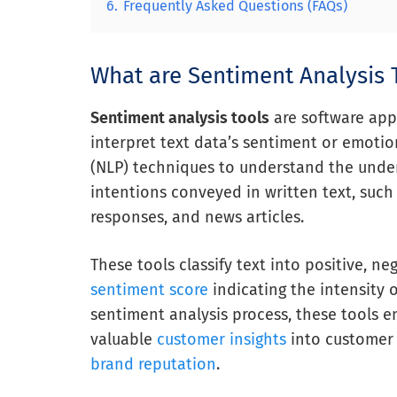
6.
Frequently Asked Questions (FAQs)
What are Sentiment Analysis 
Sentiment analysis tools
are software app
interpret text data’s sentiment or emotio
(NLP) techniques to understand the under
intentions conveyed in written text, such
responses, and news articles.
These tools classify text into positive, ne
sentiment score
indicating the intensity 
sentiment analysis process, these tools e
valuable
customer insights
into customer 
brand reputation
.