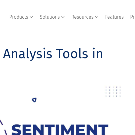
Products
Solutions
Resources
Features
Pr
Analysis Tools in