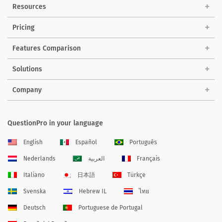
Resources
Pricing
Features Comparison
Solutions
Company
QuestionPro in your language
English
Español
Português
Nederlands
العربية
Français
Italiano
日本語
Türkçe
Svenska
Hebrew IL
ไทย
Deutsch
Portuguese de Portugal