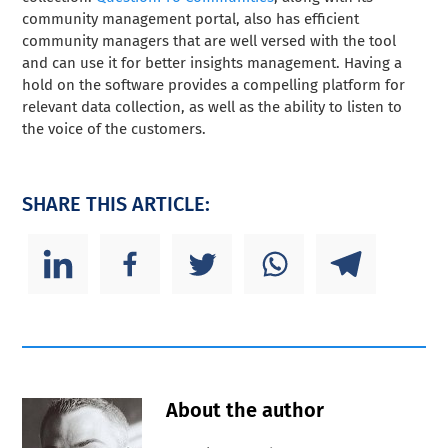
community management portal, also has efficient
community managers that are well versed with the tool
and can use it for better insights management. Having a
hold on the software provides a compelling platform for
relevant data collection, as well as the ability to listen to
the voice of the customers.
SHARE THIS ARTICLE:
About the author