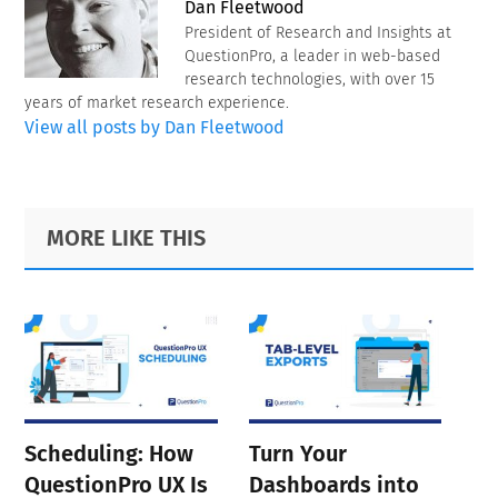
Dan Fleetwood
President of Research and Insights at
QuestionPro, a leader in web-based
research technologies, with over 15
years of market research experience.
View all posts by Dan Fleetwood
Primary
Footer
MORE LIKE THIS
Sidebar
Scheduling: How
Turn Your
QuestionPro UX Is
Dashboards into