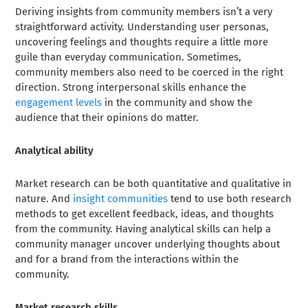
Deriving insights from community members isn’t a very
straightforward activity. Understanding user personas,
uncovering feelings and thoughts require a little more
guile than everyday communication. Sometimes,
community members also need to be coerced in the right
direction. Strong interpersonal skills enhance the
engagement levels
in the community and show the
audience that their opinions do matter.
Analytical ability
Market research can be both quantitative and qualitative in
nature. And
insight communities
tend to use both research
methods to get excellent feedback, ideas, and thoughts
from the community. Having analytical skills can help a
community manager uncover underlying thoughts about
and for a brand from the interactions within the
community.
Market research skills