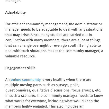
manager.
Adaptability
For efficient community management, the administrator or
manager needs to be adaptable to deal with any situations
that may arise. Since many studies are carried out in
conjunction with many members, there are a lot of things
that can change overnight or even go south. Being able to
deal with such situations makes the community manager, a
valuable resource.
Engagement skills
An
online community
is very healthy when there are
multiple moving parts such as surveys, polls,
questionnaires, qualitative discussions, focus groups, etc.
In such a scenario, the community manager needs to know
what works for everyone, including what would keep the
members highly engaged. This also includes an