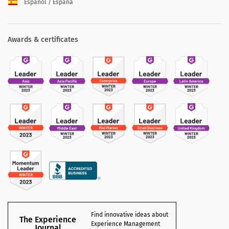
Español / España
Awards & certificates
Find innovative ideas about
The Experience
Experience Management
Journal