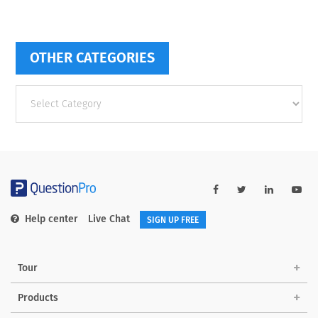
OTHER CATEGORIES
Other
categories
Help center
Live Chat
SIGN UP FREE
Tour
Products