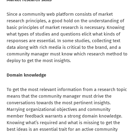
Since a community web platform consists of market
research principles, a good hold on the understanding of
basic principles of market research is necessary. Knowing
what types of studies and questions elicit what kinds of
responses are essential. In some studies, collecting text
data along with rich media is critical to the brand, and a
community manager must know which research method to
deploy to get the most insights.
Domain knowledge
To get the most relevant information from a research topic
means that the community manager must drive the
conversations towards the most pertinent insights.
Marrying organizational objectives and community
member feedback warrants a strong domain knowledge.
Knowing what’s required and what is missing to get the
best ideas is an essential trait for an active community