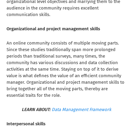
organizational level objectives and marrying them to the
audience in the community requires excellent
communication skills.
Organizational and project management skills
An online community consists of multiple moving parts.
Since these studies traditionally span more prolonged
periods than traditional surveys, many times, the
community has various discussions and data collection
activities at the same time. Staying on top of it to derive
value is what defines the value of an efficient community
manager. Organizational and project management skills to
bring together all of the moving parts, thereby are
essential traits for the role.
LEARN ABOUT:
Data Management Framework
Interpersonal skills