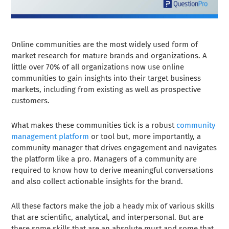
Online communities are the most widely used form of
market research for mature brands and organizations. A
little over 70% of all organizations now use online
communities to gain insights into their target business
markets, including from existing as well as prospective
customers.
What makes these communities tick is a robust
community
management platform
or tool but, more importantly, a
community manager that drives engagement and navigates
the platform like a pro. Managers of a community are
required to know how to derive meaningful conversations
and also collect actionable insights for the brand.
All these factors make the job a heady mix of various skills
that are scientific, analytical, and interpersonal. But are
there some skills that are an absolute must and some that