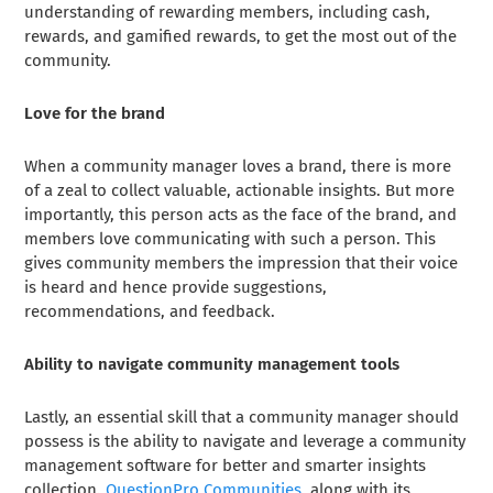
understanding of rewarding members, including cash,
rewards, and gamified rewards, to get the most out of the
community.
Love for the brand
When a community manager loves a brand, there is more
of a zeal to collect valuable, actionable insights. But more
importantly, this person acts as the face of the brand, and
members love communicating with such a person. This
gives community members the impression that their voice
is heard and hence provide suggestions,
recommendations, and feedback.
Ability to navigate community management tools
Lastly, an essential skill that a community manager should
possess is the ability to navigate and leverage a community
management software for better and smarter insights
collection.
QuestionPro Communities
, along with its