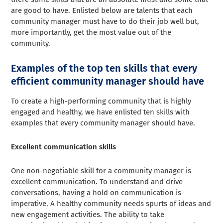
are good to have. Enlisted below are talents that each
community manager must have to do their job well but,
more importantly, get the most value out of the
community.
Examples of the top ten skills that every
efficient community manager should have
To create a high-performing community that is highly
engaged and healthy, we have enlisted ten skills with
examples that every community manager should have.
Excellent communication skills
One non-negotiable skill for a community manager is
excellent communication. To understand and drive
conversations, having a hold on communication is
imperative. A healthy community needs spurts of ideas and
new engagement activities. The ability to take