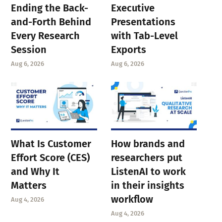
Ending the Back-
Executive
and-Forth Behind
Presentations
Every Research
with Tab-Level
Session
Exports
Aug 6, 2026
Aug 6, 2026
What Is Customer
How brands and
Effort Score (CES)
researchers put
and Why It
ListenAI to work
Matters
in their insights
workflow
Aug 4, 2026
Aug 4, 2026