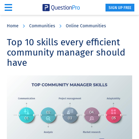
SIGN UP FREE
Skip
Skip
Skip
to
to
to
Home
Communities
Online Communities
main
primary
footer
content
sidebar
Top 10 skills every efficient
community manager should
have