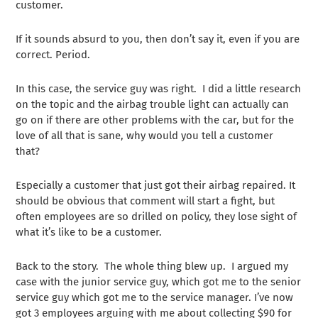
customer.
If it sounds absurd to you, then don’t say it, even if you are
correct. Period.
In this case, the service guy was right. I did a little research
on the topic and the airbag trouble light can actually can
go on if there are other problems with the car, but for the
love of all that is sane, why would you tell a customer
that?
Especially a customer that just got their airbag repaired. It
should be obvious that comment will start a fight, but
often employees are so drilled on policy, they lose sight of
what it’s like to be a customer.
Back to the story. The whole thing blew up. I argued my
case with the junior service guy, which got me to the senior
service guy which got me to the service manager. I’ve now
got 3 employees arguing with me about collecting $90 for