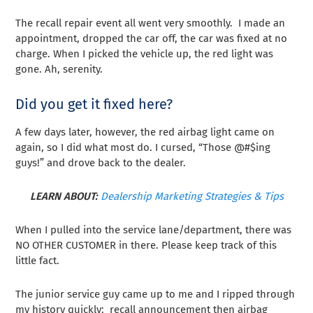
The recall repair event all went very smoothly. I made an
appointment, dropped the car off, the car was fixed at no
charge. When I picked the vehicle up, the red light was
gone. Ah, serenity.
Did you get it fixed here?
A few days later, however, the red airbag light came on
again, so I did what most do. I cursed, “Those @#$ing
guys!” and drove back to the dealer.
LEARN ABOUT:
Dealership Marketing Strategies & Tips
When I pulled into the service lane/department, there was
NO OTHER CUSTOMER in there. Please keep track of this
little fact.
The junior service guy came up to me and I ripped through
my history quickly: recall announcement then airbag