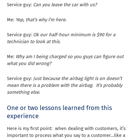
Service guy:
Can you leave the car with us?
Me:
Yep, that’s why I’m here.
Service guy:
Ok our half-hour minimum is $90 for a
technician to look at this.
Me:
Why am I being charged so you guys can figure out
what you did wrong?
Service guy:
Just because the airbag light is on doesn’t
mean there is a problem with the airbag. It’s probably
something else.
One or two lessons learned from this
experience
Here is my first point: when dealing with customers, it’s
important to process what you say to a customer…like a