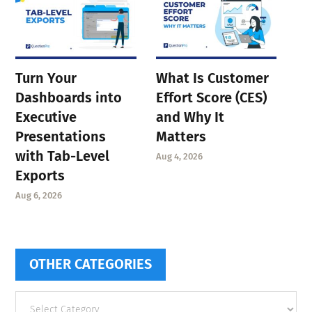
Turn Your
What Is Customer
Dashboards into
Effort Score (CES)
Executive
and Why It
Presentations
Matters
with Tab-Level
Aug 4, 2026
Exports
Aug 6, 2026
OTHER CATEGORIES
Other