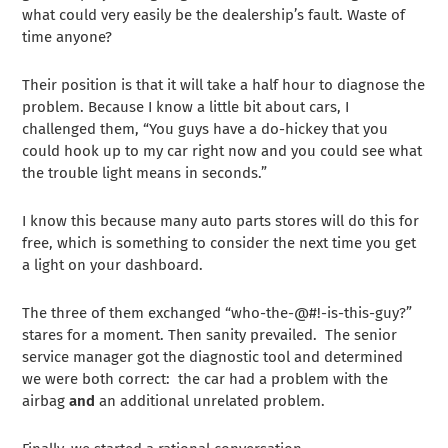
what could very easily be the dealership’s fault. Waste of
time anyone?
Their position is that it will take a half hour to diagnose the
problem. Because I know a little bit about cars, I
challenged them, “You guys have a do-hickey that you
could hook up to my car right now and you could see what
the trouble light means in seconds.”
I know this because many auto parts stores will do this for
free, which is something to consider the next time you get
a light on your dashboard.
The three of them exchanged “who-the-@#!-is-this-guy?”
stares for a moment. Then sanity prevailed. The senior
service manager got the diagnostic tool and determined
we were both correct: the car had a problem with the
airbag
and
an additional unrelated problem.