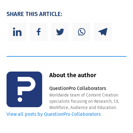
SHARE THIS ARTICLE:
About the author
QuestionPro Collaborators
Worldwide team of Content Creation
specialists focusing on Research, CX,
Workforce, Audience and Education.
View all posts by QuestionPro Collaborators