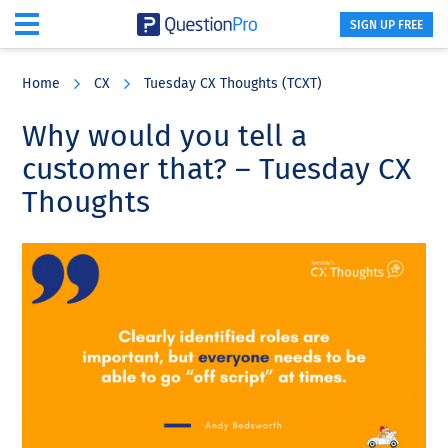
SIGN UP FREE
Skip
Skip
Skip
to
to
to
Home
CX
Tuesday CX Thoughts (TCXT)
main
primary
footer
content
sidebar
Why would you tell a
customer that? – Tuesday CX
Thoughts