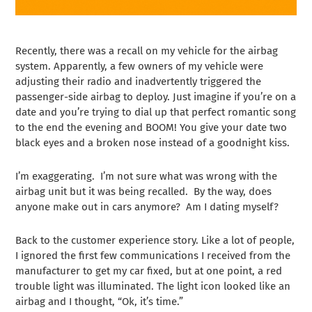
Recently, there was a recall on my vehicle for the airbag
system. Apparently, a few owners of my vehicle were
adjusting their radio and inadvertently triggered the
passenger-side airbag to deploy. Just imagine if you’re on a
date and you’re trying to dial up that perfect romantic song
to the end the evening and BOOM! You give your date two
black eyes and a broken nose instead of a goodnight kiss.
I’m exaggerating. I’m not sure what was wrong with the
airbag unit but it was being recalled. By the way, does
anyone make out in cars anymore? Am I dating myself?
Back to the
customer experience
story. Like a lot of people,
I ignored the first few communications I received from the
manufacturer to get my car fixed, but at one point, a red
trouble light was illuminated. The light icon looked like an
airbag and I thought, “Ok, it’s time.”