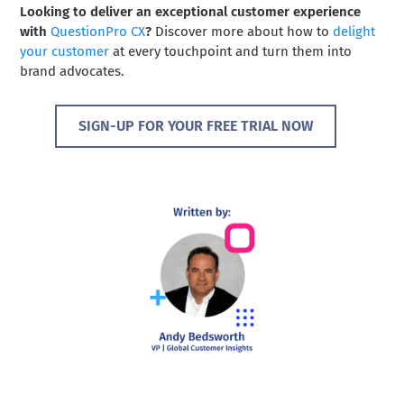
Looking to deliver an exceptional customer experience
with
QuestionPro CX
?
Discover more about how to
delight
your customer
at every touchpoint and turn them into
brand advocates.
SIGN-UP FOR YOUR FREE TRIAL NOW