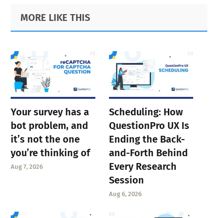
Primary
Footer
MORE LIKE THIS
Sidebar
Your survey has a
Scheduling: How
bot problem, and
QuestionPro UX Is
it’s not the one
Ending the Back-
you’re thinking of
and-Forth Behind
Every Research
Aug 7, 2026
Session
Aug 6, 2026