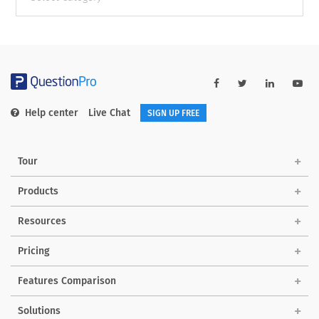
categories
Help center
Live Chat
SIGN UP FREE
Tour
Products
Resources
Pricing
Features Comparison
Solutions