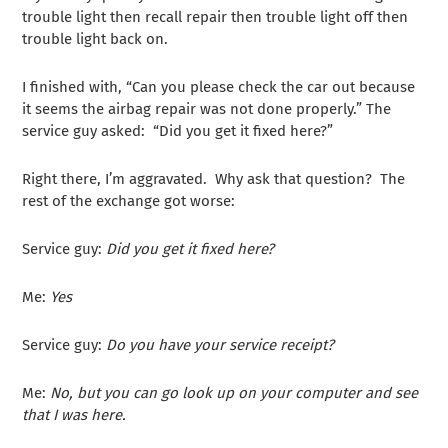
trouble light then recall repair then trouble light off then
trouble light back on.
I finished with, “Can you please check the car out because
it seems the airbag repair was not done properly.” The
service guy asked: “Did you get it fixed here?”
Right there, I’m aggravated. Why ask that question? The
rest of the exchange got worse:
Service guy:
Did you get it fixed here?
Me:
Yes
Service guy:
Do you have your service receipt?
Me:
No, but you can go look up on your computer and see
that I was here.