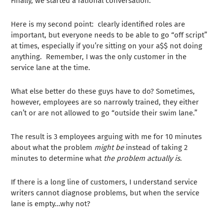
Finally, we started a rational conversation.
Here is my second point: clearly identified roles are
important, but everyone needs to be able to go “off script”
at times, especially if you’re sitting on your a$$ not doing
anything. Remember, I was the only customer in the
service lane at the time.
What else better do these guys have to do? Sometimes,
however, employees are so narrowly trained, they either
can’t or are not allowed to go “outside their swim lane.”
The result is 3 employees arguing with me for 10 minutes
about what the problem
might be
instead of taking 2
minutes to determine what
the problem actually is
.
If there is a long line of customers, I understand service
writers cannot diagnose problems, but when the service
lane is empty…why not?