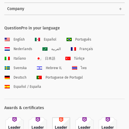
Company
QuestionPro in your language
English
Español
Português
Nederlands
العربية
Français
Italiano
日本語
Türkçe
Svenska
Hebrew IL
ไทย
Deutsch
Portuguese de Portugal
Español / España
Awards & certificates