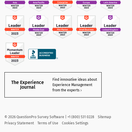
Find innovative ideas about
The Experience
Experience Management
Journal
from the experts
©
2026
QuestionPro Survey Software | +1 (800) 531 0228
Sitemap
Privacy Statement
Terms of Use
Cookies Settings