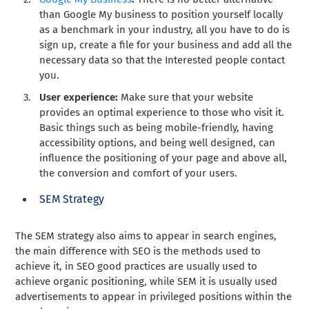
than Google My business to position yourself locally
as a benchmark in your industry, all you have to do is
sign up, create a file for your business and add all the
necessary data so that the Interested people contact
you.
User experience:
Make sure that your website
provides an optimal experience to those who visit it.
Basic things such as being mobile-friendly, having
accessibility options, and being well designed, can
influence the positioning of your page and above all,
the conversion and comfort of your users.
SEM Strategy
The SEM strategy also aims to appear in search engines,
the main difference with SEO is the methods used to
achieve it, in SEO good practices are usually used to
achieve organic positioning, while SEM it is usually used
advertisements to appear in privileged positions within the