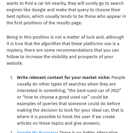
wants to find a car lot nearby, they will surely go to search
engines like Google and make that query to choose their
best option, which usually tends to be those who appear in
the first positions of the results page.
Being in this position is not a matter of luck and, although
it is true that the algorithm that these platforms use is a
mystery, there are some recommendations that you can
follow to increase the visibility and prospects of your
website.
Write relevant content for your market niche:
People
usually do other types of searches when they are
interested in something, “the best-used car of 2022”
or “how to choose a good used car” could be
examples of queries that someone could do before
making the decision to look for your ideal car, that is
where it is possible to hook the user if we create
articles on these topics and give answers.
Google My Business
:
There is no better alternative