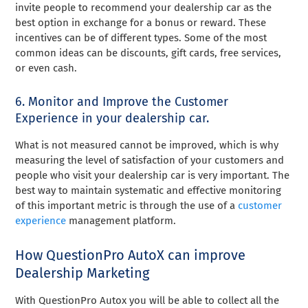
invite people to recommend your dealership car as the
best option in exchange for a bonus or reward. These
incentives can be of different types. Some of the most
common ideas can be discounts, gift cards, free services,
or even cash.
6. Monitor and Improve the Customer
Experience in your dealership car.
What is not measured cannot be improved, which is why
measuring the level of satisfaction of your customers and
people who visit your dealership car is very important. The
best way to maintain systematic and effective monitoring
of this important metric is through the use of a
customer
experience
management platform.
How QuestionPro AutoX can improve
Dealership Marketing
With QuestionPro Autox you will be able to collect all the