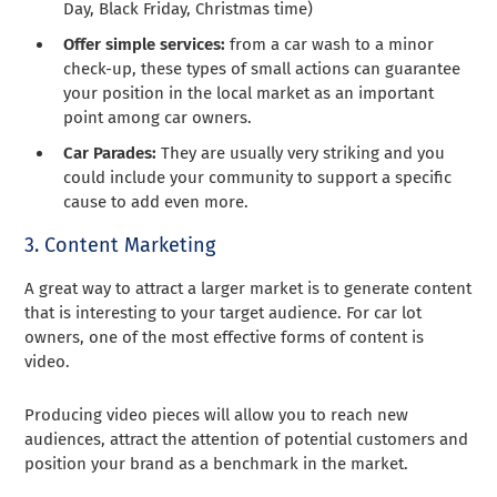
Day, Black Friday, Christmas time)
Offer simple services:
from a car wash to a minor
check-up, these types of small actions can guarantee
your position in the local market as an important
point among car owners.
Car Parades:
They are usually very striking and you
could include your community to support a specific
cause to add even more.
3. Content Marketing
A great way to attract a larger market is to generate content
that is interesting to your target audience. For car lot
owners, one of the most effective forms of content is
video.
Producing video pieces will allow you to reach new
audiences, attract the attention of potential customers and
position your brand as a benchmark in the market.