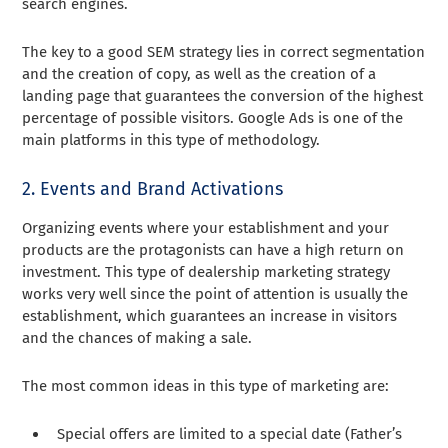
search engines.
The key to a good SEM strategy lies in correct segmentation
and the creation of copy, as well as the creation of a
landing page that guarantees the conversion of the highest
percentage of possible visitors. Google Ads is one of the
main platforms in this type of methodology.
2. Events and Brand Activations
Organizing events where your establishment and your
products are the protagonists can have a high return on
investment. This type of dealership marketing strategy
works very well since the point of attention is usually the
establishment, which guarantees an increase in visitors
and the chances of making a sale.
The most common ideas in this type of marketing are:
Special offers are limited to a special date (Father’s