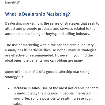
benefits?
What is Dealership Marketing?
Dealership marketing is the series of strategies that seek to
attract and promote products and services related to the
automobile marketing or buying and selling industry.
The use of marketing within the car dealership industry
usually has its particularities, so not all manual strategies
are effective or recommended. However, if you find the
ideal ones, the benefits you can obtain are many.
Some of the benefits of a good dealership marketing
strategy are:
Increase in sales:
One of the most noticeable benefits
is undoubtedly the increase in people interested in
your offer, so it is possible to easily increase your
sales.