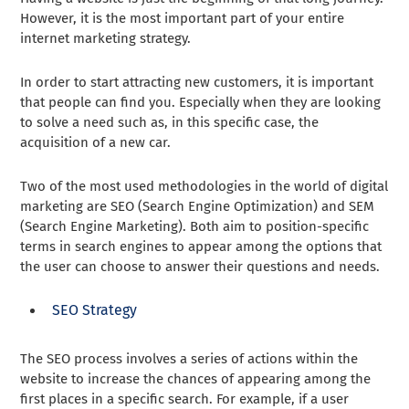
However, it is the most important part of your entire
internet marketing strategy.
In order to start attracting new customers, it is important
that people can find you. Especially when they are looking
to solve a need such as, in this specific case, the
acquisition of a new car.
Two of the most used methodologies in the world of digital
marketing are SEO (Search Engine Optimization) and SEM
(Search Engine Marketing). Both aim to position-specific
terms in search engines to appear among the options that
the user can choose to answer their questions and needs.
SEO Strategy
The SEO process involves a series of actions within the
website to increase the chances of appearing among the
first places in a specific search. For example, if a user