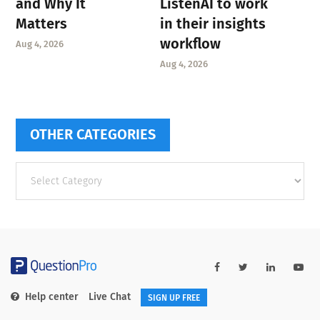
and Why It
ListenAI to work
Matters
in their insights
workflow
Aug 4, 2026
Aug 4, 2026
OTHER CATEGORIES
Other
categories
Help center
Live Chat
SIGN UP FREE