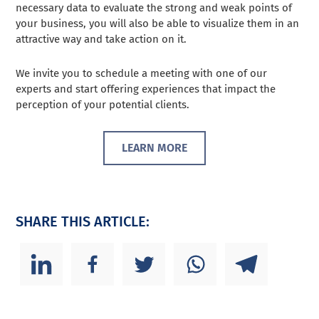
necessary data to evaluate the strong and weak points of
your business, you will also be able to visualize them in an
attractive way and take action on it.
We invite you to schedule a meeting with one of our
experts and start offering experiences that impact the
perception of your potential clients.
LEARN MORE
SHARE THIS ARTICLE: