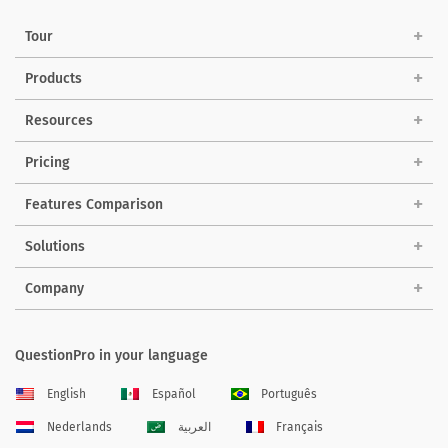
Tour
Products
Resources
Pricing
Features Comparison
Solutions
Company
QuestionPro in your language
English
Español
Português
Nederlands
العربية
Français