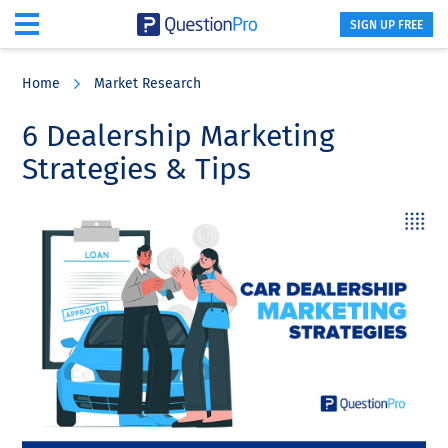
SIGN UP FREE
Skip
Skip
Skip
to
to
to
Home
Market Research
main
primary
footer
content
sidebar
6 Dealership Marketing
Strategies & Tips