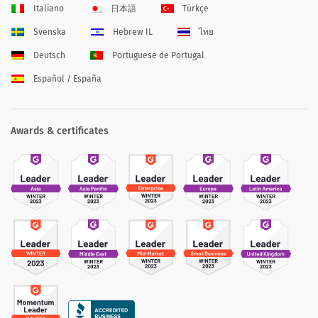
Italiano
日本語
Türkçe
Svenska
Hebrew IL
ไทย
Deutsch
Portuguese de Portugal
Español / España
Awards & certificates