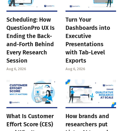
Scheduling: How
Turn Your
QuestionPro UX Is
Dashboards into
Ending the Back-
Executive
and-Forth Behind
Presentations
Every Research
with Tab-Level
Session
Exports
Aug 6, 2026
Aug 6, 2026
What Is Customer
How brands and
Effort Score (CES)
researchers put