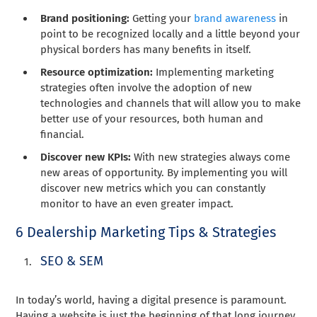
Brand positioning:
Getting your
brand awareness
in
point to be recognized locally and a little beyond your
physical borders has many benefits in itself.
Resource optimization:
Implementing marketing
strategies often involve the adoption of new
technologies and channels that will allow you to make
better use of your resources, both human and
financial.
Discover new KPIs:
With new strategies always come
new areas of opportunity. By implementing you will
discover new metrics which you can constantly
monitor to have an even greater impact.
6 Dealership Marketing Tips & Strategies
SEO & SEM
In today’s world, having a digital presence is paramount.
Having a website is just the beginning of that long journey.