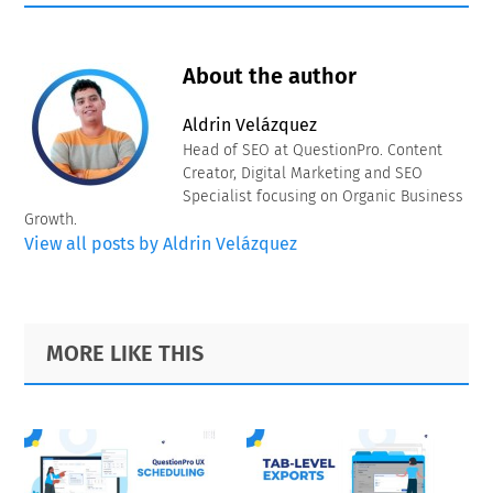
About the author
Aldrin Velázquez
Head of SEO at QuestionPro. Content
Creator, Digital Marketing and SEO
Specialist focusing on Organic Business
Growth.
View all posts by Aldrin Velázquez
Primary
Footer
MORE LIKE THIS
Sidebar