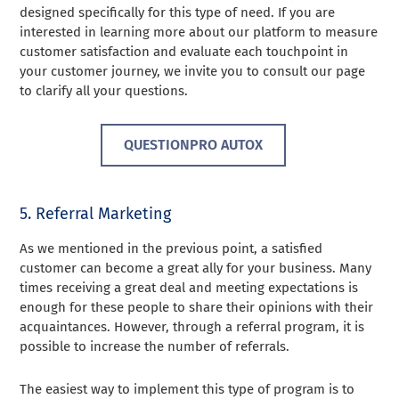
designed specifically for this type of need. If you are
interested in learning more about our platform to measure
customer satisfaction and evaluate each touchpoint in
your customer journey, we invite you to consult our page
to clarify all your questions.
QUESTIONPRO AUTOX
5. Referral Marketing
As we mentioned in the previous point, a satisfied
customer can become a great ally for your business. Many
times receiving a great deal and meeting expectations is
enough for these people to share their opinions with their
acquaintances. However, through a referral program, it is
possible to increase the number of referrals.
The easiest way to implement this type of program is to