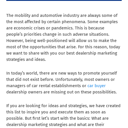
The mobility and automotive industry are always some of
the most affected by certain phenomena. Some examples
are economic crises or pandemics. This is because
people’s priorities change in such adverse situations.
However, being well-positioned will allow us to make the
most of the opportunities that arise. For this reason, today
we want to share with you our best dealership marketing
strategies and ideas.
In today’s world, there are new ways to promote yourself
that did not exist before. Unfortunately, most owners or
managers of car rental establishments or
car buyer
dealership owners are missing out on these possibilities.
If you are looking for ideas and strategies, we have created
this list to inspire you and execute them as soon as
possible. But first let’s start with the basics: What are
dealership marketing strategies and what are their