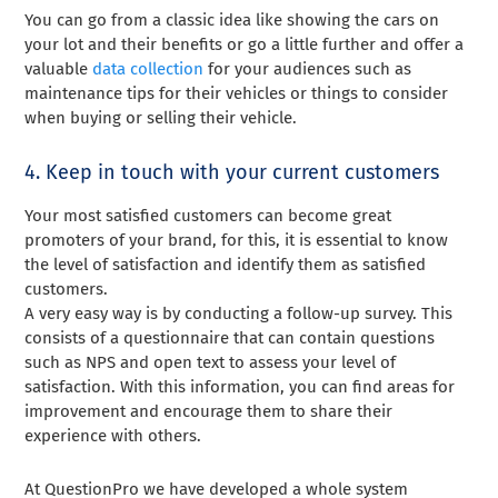
You can go from a classic idea like showing the cars on
your lot and their benefits or go a little further and offer a
valuable
data collection
for your audiences such as
maintenance tips for their vehicles or things to consider
when buying or selling their vehicle.
4. Keep in touch with your current customers
Your most satisfied customers can become great
promoters of your brand, for this, it is essential to know
the level of satisfaction and identify them as satisfied
customers.
A very easy way is by conducting a follow-up survey. This
consists of a questionnaire that can contain questions
such as NPS and open text to assess your level of
satisfaction. With this information, you can find areas for
improvement and encourage them to share their
experience with others.
At QuestionPro we have developed a whole system