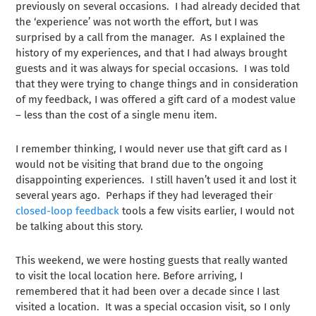
previously on several occasions. I had already decided that
the ‘experience’ was not worth the effort, but I was
surprised by a call from the manager. As I explained the
history of my experiences, and that I had always brought
guests and it was always for special occasions. I was told
that they were trying to change things and in consideration
of my feedback, I was offered a gift card of a modest value
– less than the cost of a single menu item.
I remember thinking, I would never use that gift card as I
would not be visiting that brand due to the ongoing
disappointing experiences. I still haven’t used it and lost it
several years ago. Perhaps if they had leveraged their
closed-loop feedback
tools a few visits earlier, I would not
be talking about this story.
This weekend, we were hosting guests that really wanted
to visit the local location here. Before arriving, I
remembered that it had been over a decade since I last
visited a location. It was a special occasion visit, so I only