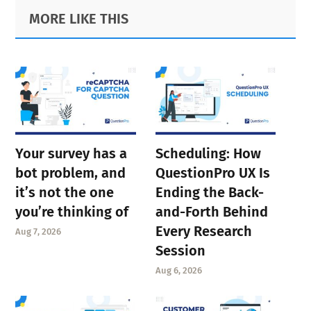
Primary
Footer
MORE LIKE THIS
Sidebar
Your survey has a
Scheduling: How
bot problem, and
QuestionPro UX Is
it’s not the one
Ending the Back-
you’re thinking of
and-Forth Behind
Every Research
Aug 7, 2026
Session
Aug 6, 2026