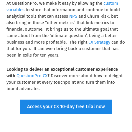
At QuestionPro, we make it easy by allowing the
custom
variables
to store that information and continue to build
analytical tools that can assess
NPS
and Churn Risk, but
also bring in those “other metrics” that link metrics to
financial outcome. It brings us to the ultimate goal that
came about from the ‘ultimate question’, being a better
business and more profitable. The right
CX Strategy
can do
that for you. It can even bring back a customer that has
been in exile for ten years.
Looking to deliver an exceptional customer experience
with
QuestionPro CX
?
Discover more about how to delight
your customer at every touchpoint and turn them into
brand advocates.
Access your CX 10-day free trial now