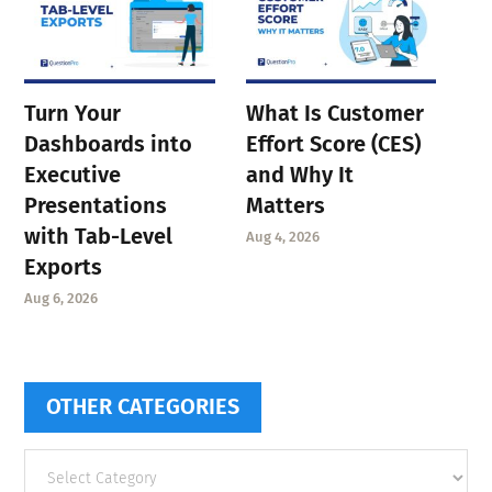
Turn Your
What Is Customer
Dashboards into
Effort Score (CES)
Executive
and Why It
Presentations
Matters
with Tab-Level
Aug 4, 2026
Exports
Aug 6, 2026
OTHER CATEGORIES
Other
categories