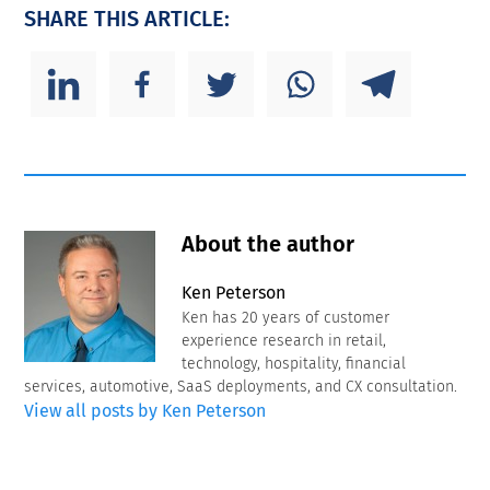
SHARE THIS ARTICLE:
About the author
Ken Peterson
Ken has 20 years of customer
experience research in retail,
technology, hospitality, financial
services, automotive, SaaS deployments, and CX consultation.
View all posts by Ken Peterson