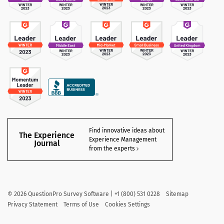
Find innovative ideas about
The Experience
Experience Management
Journal
from the experts
©
2026
QuestionPro Survey Software | +1 (800) 531 0228
Sitemap
Privacy Statement
Terms of Use
Cookies Settings