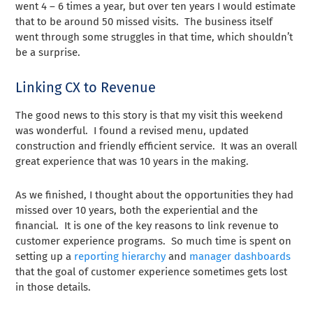
went 4 – 6 times a year, but over ten years I would estimate
that to be around 50 missed visits. The business itself
went through some struggles in that time, which shouldn’t
be a surprise.
Linking CX to Revenue
The good news to this story is that my visit this weekend
was wonderful. I found a revised menu, updated
construction and friendly efficient service. It was an overall
great experience that was 10 years in the making.
As we finished, I thought about the opportunities they had
missed over 10 years, both the experiential and the
financial. It is one of the key reasons to link revenue to
customer experience programs. So much time is spent on
setting up a
reporting hierarchy
and
manager dashboards
that the goal of customer experience sometimes gets lost
in those details.