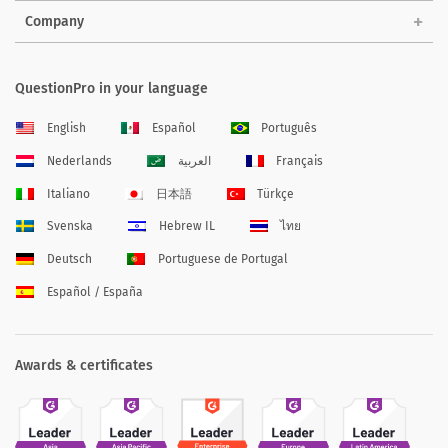
Company
QuestionPro in your language
English
Español
Português
Nederlands
العربية
Français
Italiano
日本語
Türkçe
Svenska
Hebrew IL
ไทย
Deutsch
Portuguese de Portugal
Español / España
Awards & certificates