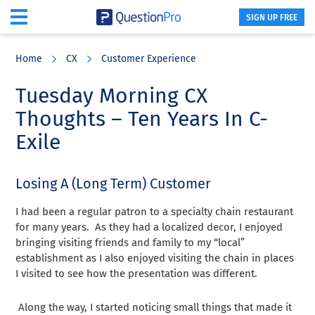
SIGN UP FREE
Skip
Skip
Skip
to
to
to
Home
CX
Customer Experience
main
primary
footer
content
sidebar
Tuesday Morning CX
Thoughts – Ten Years In C-
Exile
Losing A (Long Term) Customer
I had been a regular patron to a specialty chain restaurant
for many years. As they had a localized decor, I enjoyed
bringing visiting friends and family to my “local”
establishment as I also enjoyed visiting the chain in places
I visited to see how the presentation was different.
Along the way, I started noticing small things that made it