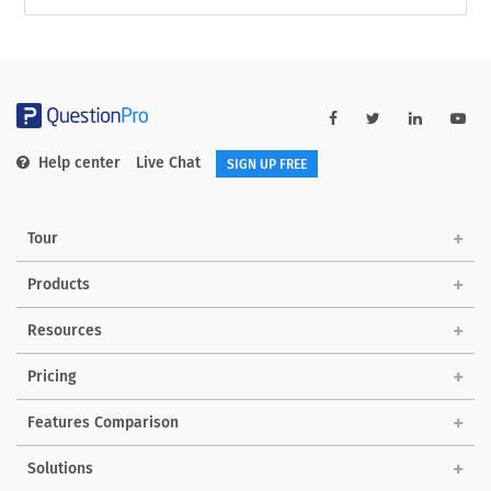
Help center
Live Chat
SIGN UP FREE
Tour
Products
Resources
Pricing
Features Comparison
Solutions