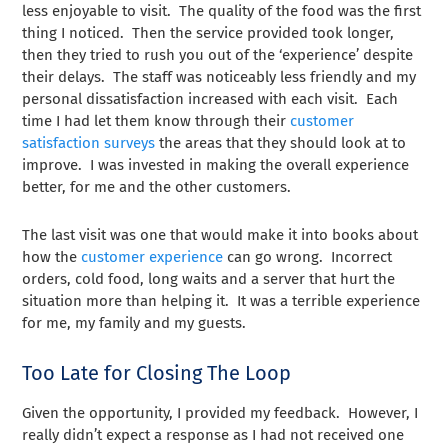
less enjoyable to visit. The quality of the food was the first
thing I noticed. Then the service provided took longer,
then they tried to rush you out of the ‘experience’ despite
their delays. The staff was noticeably less friendly and my
personal dissatisfaction increased with each visit. Each
time I had let them know through their
customer
satisfaction surveys
the areas that they should look at to
improve. I was invested in making the overall experience
better, for me and the other customers.
The last visit was one that would make it into books about
how the
customer experience
can go wrong. Incorrect
orders, cold food, long waits and a server that hurt the
situation more than helping it. It was a terrible experience
for me, my family and my guests.
Too Late for Closing The Loop
Given the opportunity, I provided my feedback. However, I
really didn’t expect a response as I had not received one