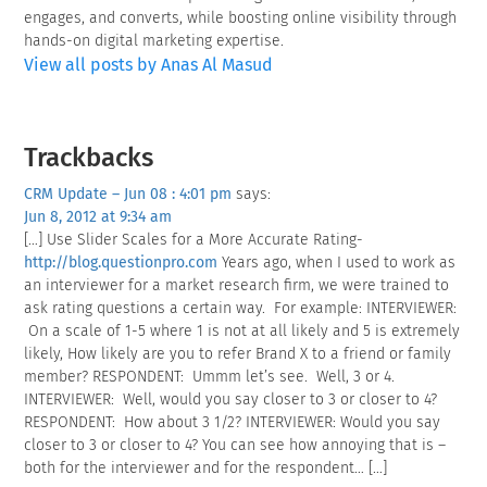
engages, and converts, while boosting online visibility through
hands-on digital marketing expertise.
View all posts by Anas Al Masud
Reader
Trackbacks
Interactions
CRM Update – Jun 08 : 4:01 pm
says:
Jun 8, 2012 at 9:34 am
[…] Use Slider Scales for a More Accurate Rating-
http://blog.questionpro.com
Years ago, when I used to work as
an interviewer for a market research firm, we were trained to
ask rating questions a certain way. For example: INTERVIEWER:
On a scale of 1-5 where 1 is not at all likely and 5 is extremely
likely, How likely are you to refer Brand X to a friend or family
member? RESPONDENT: Ummm let’s see. Well, 3 or 4.
INTERVIEWER: Well, would you say closer to 3 or closer to 4?
RESPONDENT: How about 3 1/2? INTERVIEWER: Would you say
closer to 3 or closer to 4? You can see how annoying that is –
both for the interviewer and for the respondent… […]