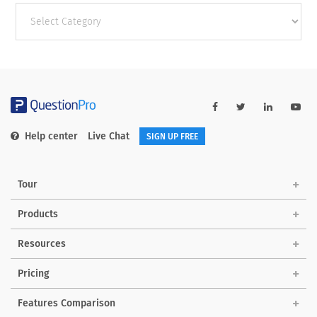
Other
categories
Help center
Live Chat
SIGN UP FREE
Tour
Products
Resources
Pricing
Features Comparison