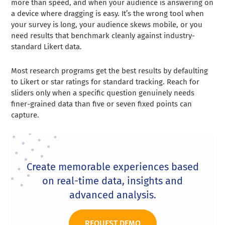
more than speed, and when your audience is answering on
a device where dragging is easy. It’s the wrong tool when
your survey is long, your audience skews mobile, or you
need results that benchmark cleanly against industry-
standard Likert data.
Most research programs get the best results by defaulting
to Likert or star ratings for standard tracking. Reach for
sliders only when a specific question genuinely needs
finer-grained data than five or seven fixed points can
capture.
Create memorable experiences based
on real-time data, insights and
advanced analysis.
REQUEST DEMO