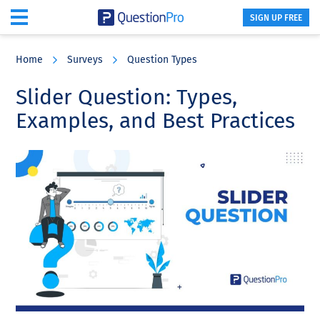
SIGN UP FREE
Skip
Skip
Skip
to
to
to
Home
Surveys
Question Types
main
primary
footer
content
sidebar
Slider Question: Types,
Examples, and Best Practices