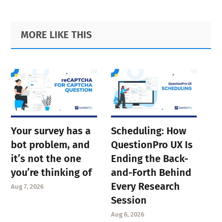
Primary
Footer
MORE LIKE THIS
Sidebar
Your survey has a
Scheduling: How
bot problem, and
QuestionPro UX Is
it’s not the one
Ending the Back-
you’re thinking of
and-Forth Behind
Every Research
Aug 7, 2026
Session
Aug 6, 2026