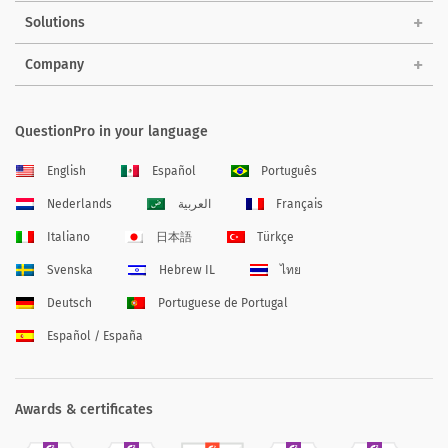
Solutions
Company
QuestionPro in your language
English
Español
Português
Nederlands
العربية
Français
Italiano
日本語
Türkçe
Svenska
Hebrew IL
ไทย
Deutsch
Portuguese de Portugal
Español / España
Awards & certificates