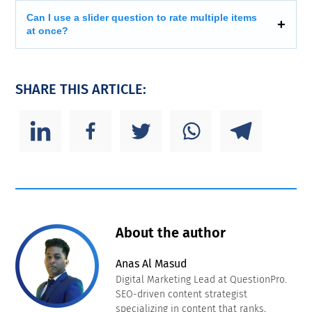
Can I use a slider question to rate multiple items
at once?
SHARE THIS ARTICLE:
About the author
Anas Al Masud
Digital Marketing Lead at QuestionPro.
SEO-driven content strategist
specializing in content that ranks,