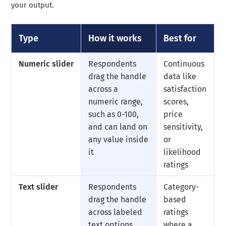
your output.
Type
How it works
Best for
Numeric slider
Respondents
Continuous
drag the handle
data like
across a
satisfaction
numeric range,
scores,
such as 0-100,
price
and can land on
sensitivity,
any value inside
or
it
likelihood
ratings
Text slider
Respondents
Category-
drag the handle
based
across labeled
ratings
text options,
where a