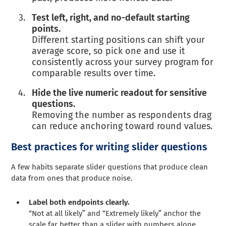
Test left, right, and no-default starting
points.
Different starting positions can shift your
average score, so pick one and use it
consistently across your survey program for
comparable results over time.
Hide the live numeric readout for sensitive
questions.
Removing the number as respondents drag
can reduce anchoring toward round values.
Best practices for writing slider questions
A few habits separate slider questions that produce clean
data from ones that produce noise.
Label both endpoints clearly.
“Not at all likely” and “Extremely likely” anchor the
scale far better than a slider with numbers alone.