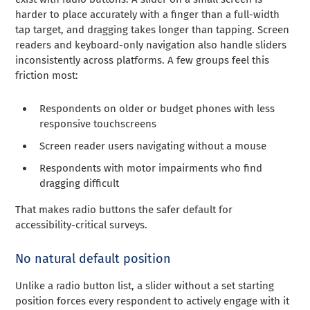
harder to place accurately with a finger than a full-width
tap target, and dragging takes longer than tapping. Screen
readers and keyboard-only navigation also handle sliders
inconsistently across platforms. A few groups feel this
friction most:
Respondents on older or budget phones with less
responsive touchscreens
Screen reader users navigating without a mouse
Respondents with motor impairments who find
dragging difficult
That makes radio buttons the safer default for
accessibility-critical surveys.
No natural default position
Unlike a radio button list, a slider without a set starting
position forces every respondent to actively engage with it