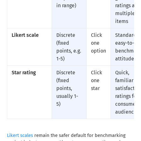
in range)
ratings acr
multiple
items
Likert scale
Discrete
Click
Standardiz
(fixed
one
easy-to-
points, e.g.
option
benchmar
1-5)
attitude d
Star rating
Discrete
Click
Quick,
(fixed
one
familiar
points,
star
satisfactio
usually 1-
ratings for
5)
consumer
audiences
Likert scales
remain the safer default for benchmarking