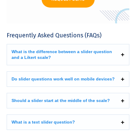
Frequently Asked Questions (FAQs)
What is the difference between a slider question
and a Likert scale?
Do slider questions work well on mobile devices?
Should a slider start at the middle of the scale?
What is a text slider question?