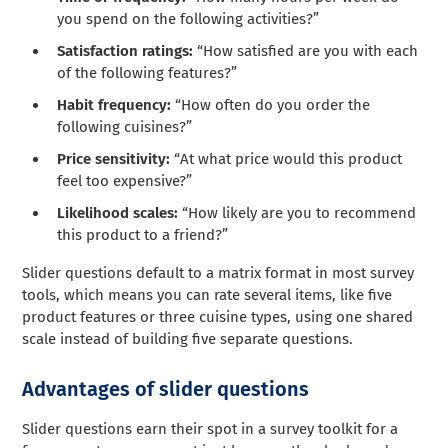
you spend on the following activities?”
Satisfaction ratings:
“How satisfied are you with each
of the following features?”
Habit frequency:
“How often do you order the
following cuisines?”
Price sensitivity:
“At what price would this product
feel too expensive?”
Likelihood scales:
“How likely are you to recommend
this product to a friend?”
Slider questions default to a matrix format in most survey
tools, which means you can rate several items, like five
product features or three cuisine types, using one shared
scale instead of building five separate questions.
Advantages of slider questions
Slider questions earn their spot in a survey toolkit for a