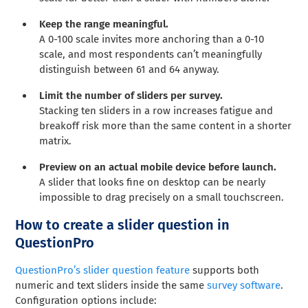
Keep the range meaningful.
A 0-100 scale invites more anchoring than a 0-10
scale, and most respondents can’t meaningfully
distinguish between 61 and 64 anyway.
Limit the number of sliders per survey.
Stacking ten sliders in a row increases fatigue and
breakoff risk more than the same content in a shorter
matrix.
Preview on an actual mobile device before launch.
A slider that looks fine on desktop can be nearly
impossible to drag precisely on a small touchscreen.
How to create a slider question in
QuestionPro
QuestionPro’s slider question feature
supports both
numeric and text sliders inside the same
survey software
.
Configuration options include: