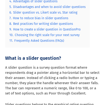
4.
Advantages of slider questions
5.
Disadvantages and when to avoid slider questions
6.
Slider question vs. Likert scale vs. Star rating
7.
How to reduce bias in slider questions
8.
Best practices for writing slider questions
9.
How to create a slider question in QuestionPro
10.
Choosing the right scale for your next survey
11.
Frequently Asked Questions (FAQs)
What is a slider question?
A slider question is a survey question format where
respondents drag a pointer along a horizontal bar to select
their answer. Instead of clicking a radio button or typing a
number, they place the handle wherever their answer falls.
The bar can represent a numeric range, like 0 to 100, or a
set of text options, such as Poor through Excellent.
Slider questions belong to the graphical rating question