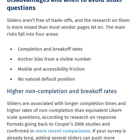
questions
Sliders aren’t free of trade-offs, and the research on them
is more mixed than most vendor pages let on. The main
risks fall into four areas:
Completion and breakoff rates
Anchor bias from a visible number
Mobile and accessibility friction
No natural default position
Higher non-completion and breakoff rates
Sliders are associated with longer completion times and
higher rates of non-completion than equivalent Likert-
scale questions, according to research on response
formats going back to Couper’s 2006 studies and
confirmed in
more recent comparisons
. If your survey is
already long, adding several sliders can push more