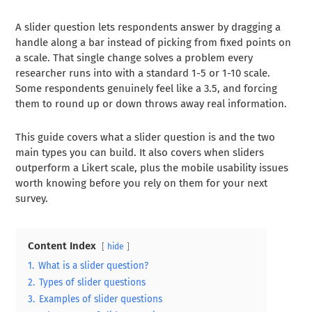
A slider question lets respondents answer by dragging a
handle along a bar instead of picking from fixed points on
a scale. That single change solves a problem every
researcher runs into with a standard 1-5 or 1-10 scale.
Some respondents genuinely feel like a 3.5, and forcing
them to round up or down throws away real information.
This guide covers what a slider question is and the two
main types you can build. It also covers when sliders
outperform a Likert scale, plus the mobile usability issues
worth knowing before you rely on them for your next
survey.
Content Index
hide
1.
What is a slider question?
2.
Types of slider questions
3.
Examples of slider questions