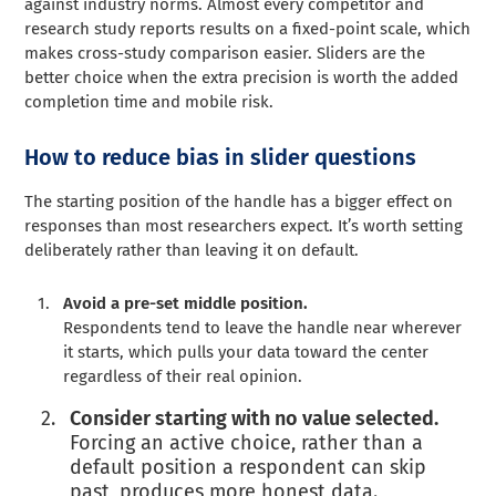
against industry norms. Almost every competitor and
research study reports results on a fixed-point scale, which
makes cross-study comparison easier. Sliders are the
better choice when the extra precision is worth the added
completion time and mobile risk.
How to reduce bias in slider questions
The starting position of the handle has a bigger effect on
responses than most researchers expect. It’s worth setting
deliberately rather than leaving it on default.
Avoid a pre-set middle position.
Respondents tend to leave the handle near wherever
it starts, which pulls your data toward the center
regardless of their real opinion.
Consider starting with no value selected.
Forcing an active choice, rather than a
default position a respondent can skip
past, produces more honest data.