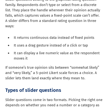
family. Respondents don’t type or select from a discrete
list. They place the handle wherever their opinion actually
falls, which captures values a fixed-point scale can’t offer.
A slider differs from a standard rating question in three
ways:
It returns continuous data instead of fixed points
It uses a drag gesture instead of a click or tap
It can display a live numeric value as the respondent
moves it
If someone’s true opinion sits between “somewhat likely”
and “very likely,” a 5-point Likert scale forces a choice. A
slider lets them land exactly where they mean to.
Types of slider questions
Slider questions come in two formats. Picking the right one
depends on whether you need a number or a category as