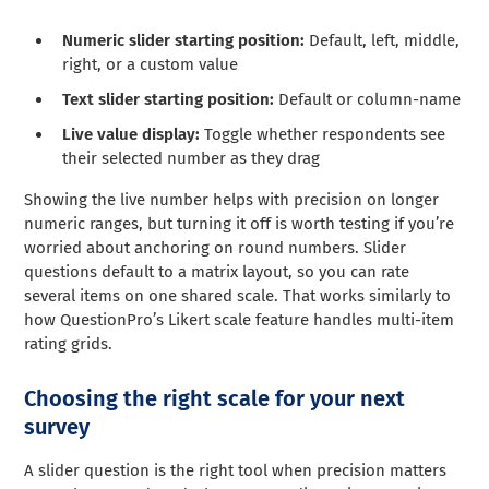
Numeric slider starting position:
Default, left, middle,
right, or a custom value
Text slider starting position:
Default or column-name
Live value display:
Toggle whether respondents see
their selected number as they drag
Showing the live number helps with precision on longer
numeric ranges, but turning it off is worth testing if you’re
worried about anchoring on round numbers. Slider
questions default to a matrix layout, so you can rate
several items on one shared scale. That works similarly to
how QuestionPro’s Likert scale feature handles multi-item
rating grids.
Choosing the right scale for your next
survey
A slider question is the right tool when precision matters