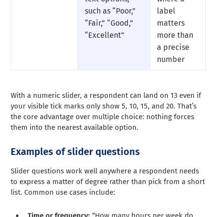
such as “Poor,”
label
“Fair,” “Good,”
matters
“Excellent”
more than
a precise
number
With a numeric slider, a respondent can land on 13 even if
your visible tick marks only show 5, 10, 15, and 20. That’s
the core advantage over multiple choice: nothing forces
them into the nearest available option.
Examples of slider questions
Slider questions work well anywhere a respondent needs
to express a matter of degree rather than pick from a short
list. Common use cases include:
Time or frequency:
“How many hours per week do