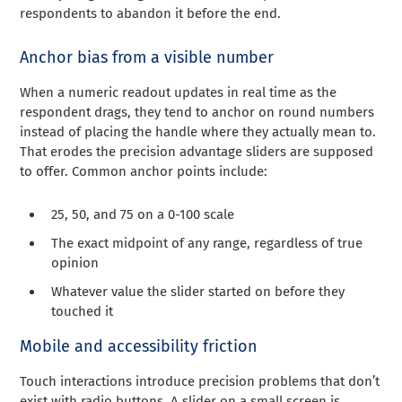
respondents to abandon it before the end.
Anchor bias from a visible number
When a numeric readout updates in real time as the
respondent drags, they tend to anchor on round numbers
instead of placing the handle where they actually mean to.
That erodes the precision advantage sliders are supposed
to offer. Common anchor points include:
25, 50, and 75 on a 0-100 scale
The exact midpoint of any range, regardless of true
opinion
Whatever value the slider started on before they
touched it
Mobile and accessibility friction
Touch interactions introduce precision problems that don’t
exist with radio buttons. A slider on a small screen is