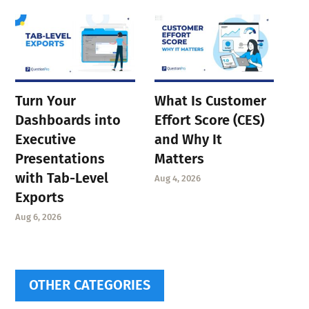
Turn Your
What Is Customer
Dashboards into
Effort Score (CES)
Executive
and Why It
Presentations
Matters
with Tab-Level
Aug 4, 2026
Exports
Aug 6, 2026
OTHER CATEGORIES