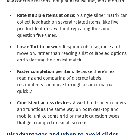
few concrete reasons, not just because they look modern.
Rate multiple items at once:
A single slider matrix can
collect feedback on several related items, like five
product features, without repeating the same
question five times.
Low effort to answer:
Respondents drag once and
move on, rather than reading a list of labeled options
and selecting the closest match.
Faster completion per item:
Because there’s no
reading and comparing of discrete labels,
respondents can move through a slider matrix
quickly.
Consistent across devices:
A well-built slider renders
and functions the same way on both desktop and
mobile, unlike some grid or matrix question types
that get cramped on small screens.
Disadvantages and when to avoid slider