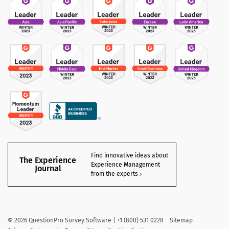
Find innovative ideas about
The Experience
Experience Management
Journal
from the experts
©
2026
QuestionPro Survey Software | +1 (800) 531 0228
Sitemap