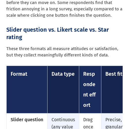
before they can move on. Some respondents find that
friction annoying in a long survey, especially compared to a
scale where clicking one button finishes the question.
Slider question vs. Likert scale vs. Star
rating
These three formats all measure attitudes or satisfaction,
but they collect meaningfully different kinds of data.
Format
Data type
Resp
Best fit
onde
nt eff
ort
Slider question
Continuous
Drag
Precise,
(any value
once
granular