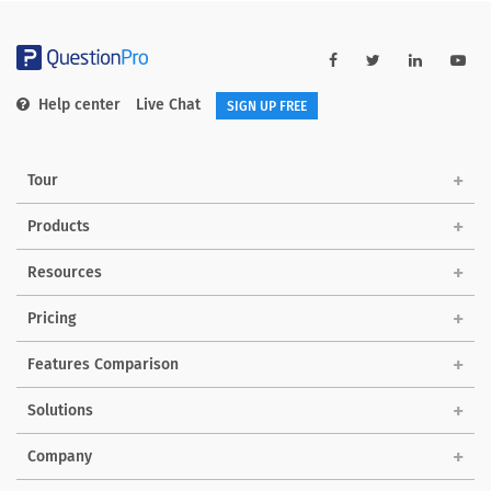
Help center
Live Chat
SIGN UP FREE
Tour
Products
Resources
Pricing
Features Comparison
Solutions
Company