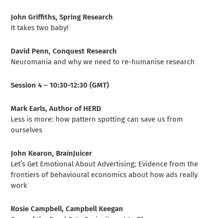
John Griffiths, Spring Research
It takes two baby!
David Penn, Conquest Research
Neuromania and why we need to re-humanise research
Session 4 – 10:30-12:30 (GMT)
Mark Earls, Author of HERD
Less is more: how pattern spotting can save us from
ourselves
John Kearon, BrainJuicer
Let’s Get Emotional About Advertising; Evidence from the
frontiers of behavioural economics about how ads really
work
Rosie Campbell, Campbell Keegan