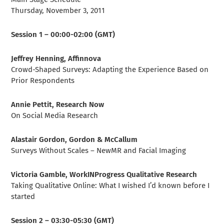
Thursday, November 3, 2011
Session 1 – 00:00-02:00 (GMT)
Jeffrey Henning, Affinnova
Crowd-Shaped Surveys: Adapting the Experience Based on
Prior Respondents
Annie Pettit, Research Now
On Social Media Research
Alastair Gordon, Gordon & McCallum
Surveys Without Scales – NewMR and Facial Imaging
Victoria Gamble, WorkINProgress Qualitative Research
Taking Qualitative Online: What I wished I’d known before I
started
Session 2 – 03:30-05:30 (GMT)