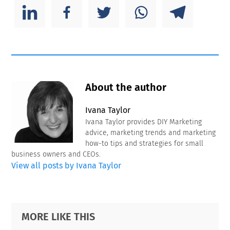
About the author
Ivana Taylor
Ivana Taylor provides DIY Marketing
advice, marketing trends and marketing
how-to tips and strategies for small
business owners and CEOs.
View all posts by Ivana Taylor
Primary
Footer
MORE LIKE THIS
Sidebar