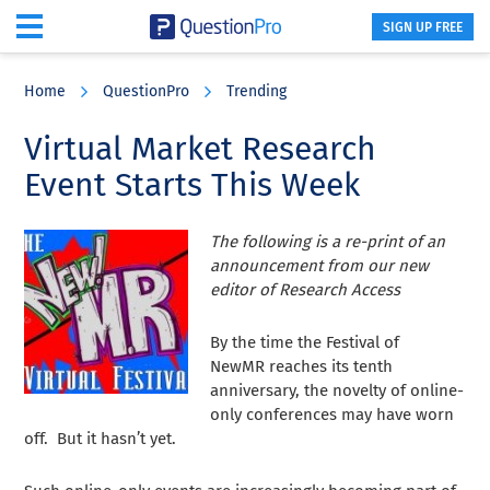
SIGN UP FREE
Skip
Skip
Skip
to
to
to
Home
QuestionPro
Trending
main
primary
footer
content
sidebar
Virtual Market Research
Event Starts This Week
The following is a re-print of an
announcement from our new
editor of Research Access
By the time the Festival of
NewMR reaches its tenth
anniversary, the novelty of online-
only conferences may have worn
off. But it hasn’t yet.