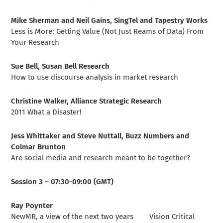
Mike Sherman and Neil Gains, SingTel and Tapestry Works
Less is More: Getting Value (Not Just Reams of Data) From
Your Research
Sue Bell, Susan Bell Research
How to use discourse analysis in market research
Christine Walker, Alliance Strategic Research
2011 What a Disaster!
Jess Whittaker and Steve Nuttall, Buzz Numbers and
Colmar Brunton
Are social media and research meant to be together?
Session 3 – 07:30-09:00 (GMT)
Ray Poynter
NewMR, a view of the next two years Vision Critical