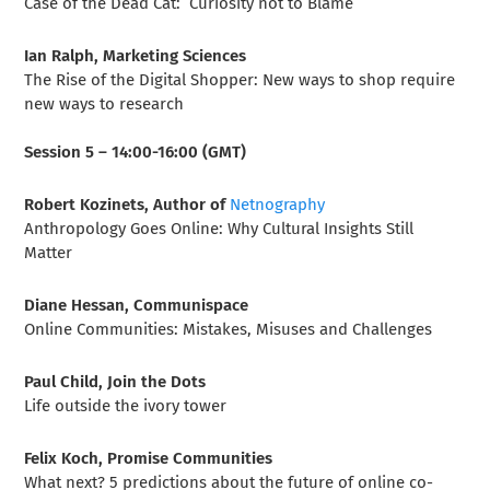
Case of the Dead Cat: Curiosity not to Blame
Ian Ralph, Marketing Sciences
The Rise of the Digital Shopper: New ways to shop require
new ways to research
Session 5 – 14:00-16:00 (GMT)
Robert Kozinets, Author of
Netnography
Anthropology Goes Online: Why Cultural Insights Still
Matter
Diane Hessan, Communispace
Online Communities: Mistakes, Misuses and Challenges
Paul Child, Join the Dots
Life outside the ivory tower
Felix Koch, Promise Communities
What next? 5 predictions about the future of online co-