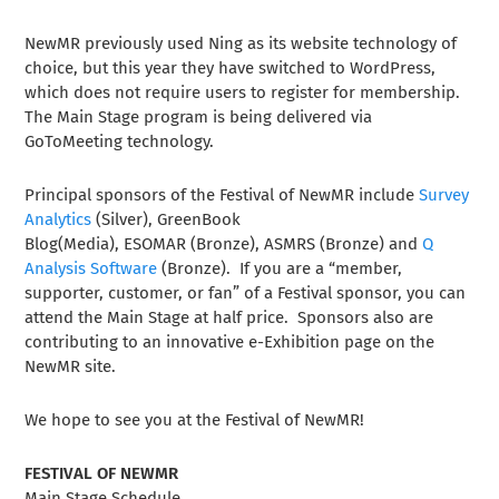
NewMR previously used Ning as its website technology of
choice, but this year they have switched to WordPress,
which does not require users to register for membership.
The Main Stage program is being delivered via
GoToMeeting technology.
Principal sponsors of the Festival of NewMR include
Survey
Analytics
(Silver), GreenBook
Blog(Media), ESOMAR (Bronze), ASMRS (Bronze) and
Q
Analysis Software
(Bronze). If you are a “member,
supporter, customer, or fan” of a Festival sponsor, you can
attend the Main Stage at half price. Sponsors also are
contributing to an innovative e-Exhibition page on the
NewMR site.
We hope to see you at the Festival of NewMR!
FESTIVAL OF NEWMR
Main Stage Schedule