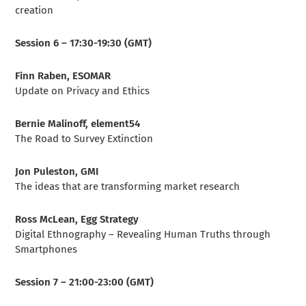
creation
Session 6 – 17:30-19:30 (GMT)
Finn Raben, ESOMAR
Update on Privacy and Ethics
Bernie Malinoff, element54
The Road to Survey Extinction
Jon Puleston, GMI
The ideas that are transforming market research
Ross McLean, Egg Strategy
Digital Ethnography – Revealing Human Truths through
Smartphones
Session 7 – 21:00-23:00 (GMT)