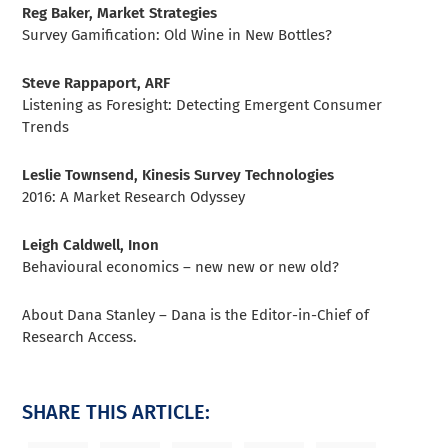
Reg Baker, Market Strategies
Survey Gamification: Old Wine in New Bottles?
Steve Rappaport, ARF
Listening as Foresight: Detecting Emergent Consumer
Trends
Leslie Townsend, Kinesis Survey Technologies
2016: A Market Research Odyssey
Leigh Caldwell, Inon
Behavioural economics – new new or new old?
About Dana Stanley – Dana is the Editor-in-Chief of
Research Access.
SHARE THIS ARTICLE: