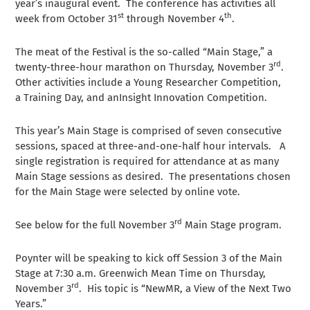
year’s inaugural event. The conference has activities all
st
th
week from October 31
through November 4
.
The meat of the Festival is the so-called “Main Stage,” a
rd
twenty-three-hour marathon on Thursday, November 3
.
Other activities include a Young Researcher Competition,
a Training Day, and anInsight Innovation Competition.
This year’s Main Stage is comprised of seven consecutive
sessions, spaced at three-and-one-half hour intervals. A
single registration is required for attendance at as many
Main Stage sessions as desired. The presentations chosen
for the Main Stage were selected by online vote.
rd
See below for the full November 3
Main Stage program.
Poynter will be speaking to kick off Session 3 of the Main
Stage at 7:30 a.m. Greenwich Mean Time on Thursday,
rd
November 3
. His topic is “NewMR, a View of the Next Two
Years.”