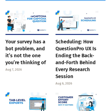
Your survey has a
Scheduling: How
bot problem, and
QuestionPro UX Is
it’s not the one
Ending the Back-
you’re thinking of
and-Forth Behind
Every Research
Aug 7, 2026
Session
Aug 6, 2026