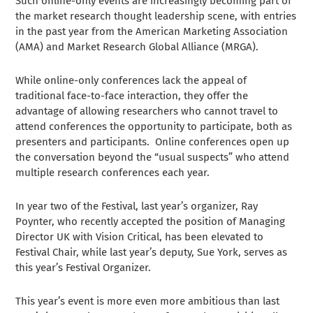
Such online-only events are increasingly becoming part of
the market research thought leadership scene, with entries
in the past year from the American Marketing Association
(AMA) and Market Research Global Alliance (MRGA).
While online-only conferences lack the appeal of
traditional face-to-face interaction, they offer the
advantage of allowing researchers who cannot travel to
attend conferences the opportunity to participate, both as
presenters and participants. Online conferences open up
the conversation beyond the “usual suspects” who attend
multiple research conferences each year.
In year two of the Festival, last year’s organizer, Ray
Poynter, who recently accepted the position of Managing
Director UK with Vision Critical, has been elevated to
Festival Chair, while last year’s deputy, Sue York, serves as
this year’s Festival Organizer.
This year’s event is more even more ambitious than last