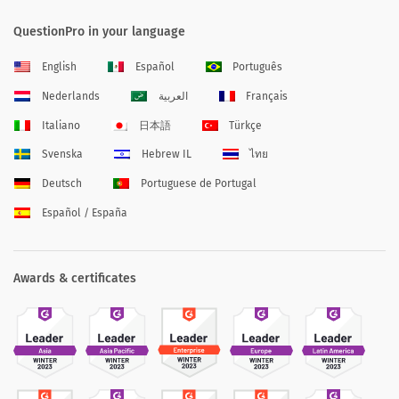
QuestionPro in your language
English
Español
Português
Nederlands
العربية
Français
Italiano
日本語
Türkçe
Svenska
Hebrew IL
ไทย
Deutsch
Portuguese de Portugal
Español / España
Awards & certificates