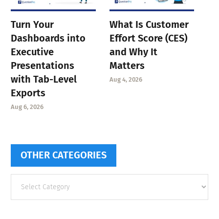
Turn Your
What Is Customer
Dashboards into
Effort Score (CES)
Executive
and Why It
Presentations
Matters
with Tab-Level
Aug 4, 2026
Exports
Aug 6, 2026
OTHER CATEGORIES
Other
categories