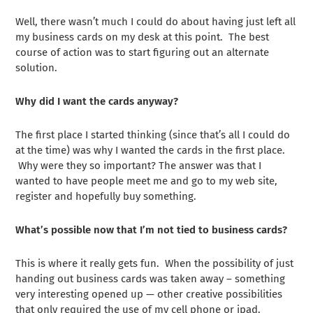
Well, there wasn’t much I could do about having just left all
my business cards on my desk at this point. The best
course of action was to start figuring out an alternate
solution.
Why did I want the cards anyway?
The first place I started thinking (since that’s all I could do
at the time) was why I wanted the cards in the first place.
Why were they so important? The answer was that I
wanted to have people meet me and go to my web site,
register and hopefully buy something.
What’s possible now that I’m not tied to business cards?
This is where it really gets fun. When the possibility of just
handing out business cards was taken away – something
very interesting opened up — other creative possibilities
that only required the use of my cell phone or ipad.