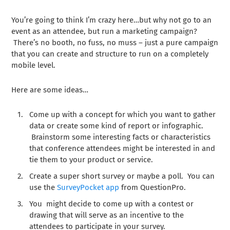
You’re going to think I’m crazy here…but why not go to an
event as an attendee, but run a marketing campaign?
There’s no booth, no fuss, no muss – just a pure campaign
that you can create and structure to run on a completely
mobile level.
Here are some ideas…
Come up with a concept for which you want to gather
data or create some kind of report or infographic.
Brainstorm some interesting facts or characteristics
that conference attendees might be interested in and
tie them to your product or service.
Create a super short survey or maybe a poll. You can
use the
SurveyPocket app
from QuestionPro.
You might decide to come up with a contest or
drawing that will serve as an incentive to the
attendees to participate in your survey.