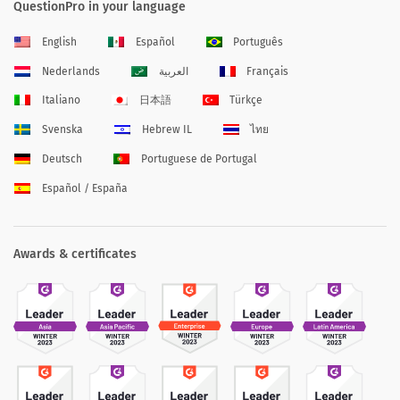
QuestionPro in your language
English
Español
Português
Nederlands
العربية
Français
Italiano
日本語
Türkçe
Svenska
Hebrew IL
ไทย
Deutsch
Portuguese de Portugal
Español / España
Awards & certificates