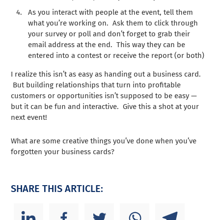
As you interact with people at the event, tell them
what you’re working on. Ask them to click through
your survey or poll and don’t forget to grab their
email address at the end. This way they can be
entered into a contest or receive the report (or both)
I realize this isn’t as easy as handing out a business card.
But building relationships that turn into profitable
customers or opportunities isn’t supposed to be easy —
but it can be fun and interactive. Give this a shot at your
next event!
What are some creative things you’ve done when you’ve
forgotten your business cards?
SHARE THIS ARTICLE: