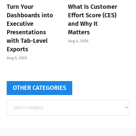
Turn Your
What Is Customer
Dashboards into
Effort Score (CES)
Executive
and Why It
Presentations
Matters
with Tab-Level
Aug 4, 2026
Exports
Aug 6, 2026
OTHER CATEGORIES
Other
categories