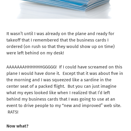
It wasn’t until I was already on the plane and ready for
takeoff that I remembered that the business cards I
ordered (on rush so that they would show up on time)
were left behind on my desk!
AAAAAAAHHHHHHGGGGG! If I could have screamed on this
plane I would have done it. Except that it was about five in
the morning and I was squeezed like a sardine in the
center seat of a packed flight. But you can just imagine
what my eyes looked like when I realized that I’d left
behind my business cards that I was going to use at an
event to drive people to my “new and improved” web site.
RATS!
Now what?