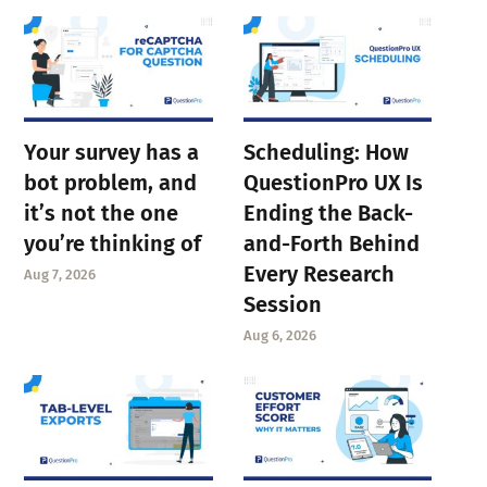
Your survey has a
Scheduling: How
bot problem, and
QuestionPro UX Is
it’s not the one
Ending the Back-
you’re thinking of
and-Forth Behind
Every Research
Aug 7, 2026
Session
Aug 6, 2026