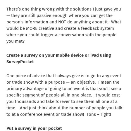
There’s one thing wrong with the solutions I just gave you
— they are still passive enough where you can get the
person’s information and NOT do anything about it. What
would be MORE creative and create a feedback system
where you could trigger a conversation with the people
you met?
Create a survey on your mobile device or iPad using
SurveyPocket
One piece of advice that I always give is to go to any event
or trade show with a purpose — an objective. I mean the
primary advantage of going to an event is that you’ll see a
specific segment of people all in one place. It would cost
you thousands and take forever to see them all one at a
time. And just think about the number of people you talk
to at a conference event or trade show! Tons – right!
Put a survey in your pocket