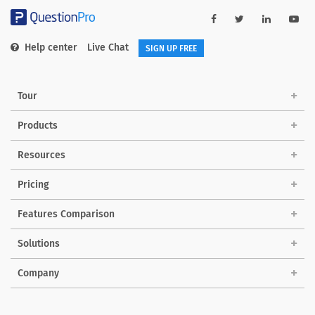
Help center
Live Chat
SIGN UP FREE
Tour
Products
Resources
Pricing
Features Comparison
Solutions
Company