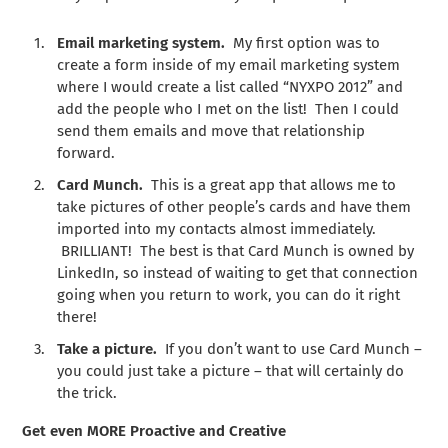
Email marketing system.
My first option was to
create a form inside of my email marketing system
where I would create a list called “NYXPO 2012” and
add the people who I met on the list! Then I could
send them emails and move that relationship
forward.
Card Munch.
This is a great app that allows me to
take pictures of other people’s cards and have them
imported into my contacts almost immediately.
BRILLIANT! The best is that Card Munch is owned by
LinkedIn, so instead of waiting to get that connection
going when you return to work, you can do it right
there!
Take a picture.
If you don’t want to use Card Munch –
you could just take a picture – that will certainly do
the trick.
Get even MORE Proactive and Creative