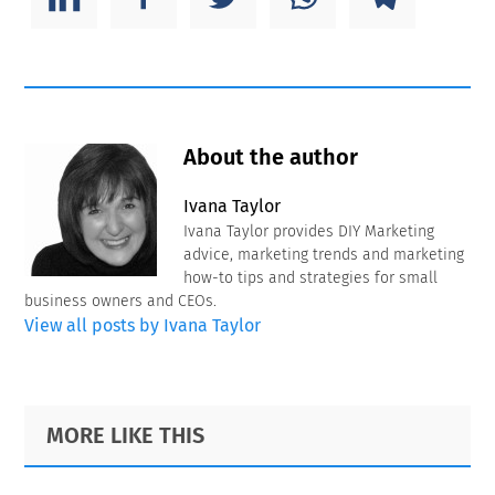
About the author
Ivana Taylor
Ivana Taylor provides DIY Marketing
advice, marketing trends and marketing
how-to tips and strategies for small
business owners and CEOs.
View all posts by Ivana Taylor
Primary
Footer
MORE LIKE THIS
Sidebar