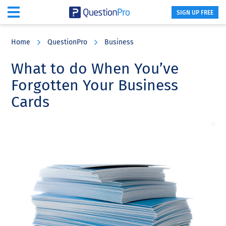
SIGN UP FREE
Skip
Skip
Skip
to
to
to
Home
QuestionPro
Business
main
primary
footer
content
sidebar
What to do When You’ve
Forgotten Your Business
Cards