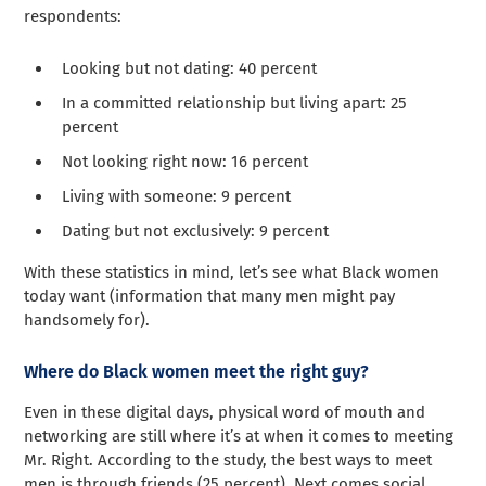
respondents:
Looking but not dating: 40 percent
In a committed relationship but living apart: 25
percent
Not looking right now: 16 percent
Living with someone: 9 percent
Dating but not exclusively: 9 percent
With these statistics in mind, let’s see what Black women
today want (information that many men might pay
handsomely for).
Where do Black women meet the right guy?
Even in these digital days, physical word of mouth and
networking are still where it’s at when it comes to meeting
Mr. Right. According to the study, the best ways to meet
men is through friends (25 percent). Next comes social