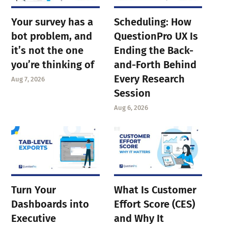
Your survey has a
Scheduling: How
bot problem, and
QuestionPro UX Is
it’s not the one
Ending the Back-
you’re thinking of
and-Forth Behind
Every Research
Aug 7, 2026
Session
Aug 6, 2026
Turn Your
What Is Customer
Dashboards into
Effort Score (CES)
Executive
and Why It