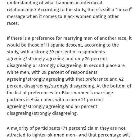
understanding of what happens in interracial
relationships? According to the study, there’s still a “mixed”
message when it comes to Black women dating other
races.
If there is a preference for marrying men of another race, it
would be those of Hispanic descent, according to the
study, with a strong 39 percent of respondents
agreeing/strongly agreeing and only 26 percent
disagreeing or strongly disagreeing. In second place are
White men, with 28 percent of respondents
agreeing/strongly agreeing with that preference and 42
percent disagreeing/strongly disagreeing. At the bottom of
the list of preferences for Black women’s marriage
partners is Asian men, with a mere 21 percent
agreeing/strongly agreeing and 46 percent
disagreeing/strongly disagreeing.
A majority of participants (71 percent) claim they are not
attracted to lighter-skinned men—and that percentage will