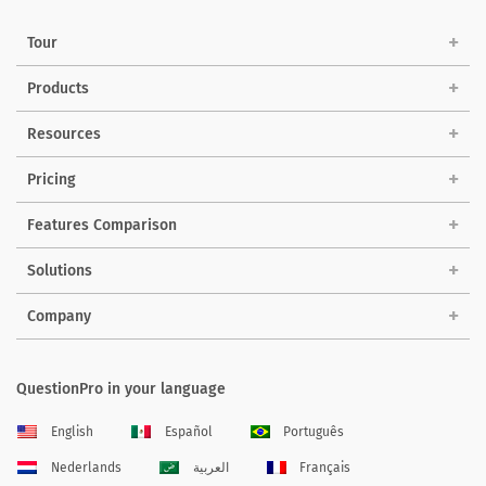
Tour
Products
Resources
Pricing
Features Comparison
Solutions
Company
QuestionPro in your language
English
Español
Português
Nederlands
العربية
Français