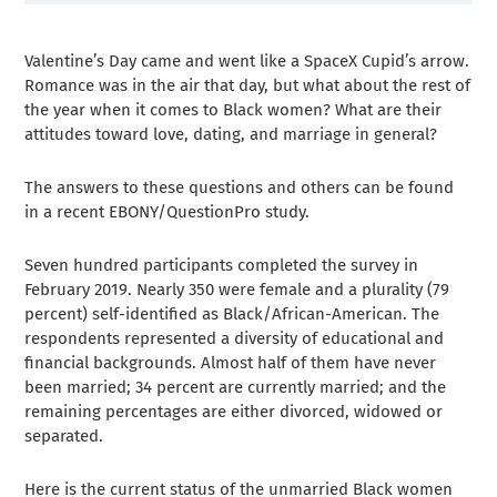
Valentine’s Day came and went like a SpaceX Cupid’s arrow.
Romance was in the air that day, but what about the rest of
the year when it comes to Black women? What are their
attitudes toward love, dating, and marriage in general?
The answers to these questions and others can be found
in a recent EBONY/QuestionPro study.
Seven hundred participants completed the survey in
February 2019. Nearly 350 were female and a plurality (79
percent) self-identified as Black/African-American. The
respondents represented a diversity of educational and
financial backgrounds. Almost half of them have never
been married; 34 percent are currently married; and the
remaining percentages are either divorced, widowed or
separated.
Here is the current status of the unmarried Black women