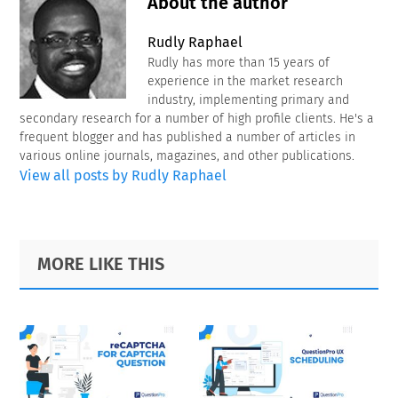
About the author
Rudly Raphael
Rudly has more than 15 years of
experience in the market research
industry, implementing primary and
secondary research for a number of high profile clients. He's a
frequent blogger and has published a number of articles in
various online journals, magazines, and other publications.
View all posts by Rudly Raphael
Primary
Footer
MORE LIKE THIS
Sidebar