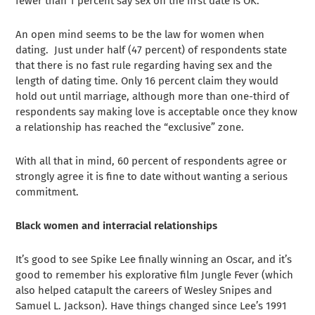
fewer than 1 percent say sex on the first date is OK.
An open mind seems to be the law for women when
dating. Just under half (47 percent) of respondents state
that there is no fast rule regarding having sex and the
length of dating time. Only 16 percent claim they would
hold out until marriage, although more than one-third of
respondents say making love is acceptable once they know
a relationship has reached the “exclusive” zone.
With all that in mind, 60 percent of respondents agree or
strongly agree it is fine to date without wanting a serious
commitment.
Black women and interracial relationships
It’s good to see Spike Lee finally winning an Oscar, and it’s
good to remember his explorative film Jungle Fever (which
also helped catapult the careers of Wesley Snipes and
Samuel L. Jackson). Have things changed since Lee’s 1991