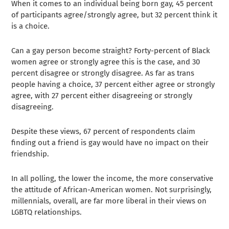
When it comes to an individual being born gay, 45 percent
of participants agree/strongly agree, but 32 percent think it
is a choice.
Can a gay person become straight? Forty-percent of Black
women agree or strongly agree this is the case, and 30
percent disagree or strongly disagree. As far as trans
people having a choice, 37 percent either agree or strongly
agree, with 27 percent either disagreeing or strongly
disagreeing.
Despite these views, 67 percent of respondents claim
finding out a friend is gay would have no impact on their
friendship.
In all polling, the lower the income, the more conservative
the attitude of African-American women. Not surprisingly,
millennials, overall, are far more liberal in their views on
LGBTQ relationships.