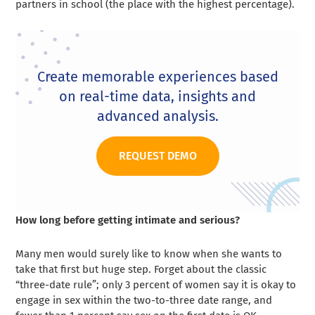
partners in school (the place with the highest percentage).
Create memorable experiences based
on real-time data, insights and
advanced analysis.
REQUEST DEMO
How long before getting intimate and serious?
Many men would surely like to know when she wants to
take that first but huge step. Forget about the classic
“three-date rule”; only 3 percent of women say it is okay to
engage in sex within the two-to-three date range, and