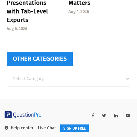
Presentations
Matters
with Tab-Level
Aug 4, 2026
Exports
Aug 6, 2026
OTHER CATEGORIES
Other
categories
Help center
Live Chat
SIGN UP FREE