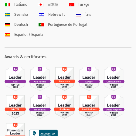
Italiano
日本語
Türkçe
Svenska
Hebrew IL
ไทย
Deutsch
Portuguese de Portugal
Español / España
Awards & certificates