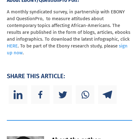
About EBONY/QuestionPro Poll?
A monthly syndicated survey, in partnership with EBONY
and QuestionPro, to measure attitudes about
contemporary topics affecting African-Americans. The
results are published in the form of blogs, articles, ebooks
and infographics. To download the latest infographic, click
HERE
. To be part of the Ebony research study, please
sign
up now
.
SHARE THIS ARTICLE: