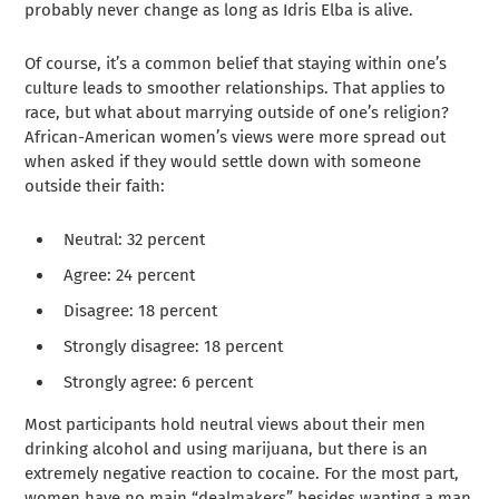
probably never change as long as Idris Elba is alive.
Of course, it’s a common belief that staying within one’s
culture leads to smoother relationships. That applies to
race, but what about marrying outside of one’s religion?
African-American women’s views were more spread out
when asked if they would settle down with someone
outside their faith:
Neutral: 32 percent
Agree: 24 percent
Disagree: 18 percent
Strongly disagree: 18 percent
Strongly agree: 6 percent
Most participants hold neutral views about their men
drinking alcohol and using marijuana, but there is an
extremely negative reaction to cocaine. For the most part,
women have no main “dealmakers” besides wanting a man