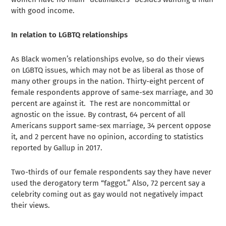
with good income.
In relation to LGBTQ relationships
As Black women’s relationships evolve, so do their views
on LGBTQ issues, which may not be as liberal as those of
many other groups in the nation. Thirty-eight percent of
female respondents approve of same-sex marriage, and 30
percent are against it. The rest are noncommittal or
agnostic on the issue. By contrast, 64 percent of all
Americans support same-sex marriage, 34 percent oppose
it, and 2 percent have no opinion, according to statistics
reported by Gallup in 2017.
Two-thirds of our female respondents say they have never
used the derogatory term “faggot.” Also, 72 percent say a
celebrity coming out as gay would not negatively impact
their views.