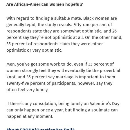
Are African-American women hopeful?
With regard to finding a suitable mate, Black women are
generally tepid, the study reveals. Fifty-one percent of
respondents state they are somewhat optimistic, and 26
percent say they’re not optimistic at all. On the other hand,
35 percent of respondents claim they were either
optimistic or very optimistic.
Men, you’ve got some work to do, even if 33 percent of
women strongly feel they will eventually tie the proverbial
knot, and 35 percent say marriage is important to them.
Twenty-five percent of participants, however, say they
often feel very lonely.
If there’s any consolation, being lonely on Valentine’s Day
can only happen once a year, but finding a soulmate can
happen at any moment.