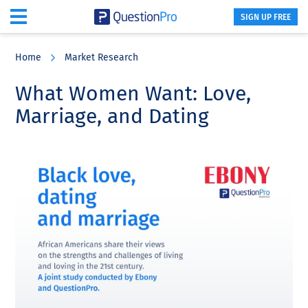
SIGN UP FREE
Skip
Skip
Skip
to
to
to
Home
Market Research
main
primary
footer
content
sidebar
What Women Want: Love,
Marriage, and Dating