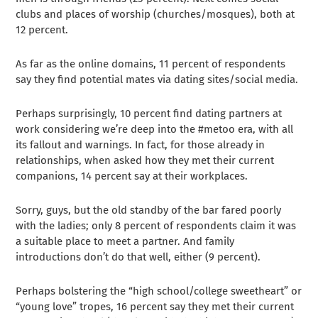
clubs and places of worship (churches/mosques), both at
12 percent.
As far as the online domains, 11 percent of respondents
say they find potential mates via dating sites/social media.
Perhaps surprisingly, 10 percent find dating partners at
work considering we’re deep into the #metoo era, with all
its fallout and warnings. In fact, for those already in
relationships, when asked how they met their current
companions, 14 percent say at their workplaces.
Sorry, guys, but the old standby of the bar fared poorly
with the ladies; only 8 percent of respondents claim it was
a suitable place to meet a partner. And family
introductions don’t do that well, either (9 percent).
Perhaps bolstering the “high school/college sweetheart” or
“young love” tropes, 16 percent say they met their current