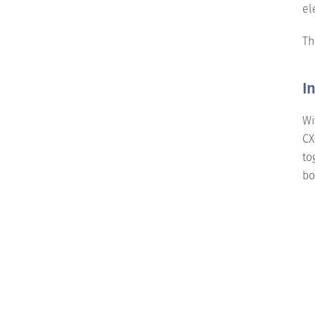
el
Th
I
Wi
CX
to
bo