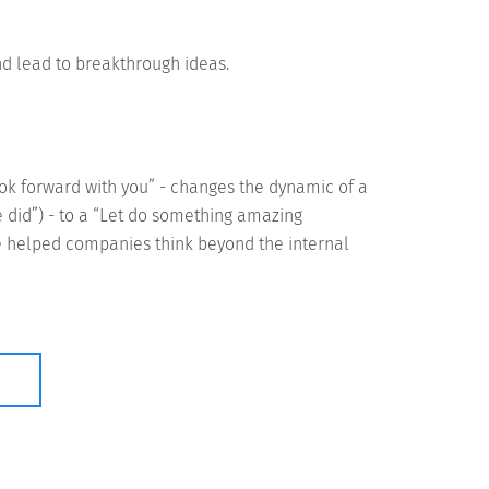
nd lead to breakthrough ideas.
ook forward with you” - changes the dynamic of a
did”) - to a “Let do something amazing
ve helped companies think beyond the internal