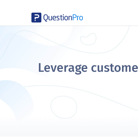
Leverage customer