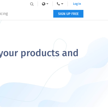
Log In
icing
SIGN UP FREE
 your products and