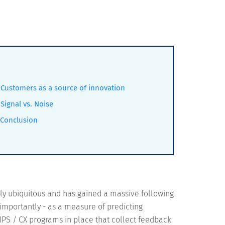
Customers as a source of innovation
Signal vs. Noise
Conclusion
rly ubiquitous and has gained a massive following
 importantly - as a measure of predicting
 NPS / CX programs in place that collect feedback