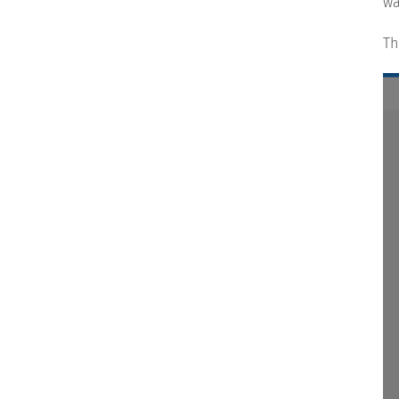
wa
Th