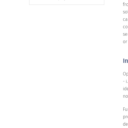
fr
so
ca
co
se
or
I
Op
- 
id
no
Fu
pr
de