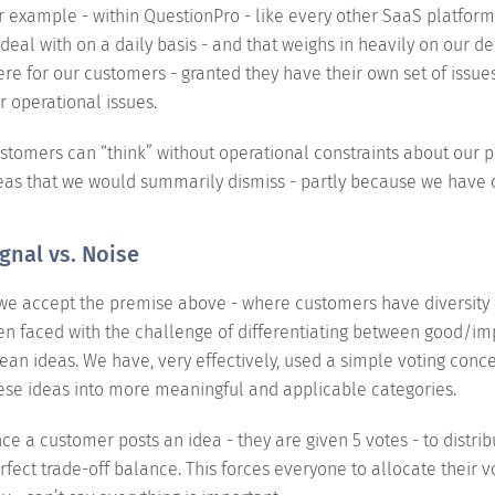
r example - within QuestionPro - like every other SaaS platform 
 deal with on a daily basis - and that weighs in heavily on our de
ere for our customers - granted they have their own set of issue
r operational issues.
stomers can “think” without operational constraints about our 
eas that we would summarily dismiss - partly because we have c
gnal vs. Noise
 we accept the premise above - where customers have diversity 
en faced with the challenge of differentiating between good/i
ean ideas. We have, very effectively, used a simple voting conce
ese ideas into more meaningful and applicable categories.
ce a customer posts an idea - they are given 5 votes - to distribu
rfect trade-off balance. This forces everyone to allocate their 