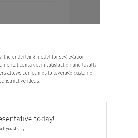
w, the underlying model for segregation
mental construct in satisfaction and loyalty
mers allows companies to leverage customer
onstructive ideas.
esentative today!
with you shortly.