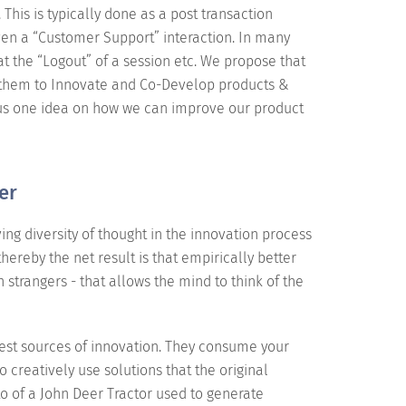
This is typically done as a post transaction
even a “Customer Support” interaction. In many
at the “Logout” of a session etc. We propose that
r them to Innovate and Co-Develop products &
e us one idea on how we can improve our product
er
ing diversity of thought in the innovation process
thereby the net result is that empirically better
h strangers - that allows the mind to think of the
best sources of innovation. They consume your
o creatively use solutions that the original
 of a John Deer Tractor used to generate