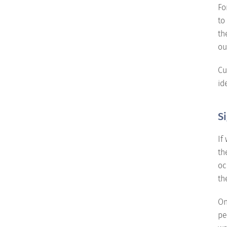
Fo
to
th
ou
Cu
id
Si
If
th
oc
th
On
pe