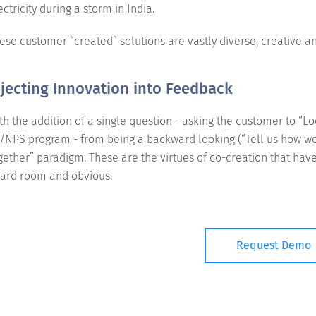
ectricity during a storm in India.
ese customer “created” solutions are vastly diverse, creative a
njecting Innovation into Feedback
th the addition of a single question - asking the customer to “L
/NPS program - from being a backward looking (“Tell us how we 
gether” paradigm. These are the virtues of co-creation that ha
ard room and obvious.
Request Demo