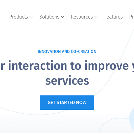
Products
Solutions
Resources
Features
Pr
INNOVATION AND CO-CREATION
 interaction to improve
services
GET STARTED NOW