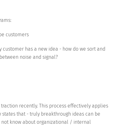
rams:
 be customers
ry customer has a new idea - how do we sort and
e between noise and signal?
traction recently. This process effectively applies
ely states that - truly breakthrough ideas can be
 not know about organizational / internal