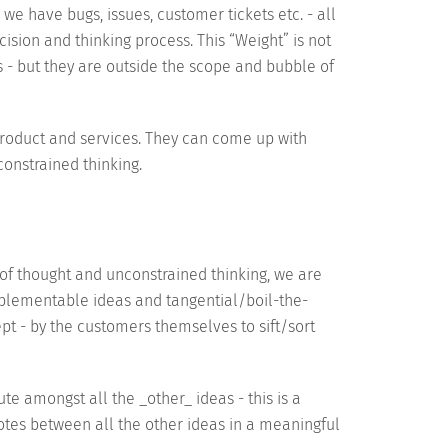
we have bugs, issues, customer tickets etc. - all
cision and thinking process. This “Weight” is not
s - but they are outside the scope and bubble of
product and services. They can come up with
onstrained thinking.
of thought and unconstrained thinking, we are
mplementable ideas and tangential/boil-the-
pt - by the customers themselves to sift/sort
te amongst all the _other_ ideas - this is a
votes between all the other ideas in a meaningful