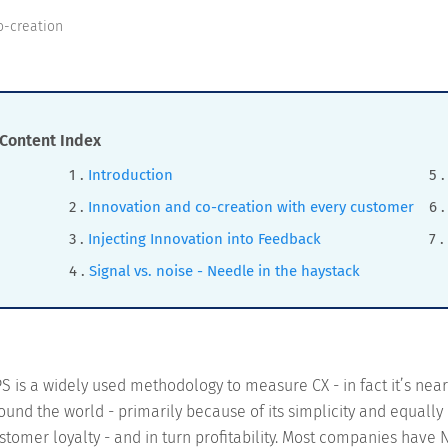
o-creation
Content Index
Introduction
Innovation and co-creation with every customer
Injecting Innovation into Feedback
Signal vs. noise - Needle in the haystack
S is a widely used methodology to measure CX - in fact it’s nea
ound the world - primarily because of its simplicity and equally
stomer loyalty - and in turn profitability. Most companies have