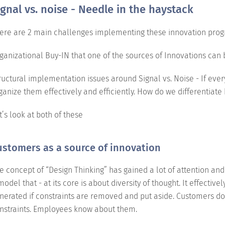
ignal vs. noise - Needle in the haystack
ere are 2 main challenges implementing these innovation prog
ganizational Buy-IN that one of the sources of Innovations can
ructural implementation issues around Signal vs. Noise - If eve
ganize them effectively and efficiently. How do we differentiat
t’s look at both of these
ustomers as a source of innovation
e concept of “Design Thinking” has gained a lot of attention and 
model that - at its core is about diversity of thought. It effectiv
nerated if constraints are removed and put aside. Customers do
nstraints. Employees know about them.