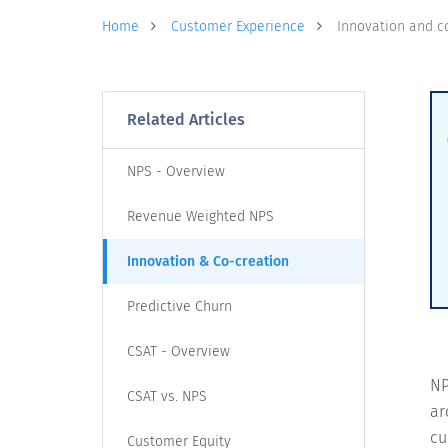
Home
Customer Experience
Innovation and c
Related Articles
NPS - Overview
Revenue Weighted NPS
Innovation & Co-creation
Predictive Churn
CSAT - Overview
NP
CSAT vs. NPS
ar
cu
Customer Equity