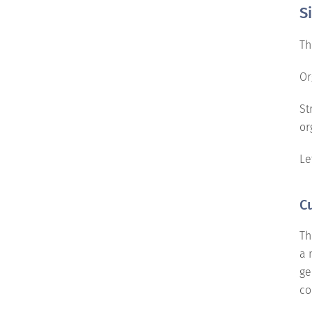
S
Th
Or
St
or
Le
C
Th
a 
ge
co