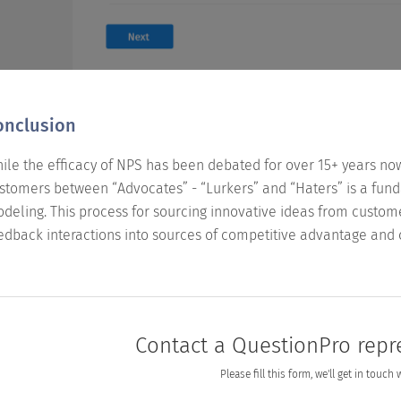
onclusion
ile the efficacy of NPS has been debated for over 15+ years no
stomers between “Advocates” - “Lurkers” and “Haters” is a funda
deling. This process for sourcing innovative ideas from custo
edback interactions into sources of competitive advantage and c
Contact a QuestionPro repr
Please fill this form, we'll get in touch 