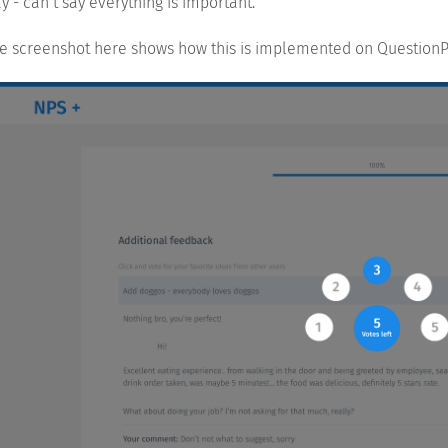
y - can’t say everything is important.
e screenshot here shows how this is implemented on QuestionP