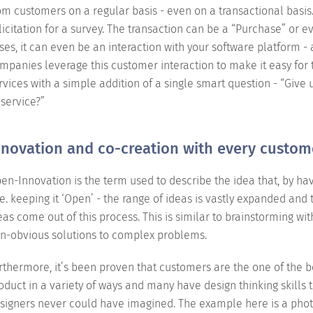
om customers on a regular basis - even on a transactional basis. 
licitation for a survey. The transaction can be a “Purchase” or 
ses, it can even be an interaction with your software platform - 
mpanies leverage this customer interaction to make it easy fo
rvices with a simple addition of a single smart question - “Giv
 service?”
nnovation and co-creation with every custom
en-Innovation is the term used to describe the idea that, by hav
i.e. keeping it ‘Open’ - the range of ideas is vastly expanded and 
eas come out of this process. This is similar to brainstorming wit
n-obvious solutions to complex problems.
rthermore, it’s been proven that customers are the one of the 
oduct in a variety of ways and many have design thinking skills t
signers never could have imagined. The example here is a photo