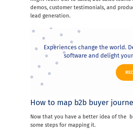
demos, customer testimonials, and produc
lead generation.
Experiences change the world. D
software and delight you
RE
How to map b2b buyer journe
Now that you have a better idea of the b2
some steps for mapping it.