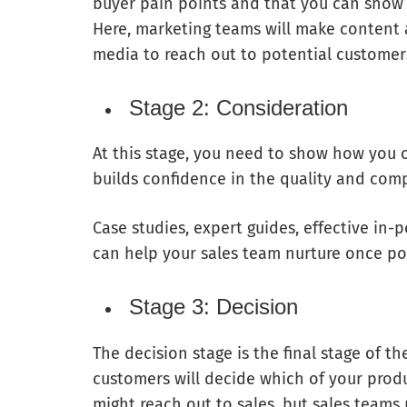
buyer pain points and that you can show
Here, marketing teams will make content a
media to reach out to potential customer
Stage 2: Consideration
At this stage, you need to show how you 
builds confidence in the quality and comp
Case studies, expert guides, effective i
can help your sales team nurture once po
Stage 3: Decision
The decision stage is the final stage of th
customers will decide which of your produ
might reach out to sales, but sales team