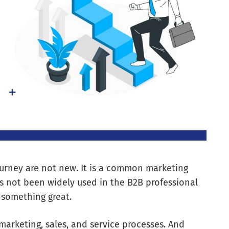
urney are not new. It is a common marketing
has not been widely used in the B2B professional
 something great.
r marketing, sales, and service processes. And