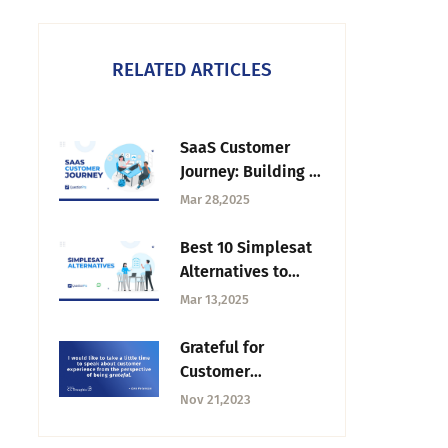
RELATED ARTICLES
SaaS Customer
Journey: Building a
Roadmap for
Mar 28,2025
Success
Best 10 Simplesat
Alternatives to
Improve Your
Mar 13,2025
Feedback
Grateful for
Customer
Experience —
Nov 21,2023
Tuesday CX
Thoughts