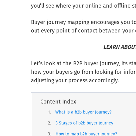
you’ll see where your online and offline st
Buyer journey mapping encourages you to l
out every point of contact between your
LEARN ABOUT
Let’s look at the B2B buyer journey, its 
how your buyers go from looking for info
adjusting your process accordingly.
Content Index
What is a b2b buyer journey?
3 Stages of b2b buyer journey
How to map b2b buyer journey?