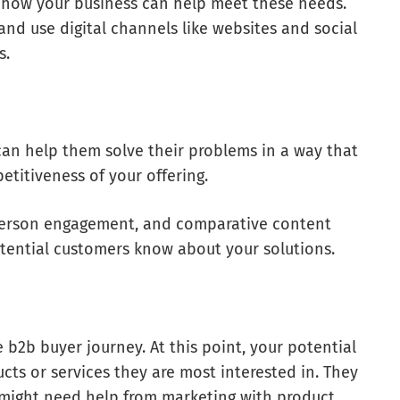
 how your business can help meet these needs.
nd use digital channels like websites and social
s.
can help them solve their problems in a way that
etitiveness of your offering.
n-person engagement, and comparative content
tential customers know about your solutions.
e b2b buyer journey. At this point, your potential
cts or services they are most interested in. They
s might need help from marketing with product