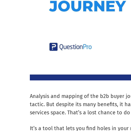
Analysis and mapping of the b2b buyer jo
tactic. But despite its many benefits, it 
services space. That’s a lost chance to do
It’s a tool that lets you find holes in you