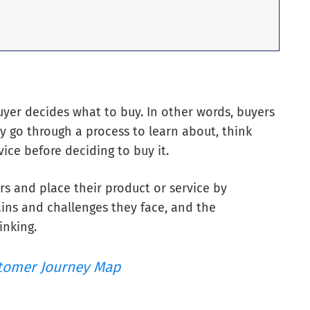
yer decides what to buy. In other words, buyers
y go through a process to learn about, think
ice before deciding to buy it.
rs and place their product or service by
ins and challenges they face, and the
inking.
tomer Journey Map