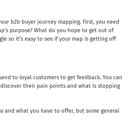
f your b2b buyer journey mapping. First, you need
map’s purpose? What do you hope to get out of
e so it’s easy to see if your map is getting off
send to loyal customers to get feedback. You can
 discover their pain points and what is stopping
s and what you have to offer, but some general