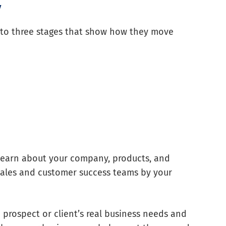
y
to three stages that show how they move
to learn about your company, products, and
r sales and customer success teams by your
prospect or client’s real business needs and