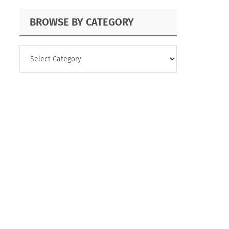
BROWSE BY CATEGORY
BROWSE
BY
CATEGORY