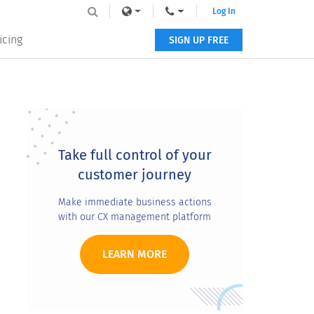
Log In
icing
SIGN UP FREE
Primary
Sidebar
Take full control of your
customer journey
Make immediate business actions
with our CX management platform
LEARN MORE