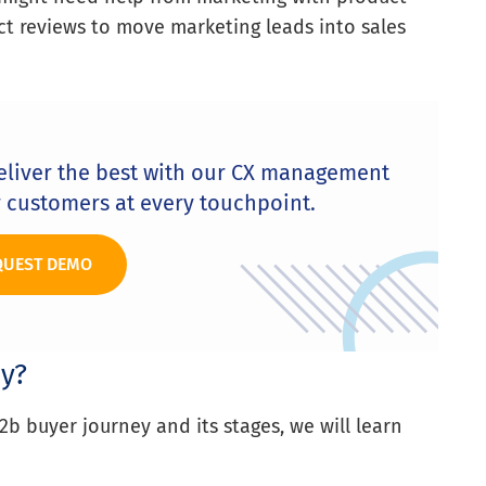
t reviews to move marketing leads into sales
eliver the best with our CX management
r customers at every touchpoint.
QUEST DEMO
y?
b buyer journey and its stages, we will learn