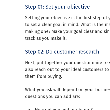
Step 01: Set your objective
Setting your objective is the first step o
to set a clear goal in mind. What is the 
making one? Make your goal clear and singl
track as you make it.
Step 02: Do customer research
Next, put together your questionnaire to 
also reach out to your ideal customers to
them from buying.
What you ask will depend on your busines
questions you can add are:
How did you find our brand?