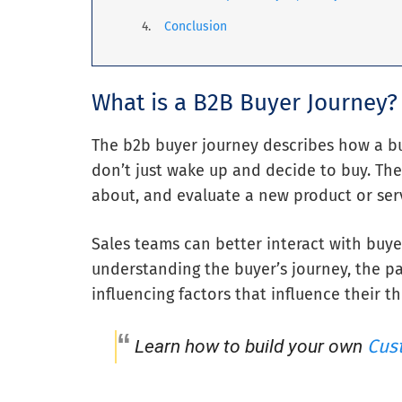
Conclusion
What is a B2B Buyer Journey?
The b2b buyer journey describes how a bu
don’t just wake up and decide to buy. The
about, and evaluate a new product or serv
Sales teams can better interact with buye
understanding the buyer’s journey, the pa
influencing factors that influence their th
Cus
Learn how to build your own