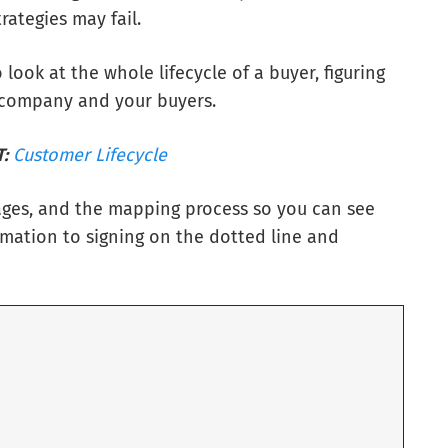
rategies may fail.
ook at the whole lifecycle of a buyer, figuring
 company and your buyers.
:
Customer Lifecycle
stages, and the mapping process so you can see
rmation to signing on the dotted line and