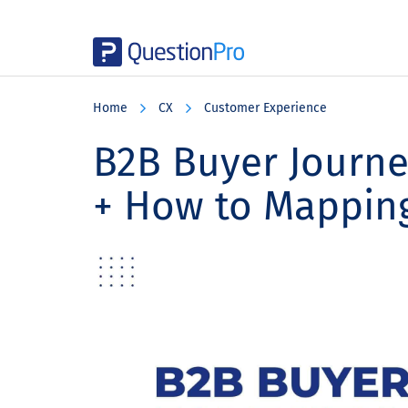
Skip
Skip
Skip
to
to
to
Home
CX
Customer Experience
main
primary
footer
content
sidebar
B2B Buyer Journey
+ How to Mapping