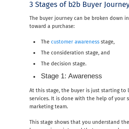
3 Stages of b2b Buyer Journe
The buyer journey can be broken down in
toward a purchase:
The
customer awareness
stage,
The consideration stage, and
The decision stage.
Stage 1: Awareness
At this stage, the buyer is just starting 
services. It is done with the help of you
marketing team.
This stage shows that you understand the 