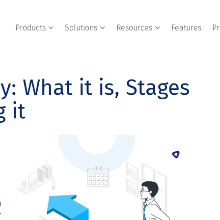
Products
Solutions
Resources
Features
Pr
: What it is, Stages
 it