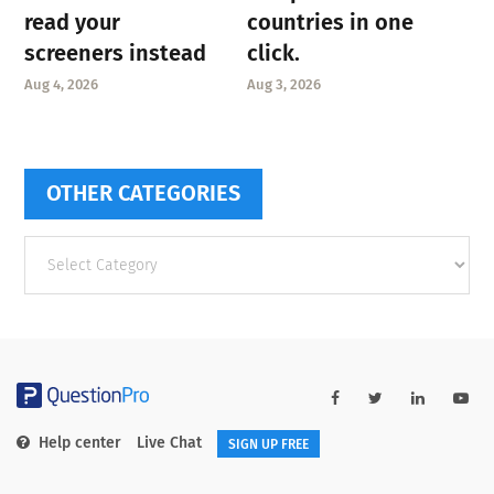
read your
countries in one
screeners instead
click.
Aug 4, 2026
Aug 3, 2026
OTHER CATEGORIES
Other
categories
Help center
Live Chat
SIGN UP FREE