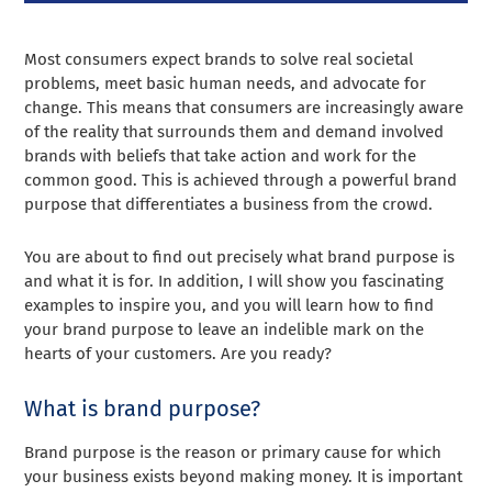
Most consumers expect brands to solve real societal
problems, meet basic human needs, and advocate for
change. This means that consumers are increasingly aware
of the reality that surrounds them and demand involved
brands with beliefs that take action and work for the
common good. This is achieved through a powerful brand
purpose that differentiates a business from the crowd.
You are about to find out precisely what brand purpose is
and what it is for. In addition, I will show you fascinating
examples to inspire you, and you will learn how to find
your brand purpose to leave an indelible mark on the
hearts of your customers. Are you ready?
What is brand purpose?
Brand purpose is the reason or primary cause for which
your business exists beyond making money. It is important