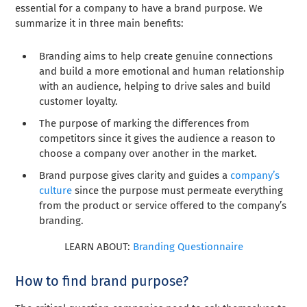
essential for a company to have a brand purpose. We
summarize it in three main benefits:
Branding aims to help create genuine connections
and build a more emotional and human relationship
with an audience, helping to drive sales and build
customer loyalty.
The purpose of marking the differences from
competitors since it gives the audience a reason to
choose a company over another in the market.
Brand purpose gives clarity and guides a
company’s
culture
since the purpose must permeate everything
from the product or service offered to the company’s
branding.
LEARN ABOUT:
Branding Questionnaire
How to find brand purpose?