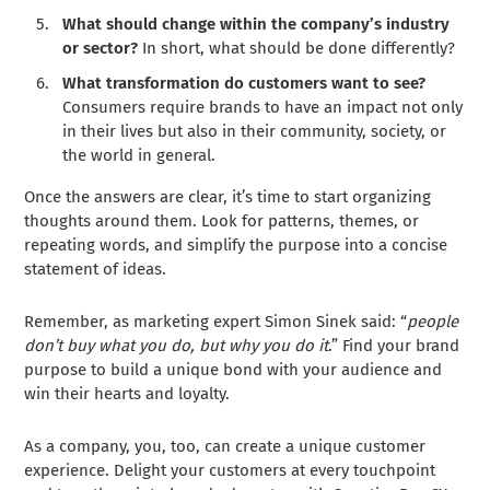
What should change within the company’s industry
or sector?
In short, what should be done differently?
What transformation do customers want to see?
Consumers require brands to have an impact not only
in their lives but also in their community, society, or
the world in general.
Once the answers are clear, it’s time to start organizing
thoughts around them. Look for patterns, themes, or
repeating words, and simplify the purpose into a concise
statement of ideas.
Remember, as marketing expert Simon Sinek said: “
people
don’t buy what you do, but why you do it
.” Find your brand
purpose to build a unique bond with your audience and
win their hearts and loyalty.
As a company, you, too, can create a unique customer
experience. Delight your customers at every touchpoint