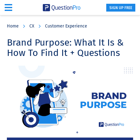
SIGN UP FREE
Skip
Skip
Skip
to
to
to
Home
CX
Customer Experience
main
primary
footer
content
sidebar
Brand Purpose: What It Is &
How To Find It + Questions