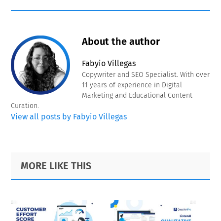
About the author
Fabyio Villegas
Copywriter and SEO Specialist. With over
11 years of experience in Digital
Marketing and Educational Content
Curation.
View all posts by Fabyio Villegas
Primary
Footer
MORE LIKE THIS
Sidebar