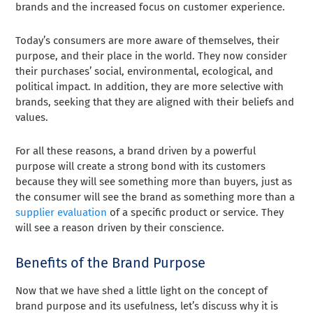
brands and the increased focus on customer experience.
Today’s consumers are more aware of themselves, their
purpose, and their place in the world. They now consider
their purchases’ social, environmental, ecological, and
political impact. In addition, they are more selective with
brands, seeking that they are aligned with their beliefs and
values.
For all these reasons, a brand driven by a powerful
purpose will create a strong bond with its customers
because they will see something more than buyers, just as
the consumer will see the brand as something more than a
supplier evaluation
of a specific product or service. They
will see a reason driven by their conscience.
Benefits of the Brand Purpose
Now that we have shed a little light on the concept of
brand purpose and its usefulness, let’s discuss why it is