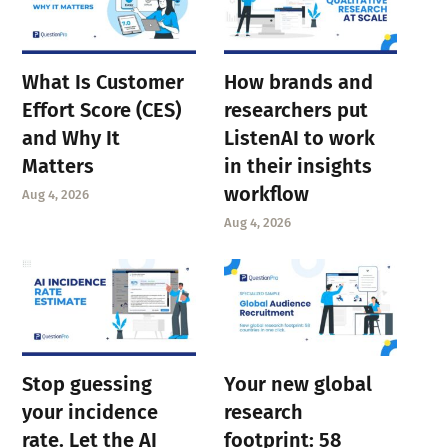
What Is Customer
How brands and
Effort Score (CES)
researchers put
and Why It
ListenAI to work
Matters
in their insights
workflow
Aug 4, 2026
Aug 4, 2026
Stop guessing
Your new global
your incidence
research
rate. Let the AI
footprint: 58