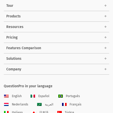
Tour
Products
Resources
Pricing
Features Comparison
Solutions
Company
QuestionPro in your language
English
Español
Português
Nederlands
العربية
Français
Italiano
日本語
Türkçe