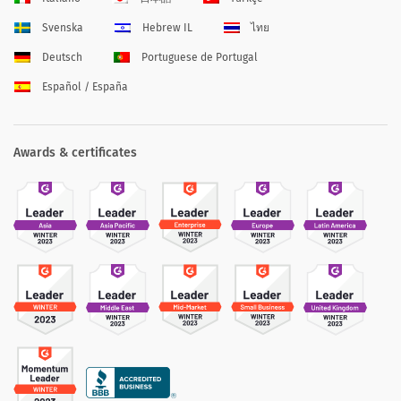
Svenska
Hebrew IL
ไทย
Deutsch
Portuguese de Portugal
Español / España
Awards & certificates