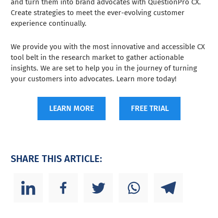
and turn them into brand advocates with QuestionPro CX.
Create strategies to meet the ever-evolving customer
experience continually.
We provide you with the most innovative and accessible CX
tool belt in the research market to gather actionable
insights. We are set to help you in the journey of turning
your customers into advocates. Learn more today!
LEARN MORE
FREE TRIAL
SHARE THIS ARTICLE: