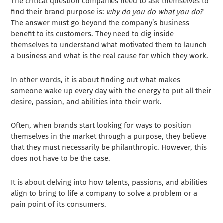
The critical question companies need to ask themselves to
find their brand purpose is:
why do you do what you do?
The answer must go beyond the company’s business
benefit to its customers. They need to dig inside
themselves to understand what motivated them to launch
a business and what is the real cause for which they work.
In other words, it is about finding out what makes
someone wake up every day with the energy to put all their
desire, passion, and abilities into their work.
Often, when brands start looking for ways to position
themselves in the market through a purpose, they believe
that they must necessarily be philanthropic. However, this
does not have to be the case.
It is about delving into how talents, passions, and abilities
align to bring to life a company to solve a problem or a
pain point of its consumers.