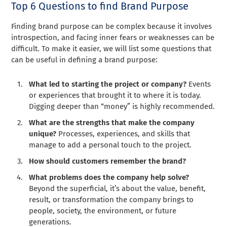
Top 6 Questions to find Brand Purpose
Finding brand purpose can be complex because it involves
introspection, and facing inner fears or weaknesses can be
difficult. To make it easier, we will list some questions that
can be useful in defining a brand purpose:
What led to starting the project or company?
Events
or experiences that brought it to where it is today.
Digging deeper than “money” is highly recommended.
What are the strengths that make the company
unique?
Processes, experiences, and skills that
manage to add a personal touch to the project.
How should customers remember the brand?
What problems does the company help solve?
Beyond the superficial, it’s about the value, benefit,
result, or transformation the company brings to
people, society, the environment, or future
generations.