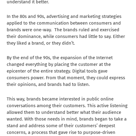
understand it better.
In the 80s and 90s, advertising and marketing strategies
applied to the communication between consumers and
brands were one-way. The brands ruled and exercised
their dominance, while consumers had little to say. Either
they liked a brand, or they didn’t.
By the end of the 90s, the expansion of the Internet
changed everything by placing the customer at the
epicenter of the entire strategy. Digital tools gave
consumers power. From that moment, they could express
their opinions, and brands had to listen.
This way, brands became interested in public online
conversations among their customers. This active listening
allowed them to understand better what their audience
wanted. With those needs in mind, brands began to take a
stand and address some of their customers’ deepest
concerns, a process that gave rise to purpose-driven