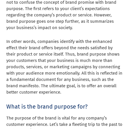
not to confuse the concept of brand promise with brand
purpose. The first refers to your client’s expectations
regarding the company’s product or service. However,
brand purpose goes one step further, as it summarizes
your business’s impact on society.
In other words, companies identify with the enhanced
effect their brand offers beyond the needs satisfied by
their product or service itself. Thus, brand purpose shows
your customers that your business is much more than
products, services, or marketing campaigns by connecting
with your audience more emotionally. All this is reflected in
a fundamental document for any business, such as the
brand manifesto. The ultimate goal, is to offer an overall
better customer experience.
What is the brand purpose for?
The purpose of the brand is vital for any company’s
customer experience. Let’s take a fleeting trip to the past to