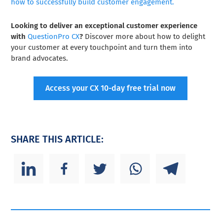
how to successfully build customer engagement.
Looking to deliver an exceptional customer experience
with
QuestionPro CX
?
Discover more about how to delight
your customer at every touchpoint and turn them into
brand advocates.
Access your CX 10-day free trial now
SHARE THIS ARTICLE: