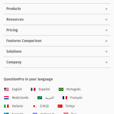
Products
Resources
Pricing
Features Comparison
Solutions
Company
QuestionPro in your language
English
Español
Português
Nederlands
العربية
Français
Italiano
日本語
Türkçe