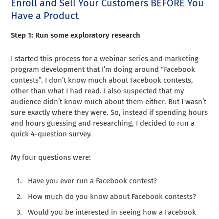
Enroll and Sell Your Customers BEFORE You
Have a Product
Step 1: Run some exploratory research
I started this process for a webinar series and marketing
program development that I’m doing around “Facebook
contests”. I don’t know much about Facebook contests,
other than what I had read. I also suspected that my
audience didn’t know much about them either. But I wasn’t
sure exactly where they were. So, instead if spending hours
and hours guessing and researching, I decided to run a
quick 4-question survey.
My four questions were:
Have you ever run a Facebook contest?
How much do you know about Facebook contests?
Would you be interested in seeing how a Facebook