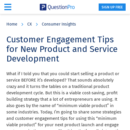
SIGN UP FREE
Skip
Skip
Skip
to
to
to
Home
CX
Consumer Insights
main
primary
footer
content
sidebar
Customer Engagement Tips
for New Product and Service
Development
What if I told you that you could start selling a product or
service BEFORE it’s developed? That sounds absolutely
crazy and it turns the tables on a traditional product
development cycle. But this is a viable cost-saving, profit
building strategy that a lot of entrepreneurs are using. It
also goes by the name of “minimum viable product” in
some industries. Today, I’m going to share some strategies
and customer engagement tips for using this “minimum
viable product” for your next product launch and engage