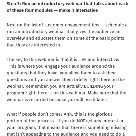
Step 3: Run an introductory webinar that talks about each
of these four modules — make it interactive
Next on the list of customer engagement tips — schedule a
run an introductory webinar that gives the audience an
overview and educates them on some of the basic points
that they are interested in.
The key to this webinar is that it is LIVE and interactive.
This is where you engage your audience around the
questions that they have, you allow them to ask their
questions and you answer them briefly right there on the
webinar. Remember, you are actually BUILDING your
program right there — on this webinar. Make sure that the
webinar is recorded because you will use it later.
What if people don’t come? Ahh, this is the glorious
portion of this process. If you do NOT get any interest in
your program, that means that there is something missing
that isn’t appealing to the audience and you need to do a