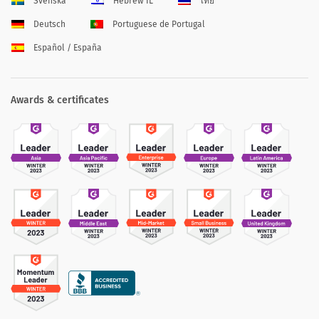
Svenska
Hebrew IL
ไทย
Deutsch
Portuguese de Portugal
Español / España
Awards & certificates