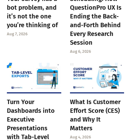
bot problem, and
QuestionPro UX Is
it’s not the one
Ending the Back-
you’re thinking of
and-Forth Behind
Every Research
Aug 7, 2026
Session
Aug 6, 2026
Turn Your
What Is Customer
Dashboards into
Effort Score (CES)
Executive
and Why It
Presentations
Matters
with Tab-Level
Aug 4, 2026