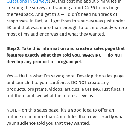
Questions in Surveys
) All this cost me about 5 minutes in
creating the survey and waiting about 24-36 hours to get
the feedback. And get this — I didn’t need hundreds of
responses. In fact, all I got from this survey was just under
50 and that was more than enough to tell me exactly where
most of my audience was and what they wanted.
Step 2: Take this information and create a sales page that
features exactly what they told you. WARNING — do NOT
develop any product or program yet.
Yes — that is what I’m saying here. Develop the sales page
and launch it to your audience. DO NOT create any
products, programs, videos, articles, NOTHING. Just float it
out there and see what the interest level is.
NOTE – on this sales page, it’s a good idea to offer an
outline in no more than 4 modules that cover exactly what
your audience told you that they wanted.