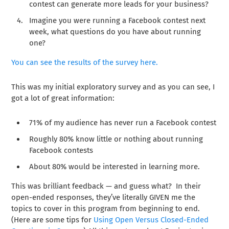
contest can generate more leads for your business?
Imagine you were running a Facebook contest next
week, what questions do you have about running
one?
You can see the results of the survey here.
This was my initial exploratory survey and as you can see, I
got a lot of great information:
71% of my audience has never run a Facebook contest
Roughly 80% know little or nothing about running
Facebook contests
About 80% would be interested in learning more.
This was brilliant feedback — and guess what? In their
open-ended responses, they’ve literally GIVEN me the
topics to cover in this program from beginning to end.
(Here are some tips for
Using Open Versus Closed-Ended