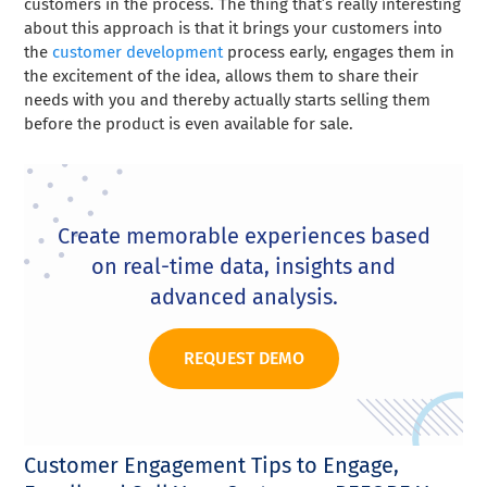
customers in the process. The thing that’s really interesting
about this approach is that it brings your customers into
the
customer development
process early, engages them in
the excitement of the idea, allows them to share their
needs with you and thereby actually starts selling them
before the product is even available for sale.
Create memorable experiences based
on real-time data, insights and
advanced analysis.
REQUEST DEMO
Customer Engagement Tips to Engage,