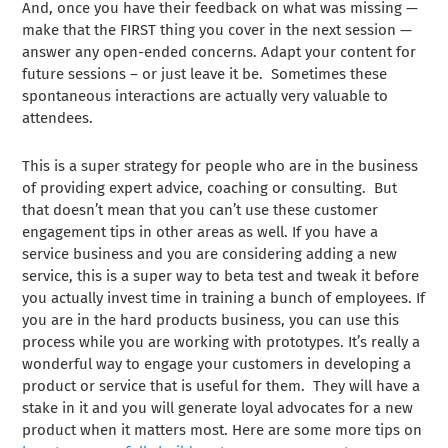
And, once you have their feedback on what was missing —
make that the FIRST thing you cover in the next session —
answer any open-ended concerns. Adapt your content for
future sessions – or just leave it be. Sometimes these
spontaneous interactions are actually very valuable to
attendees.
This is a super strategy for people who are in the business
of providing expert advice, coaching or consulting. But
that doesn’t mean that you can’t use these customer
engagement tips in other areas as well. If you have a
service business and you are considering adding a new
service, this is a super way to beta test and tweak it before
you actually invest time in training a bunch of employees. If
you are in the hard products business, you can use this
process while you are working with prototypes. It’s really a
wonderful way to engage your customers in developing a
product or service that is useful for them. They will have a
stake in it and you will generate loyal advocates for a new
product when it matters most. Here are some more tips on