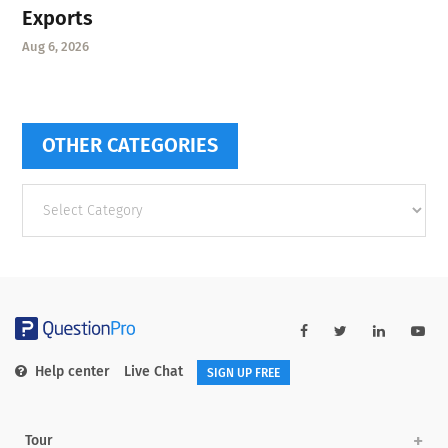
Exports
Aug 6, 2026
OTHER CATEGORIES
Other
categories
Help center
Live Chat
SIGN UP FREE
Tour