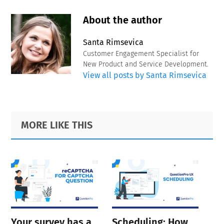
About the author
Santa Rimsevica
Customer Engagement Specialist for
New Product and Service Development.
View all posts by Santa Rimsevica
Primary
Footer
MORE LIKE THIS
Sidebar
Your survey has a
Scheduling: How