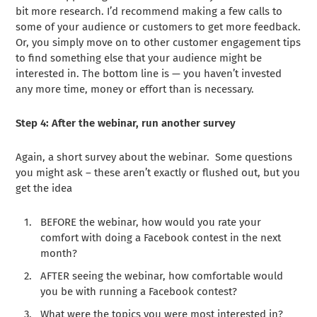
bit more research. I’d recommend making a few calls to
some of your audience or customers to get more feedback.
Or, you simply move on to other customer engagement tips
to find something else that your audience might be
interested in. The bottom line is — you haven’t invested
any more time, money or effort than is necessary.
Step 4: After the webinar, run another survey
Again, a short survey about the webinar. Some questions
you might ask – these aren’t exactly or flushed out, but you
get the idea
BEFORE the webinar, how would you rate your
comfort with doing a Facebook contest in the next
month?
AFTER seeing the webinar, how comfortable would
you be with running a Facebook contest?
What were the topics you were most interested in?