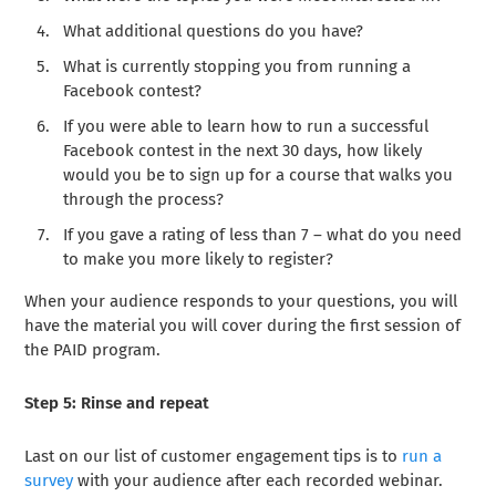
What additional questions do you have?
What is currently stopping you from running a
Facebook contest?
If you were able to learn how to run a successful
Facebook contest in the next 30 days, how likely
would you be to sign up for a course that walks you
through the process?
If you gave a rating of less than 7 – what do you need
to make you more likely to register?
When your audience responds to your questions, you will
have the material you will cover during the first session of
the PAID program.
Step 5: Rinse and repeat
Last on our list of customer engagement tips is to
run a
survey
with your audience after each recorded webinar.