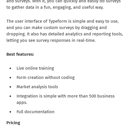
and surveys. With it, you can quickly and easily do surveys
to gather data in a fun, engaging, and useful way.
The user interface of Typeform is simple and easy to use,
and you can make custom surveys by dragging and
dropping. It also has detailed analytics and reporting tools,
letting you see survey responses in real-time.
Best features:
Live online training
Form creation without coding
Market analysis tools
Integration is simple with more than 500 business
apps.
Full documentation
Pricing