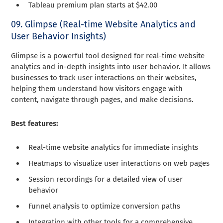
Tableau premium plan starts at $42.00
09. Glimpse (Real-time Website Analytics and
User Behavior Insights)
Glimpse is a powerful tool designed for real-time website
analytics and in-depth insights into user behavior. It allows
businesses to track user interactions on their websites,
helping them understand how visitors engage with
content, navigate through pages, and make decisions.
Best features:
Real-time website analytics for immediate insights
Heatmaps to visualize user interactions on web pages
Session recordings for a detailed view of user
behavior
Funnel analysis to optimize conversion paths
Integration with other tools for a comprehensive