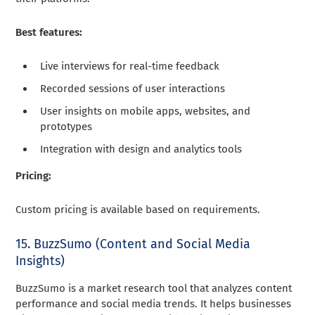
Best features:
Live interviews for real-time feedback
Recorded sessions of user interactions
User insights on mobile apps, websites, and
prototypes
Integration with design and analytics tools
Pricing:
Custom pricing is available based on requirements.
15. BuzzSumo (Content and Social Media
Insights)
BuzzSumo is a market research tool that analyzes content
performance and social media trends. It helps businesses