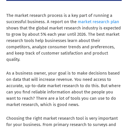
The market research process is a key part of running a
successful business. A report on the
market research plan
shows that the global market research industry is expected
to grow by about 5% each year until 2026. The best market
research tools help businesses learn about their
competitors, analyze consumer trends and preferences,
and keep track of customer satisfaction and product
quality.
As a business owner, your goal is to make decisions based
on data that will increase revenue. You need access to
accurate, up-to-date market research to do this. But where
can you find reliable information about the people you
want to reach? There are a lot of tools you can use to do
market research, which is good news.
Choosing the right market research tool is very important
for your business. From primary research to surveys and