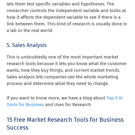
lets them test specific variables and hypotheses. The
researcher controls the independent variable and looks at
how it affects the dependent variable to see if there is a
link between them. This kind of research is usually done in
a lab or the real world.
5. Sales Analysis
This is undoubtedly one of the most important market
research tools because it lets you know what the customer
wants, how they buy things, and current market trends.
Sales analysis lets companies see the whole marketing
process and determine what they need to change.
If you want to know more, we have a blog about
Top 5 AI
Tools for Business
and Uses for Research
15 Free Market Research Tools for Business
Success