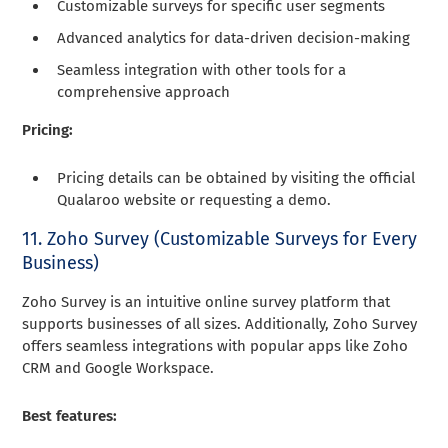
Customizable surveys for specific user segments
Advanced analytics for data-driven decision-making
Seamless integration with other tools for a
comprehensive approach
Pricing:
Pricing details can be obtained by visiting the official
Qualaroo website or requesting a demo.
11. Zoho Survey (Customizable Surveys for Every
Business)
Zoho Survey is an intuitive online survey platform that
supports businesses of all sizes. Additionally, Zoho Survey
offers seamless integrations with popular apps like Zoho
CRM and Google Workspace.
Best features: