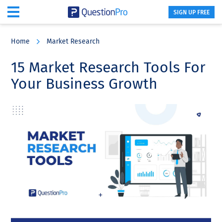
SIGN UP FREE
Skip
Skip
Skip
to
to
to
Home
Market Research
main
primary
footer
content
sidebar
15 Market Research Tools For
Your Business Growth