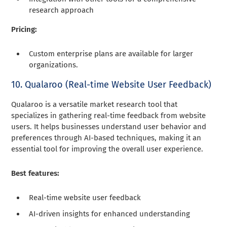
research approach
Pricing:
Custom enterprise plans are available for larger
organizations.
10. Qualaroo (Real-time Website User Feedback)
Qualaroo is a versatile market research tool that
specializes in gathering real-time feedback from website
users. It helps businesses understand user behavior and
preferences through AI-based techniques, making it an
essential tool for improving the overall user experience.
Best features:
Real-time website user feedback
AI-driven insights for enhanced understanding