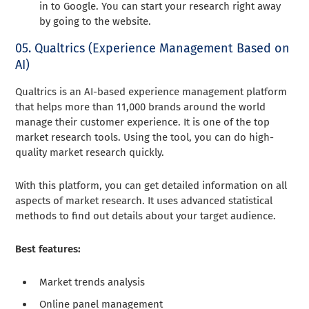
in to Google. You can start your research right away
by going to the website.
05. Qualtrics (Experience Management Based on
AI)
Qualtrics is an AI-based experience management platform
that helps more than 11,000 brands around the world
manage their customer experience. It is one of the top
market research tools. Using the tool, you can do high-
quality market research quickly.
With this platform, you can get detailed information on all
aspects of market research. It uses advanced statistical
methods to find out details about your target audience.
Best features:
Market trends analysis
Online panel management