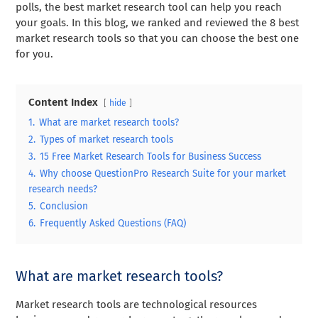
polls, the best market research tool can help you reach
your goals. In this blog, we ranked and reviewed the 8 best
market research tools so that you can choose the best one
for you.
Content Index
hide
1.
What are market research tools?
2.
Types of market research tools
3.
15 Free Market Research Tools for Business Success
4.
Why choose QuestionPro Research Suite for your market
research needs?
5.
Conclusion
6.
Frequently Asked Questions (FAQ)
What are market research tools?
Market research tools are technological resources