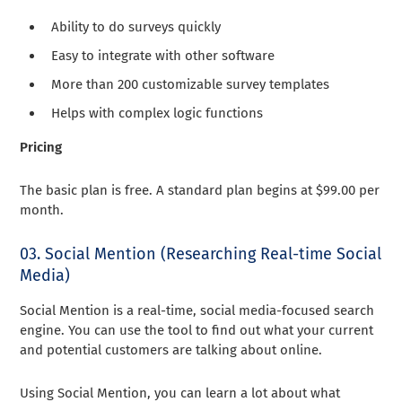
Ability to do surveys quickly
Easy to integrate with other software
More than 200 customizable survey templates
Helps with complex logic functions
Pricing
The basic plan is free. A standard plan begins at $99.00 per
month.
03. Social Mention (Researching Real-time Social
Media)
Social Mention is a real-time, social media-focused search
engine. You can use the tool to find out what your current
and potential customers are talking about online.
Using Social Mention, you can learn a lot about what