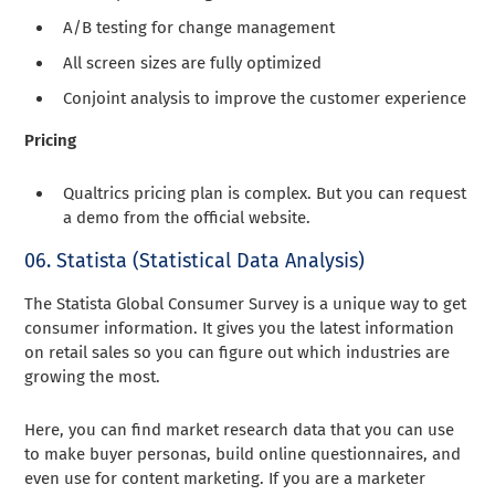
A/B testing for change management
All screen sizes are fully optimized
Conjoint analysis to improve the customer experience
Pricing
Qualtrics pricing plan is complex. But you can request
a demo from the official website.
06. Statista (Statistical Data Analysis)
The Statista Global Consumer Survey is a unique way to get
consumer information. It gives you the latest information
on retail sales so you can figure out which industries are
growing the most.
Here, you can find market research data that you can use
to make buyer personas, build online questionnaires, and
even use for content marketing. If you are a marketer