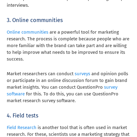
interviews.
3. Online communities
Online communities
are a powerful tool for marketing
research. The process is complete because people who are
more familiar with the brand can take part and are willing
to help improve what needs to be improved to ensure its
success.
Market researchers can conduct
surveys
and opinion polls
or participate in an online discussion forum to gain brand
market insights. You can conduct QuestionPro
survey
software
for this. To do this, you can use QuestionPro
market research survey software.
4. Field tests
Field Research
is another tool that is often used in market
research. For these, scientists use a marketing strategy that