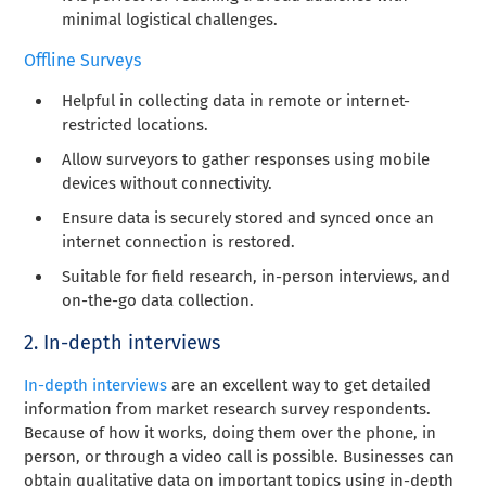
minimal logistical challenges.
Offline Surveys
Helpful in collecting data in remote or internet-
restricted locations.
Allow surveyors to gather responses using mobile
devices without connectivity.
Ensure data is securely stored and synced once an
internet connection is restored.
Suitable for field research, in-person interviews, and
on-the-go data collection.
2. In-depth interviews
In-depth interviews
are an excellent way to get detailed
information from market research survey respondents.
Because of how it works, doing them over the phone, in
person, or through a video call is possible. Businesses can
obtain qualitative data on important topics using in-depth