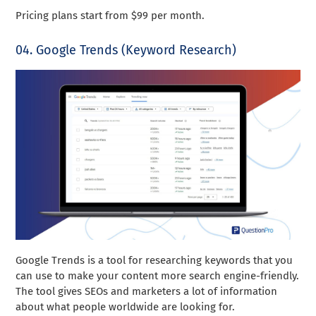
Pricing plans start from $99 per month.
04. Google Trends (Keyword Research)
Google Trends is a tool for researching keywords that you
can use to make your content more search engine-friendly.
The tool gives SEOs and marketers a lot of information
about what people worldwide are looking for.