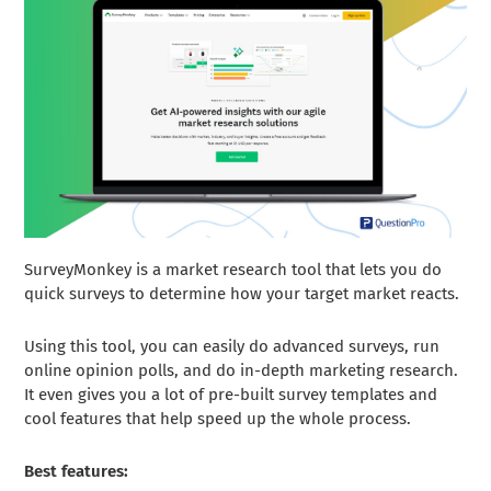
SurveyMonkey is a market research tool that lets you do
quick surveys to determine how your target market reacts.
Using this tool, you can easily do advanced surveys, run
online opinion polls, and do in-depth marketing research.
It even gives you a lot of pre-built survey templates and
cool features that help speed up the whole process.
Best features: