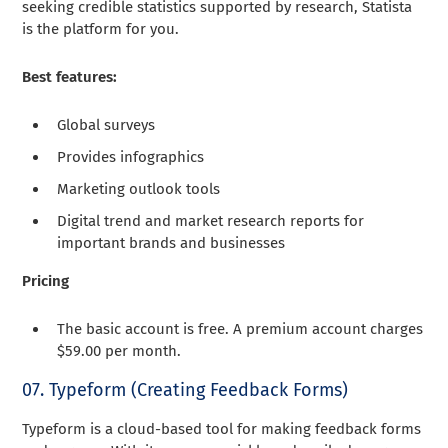
seeking credible statistics supported by research, Statista
is the platform for you.
Best features:
Global surveys
Provides infographics
Marketing outlook tools
Digital trend and market research reports for
important brands and businesses
Pricing
The basic account is free. A premium account charges
$59.00 per month.
07. Typeform (Creating Feedback Forms)
Typeform is a cloud-based tool for making feedback forms