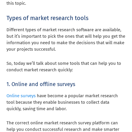
this topic.
Types of market research tools
Different types of market research software are available,
but it’s important to pick the ones that will help you get the
information you need to make the decisions that will make
your projects successful.
So, today we’ll talk about some tools that can help you to
conduct market research quickly:
1. Online and offline surveys
Online surveys
have become a popular market research
tool because they enable businesses to collect data
quickly, saving time and labor.
The correct online market research survey platform can
help you conduct successful research and make smarter