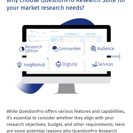
your market research needs?
While QuestionPro offers various features and capabilities,
it’s essential to consider whether they align with your
research objectives, budget, and other requirements. Here
are some potential reasons why QuestionPro Research