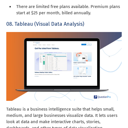
There are limited free plans available. Premium plans
start at $25 per month, billed annually.
08. Tableau (Visual Data Analysis)
Tableau is a business intelligence suite that helps small,
medium, and large businesses visualize data. It lets users
look at data and make interactive charts, stories,
dashboards, and other types of data visualization.