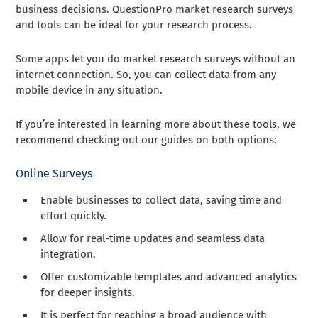
business decisions. QuestionPro market research surveys
and tools can be ideal for your research process.
Some apps let you do market research surveys without an
internet connection. So, you can collect data from any
mobile device in any situation.
If you’re interested in learning more about these tools, we
recommend checking out our guides on both options:
Online Surveys
Enable businesses to collect data, saving time and
effort quickly.
Allow for real-time updates and seamless data
integration.
Offer customizable templates and advanced analytics
for deeper insights.
It is perfect for reaching a broad audience with