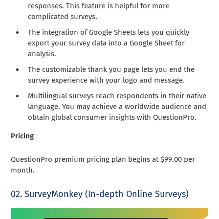
responses. This feature is helpful for more
complicated surveys.
The integration of Google Sheets lets you quickly
export your survey data into a Google Sheet for
analysis.
The customizable thank you page lets you end the
survey experience with your logo and message.
Multilingual surveys reach respondents in their native
language. You may achieve a worldwide audience and
obtain global consumer insights with QuestionPro.
Pricing
QuestionPro premium pricing plan begins at $99.00 per
month.
02. SurveyMonkey (In-depth Online Surveys)