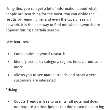
Using this, you can get a lot of information about what
people are searching for the most. You can divide the
results by region, time, and even the type of search
network. It is the best way to find out what keywords are
popular during a certain season.
Best features:
Comparative keyword research
Identify trends by category, region, time, period, and
more.
Allows you to see market trends and areas where
customers are interested
Pricing
Google Trends is free to use. Its full potential does
not require a subscription. You don’t even need to log