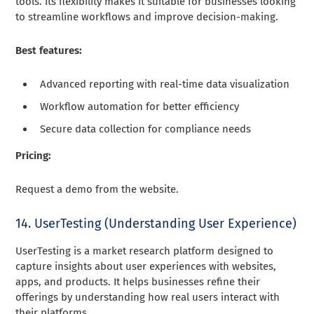
tools. Its flexibility makes it suitable for businesses looking
to streamline workflows and improve decision-making.
Best features:
Advanced reporting with real-time data visualization
Workflow automation for better efficiency
Secure data collection for compliance needs
Pricing:
Request a demo from the website.
14. UserTesting (Understanding User Experience)
UserTesting is a market research platform designed to
capture insights about user experiences with websites,
apps, and products. It helps businesses refine their
offerings by understanding how real users interact with
their platforms.