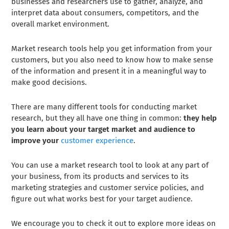
businesses and researchers use to gather, analyze, and
interpret data about consumers, competitors, and the
overall market environment.
Market research tools help you get information from your
customers, but you also need to know how to make sense
of the information and present it in a meaningful way to
make good decisions.
There are many different tools for conducting market
research, but they all have one thing in common:
they help
you learn about your target market and audience to
improve your
customer experience
.
You can use a market research tool to look at any part of
your business, from its products and services to its
marketing strategies and customer service policies, and
figure out what works best for your target audience.
We encourage you to check it out to explore more ideas on