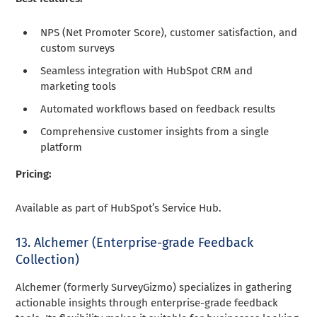
NPS (Net Promoter Score), customer satisfaction, and
custom surveys
Seamless integration with HubSpot CRM and
marketing tools
Automated workflows based on feedback results
Comprehensive customer insights from a single
platform
Pricing:
Available as part of HubSpot’s Service Hub.
13. Alchemer (Enterprise-grade Feedback
Collection)
Alchemer (formerly SurveyGizmo) specializes in gathering
actionable insights through enterprise-grade feedback