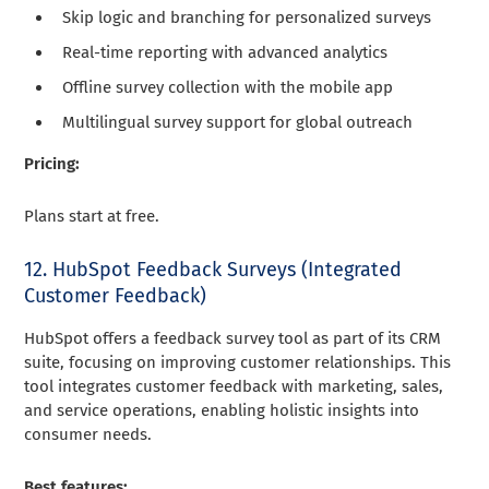
Skip logic and branching for personalized surveys
Real-time reporting with advanced analytics
Offline survey collection with the mobile app
Multilingual survey support for global outreach
Pricing:
Plans start at free.
12. HubSpot Feedback Surveys (Integrated
Customer Feedback)
HubSpot offers a feedback survey tool as part of its CRM
suite, focusing on improving customer relationships. This
tool integrates customer feedback with marketing, sales,
and service operations, enabling holistic insights into
consumer needs.
Best features: