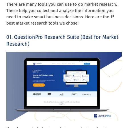
There are many tools you can use to do market research.
These help you collect and analyze the information you
need to make smart business decisions. Here are the 15
best market research tools we chose:
01. QuestionPro Research Suite (Best for Market
Research)