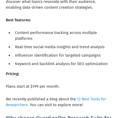
discover what topics resonate with their audience,
enabling data-driven content creation strategies.
Best features:
Content performance tracking across multiple
platforms
Real-time social media insights and trend analysis
Influencer identification for targeted campaigns
Keyword and backlink analysis for SEO optimization
Pricing:
Plans start at $199 per month.
We recently published a blog about the
12 Best Tools for
Researchers
. You can visit to explore more!
Why choose QuestionPro Research Suite for