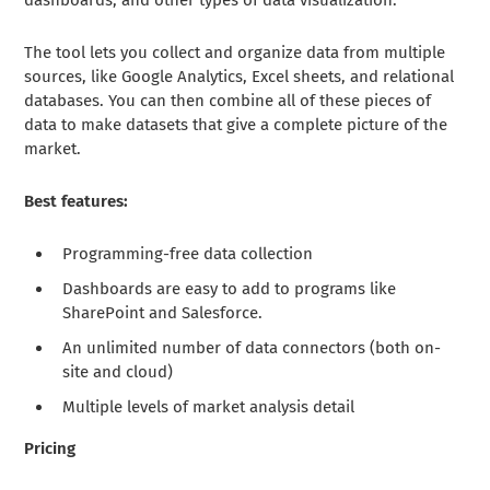
The tool lets you collect and organize data from multiple
sources, like Google Analytics, Excel sheets, and relational
databases. You can then combine all of these pieces of
data to make datasets that give a complete picture of the
market.
Best features:
Programming-free data collection
Dashboards are easy to add to programs like
SharePoint and Salesforce.
An unlimited number of data connectors (both on-
site and cloud)
Multiple levels of market analysis detail
Pricing