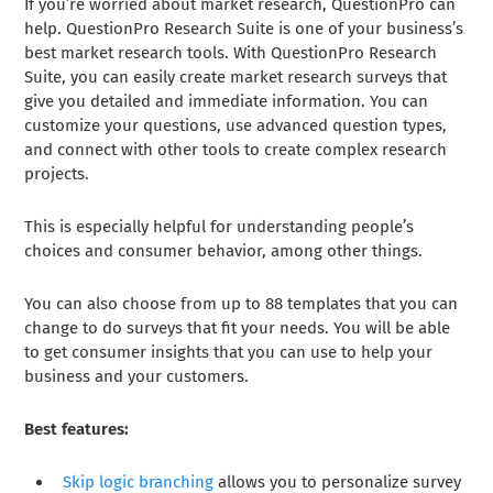
If you’re worried about market research, QuestionPro can
help. QuestionPro Research Suite is one of your business’s
best market research tools. With QuestionPro Research
Suite, you can easily create market research surveys that
give you detailed and immediate information. You can
customize your questions, use advanced question types,
and connect with other tools to create complex research
projects.
This is especially helpful for understanding people’s
choices and consumer behavior, among other things.
You can also choose from up to 88 templates that you can
change to do surveys that fit your needs. You will be able
to get consumer insights that you can use to help your
business and your customers.
Best features:
Skip logic branching
allows you to personalize survey