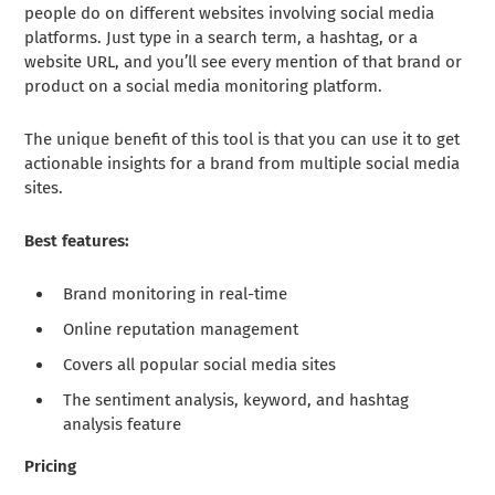
people do on different websites involving social media
platforms. Just type in a search term, a hashtag, or a
website URL, and you’ll see every mention of that brand or
product on a social media monitoring platform.
The unique benefit of this tool is that you can use it to get
actionable insights for a brand from multiple social media
sites.
Best features:
Brand monitoring in real-time
Online reputation management
Covers all popular social media sites
The sentiment analysis, keyword, and hashtag
analysis feature
Pricing