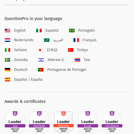
QuestionPro in your language
English
Español
Português
Nederlands
العربية
Français
Italiano
日本語
Türkçe
Svenska
Hebrew IL
ไทย
Deutsch
Portuguese de Portugal
Español / España
Awards & certificates