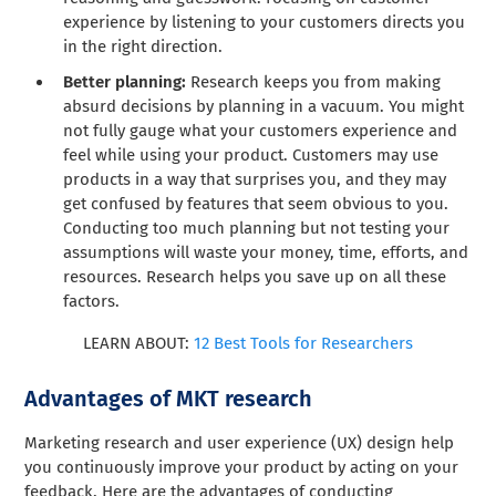
experience by listening to your customers directs you
in the right direction.
Better planning:
Research keeps you from making
absurd decisions by planning in a vacuum. You might
not fully gauge what your customers experience and
feel while using your product. Customers may use
products in a way that surprises you, and they may
get confused by features that seem obvious to you.
Conducting too much planning but not testing your
assumptions will waste your money, time, efforts, and
resources. Research helps you save up on all these
factors.
LEARN ABOUT:
12 Best Tools for Researchers
Advantages of MKT research
Marketing research and user experience (UX) design help
you continuously improve your product by acting on your
feedback. Here are the advantages of conducting