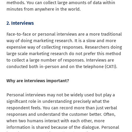
methods. You can collect large amounts of data within
minutes from anywhere in the world.
2. Interviews
Face-to-face or personal interviews are a more traditional
way of doing marketing research. It is a slow and more
expensive way of collecting responses. Researchers doing
large scale marketing research do not prefer this method
to collect a large number of responses. Interviews are
conducted both in-person and on the telephone (CATI).
Why are interviews important?
Personal interviews may not be widely used but play a
significant role in understanding precisely what the
respondent feels. You can record more than just verbal
responses and understand the customer better. Often,
when two humans interact with each other, more
information is shared because of the dialogue. Personal