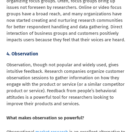
organizing focus groups. Often, focus groups bring up
issues not foreseen by researchers. Online or video focus
groups have a broad reach, and many organizations have
now started creating and nurturing research communities
for better respondent handling and data gathering. Direct
interaction of business groups and customers positively
impacts users because they feel that their voices are heard.
4. Observation
Observation, though not popular and widely used, gives
intuitive feedback. Research companies organize customer
observation sessions to gather information on how they
engage with the product or service (or a similar competitor
product or service). Feedback from people’s behavioral
attitudes is a powerful tool for researchers looking to
improve their products and services.
What makes observation so powerful?