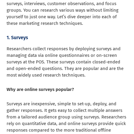
surveys, interviews, customer observations, and focus
groups. You can research various ways without limiting
yourself to just one way. Let’s dive deeper into each of
these marketing research techniques.
1. Surveys
Researchers collect responses by deploying surveys and
managing data via online questionnaires or on-screen
surveys at the POS. These surveys contain closed-ended
and open-ended questions. They are popular and are the
most widely used research techniques.
Why are online surveys popular?
Surveys are inexpensive, simple to set-up, deploy, and
gather responses. It gets easy to collect multiple answers
from a tailored audience group using surveys. Researchers
rely on quantitative data, and online surveys provide quick
responses compared to the more traditional offline