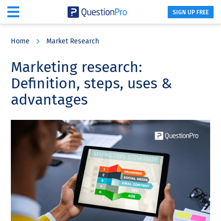
SIGN UP FREE
Skip
Skip
Skip
to
to
to
Home
Market Research
main
primary
footer
content
sidebar
Marketing research:
Definition, steps, uses &
advantages