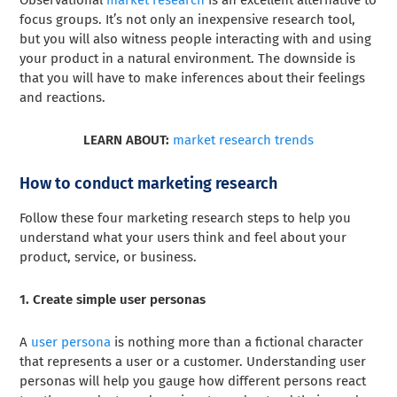
Observational
market research
is an excellent alternative to
focus groups. It’s not only an inexpensive research tool,
but you will also witness people interacting with and using
your product in a natural environment. The downside is
that you will have to make inferences about their feelings
and reactions.
LEARN ABOUT:
market research trends
How to conduct marketing research
Follow these four marketing research steps to help you
understand what your users think and feel about your
product, service, or business.
1. Create simple user personas
A
user persona
is nothing more than a fictional character
that represents a user or a customer. Understanding user
personas will help you gauge how different persons react