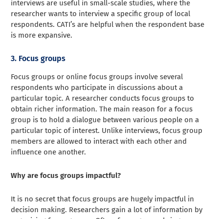
interviews are useful in small-scale studies, where the
researcher wants to interview a specific group of local
respondents. CATI’s are helpful when the respondent base
is more expansive.
3. Focus groups
Focus groups or online focus groups involve several
respondents who participate in discussions about a
particular topic. A researcher conducts focus groups to
obtain richer information. The main reason for a focus
group is to hold a dialogue between various people on a
particular topic of interest. Unlike interviews, focus group
members are allowed to interact with each other and
influence one another.
Why are focus groups impactful?
It is no secret that focus groups are hugely impactful in
decision making. Researchers gain a lot of information by