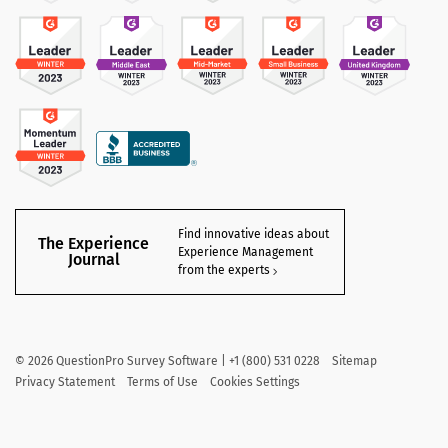
Find innovative ideas about
The Experience
Experience Management
Journal
from the experts
©
2026
QuestionPro Survey Software | +1 (800) 531 0228
Sitemap
Privacy Statement
Terms of Use
Cookies Settings