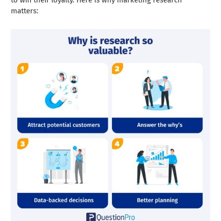
to win their loyalty. Here is why marketing research
matters: