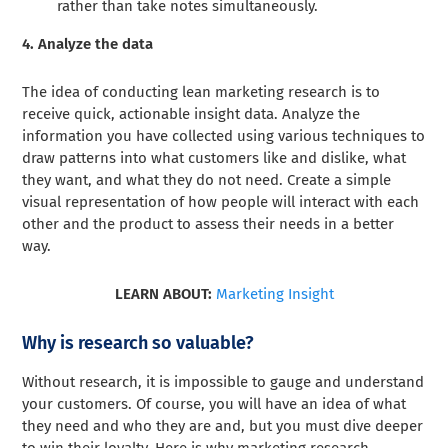
rather than take notes simultaneously.
4. Analyze the data
The idea of conducting lean marketing research is to
receive quick, actionable insight data. Analyze the
information you have collected using various techniques to
draw patterns into what customers like and dislike, what
they want, and what they do not need. Create a simple
visual representation of how people will interact with each
other and the product to assess their needs in a better
way.
LEARN ABOUT:
Marketing Insight
Why is research so valuable?
Without research, it is impossible to gauge and understand
your customers. Of course, you will have an idea of what
they need and who they are and, but you must dive deeper