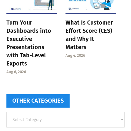
Turn Your
What Is Customer
Dashboards into
Effort Score (CES)
Executive
and Why It
Presentations
Matters
with Tab-Level
Aug 4, 2026
Exports
Aug 6, 2026
OTHER CATEGORIES
Other
categories