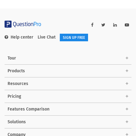
Help center
Live Chat
SIGN UP FREE
Tour
Products
Resources
Pricing
Features Comparison
Solutions
Company