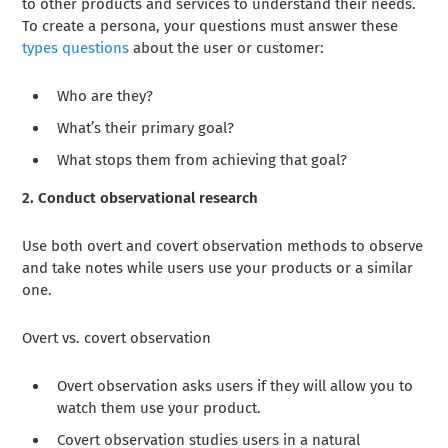
to other products and services to understand their needs.
To create a persona, your questions must answer these
types questions
about the user or customer:
Who are they?
What’s their primary goal?
What stops them from achieving that goal?
2. Conduct observational research
Use both overt and covert observation methods to observe
and take notes while users use your products or a similar
one.
Overt vs. covert observation
Overt observation asks users if they will allow you to
watch them use your product.
Covert observation studies users in a natural