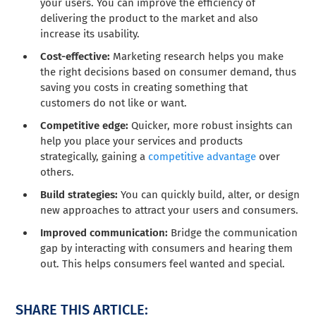
your users. You can improve the efficiency of
delivering the product to the market and also
increase its usability.
Cost-effective:
Marketing research helps you make
the right decisions based on consumer demand, thus
saving you costs in creating something that
customers do not like or want.
Competitive edge:
Quicker, more robust insights can
help you place your services and products
strategically, gaining a
competitive advantage
over
others.
Build strategies:
You can quickly build, alter, or design
new approaches to attract your users and consumers.
Improved communication:
Bridge the communication
gap by interacting with consumers and hearing them
out. This helps consumers feel wanted and special.
SHARE THIS ARTICLE: