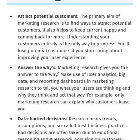
Attract potential customers:
The primary aim of
marketing research is to find ways to attract potential
customers. It also helps to keep current happy and
coming back for more. Understanding your
customers entirely is the only way to progress. You’ll
lose potential customers if you stop caring about
improving your user experience.
Answer the why’s:
Marketing research gives you the
answer to the ‘why.’ Make use of user analytics, big
data, and reporting dashboards in marketing
research to tell you what your users are thinking and
why they think and act that way. For example, only
marketing research can explain why customers leave
you.
Data-backed decisions:
Research beats trends,
assumptions, and so-called best business practices.
Bad decisions are often taken due to emotional
reasoning and guesswork. Focusing on customer