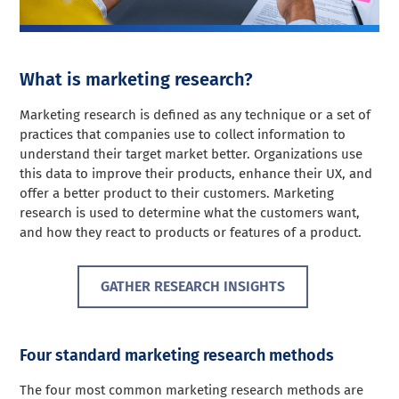
What is marketing research?
Marketing research is defined as any technique or a set of
practices that companies use to collect information to
understand their target market better. Organizations use
this data to improve their products, enhance their UX, and
offer a better product to their customers. Marketing
research is used to determine what the customers want,
and how they react to products or features of a product.
GATHER RESEARCH INSIGHTS
Four standard marketing research methods
The four most common marketing research methods are