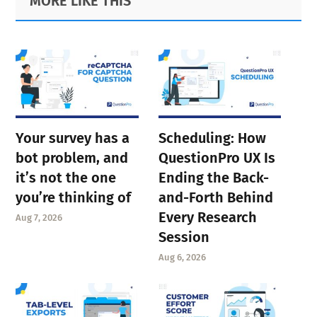
MORE LIKE THIS
Sidebar
Your survey has a
Scheduling: How
bot problem, and
QuestionPro UX Is
it’s not the one
Ending the Back-
you’re thinking of
and-Forth Behind
Every Research
Aug 7, 2026
Session
Aug 6, 2026