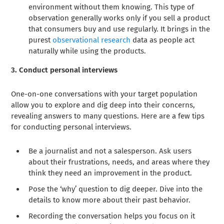
environment without them knowing. This type of
observation generally works only if you sell a product
that consumers buy and use regularly. It brings in the
purest
observational research
data as people act
naturally while using the products.
3. Conduct personal interviews
One-on-one conversations with your target population
allow you to explore and dig deep into their concerns,
revealing answers to many questions. Here are a few tips
for conducting personal interviews.
Be a journalist and not a salesperson. Ask users
about their frustrations, needs, and areas where they
think they need an improvement in the product.
Pose the ‘why’ question to dig deeper. Dive into the
details to know more about their past behavior.
Recording the conversation helps you focus on it