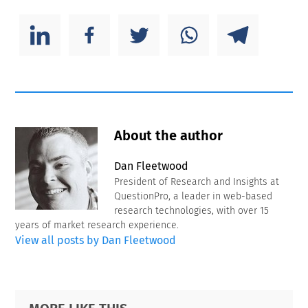
About the author
Dan Fleetwood
President of Research and Insights at
QuestionPro, a leader in web-based
research technologies, with over 15
years of market research experience.
View all posts by Dan Fleetwood
Primary
Footer