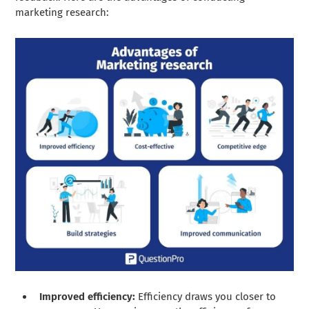
marketing research:
Improved efficiency:
Efficiency draws you closer to