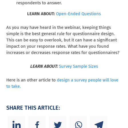
respondents to answer.
LEARN ABOUT:
Open-Ended Questions
As you may have heard in the webinar, keeping things
simple is the best general rule for questionnaire design.
This can be easy to overlook, but it can have a significant
impact on your response rates. What have you found
increases or decreases response rates for questionnaires?
LEARN ABOUT:
Survey Sample Sizes
Here is an other article to
design a survey people will love
to take.
SHARE THIS ARTICLE: