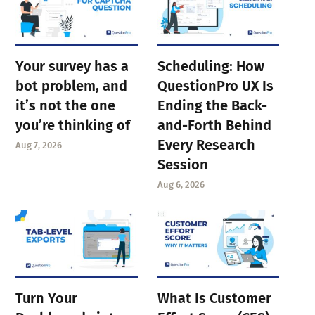
Your survey has a
Scheduling: How
bot problem, and
QuestionPro UX Is
it’s not the one
Ending the Back-
you’re thinking of
and-Forth Behind
Every Research
Aug 7, 2026
Session
Aug 6, 2026
Turn Your
What Is Customer