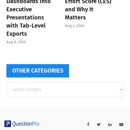
Dashboards into
Effort Score (CES)
Executive
and Why It
Presentations
Matters
with Tab-Level
Aug 4, 2026
Exports
Aug 6, 2026
OTHER CATEGORIES
Other
categories