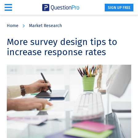
SIGN UP FREE
Skip
Skip
Skip
to
to
to
Home
Market Research
main
primary
footer
content
sidebar
More survey design tips to
increase response rates