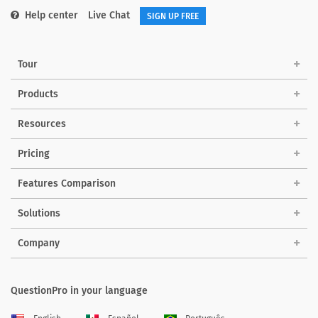
Help center
Live Chat
SIGN UP FREE
Tour
Products
Resources
Pricing
Features Comparison
Solutions
Company
QuestionPro in your language