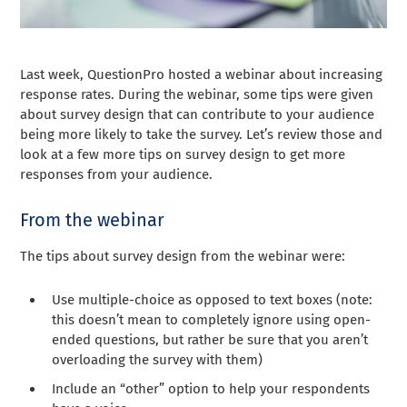
Last week, QuestionPro hosted a webinar about increasing
response rates. During the webinar, some tips were given
about survey design that can contribute to your audience
being more likely to take the survey. Let’s review those and
look at a few more tips on survey design to get more
responses from your audience.
From the webinar
The tips about survey design from the webinar were:
Use multiple-choice as opposed to text boxes (note:
this doesn’t mean to completely ignore using open-
ended questions, but rather be sure that you aren’t
overloading the survey with them)
Include an “other” option to help your respondents