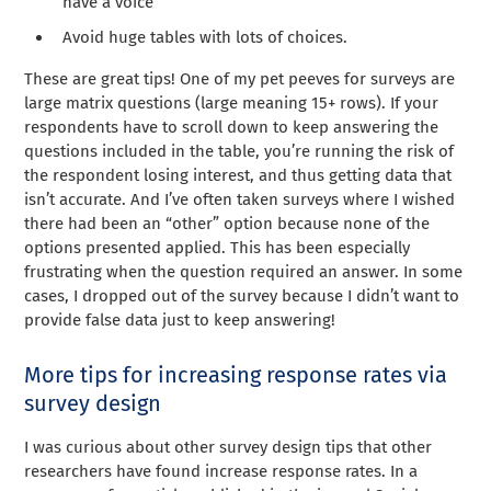
have a voice
Avoid huge tables with lots of choices.
These are great tips! One of my pet peeves for surveys are
large matrix questions (large meaning 15+ rows). If your
respondents have to scroll down to keep answering the
questions included in the table, you’re running the risk of
the respondent losing interest, and thus getting data that
isn’t accurate. And I’ve often taken surveys where I wished
there had been an “other” option because none of the
options presented applied. This has been especially
frustrating when the question required an answer. In some
cases, I dropped out of the survey because I didn’t want to
provide false data just to keep answering!
More tips for increasing response rates via
survey design
I was curious about other survey design tips that other
researchers have found increase response rates. In a