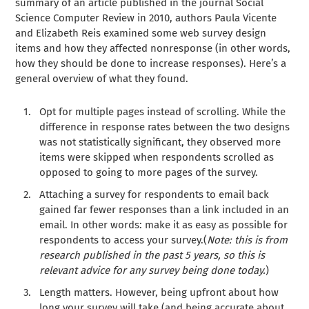
summary of an article published in the journal Social
Science Computer Review in 2010, authors Paula Vicente
and Elizabeth Reis examined some web survey design
items and how they affected nonresponse (in other words,
how they should be done to increase responses). Here’s a
general overview of what they found.
Opt for multiple pages instead of scrolling. While the
difference in response rates between the two designs
was not statistically significant, they observed more
items were skipped when respondents scrolled as
opposed to going to more pages of the survey.
Attaching a survey for respondents to email back
gained far fewer responses than a link included in an
email. In other words: make it as easy as possible for
respondents to access your survey.(
Note: this is from
research published in the past 5 years, so this is
relevant advice for any survey being done today.
)
Length matters. However, being upfront about how
long your survey will take (and being accurate about