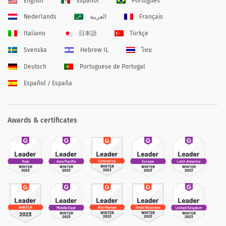
English
Español
Português
Nederlands
العربية
Français
Italiano
日本語
Türkçe
Svenska
Hebrew IL
ไทย
Deutsch
Portuguese de Portugal
Español / España
Awards & certificates