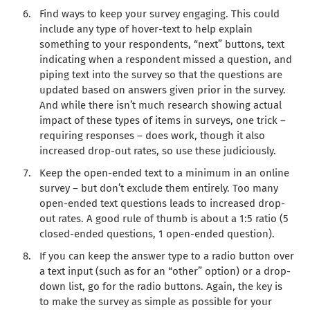
Find ways to keep your survey engaging. This could
include any type of hover-text to help explain
something to your respondents, “next” buttons, text
indicating when a respondent missed a question, and
piping text into the survey so that the questions are
updated based on answers given prior in the survey.
And while there isn’t much research showing actual
impact of these types of items in surveys, one trick –
requiring responses – does work, though it also
increased drop-out rates, so use these judiciously.
Keep the open-ended text to a minimum in an online
survey – but don’t exclude them entirely. Too many
open-ended text questions leads to increased drop-
out rates. A good rule of thumb is about a 1:5 ratio (5
closed-ended questions, 1 open-ended question).
If you can keep the answer type to a radio button over
a text input (such as for an “other” option) or a drop-
down list, go for the radio buttons. Again, the key is
to make the survey as simple as possible for your