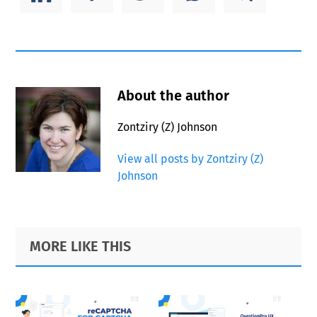
About the author
Zontziry (Z) Johnson
View all posts by Zontziry (Z)
Johnson
Primary
Footer
MORE LIKE THIS
Sidebar