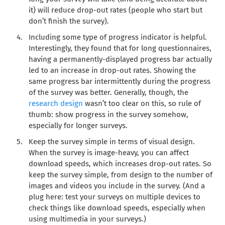
it) will reduce drop-out rates (people who start but
don’t finish the survey).
Including some type of progress indicator is helpful.
Interestingly, they found that for long questionnaires,
having a permanently-displayed progress bar actually
led to an increase in drop-out rates. Showing the
same progress bar intermittently during the progress
of the survey was better. Generally, though, the
research design
wasn’t too clear on this, so rule of
thumb: show progress in the survey somehow,
especially for longer surveys.
Keep the survey simple in terms of visual design.
When the survey is image-heavy, you can affect
download speeds, which increases drop-out rates. So
keep the survey simple, from design to the number of
images and videos you include in the survey. (And a
plug here: test your surveys on multiple devices to
check things like download speeds, especially when
using multimedia in your surveys.)