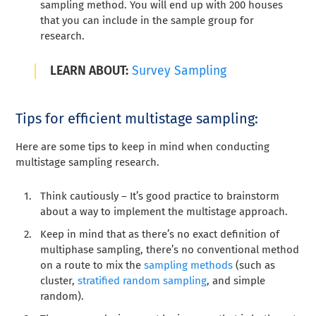
sampling method. You will end up with 200 houses
that you can include in the sample group for
research.
LEARN ABOUT:
Survey Sampling
Tips for efficient multistage sampling:
Here are some tips to keep in mind when conducting
multistage sampling research.
Think cautiously – It’s good practice to brainstorm
about a way to implement the multistage approach.
Keep in mind that as there’s no exact definition of
multiphase sampling, there’s no conventional method
on a route to mix the
sampling methods
(such as
cluster,
stratified random sampling
, and simple
random).