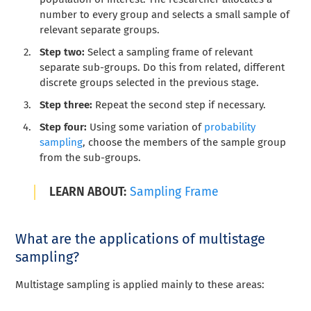
number to every group and selects a small sample of
relevant separate groups.
Step two:
Select a sampling frame of relevant
separate sub-groups. Do this from related, different
discrete groups selected in the previous stage.
Step three:
Repeat the second step if necessary.
Step four:
Using some variation of
probability
sampling
, choose the members of the sample group
from the sub-groups.
LEARN ABOUT:
Sampling Frame
What are the applications of multistage
sampling?
Multistage sampling is applied mainly to these areas: