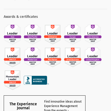
Awards & certificates
Find innovative ideas about
The Experience
Experience Management
Journal
from the experts