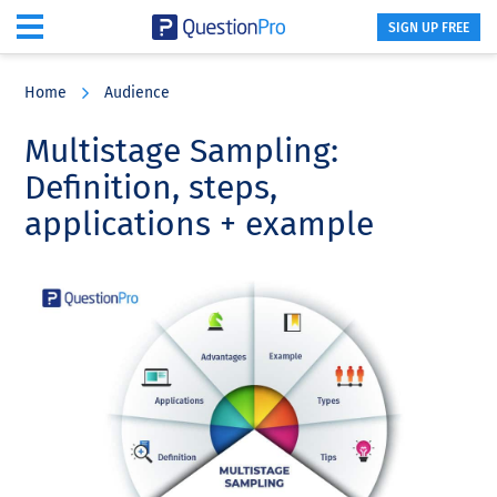
SIGN UP FREE
Skip
Skip
Skip
to
to
to
Home
Audience
main
primary
footer
content
sidebar
Multistage Sampling:
Definition, steps,
applications + example