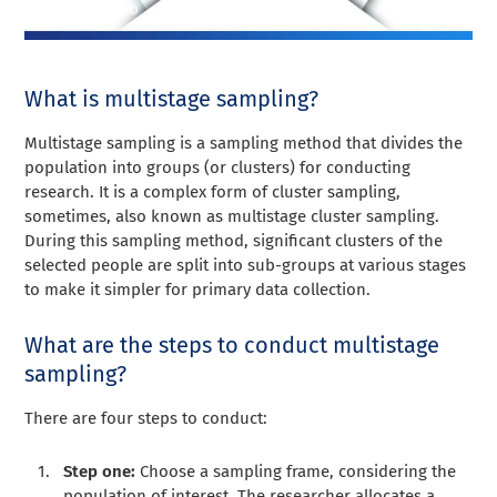
What is multistage sampling?
Multistage sampling is a sampling method that divides the
population into groups (or clusters) for conducting
research. It is a complex form of cluster sampling,
sometimes, also known as multistage cluster sampling.
During this sampling method, significant clusters of the
selected people are split into sub-groups at various stages
to make it simpler for primary data collection.
What are the steps to conduct multistage
sampling?
There are four steps to conduct:
Step one:
Choose a sampling frame, considering the
population of interest. The researcher allocates a