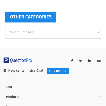
OTHER CATEGORIES
Other
categories
Help center
Live Chat
SIGN UP FREE
Tour
Products