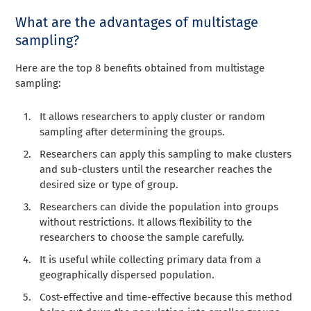
What are the advantages of multistage
sampling?
Here are the top 8 benefits obtained from multistage
sampling:
It allows researchers to apply cluster or random
sampling after determining the groups.
Researchers can apply t
his
sampling to make clusters
and sub-clusters until the researcher reaches the
desired size or type of group.
Researchers can divide the population into groups
without restrictions. It allows flexibility to the
researchers to choose the sample carefully.
It is useful while collecting primary data from a
geographically dispersed population.
Cost-effective and time-effective because this method