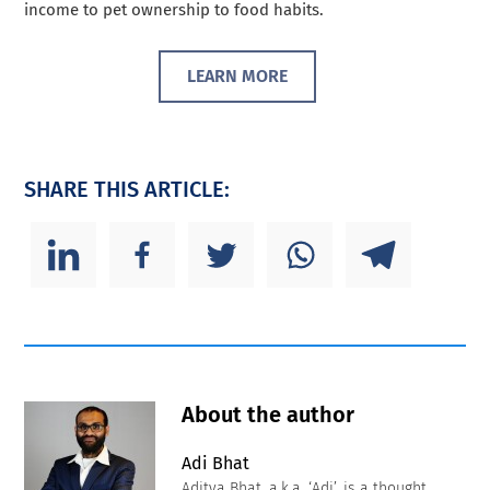
income to pet ownership to food habits.
LEARN MORE
SHARE THIS ARTICLE:
About the author
Adi Bhat
Aditya Bhat, a.k.a. ‘Adi’, is a thought