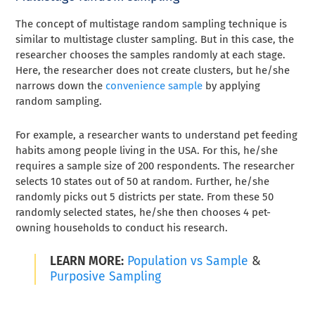
The concept of multistage random sampling technique is
similar to multistage cluster sampling. But in this case, the
researcher chooses the samples randomly at each stage.
Here, the researcher does not create clusters, but he/she
narrows down the
convenience sample
by applying
random sampling.
For example, a researcher wants to understand pet feeding
habits among people living in the USA. For this, he/she
requires a sample size of 200 respondents. The researcher
selects 10 states out of 50 at random. Further, he/she
randomly picks out 5 districts per state. From these 50
randomly selected states, he/she then chooses 4 pet-
owning households to conduct his research.
LEARN MORE:
Population vs Sample
&
Purposive Sampling