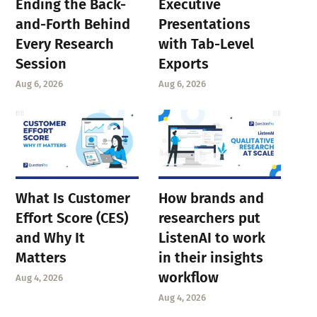
Ending the Back-
Executive
and-Forth Behind
Presentations
Every Research
with Tab-Level
Session
Exports
Aug 6, 2026
Aug 6, 2026
What Is Customer
How brands and
Effort Score (CES)
researchers put
and Why It
ListenAI to work
Matters
in their insights
workflow
Aug 4, 2026
Aug 4, 2026