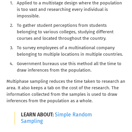
Applied to a multistage design where the population
is too vast and researching every individual is
impossible.
To gather student perceptions from students
belonging to various colleges, studying different
courses and located throughout the country.
To survey employees of a multinational company
belonging to multiple locations in multiple countries.
Government bureaus use this method all the time to
draw inferences from the population.
Multiphase sampling reduces the time taken to research an
area. It also keeps a tab on the cost of the research. The
information collected from the samples is used to draw
inferences from the population as a whole.
LEARN ABOUT:
Simple Random
Sampling