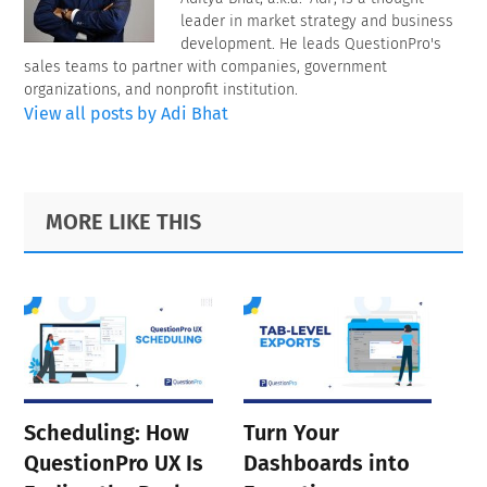
leader in market strategy and business
development. He leads QuestionPro's
sales teams to partner with companies, government
organizations, and nonprofit institution.
View all posts by Adi Bhat
Primary
Footer
MORE LIKE THIS
Sidebar
Scheduling: How
Turn Your
QuestionPro UX Is
Dashboards into