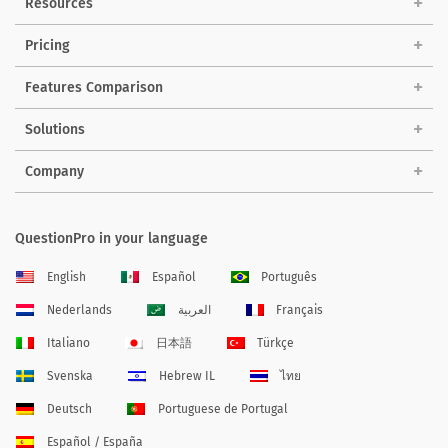
Resources
Pricing
Features Comparison
Solutions
Company
QuestionPro in your language
English
Español
Português
Nederlands
العربية
Français
Italiano
日本語
Türkçe
Svenska
Hebrew IL
ไทย
Deutsch
Portuguese de Portugal
Español / España