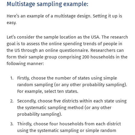
Multistage sampling example:
Here’s an example of a multistage design. Setting it up is
easy.
Let’s consider the sample location as the USA. The research
goal is to assess the online spending trends of people in
the US through an online questionnaire. Researchers can
form their sample group comprising 200 households in the
following manner:
Firstly, choose the number of states using simple
random sampling (or any other probability sampling).
For example, select ten states.
Secondly, choose five districts within each state using
the systematic sampling method (or any other
probability sampling).
Thirdly, choose four households from each district
using the systematic sampling or simple random