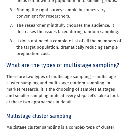
helps cut down the population into smaller groups.
Finding the right survey sample becomes very
convenient for researchers.
The researcher mindfully chooses the audience. It
decreases the issues faced during random sampling.
It does not need a complete list of all the members of
the target population, dramatically reducing sample
preparation cost.
What are the types of multistage sampling?
There are two types of multistage sampling – multistage
cluster sampling and multistage random sampling. In
market research, i
t is the choosing of samples at stages
and
smaller sampling units at every step. Let’s take a look
at these two approaches in detail.
Multistage cluster sampling
Multistage cluster sampling is a complex type of cluster