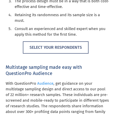
The process design must be in a way that is both cost-
effective and time-effective.
Retaining its randomness and its sample size is a
must.
Consult an experienced and skilled expert when you
apply this method for the first time.
SELECT YOUR RESPONDENTS
Multistage sampling made easy with
QuestionPro Audience
With QuestionPro
Audience
, get guidance on your
multistage sampling design and direct access to our pool
of 22 million+ research samples. These individuals are pre-
screened and mobile-ready to participate in different types
of research studies. The respondents share information
about over 300+ profiling data points ranging from family