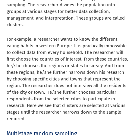
sampling. The researcher divides the population into
groups at various stages for better data collection,
management, and interpretation. These groups are called
clusters.
For example, a researcher wants to know the different
eating habits in western Europe. It is practically impossible
to collect data from every household. The researcher will
first choose the countries of interest. From these countries,
he/she chooses the regions or states to survey. And from
these regions, he/she further narrows down his research
by choosing specific cities and towns that represent the
region. The researcher does not interview all the residents
of the city or town. He/she further chooses particular
respondents from the selected cities to participate in
research. Here we see that clusters are selected at various
stages until the researcher narrows down to the sample
required.
Multistage random sampling