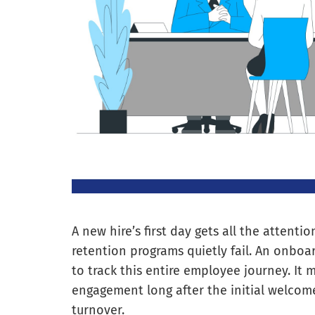
A new hire’s first day gets all the attenti
retention programs quietly fail. An onboa
to track this entire employee journey. It m
engagement long after the initial welcome
turnover.