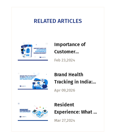
RELATED ARTICLES
Importance of
Customer
Experience
Feb 23,2024
Management |
QuestionPro
Brand Health
Tracking in India:
The Complete
Apr 09,2026
Guide for FMCG and
D2C Brands (2026)
Resident
Experience: What it
is and How to
Mar 27,2024
Improve it