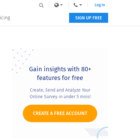
Log In
icing
SIGN UP FREE
Primary
Sidebar
Gain insights with 80+
features for free
Create, Send and Analyze Your
Online Survey in under 5 mins!
CREATE A FREE ACCOUNT