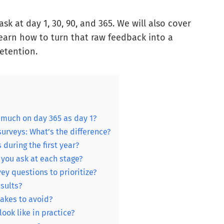
ask at day 1, 30, 90, and 365. We will also cover
 learn how to turn that raw feedback into a
retention.
much on day 365 as day 1?
urveys: What’s the difference?
uring the first year?
you ask at each stage?
y questions to prioritize?
sults?
akes to avoid?
ok like in practice?