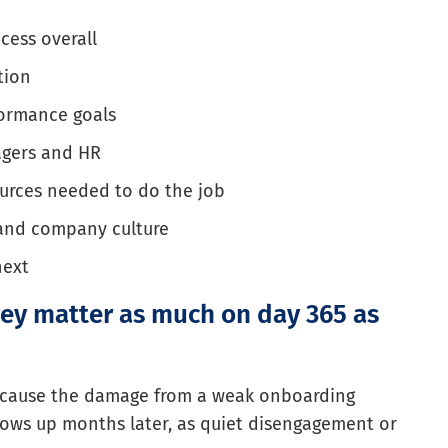
cess overall
tion
formance goals
agers and HR
ources needed to do the job
 and company culture
next
ey matter as much on day 365 as
ecause the damage from a weak onboarding
hows up months later, as quiet disengagement or