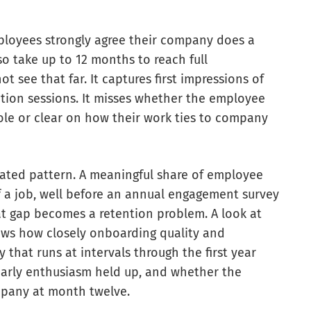
ployees strongly agree their company does a
so take up to 12 months to reach full
t see that far. It captures first impressions of
tion sessions. It misses whether the employee
ole or clear on how their work ties to company
lated pattern. A meaningful share of employee
f a job, well before an annual engagement survey
at gap becomes a retention problem. A look at
ws how closely onboarding quality and
 that runs at intervals through the first year
 early enthusiasm held up, and whether the
pany at month twelve.