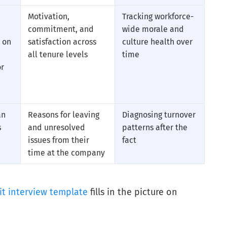
Motivation,
Tracking workforce-
commitment, and
wide morale and
 on
satisfaction across
culture health over
all tenure levels
time
or
an
Reasons for leaving
Diagnosing turnover
s
and unresolved
patterns after the
issues from their
fact
time at the company
it interview template
fills in the picture on