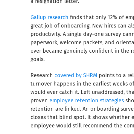
a resignation letter.
Gallup research
finds that only 12% of em
great job of onboarding. New hires can al
productivity. A single day-one survey canno
paperwork, welcome packets, and orienta
ever became genuinely confident in the r
goals.
Research
covered by SHRM
points to a re
turnover happens in the earliest weeks o
would ever catch it. Left unaddressed, th
proven
employee retention strategies
sho
retention are linked. An onboarding survey
closes that blind spot. It shows whether
employee would still recommend the com