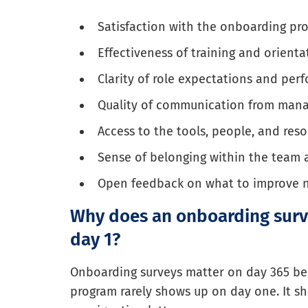
Satisfaction with the onboarding pro
Effectiveness of training and orienta
Clarity of role expectations and per
Quality of communication from man
Access to the tools, people, and res
Sense of belonging within the team
Open feedback on what to improve 
Why does an onboarding surv
day 1?
Onboarding surveys matter on day 365 b
program rarely shows up on day one. It s