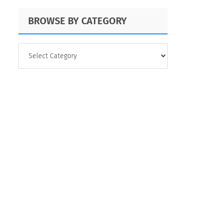
BROWSE BY CATEGORY
BROWSE
BY
CATEGORY