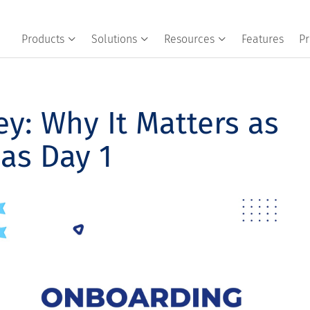
Products
Solutions
Resources
Features
Pr
y: Why It Matters as
as Day 1