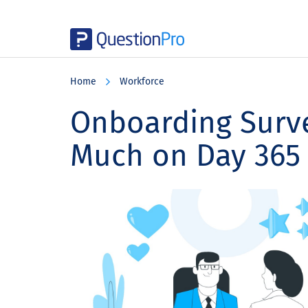
Skip
Skip
Skip
to
to
to
Home
Workforce
main
primary
footer
content
sidebar
Onboarding Surve
Much on Day 365 