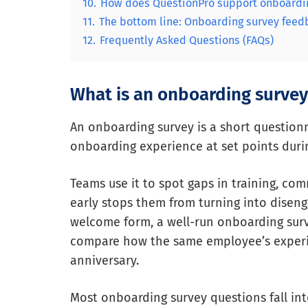
10.
How does QuestionPro support onboardi
11.
The bottom line: Onboarding survey fee
12.
Frequently Asked Questions (FAQs)
What is an onboarding survey
An onboarding survey is a short questionn
onboarding experience at set points during
Teams use it to spot gaps in training, co
early stops them from turning into diseng
welcome form, a well-run onboarding surve
compare how the same employee’s experienc
anniversary.
Most onboarding survey questions fall int