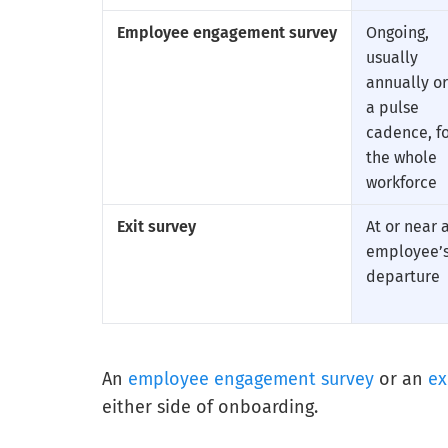
Employee engagement survey
Ongoing,
usually
annually or
a pulse
cadence, f
the whole
workforce
Exit survey
At or near 
employee’
departure
An
employee engagement survey
or an
ex
either side of onboarding.