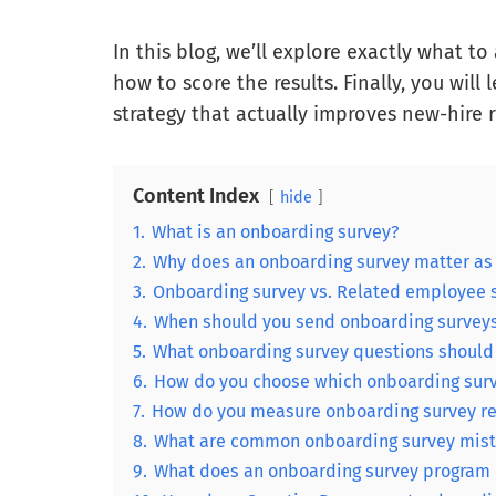
In this blog, we’ll explore exactly what to 
how to score the results. Finally, you will
strategy that actually improves new-hire 
Content Index
hide
1.
What is an onboarding survey?
2.
Why does an onboarding survey matter as 
3.
Onboarding survey vs. Related employee s
4.
When should you send onboarding surveys d
5.
What onboarding survey questions should 
6.
How do you choose which onboarding surve
7.
How do you measure onboarding survey re
8.
What are common onboarding survey mist
9.
What does an onboarding survey program lo