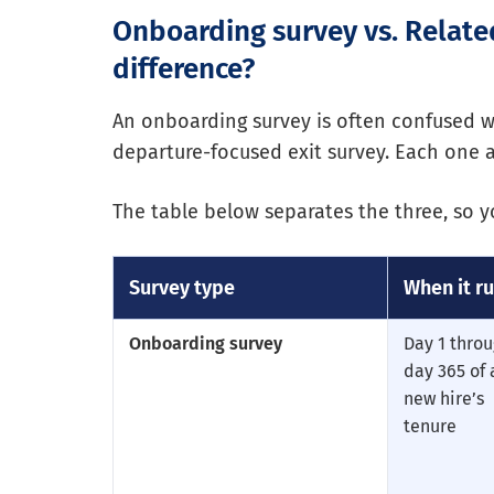
Onboarding survey vs. Relate
difference?
An onboarding survey is often confused 
departure-focused exit survey. Each one a
The table below separates the three, so
Survey type
When it r
Onboarding survey
Day 1 thro
day 365 of 
new hire’s
tenure