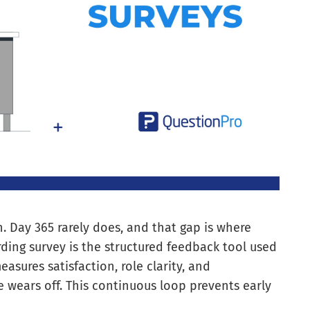
on. Day 365 rarely does, and that gap is where
rding survey is the structured feedback tool used
easures satisfaction, role clarity, and
 wears off. This continuous loop prevents early