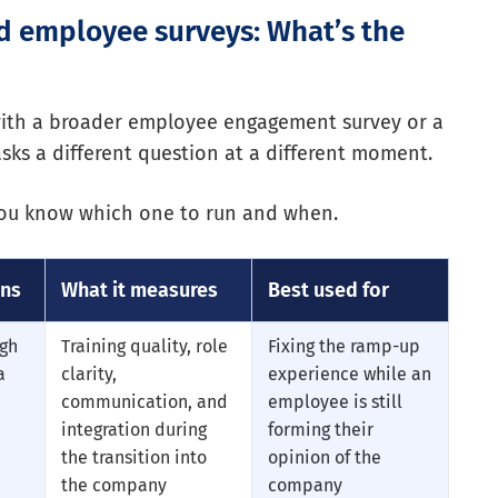
d employee surveys: What’s the
with a broader employee engagement survey or a
sks a different question at a different moment.
 you know which one to run and when.
uns
What it measures
Best used for
ugh
Training quality, role
Fixing the ramp-up
a
clarity,
experience while an
communication, and
employee is still
integration during
forming their
the transition into
opinion of the
the company
company