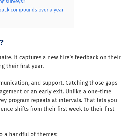
ng surveys?
dback compounds over a year
?
aire. It captures a new hire’s feedback on their
 their first year.
mmunication, and support. Catching those gaps
agement or an early exit. Unlike a one-time
y program repeats at intervals. That lets you
e shifts from their first week to their first
o a handful of themes: